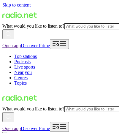
Skip to content
What would you like to listen to?
Open app
Discover Prime
Top stations
Podcasts
Live sports
Near you
Genres
Topics
What would you like to listen to?
Open app
Discover Prime