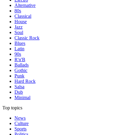
Alternative
80s
Classical
House
Jazz
Soul
Classic Rock
Blues
Latin
90s
R'n'B
Ballads
Gothic
Punk
Hard Rock
Salsa
Dub
Minimal
Top topics
News
Culture
Sports
Politics