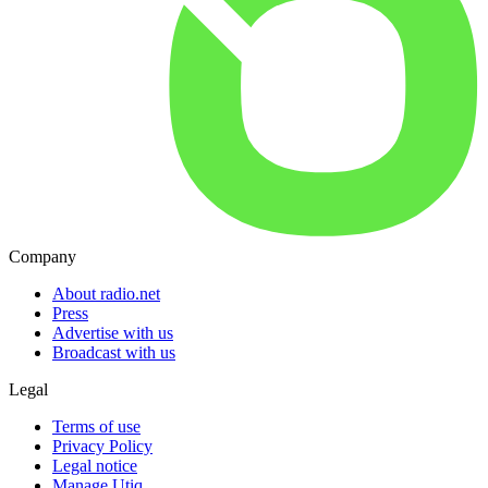
Company
About radio.net
Press
Advertise with us
Broadcast with us
Legal
Terms of use
Privacy Policy
Legal notice
Manage Utiq