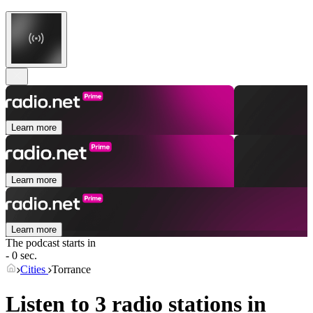
Learn more
Learn more
Learn more
The podcast starts in
- 0 sec.
Cities
Torrance
Listen to 3 radio stations in