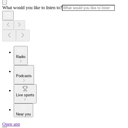
What would you like to listen to?
Radio
Podcasts
Live sports
Near you
Open app