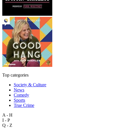
Top categories
Society & Culture
News
Comedy
Sports
True Crime
A - H
I - P
Q - Z