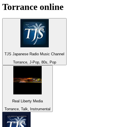
Torrance
online
TJS Japanese Radio Music Channel
Torrance, J-Pop, 80s, Pop
Real Liberty Media
Torrance, Talk, Instrumental