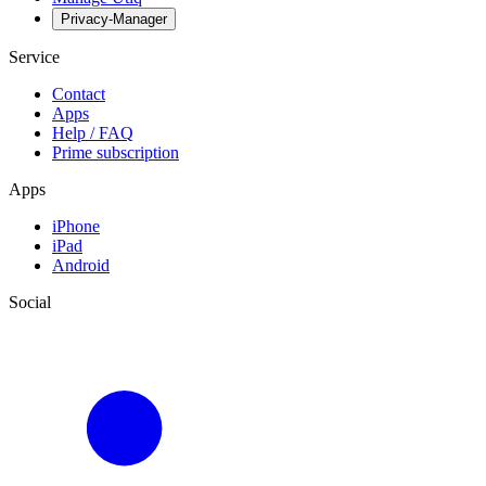
Privacy-Manager
Service
Contact
Apps
Help / FAQ
Prime subscription
Apps
iPhone
iPad
Android
Social