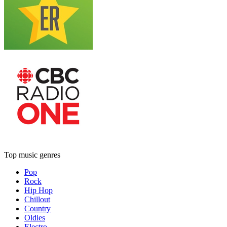
Top music genres
Pop
Rock
Hip Hop
Chillout
Country
Oldies
Electro