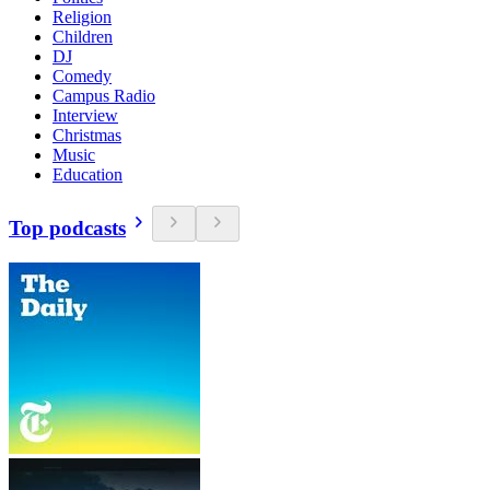
Religion
Children
DJ
Comedy
Campus Radio
Interview
Christmas
Music
Education
Top podcasts