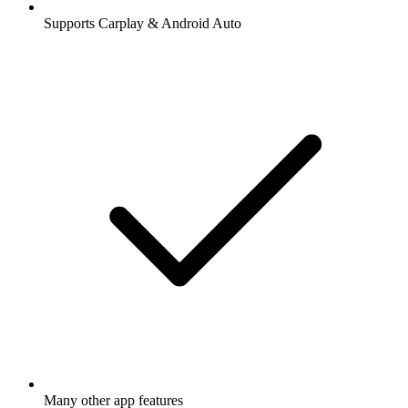
Supports Carplay & Android Auto
Many other app features