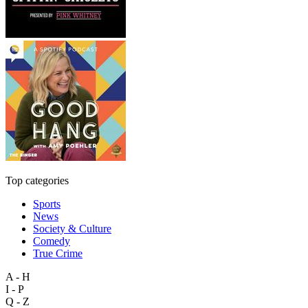
Top categories
Sports
News
Society & Culture
Comedy
True Crime
A - H
I - P
Q - Z