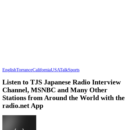
English
Torrance
California
USA
Talk
Sports
Listen to TJS Japanese Radio Interview
Channel, MSNBC and Many Other
Stations from Around the World with the
radio.net App