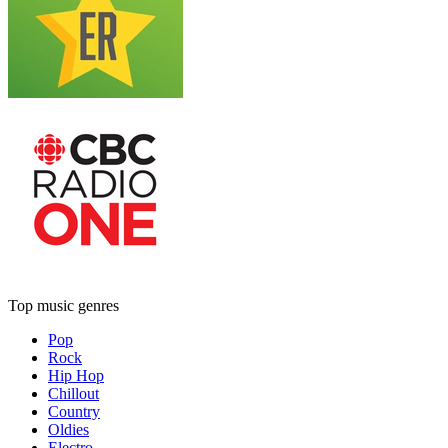
Top music genres
Pop
Rock
Hip Hop
Chillout
Country
Oldies
Electro