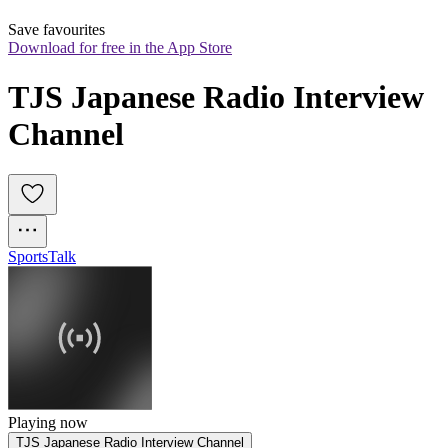
Save favourites
Download for free in the App Store
TJS Japanese Radio Interview 
Channel
Sports
Talk
Playing now
TJS Japanese Radio Interview Channel