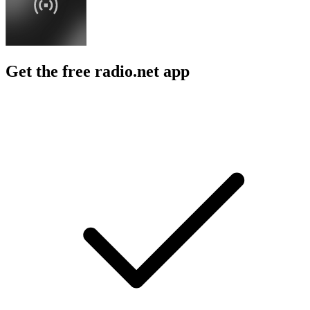
Get the free radio.net app