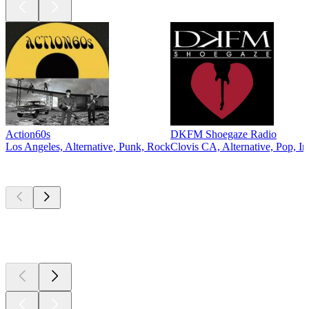
Action60s
DKFM Shoegaze Radio
Los Angeles, Alternative, Punk, Rock
Clovis CA, Alternative, Pop, In
Top
podcasts
Top
podcasts
Top
podcasts