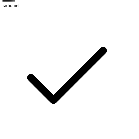
radio.net