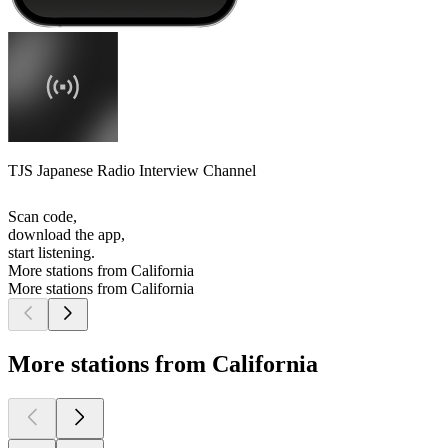
TJS Japanese Radio Interview Channel
Scan code,
download the app,
start listening.
More stations from California
More stations from California
More stations from California