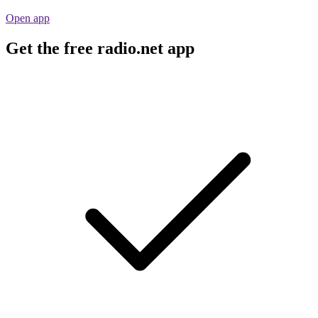
Open app
Get the free radio.net app