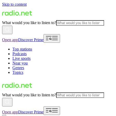
Skip to content
What would you like to listen to?
Open app
Discover Prime
Top stations
Podcasts
Live sports
Near you
Genres
Topics
What would you like to listen to?
Open app
Discover Prime