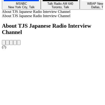
MSNBC
Talk Radio AM 640
WBAP News 
New York City, Talk
Toronto, Talk
Dallas, Ta
About TJS Japanese Radio Interview Channel
About TJS Japanese Radio Interview Channel
About TJS Japanese Radio Interview
Channel
(7)
Station website