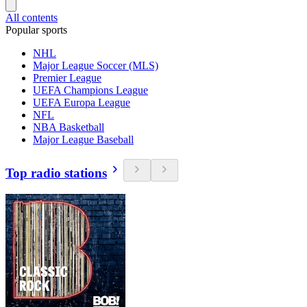
All contents
Popular sports
NHL
Major League Soccer (MLS)
Premier League
UEFA Champions League
UEFA Europa League
NFL
NBA Basketball
Major League Baseball
Top radio stations