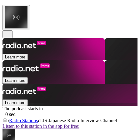
Learn more
Learn more
Learn more
The podcast starts in
- 0 sec.
Radio Stations
TJS Japanese Radio Interview Channel
Listen to this station in the app for free: