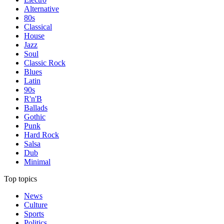
Alternative
80s
Classical
House
Jazz
Soul
Classic Rock
Blues
Latin
90s
R'n'B
Ballads
Gothic
Punk
Hard Rock
Salsa
Dub
Minimal
Top topics
News
Culture
Sports
Politics