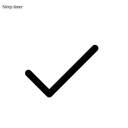
Sleep timer