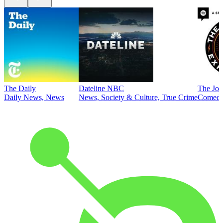
The Daily
Dateline NBC
The Joe
Daily News, News
News, Society & Culture, True Crime
Comed