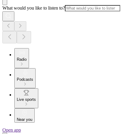
What would you like to listen to?
Radio
Podcasts
Live sports
Near you
Open app