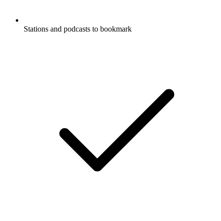
Stations and podcasts to bookmark