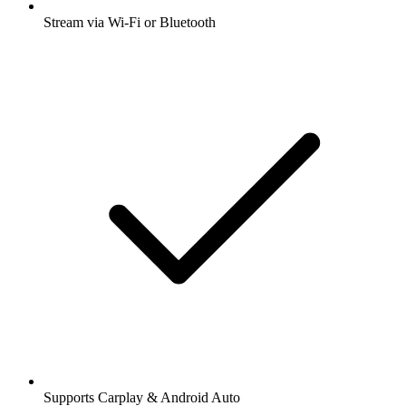
Stream via Wi-Fi or Bluetooth
Supports Carplay & Android Auto