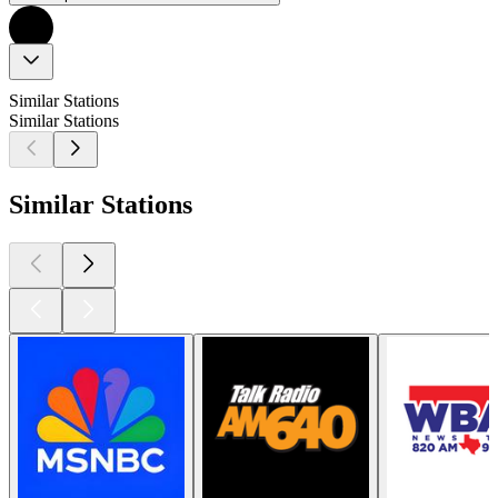
Similar Stations
Similar Stations
Similar Stations