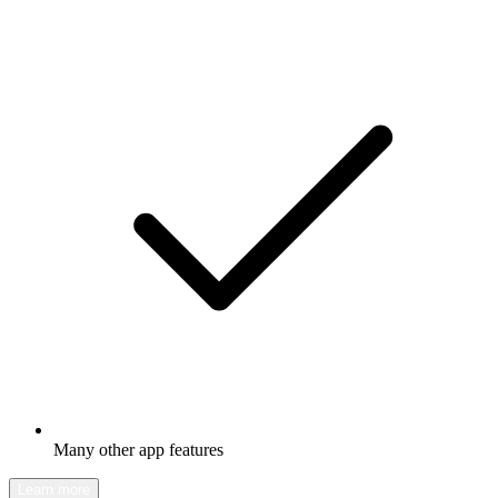
Many other app features
Learn more