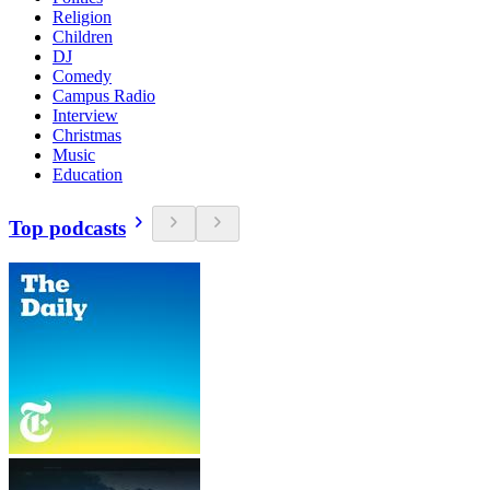
Religion
Children
DJ
Comedy
Campus Radio
Interview
Christmas
Music
Education
Top podcasts