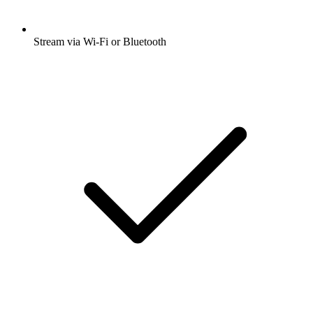
Stream via Wi-Fi or Bluetooth