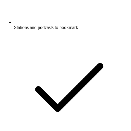
Stations and podcasts to bookmark