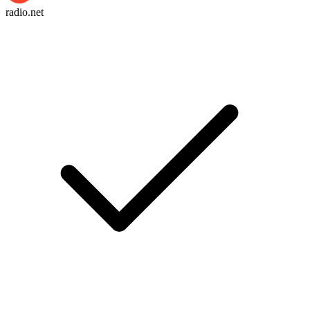
radio.net