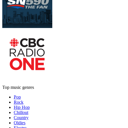
Top music genres
Pop
Rock
Hip Hop
Chillout
Country
Oldies
Electro