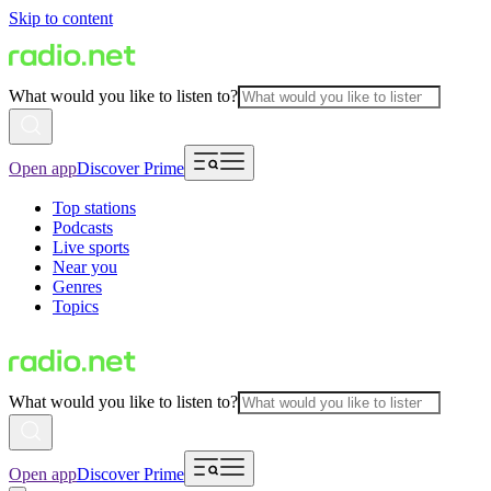
Skip to content
What would you like to listen to?
Open app
Discover Prime
Top stations
Podcasts
Live sports
Near you
Genres
Topics
What would you like to listen to?
Open app
Discover Prime