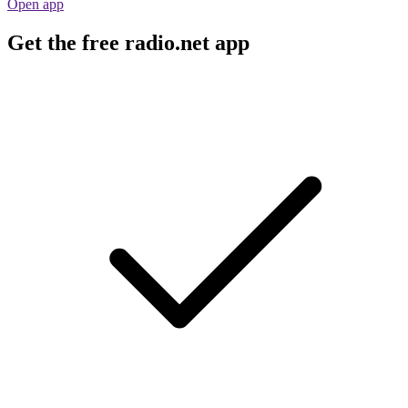
Open app
Get the free radio.net app