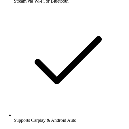
Stream via Wi-Fi or Bluetooth
Supports Carplay & Android Auto