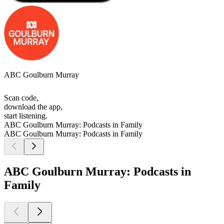
ABC Goulburn Murray
Scan code,
download the app,
start listening.
ABC Goulburn Murray: Podcasts in Family
ABC Goulburn Murray: Podcasts in Family
ABC Goulburn Murray: Podcasts in
Family