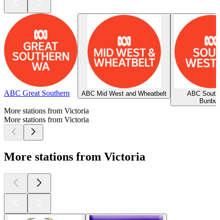
ABC Great Southern
ABC Mid West and Wheatbelt
ABC South
Bunbur
More stations from Victoria
More stations from Victoria
More stations from Victoria