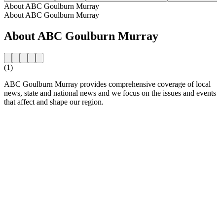
About ABC Goulburn Murray
About ABC Goulburn Murray
About ABC Goulburn Murray
(1)
ABC Goulburn Murray provides comprehensive coverage of local
news, state and national news and we focus on the issues and events
that affect and shape our region.
Station website