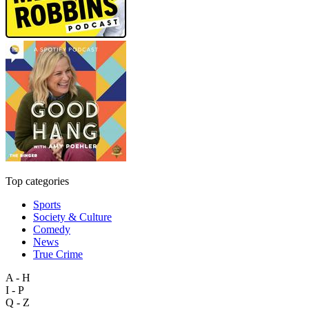
Top categories
Sports
Society & Culture
Comedy
News
True Crime
A - H
I - P
Q - Z