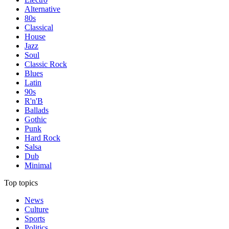
Alternative
80s
Classical
House
Jazz
Soul
Classic Rock
Blues
Latin
90s
R'n'B
Ballads
Gothic
Punk
Hard Rock
Salsa
Dub
Minimal
Top topics
News
Culture
Sports
Politics