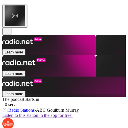
Learn more
Learn more
Learn more
The podcast starts in
- 0 sec.
Radio Stations
ABC Goulburn Murray
Listen to this station in the app for free: