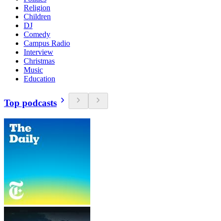
Religion
Children
DJ
Comedy
Campus Radio
Interview
Christmas
Music
Education
Top podcasts