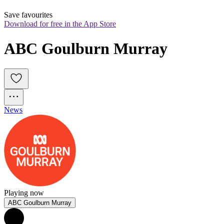
Save favourites
Download for free in the App Store
ABC Goulburn Murray
News
Playing now
ABC Goulburn Murray