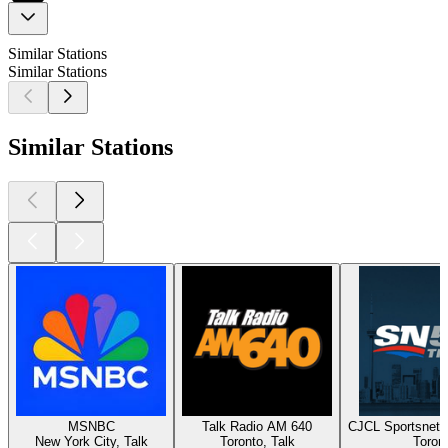
Similar Stations
Similar Stations
Similar Stations
MSNBC
Talk Radio AM 640
CJCL Sportsnet 
New York City, Talk
Toronto, Talk
Toron