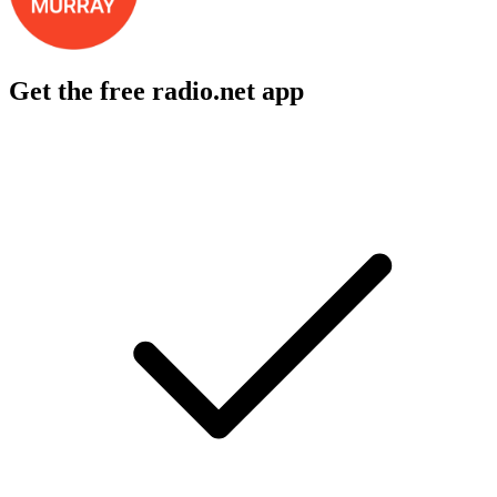
Get the free radio.net app