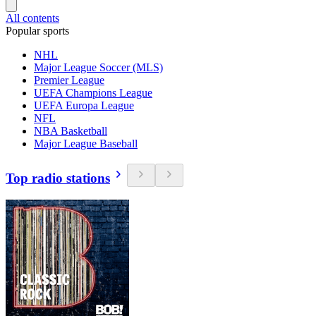
All contents
Popular sports
NHL
Major League Soccer (MLS)
Premier League
UEFA Champions League
UEFA Europa League
NFL
NBA Basketball
Major League Baseball
Top radio stations