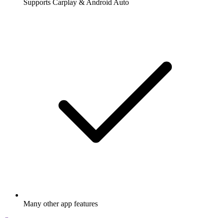
Supports Carplay & Android Auto
Many other app features