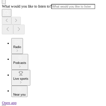
What would you like to listen to?
Radio
Podcasts
Live sports
Near you
Open app