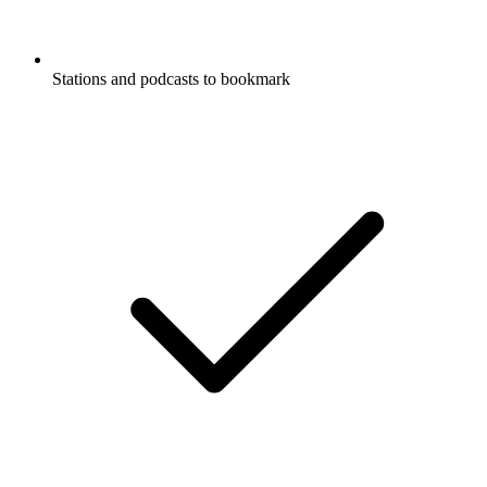
Stations and podcasts to bookmark