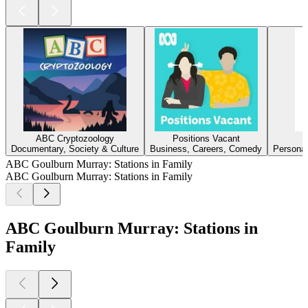
ABC Cryptozoology
Positions Vacant
Documentary, Society & Culture
Business, Careers, Comedy
Personal
ABC Goulburn Murray: Stations in Family
ABC Goulburn Murray: Stations in Family
ABC Goulburn Murray: Stations in
Family