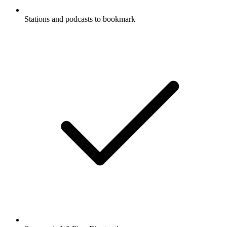
Stations and podcasts to bookmark