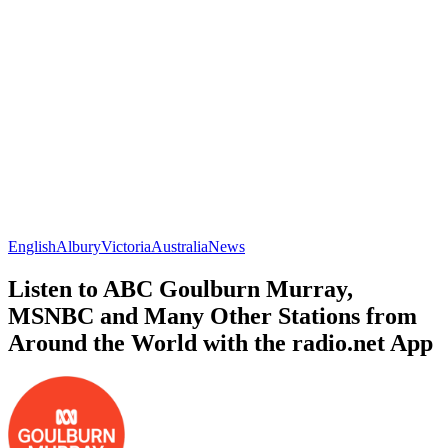
English
Albury
Victoria
Australia
News
Listen to ABC Goulburn Murray,
MSNBC and Many Other Stations from
Around the World with the radio.net App