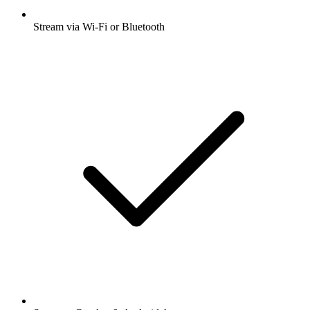
Stream via Wi-Fi or Bluetooth