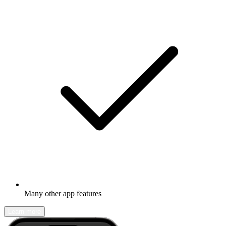
Many other app features
Learn more