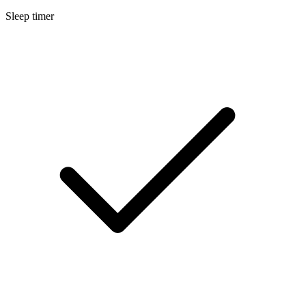
Sleep timer