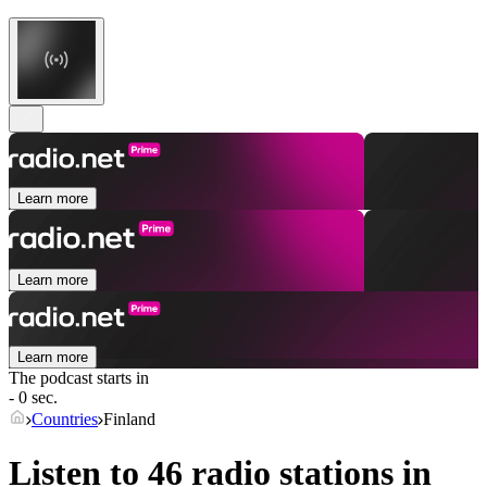
Learn more
Learn more
Learn more
The podcast starts in
- 0 sec.
Countries
Finland
Listen to 46 radio stations in