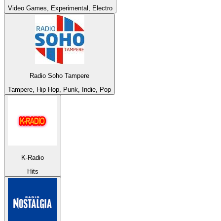
Video Games, Experimental, Electro
Radio Soho Tampere
Tampere, Hip Hop, Punk, Indie, Pop
K-Radio
Hits