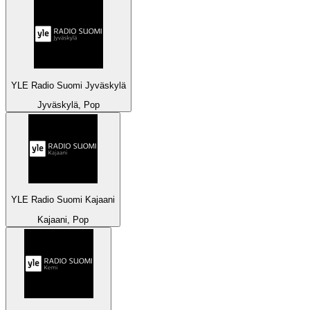
YLE Radio Suomi Jyväskylä
Jyväskylä, Pop
YLE Radio Suomi Kajaani
Kajaani, Pop