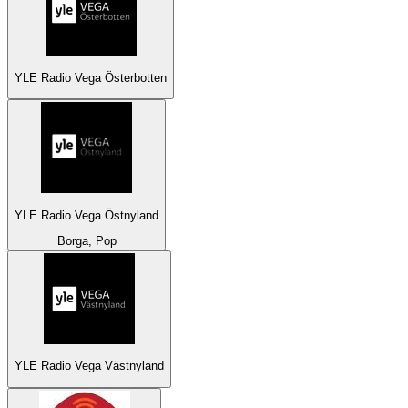
YLE Radio Vega Österbotten
YLE Radio Vega Östnyland
Borga, Pop
YLE Radio Vega Västnyland