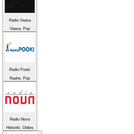
Radio Vaasa
Vaasa, Pop
Radio Pooki
Raahe, Pop
Radio Nova
Helsinki, Oldies