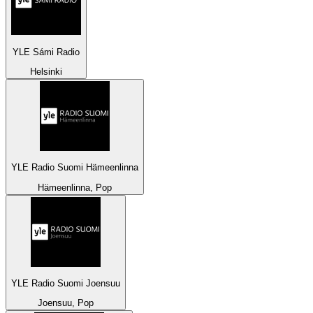
YLE Sámi Radio
Helsinki
YLE Radio Suomi Hämeenlinna
Hämeenlinna, Pop
YLE Radio Suomi Joensuu
Joensuu, Pop