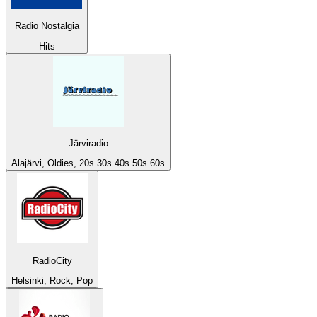
Radio Nostalgia
Hits
Järviradio
Alajärvi, Oldies, 20s 30s 40s 50s 60s
RadioCity
Helsinki, Rock, Pop