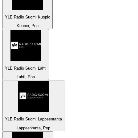
YLE Radio Suomi Kuopio
Kuopio, Pop
YLE Radio Suomi Lahti
Lahti, Pop
YLE Radio Suomi Lappeenranta
Lappeenranta, Pop