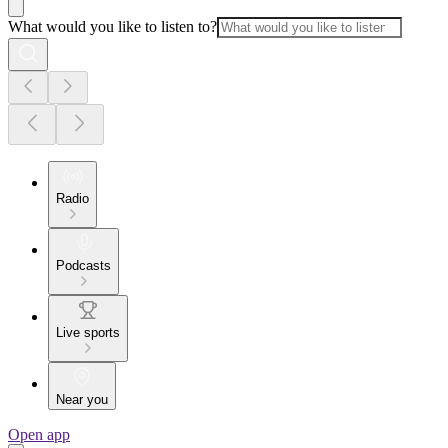
What would you like to listen to?
Radio
Podcasts
Live sports
Near you
Open app