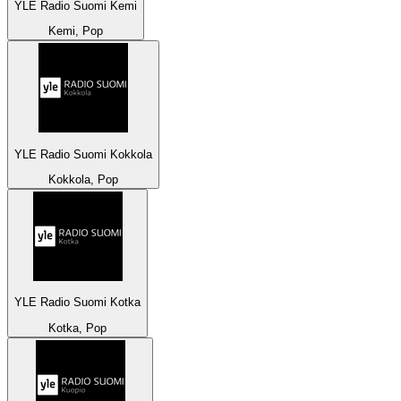
YLE Radio Suomi Kemi
Kemi, Pop
YLE Radio Suomi Kokkola
Kokkola, Pop
YLE Radio Suomi Kotka
Kotka, Pop