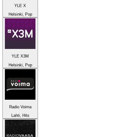
YLE X
Helsinki, Pop
YLE X3M
Helsinki, Pop
Radio Voima
Lahti, Hits