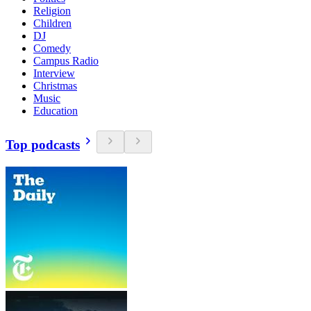
Religion
Children
DJ
Comedy
Campus Radio
Interview
Christmas
Music
Education
Top podcasts