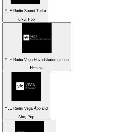
YLE Radio Suomi Turku
Turku, Pop
YLE Radio Vega Huvudstadsregionen
Helsinki
YLE Radio Vega Åboland
Abo, Pop