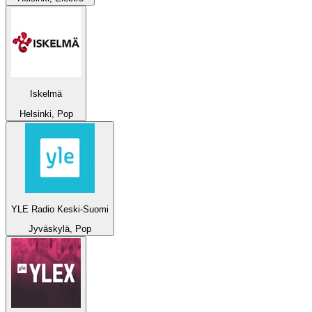
Iskelmä
Helsinki, Pop
YLE Radio Keski-Suomi
Jyväskylä, Pop