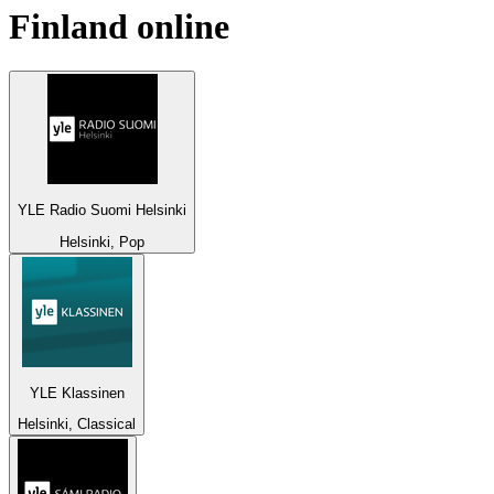
Finland
online
YLE Radio Suomi Helsinki
Helsinki, Pop
YLE Klassinen
Helsinki, Classical