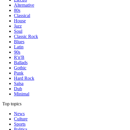
Alternative
80s
Classical
House
Jazz
Soul
Classic Rock
Blues
Latin
90s
R'n'B
Ballads
Gothic
Punk
Hard Rock
Salsa
Dub
Minimal
Top topics
News
Culture
Sports
Politics