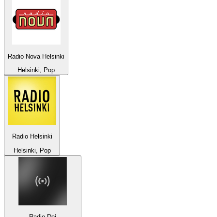
Radio Nova Helsinki
Helsinki, Pop
Radio Helsinki
Helsinki, Pop
Radio Dei