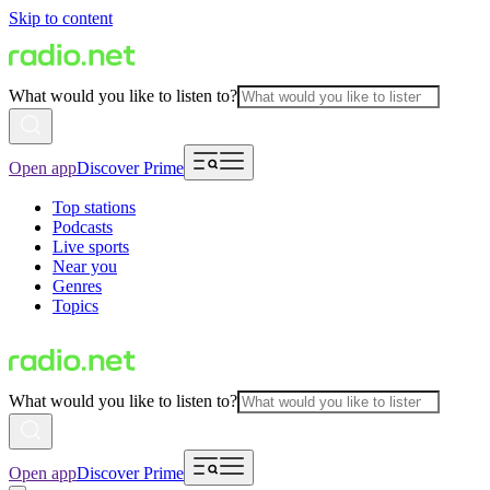
Skip to content
What would you like to listen to?
Open app
Discover Prime
Top stations
Podcasts
Live sports
Near you
Genres
Topics
What would you like to listen to?
Open app
Discover Prime