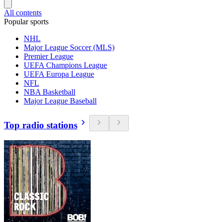
All contents
Popular sports
NHL
Major League Soccer (MLS)
Premier League
UEFA Champions League
UEFA Europa League
NFL
NBA Basketball
Major League Baseball
Top radio stations