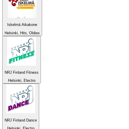
Iskelmä Aikakone
Helsinki, Hits, Oldies
NRJ Finland Fitness
Helsinki, Electro
NRJ Finland Dance
Helsinki, Electro