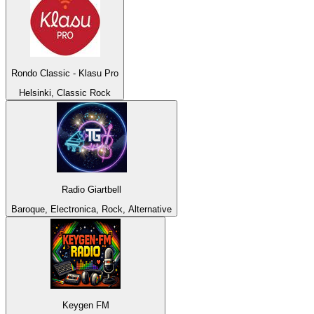
Rondo Classic - Klasu Pro
Helsinki, Classic Rock
Radio Giartbell
Baroque, Electronica, Rock, Alternative
Keygen FM