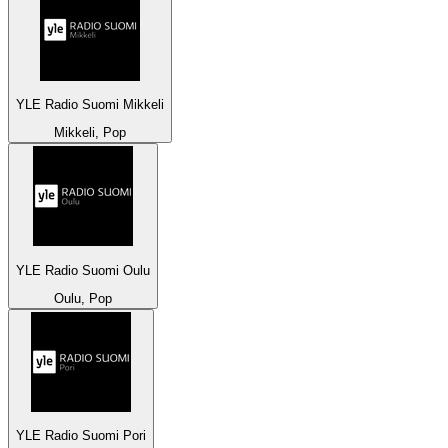
YLE Radio Suomi Mikkeli
Mikkeli, Pop
YLE Radio Suomi Oulu
Oulu, Pop
YLE Radio Suomi Pori