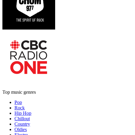
Top music genres
Pop
Rock
Hip Hop
Chillout
Country
Oldies
Electro