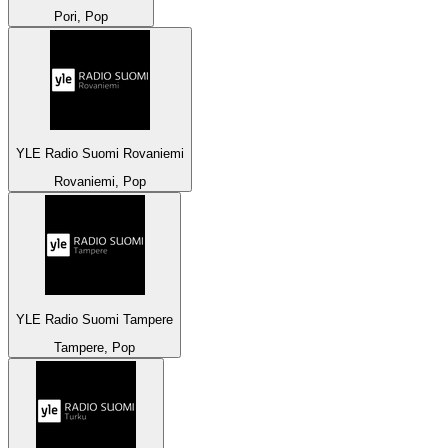
Pori, Pop
YLE Radio Suomi Rovaniemi
Rovaniemi, Pop
YLE Radio Suomi Tampere
Tampere, Pop