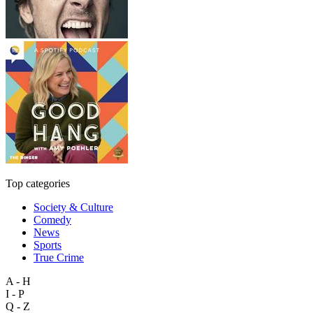
Top categories
Society & Culture
Comedy
News
Sports
True Crime
A - H
I - P
Q - Z