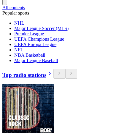
All contents
Popular sports
NHL
Major League Soccer (MLS)
Premier League
UEFA Champions League
UEFA Europa League
NFL
NBA Basketball
Major League Baseball
Top radio stations