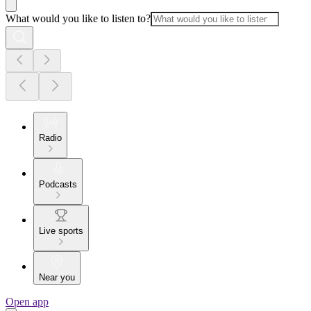
What would you like to listen to?
Radio
Podcasts
Live sports
Near you
Open app