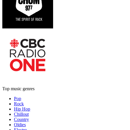
Top music genres
Pop
Rock
Hip Hop
Chillout
Country
Oldies
Electro