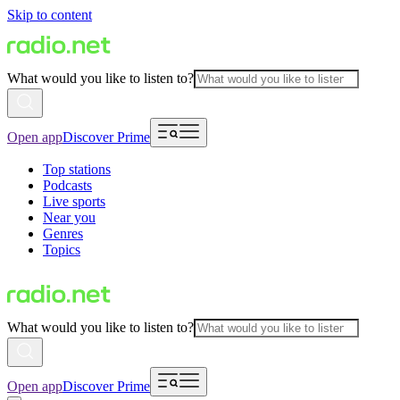
Skip to content
What would you like to listen to?
Open app
Discover Prime
Top stations
Podcasts
Live sports
Near you
Genres
Topics
What would you like to listen to?
Open app
Discover Prime