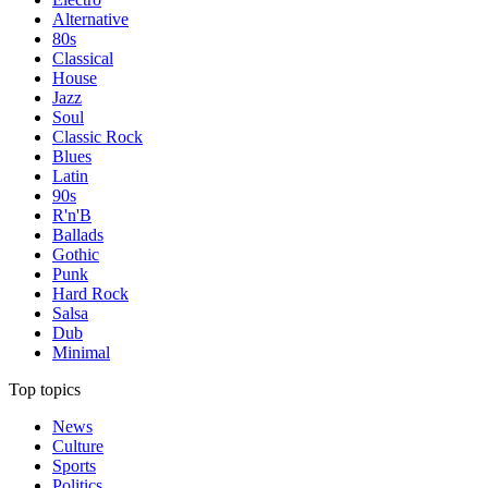
Alternative
80s
Classical
House
Jazz
Soul
Classic Rock
Blues
Latin
90s
R'n'B
Ballads
Gothic
Punk
Hard Rock
Salsa
Dub
Minimal
Top topics
News
Culture
Sports
Politics