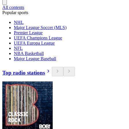
All contents
Popular sports
NHL
Major League Soccer (MLS)
Premier League
UEFA Champions League
UEFA Europa League
NFL
NBA Basketball
Major League Baseball
Top radio stations