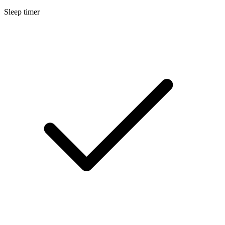
Sleep timer