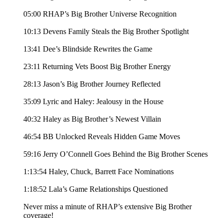
05:00 RHAP’s Big Brother Universe Recognition
10:13 Devens Family Steals the Big Brother Spotlight
13:41 Dee’s Blindside Rewrites the Game
23:11 Returning Vets Boost Big Brother Energy
28:13 Jason’s Big Brother Journey Reflected
35:09 Lyric and Haley: Jealousy in the House
40:32 Haley as Big Brother’s Newest Villain
46:54 BB Unlocked Reveals Hidden Game Moves
59:16 Jerry O’Connell Goes Behind the Big Brother Scenes
1:13:54 Haley, Chuck, Barrett Face Nominations
1:18:52 Lala’s Game Relationships Questioned
Never miss a minute of RHAP’s extensive Big Brother
coverage!