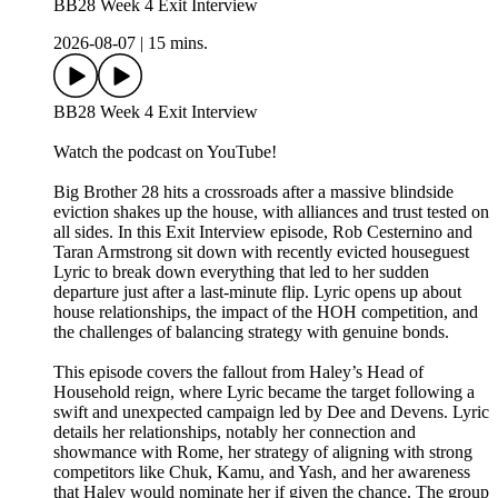
BB28 Week 4 Exit Interview
2026-08-07
|
15 mins.
BB28 Week 4 Exit Interview
Watch the podcast on YouTube!
Big Brother 28 hits a crossroads after a massive blindside
eviction shakes up the house, with alliances and trust tested on
all sides. In this Exit Interview episode, Rob Cesternino and
Taran Armstrong sit down with recently evicted houseguest
Lyric to break down everything that led to her sudden
departure just after a last-minute flip. Lyric opens up about
house relationships, the impact of the HOH competition, and
the challenges of balancing strategy with genuine bonds.
This episode covers the fallout from Haley’s Head of
Household reign, where Lyric became the target following a
swift and unexpected campaign led by Dee and Devens. Lyric
details her relationships, notably her connection and
showmance with Rome, her strategy of aligning with strong
competitors like Chuk, Kamu, and Yash, and her awareness
that Haley would nominate her if given the chance. The group