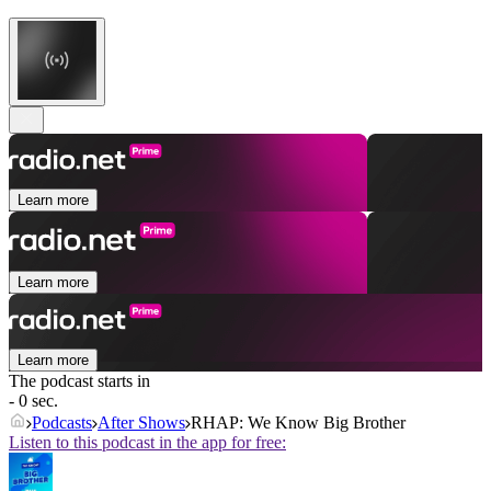
Learn more
Learn more
Learn more
The podcast starts in
- 0 sec.
Podcasts
After Shows
RHAP: We Know Big Brother
Listen to this podcast in the app for free: