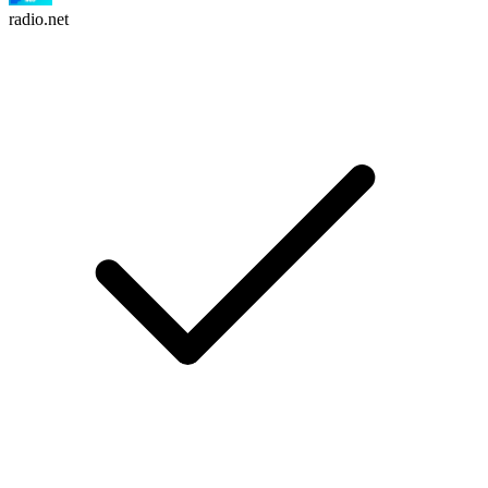
radio.net