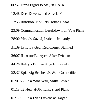
06:52 Drew Fights to Stay in House
12:48 Dee, Devens, and Angela Flip
17:55 Blindside Plot Sets House Chaos
23:09 Communication Breakdown on Vote Plans
28:00 Melody Saved, Lyric in Jeopardy
31:39 Lyric Evicted, Red Corner Stunned
36:07 Hunt for Betrayers After Eviction
44:28 Haley’s Faith in Angela Unshaken
52:37 Epic Big Brother 28 Wall Competition
01:07:22 Lala Wins Wall, Shifts Power
01:13:02 New HOH Targets and Plans
01:17:33 Lala Eyes Devens as Target