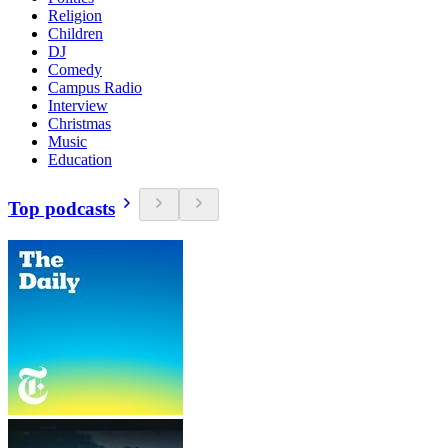
Religion
Children
DJ
Comedy
Campus Radio
Interview
Christmas
Music
Education
Top podcasts