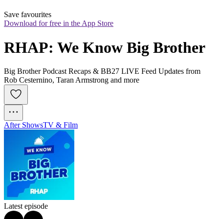
Save favourites
Download for free in the App Store
RHAP: We Know Big Brother
Big Brother Podcast Recaps & BB27 LIVE Feed Updates from
Rob Cesternino, Taran Armstrong and more
After Shows
TV & Film
Latest episode