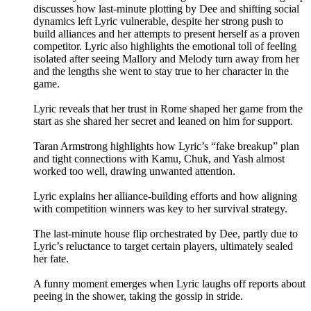
discusses how last-minute plotting by Dee and shifting social
dynamics left Lyric vulnerable, despite her strong push to
build alliances and her attempts to present herself as a proven
competitor. Lyric also highlights the emotional toll of feeling
isolated after seeing Mallory and Melody turn away from her
and the lengths she went to stay true to her character in the
game.
Lyric reveals that her trust in Rome shaped her game from the
start as she shared her secret and leaned on him for support.
Taran Armstrong highlights how Lyric’s “fake breakup” plan
and tight connections with Kamu, Chuk, and Yash almost
worked too well, drawing unwanted attention.
Lyric explains her alliance-building efforts and how aligning
with competition winners was key to her survival strategy.
The last-minute house flip orchestrated by Dee, partly due to
Lyric’s reluctance to target certain players, ultimately sealed
her fate.
A funny moment emerges when Lyric laughs off reports about
peeing in the shower, taking the gossip in stride.