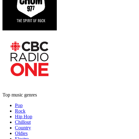
Top music genres
Pop
Rock
Hip Hop
Chillout
Country
Oldies
Electro