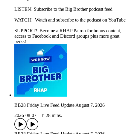
LISTEN! Subscribe to the Big Brother podcast feed
WATCH! Watch and subscribe to the podcast on YouTube
SUPPORT! Become a RHAP Patron for bonus content,
access to Facebook and Discord groups plus more great
perks!
BB28 Friday Live Feed Update August 7, 2026
2026-08-07
|
1h 28 mins.
BB28 Friday Live Feed Update August 7, 2026