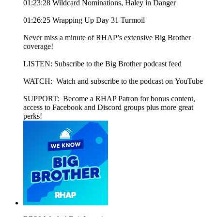
01:23:28 Wildcard Nominations, Haley in Danger
01:26:25 Wrapping Up Day 31 Turmoil
Never miss a minute of RHAP’s extensive Big Brother
coverage!
LISTEN: Subscribe to the Big Brother podcast feed
WATCH: Watch and subscribe to the podcast on YouTube
SUPPORT: Become a RHAP Patron for bonus content,
access to Facebook and Discord groups plus more great
perks!