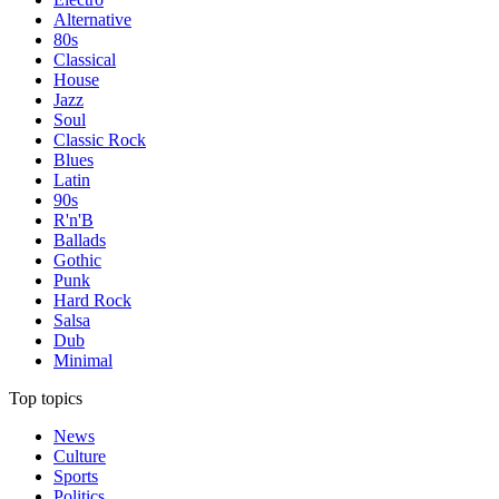
Alternative
80s
Classical
House
Jazz
Soul
Classic Rock
Blues
Latin
90s
R'n'B
Ballads
Gothic
Punk
Hard Rock
Salsa
Dub
Minimal
Top topics
News
Culture
Sports
Politics