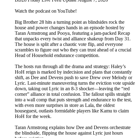
Watch the podcast on YouTube!
Big Brother 28 hits a turning point as blindsides rock the
house and power changes hands in an episode hosted by
Taran Armstrong and Pooya, featuring a jam-packed Recap
that unpacks every twist and alliance shakeup from Day 31.
The house is split after a chaotic vote flip, and everyone
scrambles to figure out who they can trust ahead of a crucial
Head of Household endurance competition.
The hosts run through all the drama and strategy: Haley’s
HoH reign is marked by indecision and plans that constantly
shift, as Dee and Devens push to save Drew over Melody or
Lyric. Last-minute maneuvering turns the eviction vote upside
down, taking out Lyric in an 8-3 shocker—leaving the “red
corner” alliance in total confusion. The fallout spills straight
into a wall comp that puts strength and endurance to the test,
with even more surprises in store as Lala, the oldest
houseguest, outlasts formidable players like Kamu to claim
HoH for the week.
Taran Armstrong explains how Dee and Devens orchestrate
the blindside, flipping the house against Lyric just hours