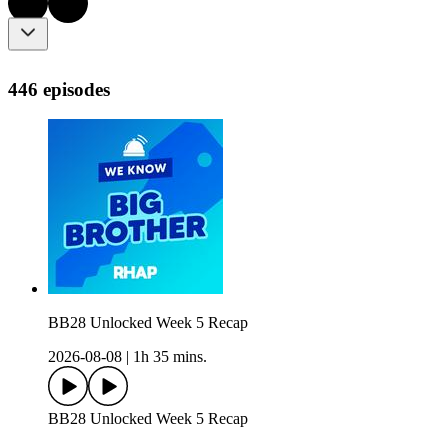
446 episodes
BB28 Unlocked Week 5 Recap
2026-08-08
|
1h 35 mins.
BB28 Unlocked Week 5 Recap