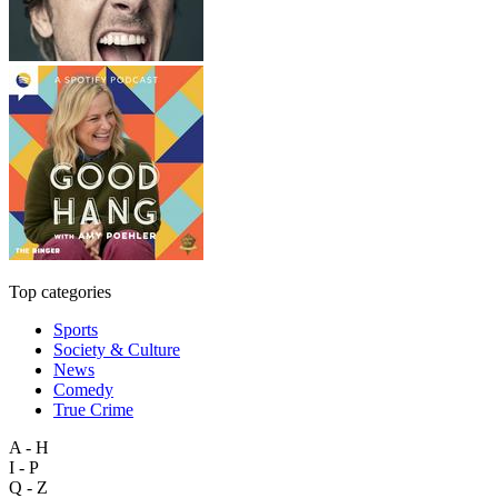
Top categories
Sports
Society & Culture
News
Comedy
True Crime
A - H
I - P
Q - Z