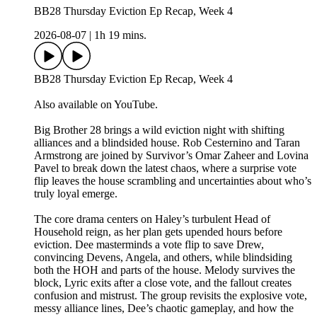
BB28 Thursday Eviction Ep Recap, Week 4
2026-08-07
|
1h 19 mins.
BB28 Thursday Eviction Ep Recap, Week 4
Also available on YouTube.
Big Brother 28 brings a wild eviction night with shifting
alliances and a blindsided house. Rob Cesternino and Taran
Armstrong are joined by Survivor’s Omar Zaheer and Lovina
Pavel to break down the latest chaos, where a surprise vote
flip leaves the house scrambling and uncertainties about who’s
truly loyal emerge.
The core drama centers on Haley’s turbulent Head of
Household reign, as her plan gets upended hours before
eviction. Dee masterminds a vote flip to save Drew,
convincing Devens, Angela, and others, while blindsiding
both the HOH and parts of the house. Melody survives the
block, Lyric exits after a close vote, and the fallout creates
confusion and mistrust. The group revisits the explosive vote,
messy alliance lines, Dee’s chaotic gameplay, and how the