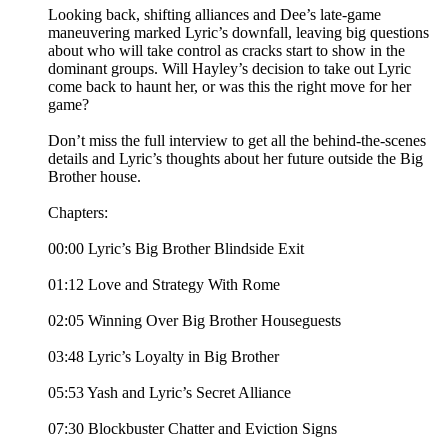
Looking back, shifting alliances and Dee’s late-game
maneuvering marked Lyric’s downfall, leaving big questions
about who will take control as cracks start to show in the
dominant groups. Will Hayley’s decision to take out Lyric
come back to haunt her, or was this the right move for her
game?
Don’t miss the full interview to get all the behind-the-scenes
details and Lyric’s thoughts about her future outside the Big
Brother house.
Chapters:
00:00 Lyric’s Big Brother Blindside Exit
01:12 Love and Strategy With Rome
02:05 Winning Over Big Brother Houseguests
03:48 Lyric’s Loyalty in Big Brother
05:53 Yash and Lyric’s Secret Alliance
07:30 Blockbuster Chatter and Eviction Signs