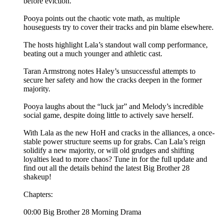
before eviction.
Pooya points out the chaotic vote math, as multiple
houseguests try to cover their tracks and pin blame elsewhere.
The hosts highlight Lala’s standout wall comp performance,
beating out a much younger and athletic cast.
Taran Armstrong notes Haley’s unsuccessful attempts to
secure her safety and how the cracks deepen in the former
majority.
Pooya laughs about the “luck jar” and Melody’s incredible
social game, despite doing little to actively save herself.
With Lala as the new HoH and cracks in the alliances, a once-
stable power structure seems up for grabs. Can Lala’s reign
solidify a new majority, or will old grudges and shifting
loyalties lead to more chaos? Tune in for the full update and
find out all the details behind the latest Big Brother 28
shakeup!
Chapters:
00:00 Big Brother 28 Morning Drama