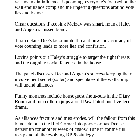
vets maintain influence. Upcoming, everyone’s focused on the
wall endurance comp and the lingering questions around vote
lies and blame.
Omar questions if keeping Melody was smart, noting Haley
and Angela’s missed bond.
Taran details Dee’s last-minute flip and how the accuracy of
vote counting leads to more lies and confusion.
Lovina points out Haley’s struggle to target the right threats
and the ongoing social fakeness in the house.
The panel discusses Dee and Angela’s success keeping their
involvement secret (so far) and speculates if the wall comp
will upend alliances.
Funny moments include houseguest shout-outs in the Diary
Room and pop culture quips about Paw Patrol and live feed
drama.
As alliances fracture and trust erodes, will the fallout from this
blindside push the Red Corner into power or has Dee set
herself up for another week of chaos? Tune in for the full
recap and all the evolving BB28 strategy.