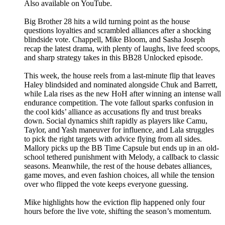
Also available on YouTube.
Big Brother 28 hits a wild turning point as the house
questions loyalties and scrambled alliances after a shocking
blindside vote. Chappell, Mike Bloom, and Sasha Joseph
recap the latest drama, with plenty of laughs, live feed scoops,
and sharp strategy takes in this BB28 Unlocked episode.
This week, the house reels from a last-minute flip that leaves
Haley blindsided and nominated alongside Chuk and Barrett,
while Lala rises as the new HoH after winning an intense wall
endurance competition. The vote fallout sparks confusion in
the cool kids’ alliance as accusations fly and trust breaks
down. Social dynamics shift rapidly as players like Camu,
Taylor, and Yash maneuver for influence, and Lala struggles
to pick the right targets with advice flying from all sides.
Mallory picks up the BB Time Capsule but ends up in an old-
school tethered punishment with Melody, a callback to classic
seasons. Meanwhile, the rest of the house debates alliances,
game moves, and even fashion choices, all while the tension
over who flipped the vote keeps everyone guessing.
Mike highlights how the eviction flip happened only four
hours before the live vote, shifting the season’s momentum.