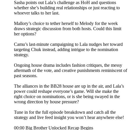
Sasha points out Lala’s challenge as HoH and questions
whether she’s building real relationships or just reacting to
whoever talks to her last.
Mallory’s choice to tether herself to Melody for the week
draws strategic discussion from both hosts. Could this limit
her options?
Camu’s last-minute campaigning to Lala nudges her toward
targeting Chuk instead, adding intrigue to the nomination
strategy.
Ongoing house drama includes fashion critiques, the messy
aftermath of the vote, and creative punishments reminiscent of
past seasons.
The alliances in the BB28 house are up in the air, and Lala’s
power could reshape everyone’s game. Will she make the
right choice on nominations, or is she being swayed in the
wrong direction by house pressure?
Tune in for the full episode breakdown and catch all the
strategy and live feed insight you won’t hear anywhere else!
00:00 Big Brother Unlocked Recap Begins