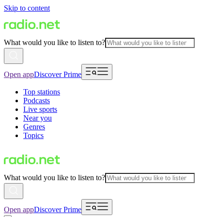
Skip to content
What would you like to listen to?
Open app
Discover Prime
Top stations
Podcasts
Live sports
Near you
Genres
Topics
What would you like to listen to?
Open app
Discover Prime