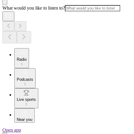
What would you like to listen to?
Radio
Podcasts
Live sports
Near you
Open app