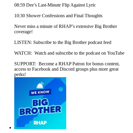
08:59 Dee’s Last-Minute Flip Against Lyric
10:30 Shower Confessions and Final Thoughts
Never miss a minute of RHAP’s extensive Big Brother
coverage!
LISTEN: Subscribe to the Big Brother podcast feed
WATCH: Watch and subscribe to the podcast on YouTube
SUPPORT: Become a RHAP Patron for bonus content,
access to Facebook and Discord groups plus more great
perks!