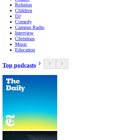
Religion
Children
DJ
Comedy
Campus Radio
Interview
Christmas
Music
Education
Top podcasts