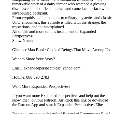
remarkable story of a dairy farmer who watched a glowing
disc descend into a field at dawn and came face-to-face with a
silver-suited occupant.
From cryptids and humanoids to military mysteries and classic
UFO encounters, this episode is filled with the strange, the
mysterious, and the unexplained.
All of this and more on this installment of Expanded
Perspectives!
Show Notes:
Glimmer Man Book: Cloaked Beings That Move Among Us
Want to Share Your Story?
Email: expandedperspectives@yahoo.com
Hotline: 888-393-2783
Want More Expanded Perspectives?
If you want more Expanded Perspectives and help out the
show, then join our Patreon. Just click this link or download
the Patreon App and search Expanded Perspectives Elite
Do you want to give the gift of Expanded Perspectives Elite?