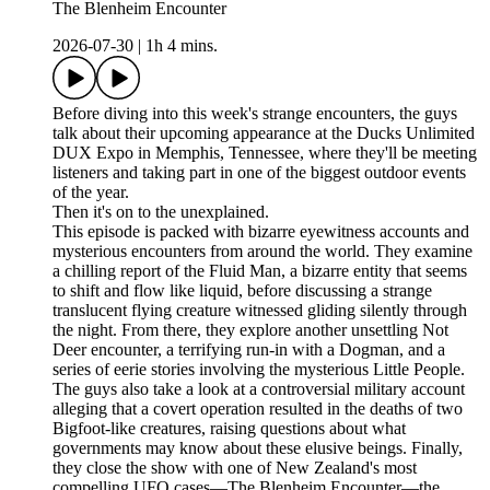
The Blenheim Encounter
2026-07-30
|
1h 4 mins.
Before diving into this week's strange encounters, the guys
talk about their upcoming appearance at the Ducks Unlimited
DUX Expo in Memphis, Tennessee, where they'll be meeting
listeners and taking part in one of the biggest outdoor events
of the year.
Then it's on to the unexplained.
This episode is packed with bizarre eyewitness accounts and
mysterious encounters from around the world. They examine
a chilling report of the Fluid Man, a bizarre entity that seems
to shift and flow like liquid, before discussing a strange
translucent flying creature witnessed gliding silently through
the night. From there, they explore another unsettling Not
Deer encounter, a terrifying run-in with a Dogman, and a
series of eerie stories involving the mysterious Little People.
The guys also take a look at a controversial military account
alleging that a covert operation resulted in the deaths of two
Bigfoot-like creatures, raising questions about what
governments may know about these elusive beings. Finally,
they close the show with one of New Zealand's most
compelling UFO cases—The Blenheim Encounter—the