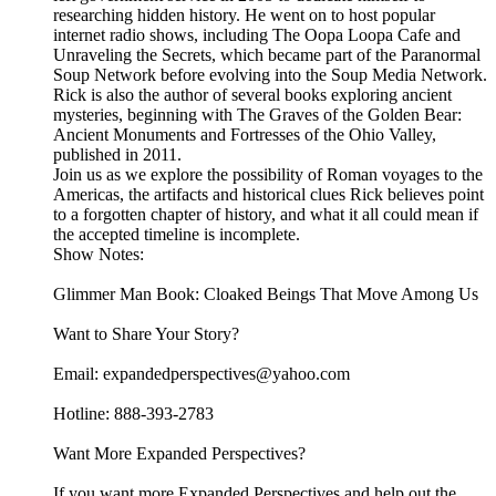
researching hidden history. He went on to host popular
internet radio shows, including The Oopa Loopa Cafe and
Unraveling the Secrets, which became part of the Paranormal
Soup Network before evolving into the Soup Media Network.
Rick is also the author of several books exploring ancient
mysteries, beginning with The Graves of the Golden Bear:
Ancient Monuments and Fortresses of the Ohio Valley,
published in 2011.
Join us as we explore the possibility of Roman voyages to the
Americas, the artifacts and historical clues Rick believes point
to a forgotten chapter of history, and what it all could mean if
the accepted timeline is incomplete.
Show Notes:
Glimmer Man Book: Cloaked Beings That Move Among Us
Want to Share Your Story?
Email: expandedperspectives@yahoo.com
Hotline: 888-393-2783
Want More Expanded Perspectives?
If you want more Expanded Perspectives and help out the