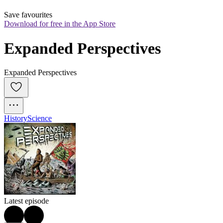
Save favourites
Download for free in the App Store
Expanded Perspectives
Expanded Perspectives
History
Science
Latest episode