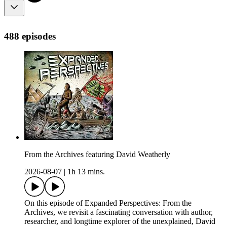
488 episodes
From the Archives featuring David Weatherly
2026-08-07
|
1h 13 mins.
On this episode of Expanded Perspectives: From the
Archives, we revisit a fascinating conversation with author,
researcher, and longtime explorer of the unexplained, David