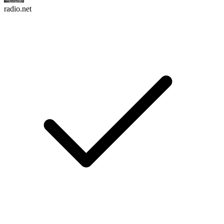
radio.net