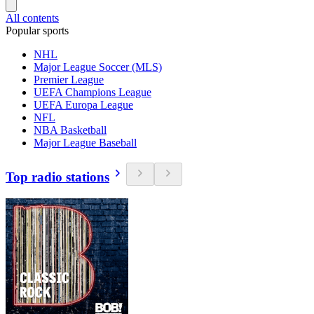
All contents
Popular sports
NHL
Major League Soccer (MLS)
Premier League
UEFA Champions League
UEFA Europa League
NFL
NBA Basketball
Major League Baseball
Top radio stations