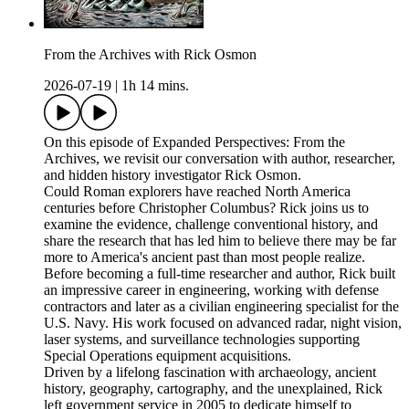
From the Archives with Rick Osmon
2026-07-19
|
1h 14 mins.
On this episode of Expanded Perspectives: From the
Archives, we revisit our conversation with author, researcher,
and hidden history investigator Rick Osmon.
Could Roman explorers have reached North America
centuries before Christopher Columbus? Rick joins us to
examine the evidence, challenge conventional history, and
share the research that has led him to believe there may be far
more to America's ancient past than most people realize.
Before becoming a full-time researcher and author, Rick built
an impressive career in engineering, working with defense
contractors and later as a civilian engineering specialist for the
U.S. Navy. His work focused on advanced radar, night vision,
laser systems, and surveillance technologies supporting
Special Operations equipment acquisitions.
Driven by a lifelong fascination with archaeology, ancient
history, geography, cartography, and the unexplained, Rick
left government service in 2005 to dedicate himself to