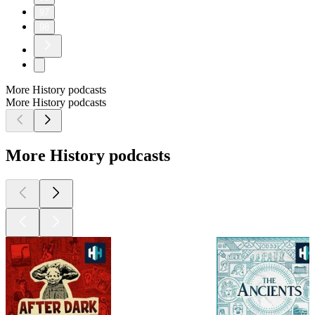
97
98
More History podcasts
More History podcasts
More History podcasts