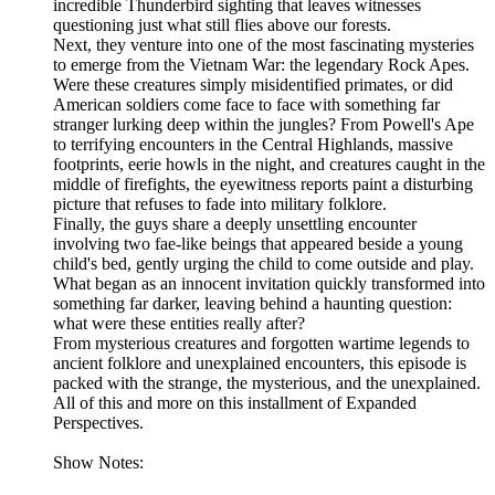
incredible Thunderbird sighting that leaves witnesses
questioning just what still flies above our forests.
Next, they venture into one of the most fascinating mysteries
to emerge from the Vietnam War: the legendary Rock Apes.
Were these creatures simply misidentified primates, or did
American soldiers come face to face with something far
stranger lurking deep within the jungles? From Powell's Ape
to terrifying encounters in the Central Highlands, massive
footprints, eerie howls in the night, and creatures caught in the
middle of firefights, the eyewitness reports paint a disturbing
picture that refuses to fade into military folklore.
Finally, the guys share a deeply unsettling encounter
involving two fae-like beings that appeared beside a young
child's bed, gently urging the child to come outside and play.
What began as an innocent invitation quickly transformed into
something far darker, leaving behind a haunting question:
what were these entities really after?
From mysterious creatures and forgotten wartime legends to
ancient folklore and unexplained encounters, this episode is
packed with the strange, the mysterious, and the unexplained.
All of this and more on this installment of Expanded
Perspectives.
Show Notes: