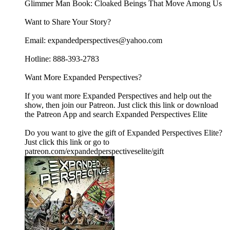
Glimmer Man Book: Cloaked Beings That Move Among Us
Want to Share Your Story?
Email: expandedperspectives@yahoo.com
Hotline: 888-393-2783
Want More Expanded Perspectives?
If you want more Expanded Perspectives and help out the
show, then join our Patreon. Just click this link or download
the Patreon App and search Expanded Perspectives Elite
Do you want to give the gift of Expanded Perspectives Elite?
Just click this link or go to
patreon.com/expandedperspectiveselite/gift