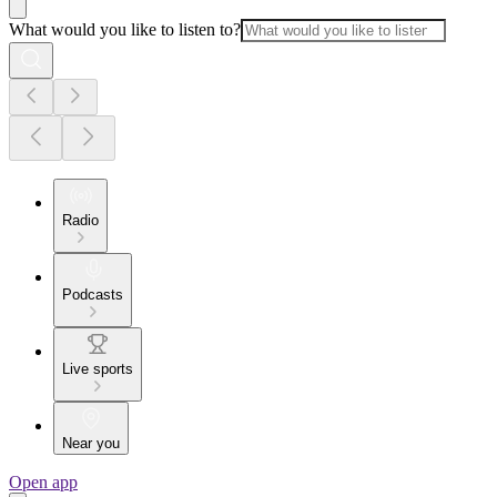
What would you like to listen to?
Radio
Podcasts
Live sports
Near you
Open app