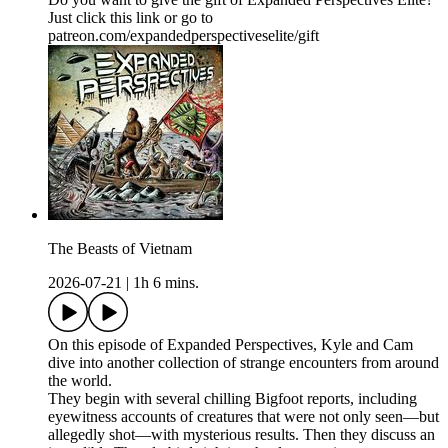
Just click this link or go to
patreon.com/expandedperspectiveselite/gift
The Beasts of Vietnam
2026-07-21
|
1h 6 mins.
On this episode of Expanded Perspectives, Kyle and Cam
dive into another collection of strange encounters from around
the world.
They begin with several chilling Bigfoot reports, including
eyewitness accounts of creatures that were not only seen—but
allegedly shot—with mysterious results. Then they discuss an