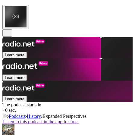
Learn more
Learn more
Learn more
The podcast starts in
- 0 sec.
Podcasts
History
Expanded Perspectives
Listen to this podcast in the app for free: