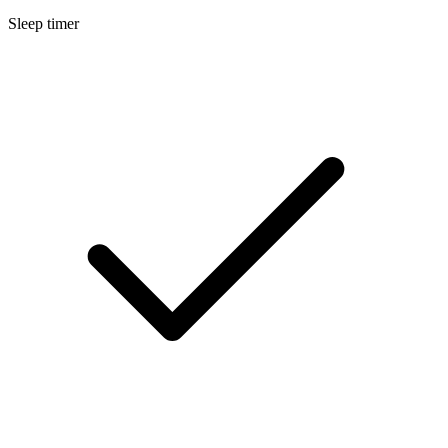
Sleep timer