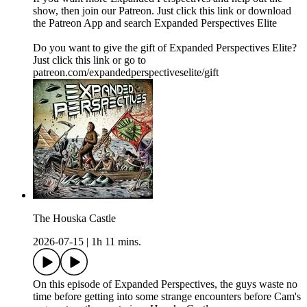
show, then join our Patreon. Just click this link or download
the Patreon App and search Expanded Perspectives Elite
Do you want to give the gift of Expanded Perspectives Elite?
Just click this link or go to
patreon.com/expandedperspectiveselite/gift
The Houska Castle
2026-07-15
|
1h 11 mins.
On this episode of Expanded Perspectives, the guys waste no
time before getting into some strange encounters before Cam's