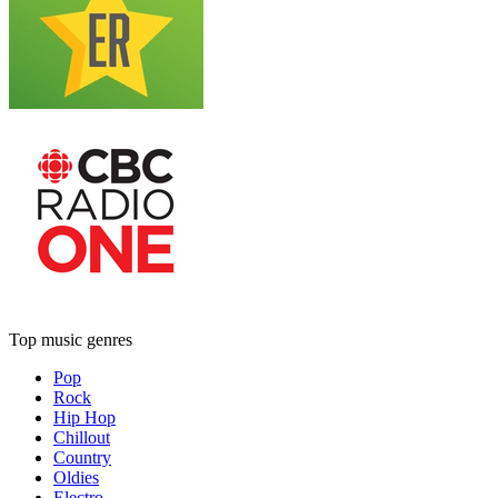
Top music genres
Pop
Rock
Hip Hop
Chillout
Country
Oldies
Electro