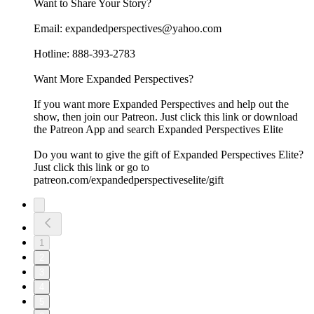
Want to Share Your Story?
Email: expandedperspectives@yahoo.com
Hotline: 888-393-2783
Want More Expanded Perspectives?
If you want more Expanded Perspectives and help out the
show, then join our Patreon. Just click this link or download
the Patreon App and search Expanded Perspectives Elite
Do you want to give the gift of Expanded Perspectives Elite?
Just click this link or go to
patreon.com/expandedperspectiveselite/gift
1
2
3
4
5