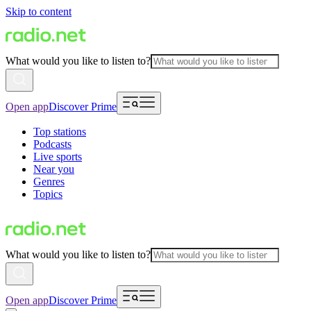
Skip to content
What would you like to listen to?
Open app
Discover Prime
Top stations
Podcasts
Live sports
Near you
Genres
Topics
What would you like to listen to?
Open app
Discover Prime