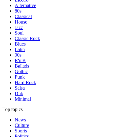
Alternative
80s
Classical
House
Jazz
Soul
Classic Rock
Blues
Latin
90s
R'n'B
Ballads
Gothic
Punk
Hard Rock
Salsa
Dub
Minimal
Top topics
News
Culture
Sports
Politics