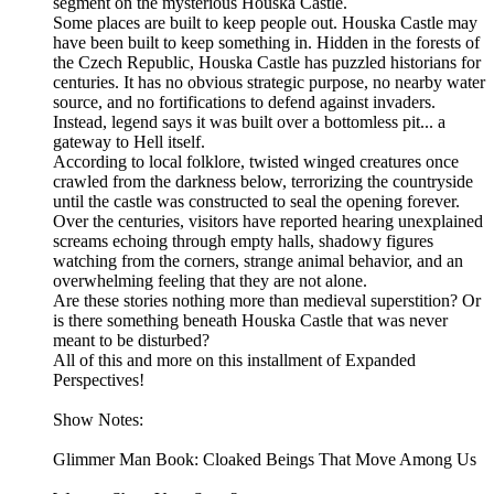
segment on the mysterious Houska Castle.
Some places are built to keep people out. Houska Castle may
have been built to keep something in. Hidden in the forests of
the Czech Republic, Houska Castle has puzzled historians for
centuries. It has no obvious strategic purpose, no nearby water
source, and no fortifications to defend against invaders.
Instead, legend says it was built over a bottomless pit... a
gateway to Hell itself.
According to local folklore, twisted winged creatures once
crawled from the darkness below, terrorizing the countryside
until the castle was constructed to seal the opening forever.
Over the centuries, visitors have reported hearing unexplained
screams echoing through empty halls, shadowy figures
watching from the corners, strange animal behavior, and an
overwhelming feeling that they are not alone.
Are these stories nothing more than medieval superstition? Or
is there something beneath Houska Castle that was never
meant to be disturbed?
All of this and more on this installment of Expanded
Perspectives!
Show Notes:
Glimmer Man Book: Cloaked Beings That Move Among Us