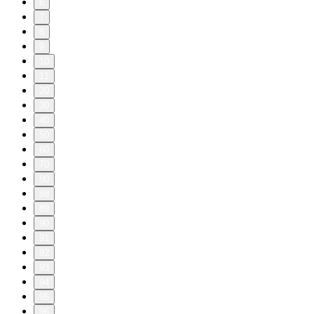
6
7
8
9
10
11
20
30
40
50
60
70
80
88
89
90
91
92
93
94
95
96