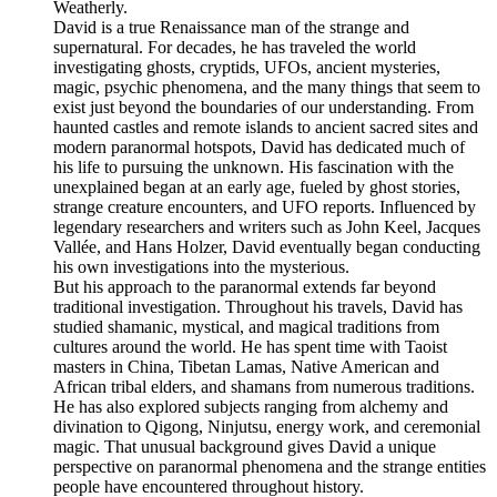
Weatherly.
David is a true Renaissance man of the strange and
supernatural. For decades, he has traveled the world
investigating ghosts, cryptids, UFOs, ancient mysteries,
magic, psychic phenomena, and the many things that seem to
exist just beyond the boundaries of our understanding. From
haunted castles and remote islands to ancient sacred sites and
modern paranormal hotspots, David has dedicated much of
his life to pursuing the unknown. His fascination with the
unexplained began at an early age, fueled by ghost stories,
strange creature encounters, and UFO reports. Influenced by
legendary researchers and writers such as John Keel, Jacques
Vallée, and Hans Holzer, David eventually began conducting
his own investigations into the mysterious.
But his approach to the paranormal extends far beyond
traditional investigation. Throughout his travels, David has
studied shamanic, mystical, and magical traditions from
cultures around the world. He has spent time with Taoist
masters in China, Tibetan Lamas, Native American and
African tribal elders, and shamans from numerous traditions.
He has also explored subjects ranging from alchemy and
divination to Qigong, Ninjutsu, energy work, and ceremonial
magic. That unusual background gives David a unique
perspective on paranormal phenomena and the strange entities
people have encountered throughout history.