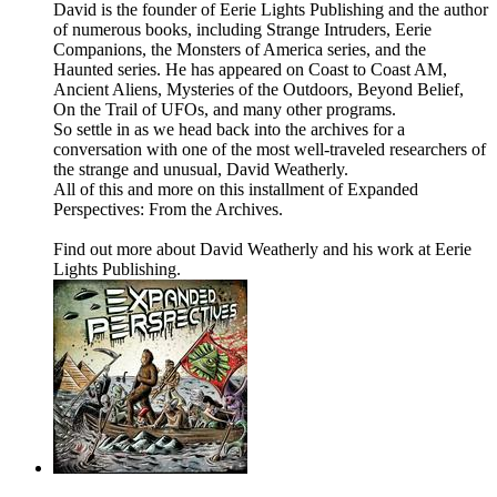
David is the founder of Eerie Lights Publishing and the author
of numerous books, including Strange Intruders, Eerie
Companions, the Monsters of America series, and the
Haunted series. He has appeared on Coast to Coast AM,
Ancient Aliens, Mysteries of the Outdoors, Beyond Belief,
On the Trail of UFOs, and many other programs.
So settle in as we head back into the archives for a
conversation with one of the most well-traveled researchers of
the strange and unusual, David Weatherly.
All of this and more on this installment of Expanded
Perspectives: From the Archives.
Find out more about David Weatherly and his work at Eerie
Lights Publishing.