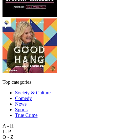
Top categories
Society & Culture
Comedy
News
Sports
True Crime
A - H
I - P
Q - Z