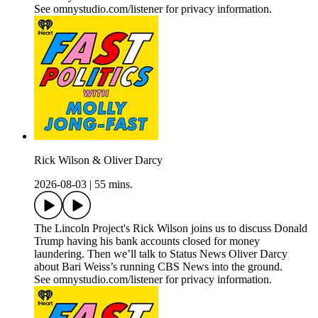
See omnystudio.com/listener for privacy information.
Rick Wilson & Oliver Darcy
2026-08-03
|
55 mins.
The Lincoln Project's Rick Wilson joins us to discuss Donald
Trump having his bank accounts closed for money
laundering. Then we’ll talk to Status News Oliver Darcy
about Bari Weiss’s running CBS News into the ground.
See omnystudio.com/listener for privacy information.