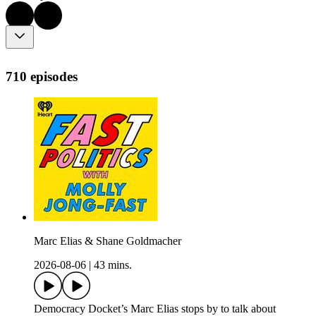
710 episodes
Marc Elias & Shane Goldmacher
2026-08-06
|
43 mins.
Democracy Docket’s Marc Elias stops by to talk about