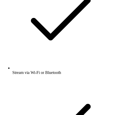
Stream via Wi-Fi or Bluetooth