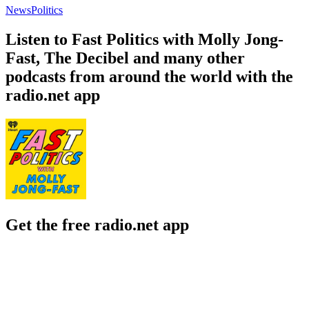
News
Politics
Listen to Fast Politics with Molly Jong-
Fast, The Decibel and many other
podcasts from around the world with the
radio.net app
Get the free radio.net app