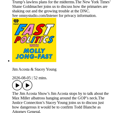
Trump’s lawless plans for the midterms.The New York Times’
Shane Goldmacher joins us to discuss how the primaries are
shaking out and the growing trouble at the DNC.
See omnystudio.com/listener for privacy information.
Jim Acosta & Stacey Young
2026-08-05
|
52 mins.
The Jim Acosta Show’s Jim Acosta stops by to talk about the
Max Miller albatross hanging around the GOP’s neck.The
Justice Connection’s Stacey Young joins us to discuss just
how dangerous it would be to confirm Todd Blanche as
Attorney General.