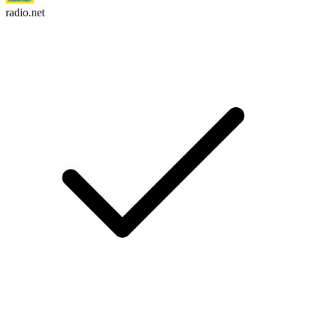
radio.net