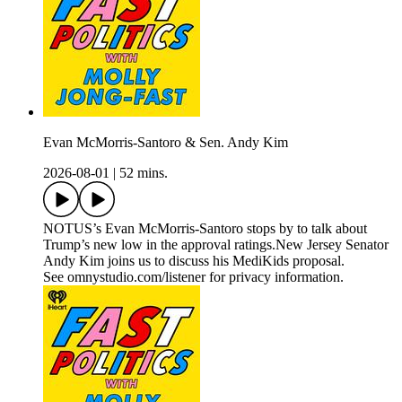
Evan McMorris-Santoro & Sen. Andy Kim
2026-08-01
|
52 mins.
NOTUS’s Evan McMorris-Santoro stops by to talk about
Trump’s new low in the approval ratings.New Jersey Senator
Andy Kim joins us to discuss his MediKids proposal.
See omnystudio.com/listener for privacy information.