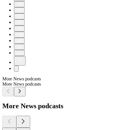
134
135
136
137
138
139
140
141
142
More News podcasts
More News podcasts
More News podcasts