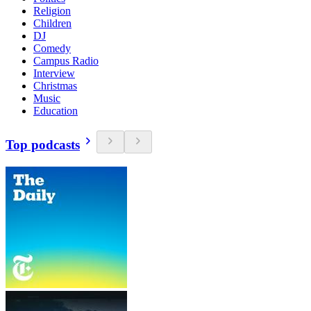
Religion
Children
DJ
Comedy
Campus Radio
Interview
Christmas
Music
Education
Top podcasts