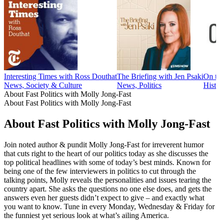
Interesting Times with Ross Douthat
The Briefing with Jen Psaki
On t
News, Society & Culture
News, Politics
Histo
About Fast Politics with Molly Jong-Fast
About Fast Politics with Molly Jong-Fast
About Fast Politics with Molly Jong-Fast
Join noted author & pundit Molly Jong-Fast for irreverent humor
that cuts right to the heart of our politics today as she discusses the
top political headlines with some of today’s best minds. Known for
being one of the few interviewers in politics to cut through the
talking points, Molly reveals the personalities and issues tearing the
country apart. She asks the questions no one else does, and gets the
answers even her guests didn’t expect to give – and exactly what
you want to know. Tune in every Monday, Wednesday & Friday for
the funniest yet serious look at what’s ailing America.