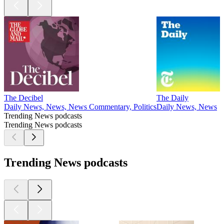
The Decibel
The Daily
Daily News, News, News Commentary, Politics
Daily News, News
Trending News podcasts
Trending News podcasts
Trending News podcasts