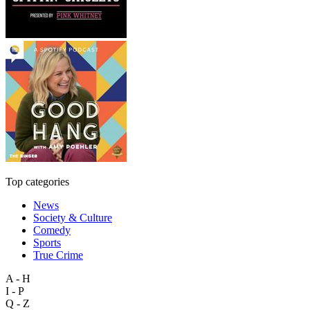
Top categories
News
Society & Culture
Comedy
Sports
True Crime
A - H
I - P
Q - Z