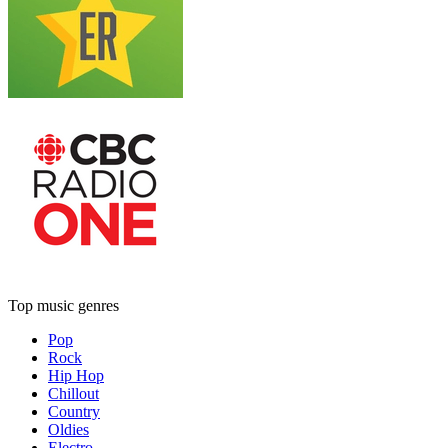
Top music genres
Pop
Rock
Hip Hop
Chillout
Country
Oldies
Electro