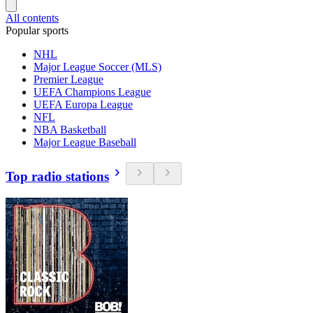
All contents
Popular sports
NHL
Major League Soccer (MLS)
Premier League
UEFA Champions League
UEFA Europa League
NFL
NBA Basketball
Major League Baseball
Top radio stations