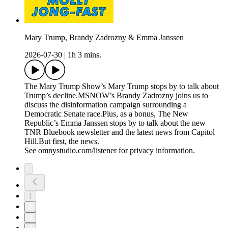
Mary Trump, Brandy Zadrozny & Emma Janssen
2026-07-30
|
1h 3 mins.
The Mary Trump Show’s Mary Trump stops by to talk about
Trump’s decline.MSNOW’s Brandy Zadrozny joins us to
discuss the disinformation campaign surrounding a
Democratic Senate race.Plus, as a bonus, The New
Republic’s Emma Janssen stops by to talk about the new
TNR Bluebook newsletter and the latest news from Capitol
Hill.But first, the news.
See omnystudio.com/listener for privacy information.
1
2
3