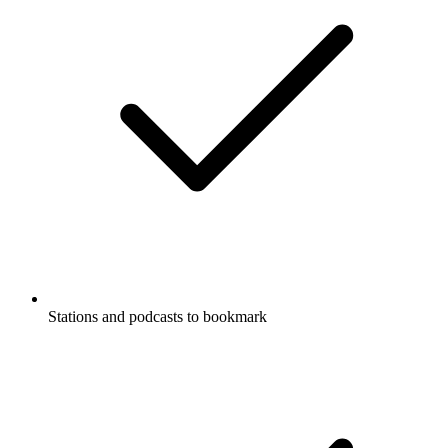
Stations and podcasts to bookmark