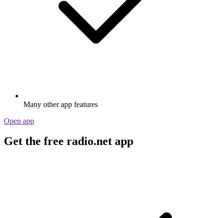
Many other app features
Open app
Get the free radio.net app