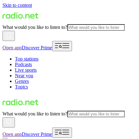
Skip to content
What would you like to listen to?
Open app
Discover Prime
Top stations
Podcasts
Live sports
Near you
Genres
Topics
What would you like to listen to?
Open app
Discover Prime