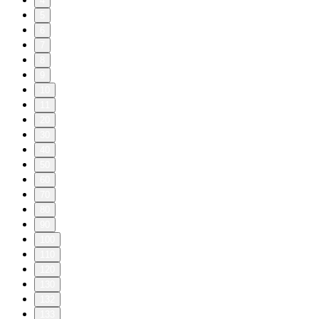
4
5
6
7
8
9
10
11
20
30
40
50
60
70
80
90
100
110
120
130
132
133