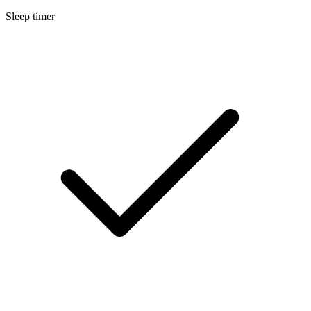
Sleep timer