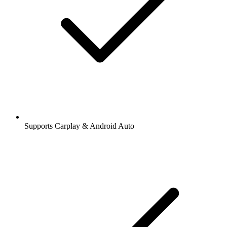
Supports Carplay & Android Auto