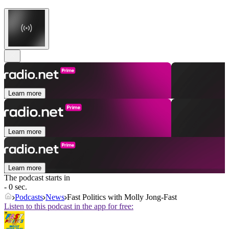
Learn more
Learn more
Learn more
The podcast starts in
- 0 sec.
Podcasts
News
Fast Politics with Molly Jong-Fast
Listen to this podcast in the app for free: