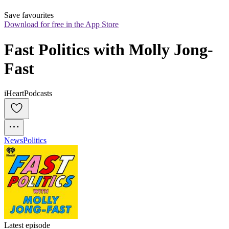
Save favourites
Download for free in the App Store
Fast Politics with Molly Jong-
Fast
iHeartPodcasts
News
Politics
Latest episode