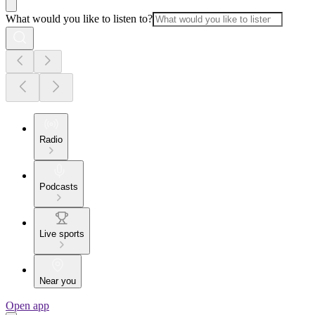
What would you like to listen to?
Radio
Podcasts
Live sports
Near you
Open app