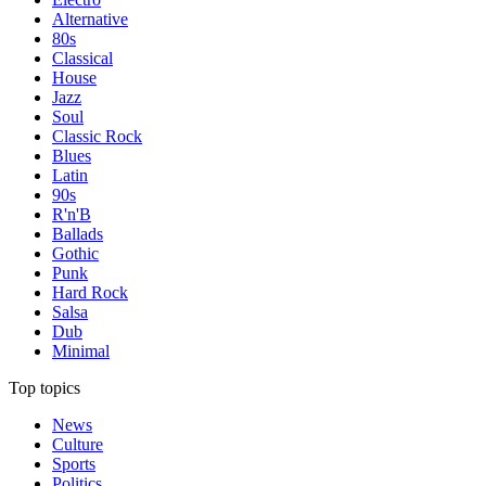
Alternative
80s
Classical
House
Jazz
Soul
Classic Rock
Blues
Latin
90s
R'n'B
Ballads
Gothic
Punk
Hard Rock
Salsa
Dub
Minimal
Top topics
News
Culture
Sports
Politics