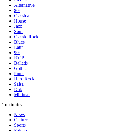
Alternative
80s
Classical
House
Jazz
Soul
Classic Rock
Blues
Latin
90s
R'n'B
Ballads
Gothic
Punk
Hard Rock
Salsa
Dub
Minimal
Top topics
News
Culture
Sports
Politics