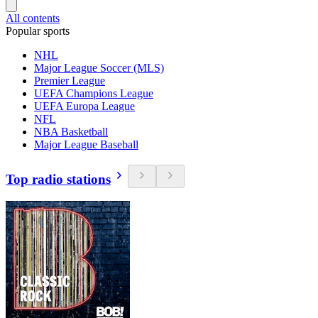
All contents
Popular sports
NHL
Major League Soccer (MLS)
Premier League
UEFA Champions League
UEFA Europa League
NFL
NBA Basketball
Major League Baseball
Top radio stations