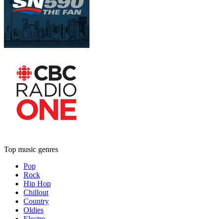
Top music genres
Pop
Rock
Hip Hop
Chillout
Country
Oldies
Electro