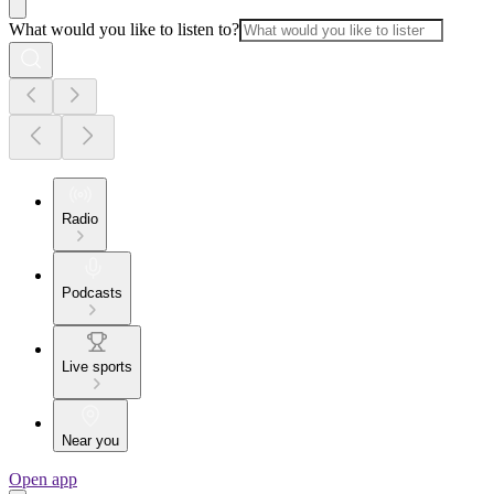
What would you like to listen to?
Radio
Podcasts
Live sports
Near you
Open app