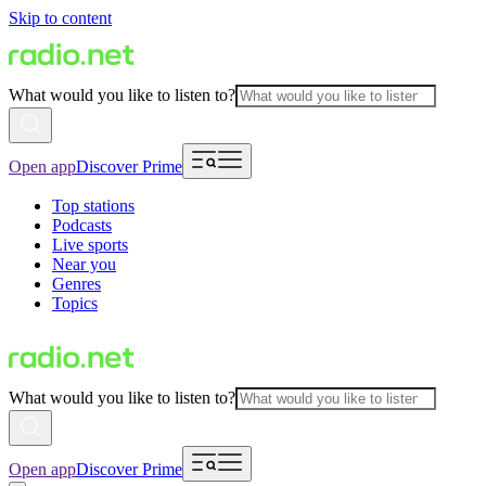
Skip to content
What would you like to listen to?
Open app
Discover Prime
Top stations
Podcasts
Live sports
Near you
Genres
Topics
What would you like to listen to?
Open app
Discover Prime