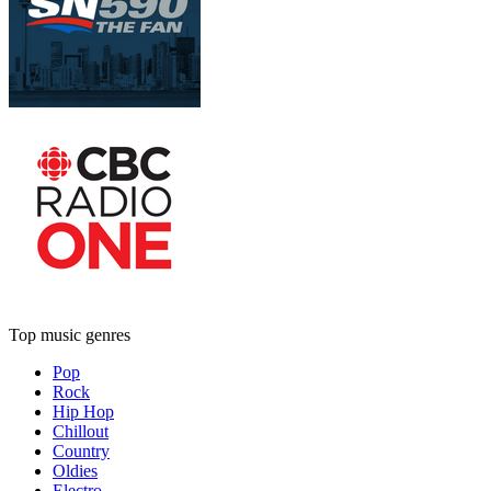
Top music genres
Pop
Rock
Hip Hop
Chillout
Country
Oldies
Electro