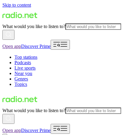
Skip to content
What would you like to listen to?
Open app
Discover Prime
Top stations
Podcasts
Live sports
Near you
Genres
Topics
What would you like to listen to?
Open app
Discover Prime