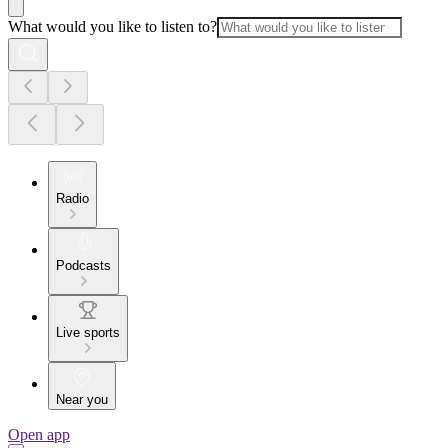
What would you like to listen to?
Radio
Podcasts
Live sports
Near you
Open app