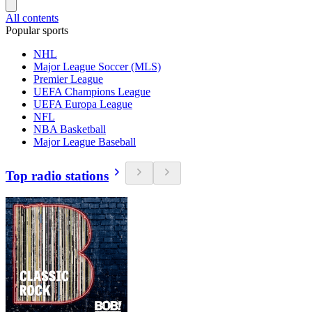
All contents
Popular sports
NHL
Major League Soccer (MLS)
Premier League
UEFA Champions League
UEFA Europa League
NFL
NBA Basketball
Major League Baseball
Top radio stations