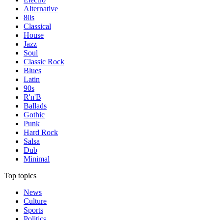
Alternative
80s
Classical
House
Jazz
Soul
Classic Rock
Blues
Latin
90s
R'n'B
Ballads
Gothic
Punk
Hard Rock
Salsa
Dub
Minimal
Top topics
News
Culture
Sports
Politics