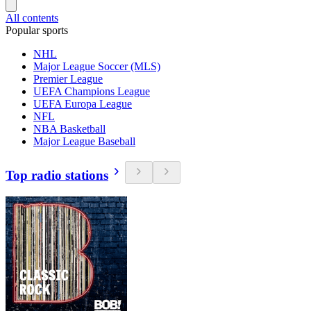
All contents
Popular sports
NHL
Major League Soccer (MLS)
Premier League
UEFA Champions League
UEFA Europa League
NFL
NBA Basketball
Major League Baseball
Top radio stations