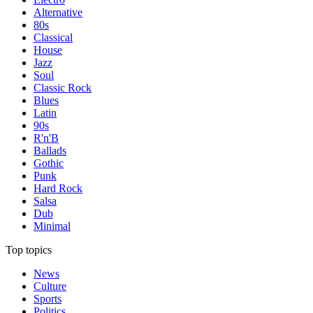
Alternative
80s
Classical
House
Jazz
Soul
Classic Rock
Blues
Latin
90s
R'n'B
Ballads
Gothic
Punk
Hard Rock
Salsa
Dub
Minimal
Top topics
News
Culture
Sports
Politics