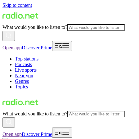
Skip to content
What would you like to listen to?
Open app
Discover Prime
Top stations
Podcasts
Live sports
Near you
Genres
Topics
What would you like to listen to?
Open app
Discover Prime