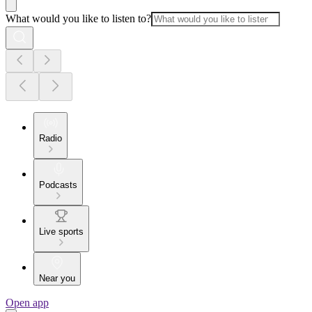
What would you like to listen to?
Radio
Podcasts
Live sports
Near you
Open app