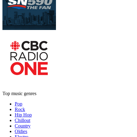
Top music genres
Pop
Rock
Hip Hop
Chillout
Country
Oldies
Electro