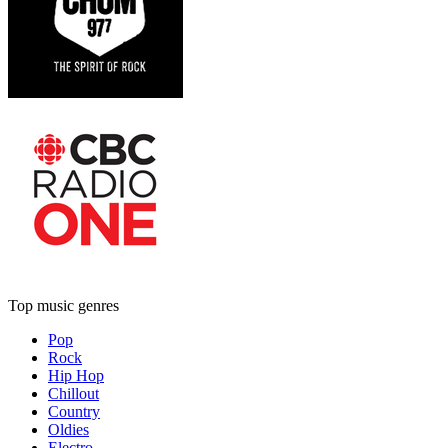
Top music genres
Pop
Rock
Hip Hop
Chillout
Country
Oldies
Electro