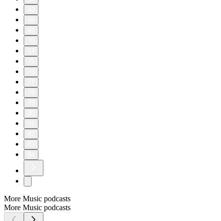
40
50
60
70
74
75
76
77
78
79
80
81
82
83
84
More Music podcasts
More Music podcasts