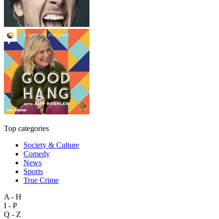
Top categories
Society & Culture
Comedy
News
Sports
True Crime
A - H
I - P
Q - Z