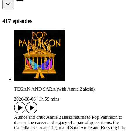
417 episodes
TEGAN AND SARA (with Annie Zaleski)
2026-08-06
|
1h 59 mins.
Author and critic Annie Zaleski returns to Pop Pantheon to
discuss the career and legacy of a pair of queer icons: the
Canadian sister act Tegan and Sara. Annie and Russ dig into