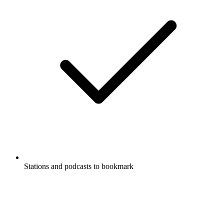
Stations and podcasts to bookmark