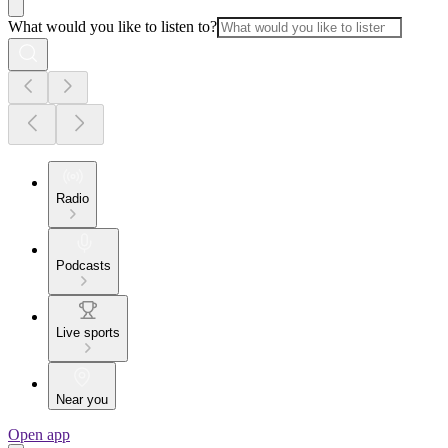
What would you like to listen to?
Radio
Podcasts
Live sports
Near you
Open app