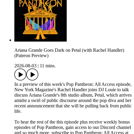
Ariana Grande Goes Dark on Petal (with Rachel Handler)
(Patreon Preview)
2026-08-03
|
11 mins.
In a preview of this week's Pop Pantheon: All Access episode,
New York Magazine's Rachel Handler joins DJ Louie to talk
discuss Ariana Grande's 8th studio album, Petal, which arrives
amidst a swirl of public discourse around the pop diva and her
recent announcement that she will be pulling back from public
life.
To hear the rest of the this episode plus receive weekly bonus
episodes of Pop Pantheon, gain access to our Discord channel
and so much more, subscribe to Pop Pantheon: All Access at