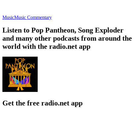
Music
Music Commentary
Listen to Pop Pantheon, Song Exploder
and many other podcasts from around the
world with the radio.net app
Get the free radio.net app