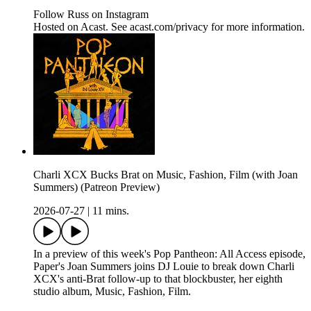
Follow Russ on Instagram
Hosted on Acast. See acast.com/privacy for more information.
Charli XCX Bucks Brat on Music, Fashion, Film (with Joan
Summers) (Patreon Preview)
2026-07-27
|
11 mins.
In a preview of this week's Pop Pantheon: All Access episode,
Paper's Joan Summers joins DJ Louie to break down Charli
XCX's anti-Brat follow-up to that blockbuster, her eighth
studio album, Music, Fashion, Film.