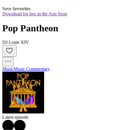
Save favourites
Download for free in the App Store
Pop Pantheon
DJ Louie XIV
Music
Music Commentary
Latest episode