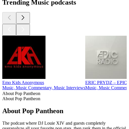
Trending Music podcasts
Emo Kids Anonymous
ERIC PRYDZ – EPIC
Music, Music Commentary, Music Interviews
Music, Music Comment
About Pop Pantheon
About Pop Pantheon
About Pop Pantheon
The podcast where DJ Louie XIV and guests completely
overanalyze all your favorite pop stars, then rank them in the official