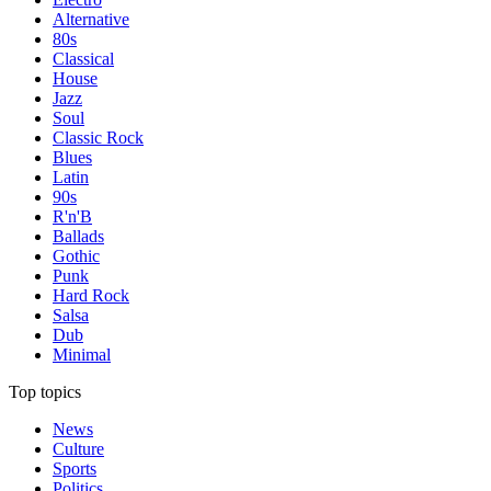
Alternative
80s
Classical
House
Jazz
Soul
Classic Rock
Blues
Latin
90s
R'n'B
Ballads
Gothic
Punk
Hard Rock
Salsa
Dub
Minimal
Top topics
News
Culture
Sports
Politics