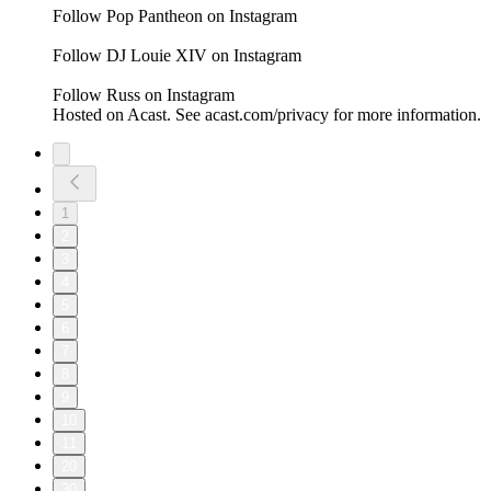
Follow Pop Pantheon on Instagram
Follow DJ Louie XIV on Instagram
Follow Russ on Instagram
Hosted on Acast. See acast.com/privacy for more information.
1
2
3
4
5
6
7
8
9
10
11
20
30