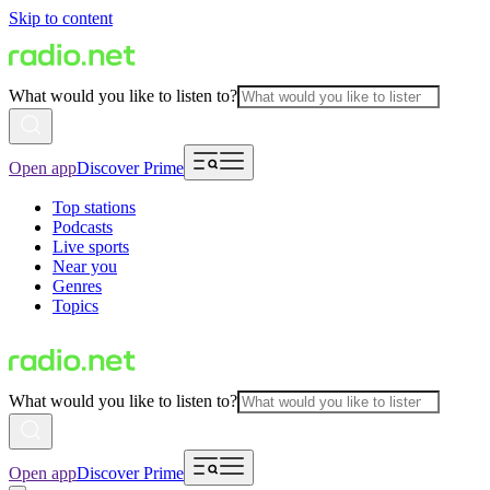
Skip to content
What would you like to listen to?
Open app
Discover Prime
Top stations
Podcasts
Live sports
Near you
Genres
Topics
What would you like to listen to?
Open app
Discover Prime