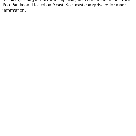
Pop Pantheon. Hosted on Acast. See acast.com/privacy for more
information.
Podcast website