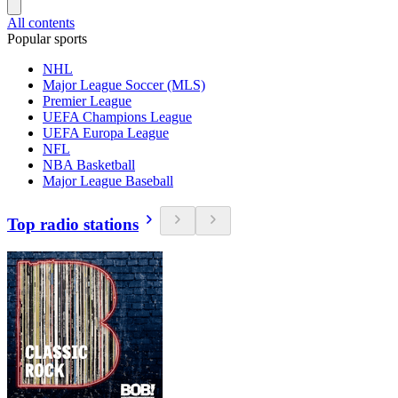
All contents
Popular sports
NHL
Major League Soccer (MLS)
Premier League
UEFA Champions League
UEFA Europa League
NFL
NBA Basketball
Major League Baseball
Top radio stations