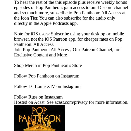
To hear the rest of the this episode plus receive weekly bonus
episodes of Pop Pantheon, gain access to our Discord channel
and so much more, subscribe to Pop Pantheon: All Access at
the Icon Tier. You can also subscribe for the audio only
directly in the Apple Podcasts app.
Note for iOS users: Subscribe using your desktop or mobile
browser, not the iOS Patreon app, for cheaper rates on Pop
Pantheon: All Access.
Join Pop Pantheon: All Access, Our Patreon Channel, for
Exclusive Content and More
Shop Merch in Pop Pantheon's Store
Follow Pop Pantheon on Instagram
Follow DJ Louie XIV on Instagram
Follow Russ on Instagram
Hosted on Acast. See acast.com/privacy for more information.