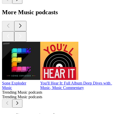
More Music podcasts
Song Exploder
You'll Hear It: Full Album Deep Dives with J
Music
Music, Music Commentary
Trending Music podcasts
Trending Music podcasts