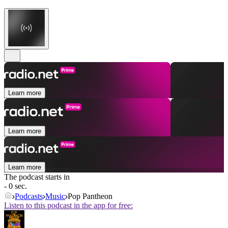
Learn more
Learn more
Learn more
The podcast starts in
- 0 sec.
Podcasts
Music
Pop Pantheon
Listen to this podcast in the app for free: