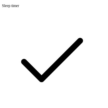
Sleep timer