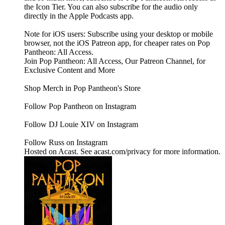
the Icon Tier. You can also subscribe for the audio only
directly in the Apple Podcasts app.
Note for iOS users: Subscribe using your desktop or mobile
browser, not the iOS Patreon app, for cheaper rates on Pop
Pantheon: All Access.
Join Pop Pantheon: All Access, Our Patreon Channel, for
Exclusive Content and More
Shop Merch in Pop Pantheon's Store
Follow Pop Pantheon on Instagram
Follow DJ Louie XIV on Instagram
Follow Russ on Instagram
Hosted on Acast. See acast.com/privacy for more information.