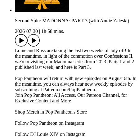
Second Spin: MADONNA: PART 3 (with Annie Zaleski)
2026-07-30
|
1h 58 mins.
Louie and Russ are taking the last two weeks of July off! In
the meantime, in light of the commotion over Confessions II,
we're revisiting our Madonna series from 2023. Parts 1 and 2
published last week, and here is Part 3.
Pop Pantheon will return with new episodes on August 6th. In
the meantime, you can always hear new weekly episodes by
subscribing at Patreon.com/PopPantheon.
Join Pop Pantheon: All Access, Our Patreon Channel, for
Exclusive Content and More
Shop Merch in Pop Pantheon's Store
Follow Pop Pantheon on Instagram
Follow DJ Louie XIV on Instagram