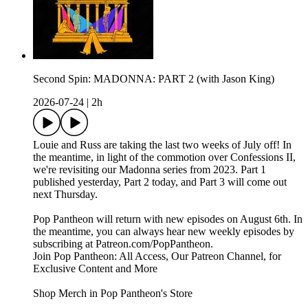
Second Spin: MADONNA: PART 2 (with Jason King)
2026-07-24
|
2h
Louie and Russ are taking the last two weeks of July off! In
the meantime, in light of the commotion over Confessions II,
we're revisiting our Madonna series from 2023. Part 1
published yesterday, Part 2 today, and Part 3 will come out
next Thursday.
Pop Pantheon will return with new episodes on August 6th. In
the meantime, you can always hear new weekly episodes by
subscribing at Patreon.com/PopPantheon.
Join Pop Pantheon: All Access, Our Patreon Channel, for
Exclusive Content and More
Shop Merch in Pop Pantheon's Store