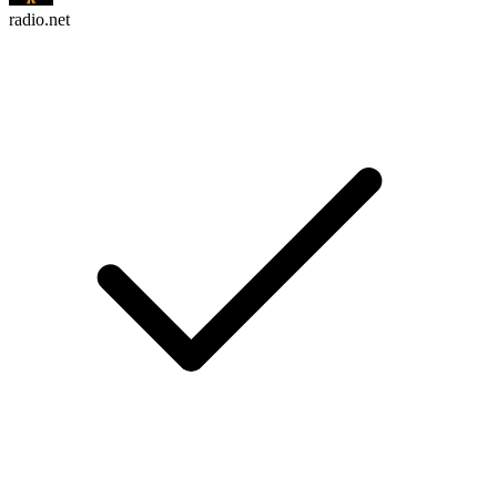
radio.net