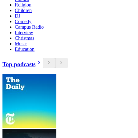
Religion
Children
DJ
Comedy
Campus Radio
Interview
Christmas
Music
Education
Top podcasts