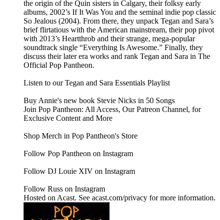
the origin of the Quin sisters in Calgary, their folksy early
albums, 2002’s If It Was You and the seminal indie pop classic
So Jealous (2004). From there, they unpack Tegan and Sara’s
brief flirtatious with the American mainstream, their pop pivot
with 2013’s Heartthrob and their strange, mega-popular
soundtrack single “Everything Is Awesome.” Finally, they
discuss their later era works and rank Tegan and Sara in The
Official Pop Pantheon.
Listen to our Tegan and Sara Essentials Playlist
Buy Annie's new book Stevie Nicks in 50 Songs
Join Pop Pantheon: All Access, Our Patreon Channel, for
Exclusive Content and More
Shop Merch in Pop Pantheon's Store
Follow Pop Pantheon on Instagram
Follow DJ Louie XIV on Instagram
Follow Russ on Instagram
Hosted on Acast. See acast.com/privacy for more information.