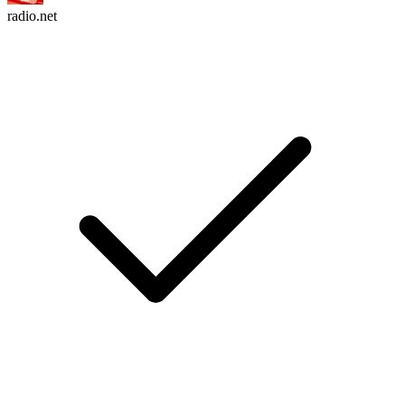
radio.net