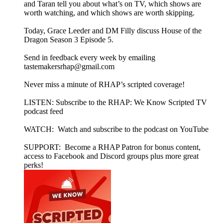
and Taran tell you about what’s on TV, which shows are
worth watching, and which shows are worth skipping.
Today, Grace Leeder and DM Filly discuss House of the
Dragon Season 3 Episode 5.
Send in feedback every week by emailing
tastemakersrhap@gmail.com
Never miss a minute of RHAP’s scripted coverage!
LISTEN: Subscribe to the RHAP: We Know Scripted TV
podcast feed
WATCH: Watch and subscribe to the podcast on YouTube
SUPPORT: Become a RHAP Patron for bonus content,
access to Facebook and Discord groups plus more great
perks!