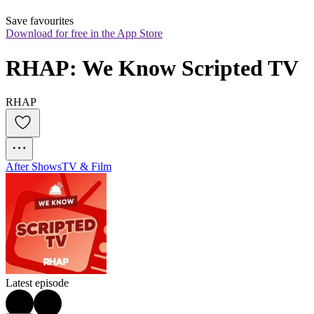
Save favourites
Download for free in the App Store
RHAP: We Know Scripted TV
RHAP
After Shows
TV & Film
Latest episode