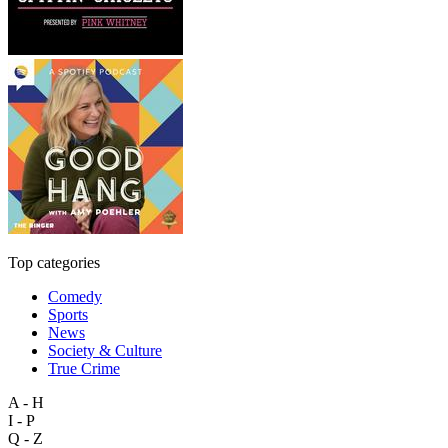
Top categories
Comedy
Sports
News
Society & Culture
True Crime
A - H
I - P
Q - Z