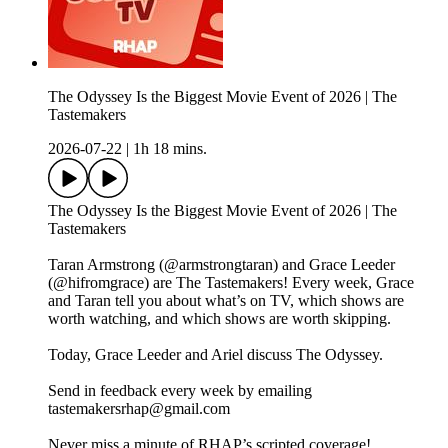
The Odyssey Is the Biggest Movie Event of 2026 | The
Tastemakers
2026-07-22
|
1h 18 mins.
The Odyssey Is the Biggest Movie Event of 2026 | The
Tastemakers
Taran Armstrong (@armstrongtaran) and Grace Leeder
(@hifromgrace) are The Tastemakers! Every week, Grace
and Taran tell you about what’s on TV, which shows are
worth watching, and which shows are worth skipping.
Today, Grace Leeder and Ariel discuss The Odyssey.
Send in feedback every week by emailing
tastemakersrhap@gmail.com
Never miss a minute of RHAP’s scripted coverage!