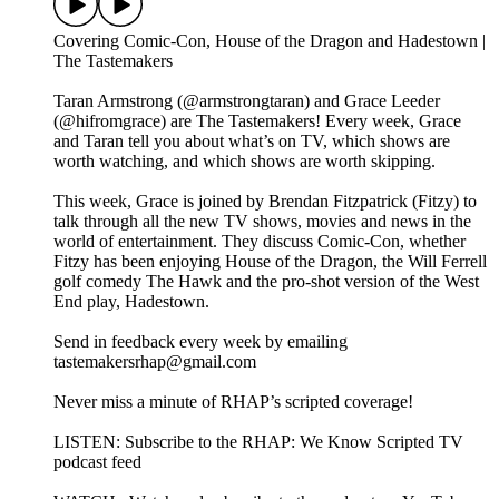
Covering Comic-Con, House of the Dragon and Hadestown |
The Tastemakers
Taran Armstrong (@armstrongtaran) and Grace Leeder
(@hifromgrace) are The Tastemakers! Every week, Grace
and Taran tell you about what’s on TV, which shows are
worth watching, and which shows are worth skipping.
This week, Grace is joined by Brendan Fitzpatrick (Fitzy) to
talk through all the new TV shows, movies and news in the
world of entertainment. They discuss Comic-Con, whether
Fitzy has been enjoying House of the Dragon, the Will Ferrell
golf comedy The Hawk and the pro-shot version of the West
End play, Hadestown.
Send in feedback every week by emailing
tastemakersrhap@gmail.com
Never miss a minute of RHAP’s scripted coverage!
LISTEN: Subscribe to the RHAP: We Know Scripted TV
podcast feed