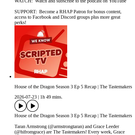
WATCH: Watch and subscribe to the podcast on YouTube
SUPPORT: Become a RHAP Patron for bonus content,
access to Facebook and Discord groups plus more great
perks!
House of the Dragon Season 3 Ep 5 Recap | The Tastemakers
2026-07-23
|
1h 49 mins.
House of the Dragon Season 3 Ep 5 Recap | The Tastemakers
Taran Armstrong (@armstrongtaran) and Grace Leeder
(@hifromgrace) are The Tastemakers! Every week, Grace