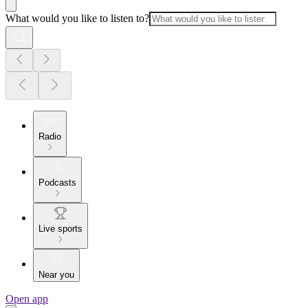
What would you like to listen to?
Radio
Podcasts
Live sports
Near you
Open app