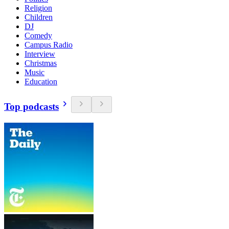
Religion
Children
DJ
Comedy
Campus Radio
Interview
Christmas
Music
Education
Top podcasts