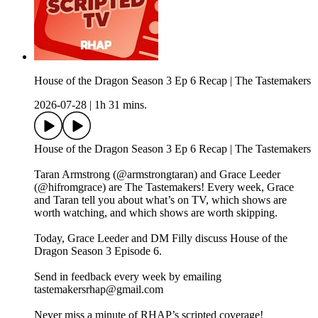
House of the Dragon Season 3 Ep 6 Recap | The Tastemakers
2026-07-28
|
1h 31 mins.
House of the Dragon Season 3 Ep 6 Recap | The Tastemakers
Taran Armstrong (@armstrongtaran) and Grace Leeder
(@hifromgrace) are The Tastemakers! Every week, Grace
and Taran tell you about what’s on TV, which shows are
worth watching, and which shows are worth skipping.
Today, Grace Leeder and DM Filly discuss House of the
Dragon Season 3 Episode 6.
Send in feedback every week by emailing
tastemakersrhap@gmail.com
Never miss a minute of RHAP’s scripted coverage!