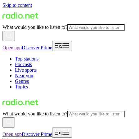
Skip to content
What would you like to listen to?
Open app
Discover Prime
Top stations
Podcasts
Live sports
Near you
Genres
Topics
What would you like to listen to?
Open app
Discover Prime