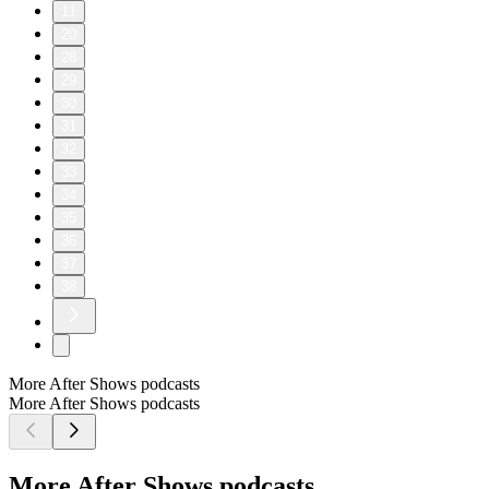
11
20
28
29
30
31
32
33
34
35
36
37
38
More After Shows podcasts
More After Shows podcasts
More After Shows podcasts