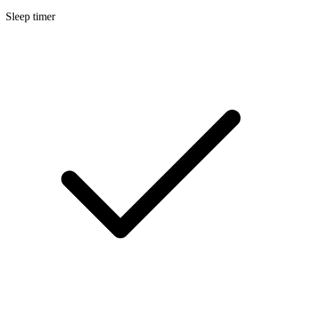
Sleep timer