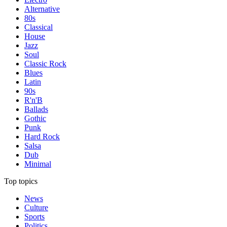
Alternative
80s
Classical
House
Jazz
Soul
Classic Rock
Blues
Latin
90s
R'n'B
Ballads
Gothic
Punk
Hard Rock
Salsa
Dub
Minimal
Top topics
News
Culture
Sports
Politics