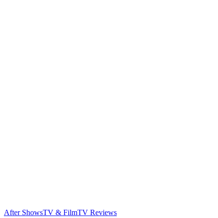
After Shows
TV & Film
TV Reviews