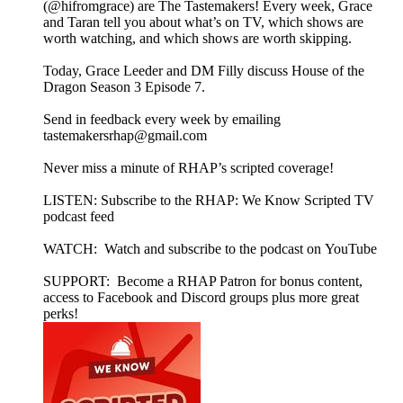
(@hifromgrace) are The Tastemakers! Every week, Grace
and Taran tell you about what’s on TV, which shows are
worth watching, and which shows are worth skipping.
Today, Grace Leeder and DM Filly discuss House of the
Dragon Season 3 Episode 7.
Send in feedback every week by emailing
tastemakersrhap@gmail.com
Never miss a minute of RHAP’s scripted coverage!
LISTEN: Subscribe to the RHAP: We Know Scripted TV
podcast feed
WATCH: Watch and subscribe to the podcast on YouTube
SUPPORT: Become a RHAP Patron for bonus content,
access to Facebook and Discord groups plus more great
perks!