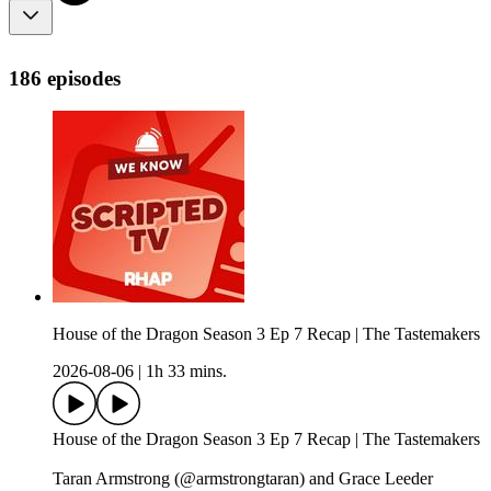
186 episodes
House of the Dragon Season 3 Ep 7 Recap | The Tastemakers
2026-08-06
|
1h 33 mins.
House of the Dragon Season 3 Ep 7 Recap | The Tastemakers
Taran Armstrong (@armstrongtaran) and Grace Leeder