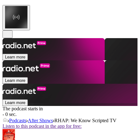
Learn more
Learn more
Learn more
The podcast starts in
- 0 sec.
Podcasts
After Shows
RHAP: We Know Scripted TV
Listen to this podcast in the app for free: