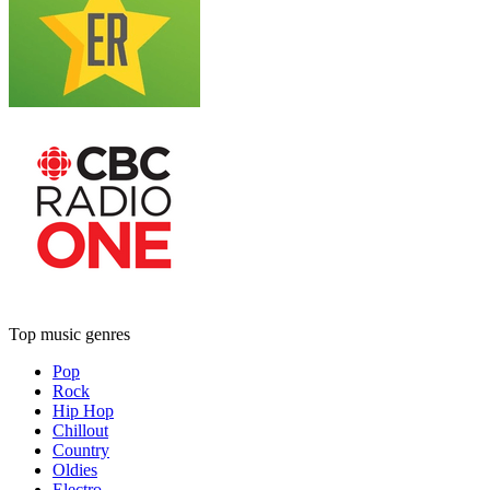
Top music genres
Pop
Rock
Hip Hop
Chillout
Country
Oldies
Electro