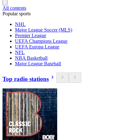
All contents
Popular sports
NHL
Major League Soccer (MLS)
Premier League
UEFA Champions League
UEFA Europa League
NFL
NBA Basketball
Major League Baseball
Top radio stations