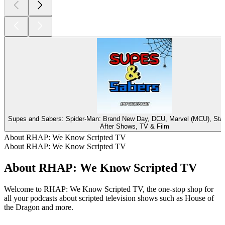
Supes and Sabers: Spider-Man: Brand New Day, DCU, Marvel (MCU), St
After Shows, TV & Film
About RHAP: We Know Scripted TV
About RHAP: We Know Scripted TV
About RHAP: We Know Scripted TV
Welcome to RHAP: We Know Scripted TV, the one-stop shop for
all your podcasts about scripted television shows such as House of
the Dragon and more.
Podcast website