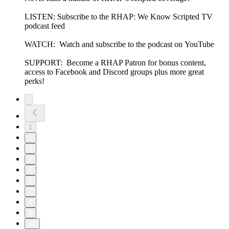
LISTEN: Subscribe to the RHAP: We Know Scripted TV
podcast feed
WATCH: Watch and subscribe to the podcast on YouTube
SUPPORT: Become a RHAP Patron for bonus content,
access to Facebook and Discord groups plus more great
perks!
1
2
3
4
5
6
7
8
9
10