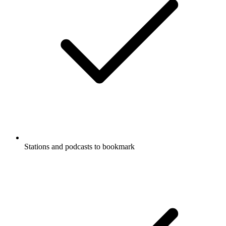
Stations and podcasts to bookmark