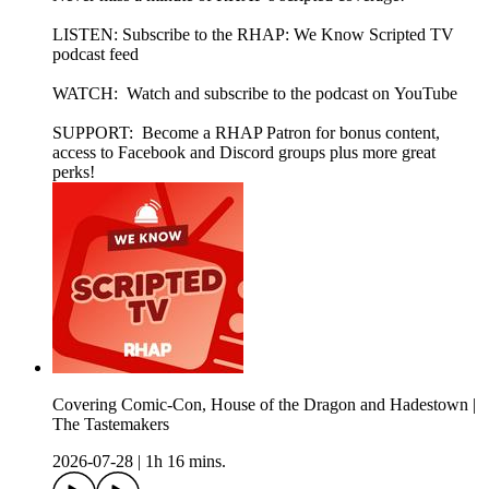
LISTEN: Subscribe to the RHAP: We Know Scripted TV
podcast feed
WATCH: Watch and subscribe to the podcast on YouTube
SUPPORT: Become a RHAP Patron for bonus content,
access to Facebook and Discord groups plus more great
perks!
Covering Comic-Con, House of the Dragon and Hadestown |
The Tastemakers
2026-07-28
|
1h 16 mins.