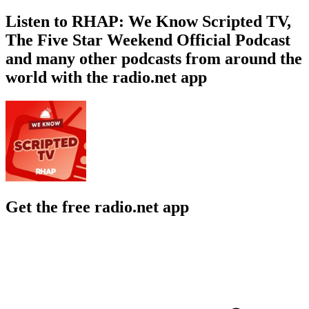
Listen to RHAP: We Know Scripted TV,
The Five Star Weekend Official Podcast
and many other podcasts from around the
world with the radio.net app
Get the free radio.net app