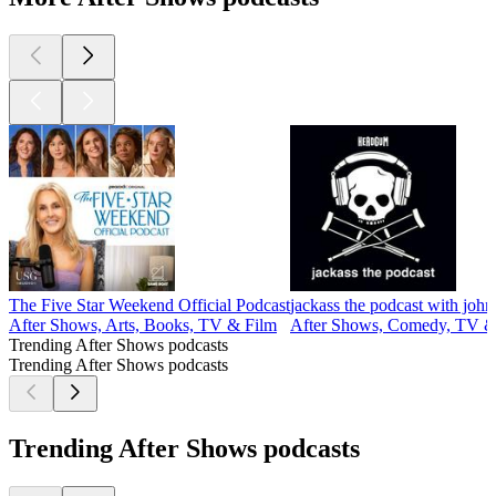
The Five Star Weekend Official Podcast
jackass the podcast with john
After Shows, Arts, Books, TV & Film
After Shows, Comedy, TV &
Trending After Shows podcasts
Trending After Shows podcasts
Trending After Shows podcasts