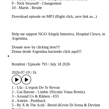
9 - Nick Stoynoff - Changement
10 - Marsh - Beside
Download episode on MP3 (Right click, save link as...)
Help me support NGO Alegría Intensiva, Hospital Clown, in
Argentina.
Donate now by clicking here!!!
Donar desde Argentina haciendo click aquí!!!
Resident / Episode 793 / July 18 2026
2026-07-19
|
1h
1 - Ula - L'espoir De Te Revoir
2 - Gai Barone - Limbic (Nicolas Viana Remix)
3 - Around Us & Rikken - 655
4 - Antrim - Pushback
5 - Ry X & The Acid - Breed (Kevin Di Serna & Devlant