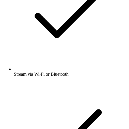
Stream via Wi-Fi or Bluetooth