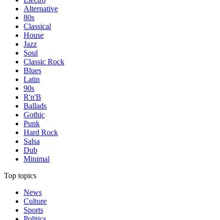
Alternative
80s
Classical
House
Jazz
Soul
Classic Rock
Blues
Latin
90s
R'n'B
Ballads
Gothic
Punk
Hard Rock
Salsa
Dub
Minimal
Top topics
News
Culture
Sports
Politics