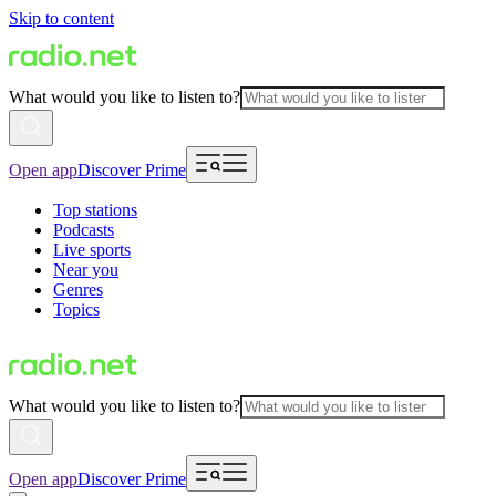
Skip to content
What would you like to listen to?
Open app
Discover Prime
Top stations
Podcasts
Live sports
Near you
Genres
Topics
What would you like to listen to?
Open app
Discover Prime