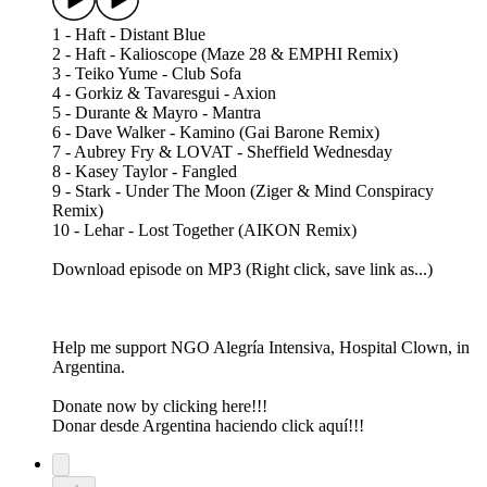
1 - Haft - Distant Blue
2 - Haft - Kalioscope (Maze 28 & EMPHI Remix)
3 - Teiko Yume - Club Sofa
4 - Gorkiz & Tavaresgui - Axion
5 - Durante & Mayro - Mantra
6 - Dave Walker - Kamino (Gai Barone Remix)
7 - Aubrey Fry & LOVAT - Sheffield Wednesday
8 - Kasey Taylor - Fangled
9 - Stark - Under The Moon (Ziger & Mind Conspiracy
Remix)
10 - Lehar - Lost Together (AIKON Remix)
Download episode on MP3 (Right click, save link as...)
Help me support NGO Alegría Intensiva, Hospital Clown, in
Argentina.
Donate now by clicking here!!!
Donar desde Argentina haciendo click aquí!!!