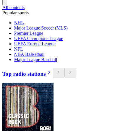
All contents
Popular sports
NHL
Major League Soccer (MLS)
Premier League
UEFA Champions League
UEFA Europa League
NFL
NBA Basketball
Major League Baseball
Top radio stations