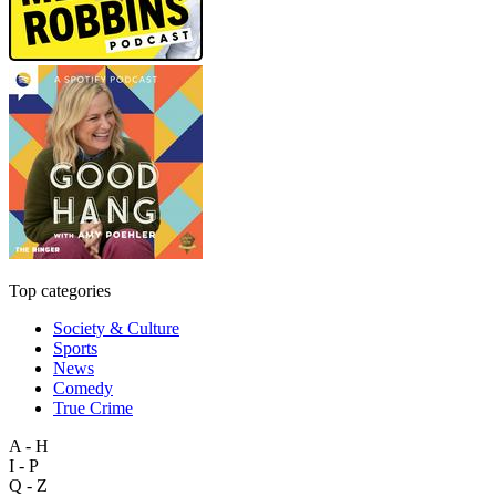
Top categories
Society & Culture
Sports
News
Comedy
True Crime
A - H
I - P
Q - Z