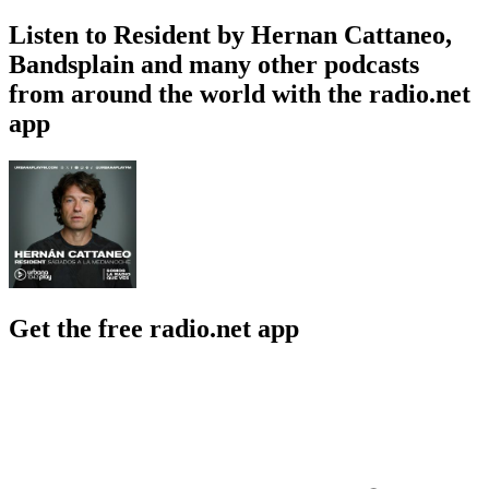
Listen to Resident by Hernan Cattaneo,
Bandsplain and many other podcasts
from around the world with the radio.net
app
Get the free radio.net app