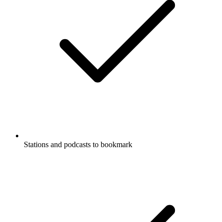
Stations and podcasts to bookmark