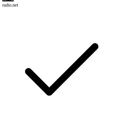
radio.net