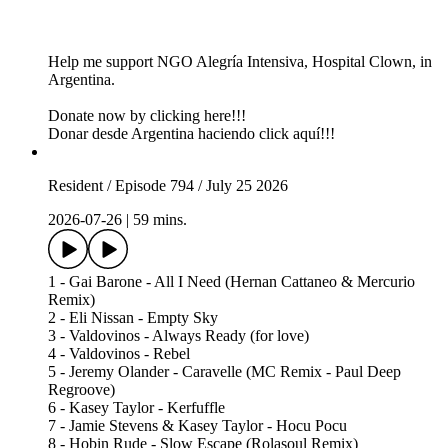
Help me support NGO Alegría Intensiva, Hospital Clown, in
Argentina.
Donate now by clicking here!!!
Donar desde Argentina haciendo click aquí!!!
Resident / Episode 794 / July 25 2026
2026-07-26
|
59 mins.
1 - Gai Barone - All I Need (Hernan Cattaneo & Mercurio
Remix)
2 - Eli Nissan - Empty Sky
3 - Valdovinos - Always Ready (for love)
4 - Valdovinos - Rebel
5 - Jeremy Olander - Caravelle (MC Remix - Paul Deep
Regroove)
6 - Kasey Taylor - Kerfuffle
7 - Jamie Stevens & Kasey Taylor - Hocu Pocu
8 - Hobin Rude - Slow Escape (Rolasoul Remix)