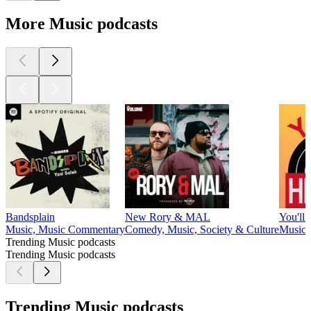
More Music podcasts
Bandsplain
New Rory & MAL
You'll
Music, Music Commentary
Comedy, Music, Society & Culture
Music,
Trending Music podcasts
Trending Music podcasts
Trending Music podcasts