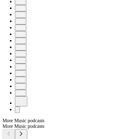
110
120
130
140
150
151
152
153
154
155
156
157
158
159
160
More Music podcasts
More Music podcasts