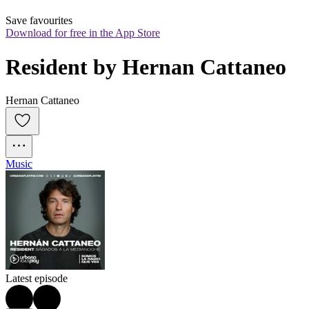
Save favourites
Download for free in the App Store
Resident by Hernan Cattaneo
Hernan Cattaneo
Music
Latest episode