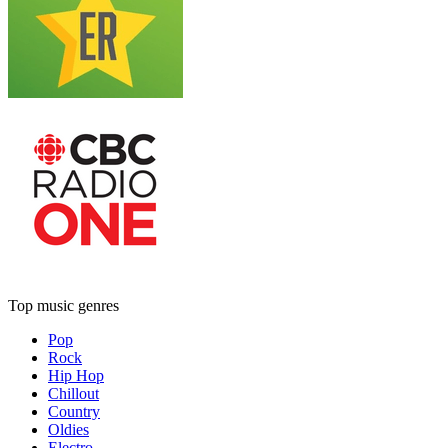
Top music genres
Pop
Rock
Hip Hop
Chillout
Country
Oldies
Electro