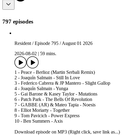
797 episodes
Resident / Episode 795 / August 01 2026
2026-08-02
|
59 mins.
1 - Peace - Berlioz (Martin Serbali Remix)
2 - Joaquín Salmain - Still In Love
3 - Federico Cabrera & JP Mantero - Slight Gallop
4 - Joaquín Salmain - Yunga
5 - Gai Barone & Kasey Taylor - Mutations
6 - Patch Park - The Bells Of Revolution
7 - GABBE (AR) & Mateo Tapia - Noesis
8 - Elliot Moriarty - Together
9 - Tom Pavicich - Power Express
10 - Ben Summers - Axis
Download episode on MP3 (Right click, save link as...)