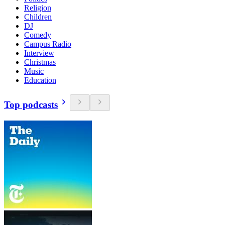
Religion
Children
DJ
Comedy
Campus Radio
Interview
Christmas
Music
Education
Top podcasts