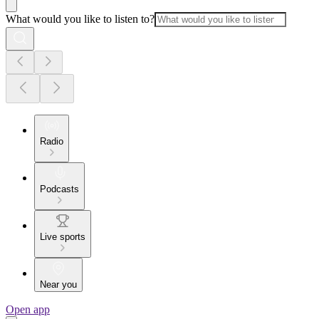
What would you like to listen to?
Radio
Podcasts
Live sports
Near you
Open app