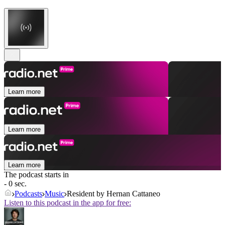
Learn more
Learn more
Learn more
The podcast starts in
- 0 sec.
Podcasts
Music
Resident by Hernan Cattaneo
Listen to this podcast in the app for free: