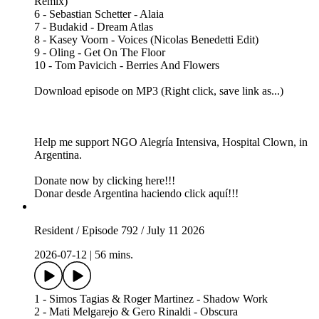
Remix)
6 - Sebastian Schetter - Alaia
7 - Budakid - Dream Atlas
8 - Kasey Voorn - Voices (Nicolas Benedetti Edit)
9 - Oling - Get On The Floor
10 - Tom Pavicich - Berries And Flowers
Download episode on MP3 (Right click, save link as...)
Help me support NGO Alegría Intensiva, Hospital Clown, in
Argentina.
Donate now by clicking here!!!
Donar desde Argentina haciendo click aquí!!!
Resident / Episode 792 / July 11 2026
2026-07-12
|
56 mins.
1 - Simos Tagias & Roger Martinez - Shadow Work
2 - Mati Melgarejo & Gero Rinaldi - Obscura