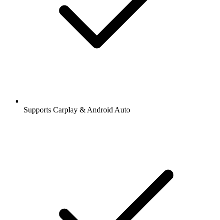
Supports Carplay & Android Auto