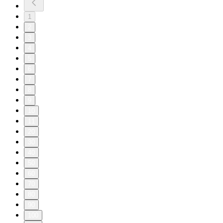
1
2
3
4
5
6
7
8
9
10
11
20
30
40
50
60
70
80
90
100