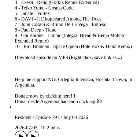
3 - Exesti - Reliq (Gorkiz Remix Extended)
4 - Teiko Yume - Cosma Code
5 - Innate - Vortex
6 - DAVI - It Disappeared Among The Trees
7 - John Cosani & Bruno De La Vega - Entresol
8 - Paul Deep - Tique
9 - Gai Barone - Limbic (Integral Bread & Benja Molina
Extended Remix)
10 - Emi Brandan - Space Opera (Hole Box & Hanz Remix)
Download episode on MP3 (Right click, save link as...)
Help me support NGO Alegría Intensiva, Hospital Clown, in
Argentina.
Donate now by clicking here!!!
Donar desde Argentina haciendo click aquí!!!
Resident / Episode 791 / July 04 2026
2026-07-05
|
1h 2 mins.