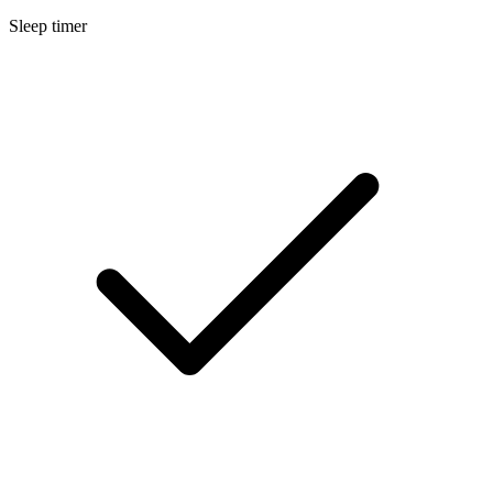
Sleep timer