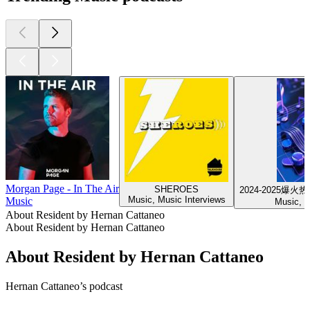
Morgan Page - In The Air
SHEROES
2024-2025
Music, Music Interviews
Music
Music, 
About Resident by Hernan Cattaneo
About Resident by Hernan Cattaneo
About Resident by Hernan Cattaneo
Hernan Cattaneo’s podcast
Podcast website