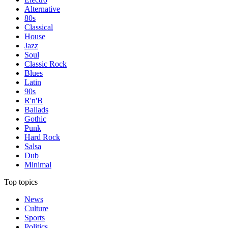
Alternative
80s
Classical
House
Jazz
Soul
Classic Rock
Blues
Latin
90s
R'n'B
Ballads
Gothic
Punk
Hard Rock
Salsa
Dub
Minimal
Top topics
News
Culture
Sports
Politics