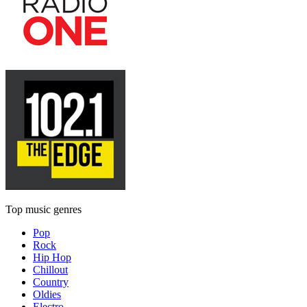
Top music genres
Pop
Rock
Hip Hop
Chillout
Country
Oldies
Electro