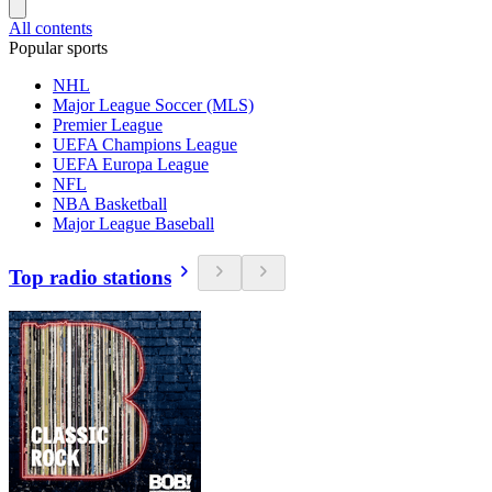
All contents
Popular sports
NHL
Major League Soccer (MLS)
Premier League
UEFA Champions League
UEFA Europa League
NFL
NBA Basketball
Major League Baseball
Top radio stations