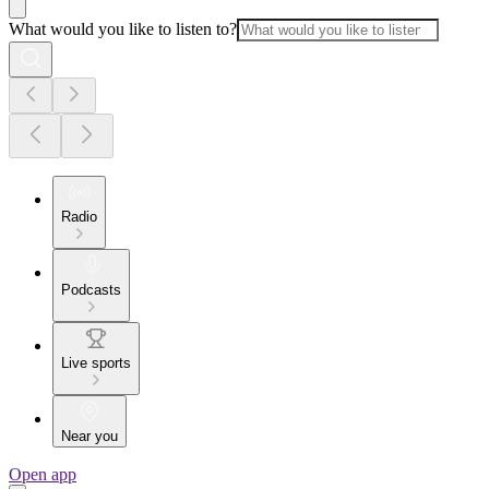
What would you like to listen to?
Radio
Podcasts
Live sports
Near you
Open app