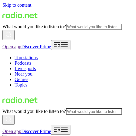
Skip to content
What would you like to listen to?
Open app
Discover Prime
Top stations
Podcasts
Live sports
Near you
Genres
Topics
What would you like to listen to?
Open app
Discover Prime