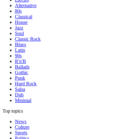
Alternative
80s
Classical
House
Jazz
Soul
Classic Rock
Blues
Latin
90s
R'n'B
Ballads
Gothic
Punk
Hard Rock
Salsa
Dub
Minimal
Top topics
News
Culture
Sports
Politics