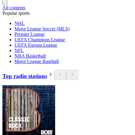
All contents
Popular sports
NHL
Major League Soccer (MLS)
Premier League
UEFA Champions League
UEFA Europa League
NFL
NBA Basketball
Major League Baseball
Top radio stations