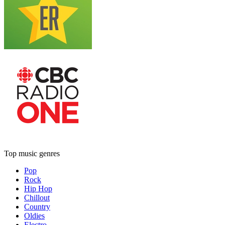
Top music genres
Pop
Rock
Hip Hop
Chillout
Country
Oldies
Electro