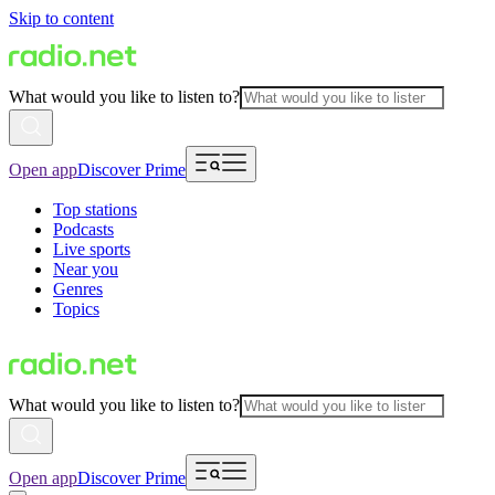
Skip to content
What would you like to listen to?
Open app
Discover Prime
Top stations
Podcasts
Live sports
Near you
Genres
Topics
What would you like to listen to?
Open app
Discover Prime