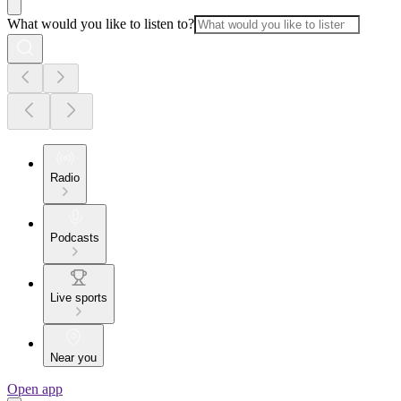
What would you like to listen to?
Radio
Podcasts
Live sports
Near you
Open app