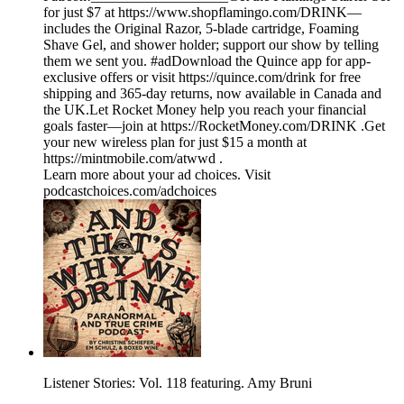
for just $7 at https://www.shopflamingo.com/DRINK—
includes the Original Razor, 5-blade cartridge, Foaming
Shave Gel, and shower holder; support our show by telling
them we sent you. #adDownload the Quince app for app-
exclusive offers or visit https://quince.com/drink for free
shipping and 365-day returns, now available in Canada and
the UK.Let Rocket Money help you reach your financial
goals faster—join at https://RocketMoney.com/DRINK .Get
your new wireless plan for just $15 a month at
https://mintmobile.com/atwwd .
Learn more about your ad choices. Visit
podcastchoices.com/adchoices
Listener Stories: Vol. 118 featuring. Amy Bruni