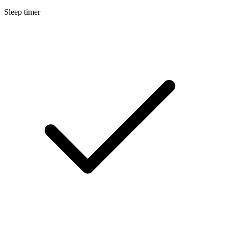
Sleep timer