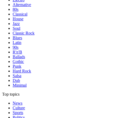
Alternative
80s
Classical
House
Jazz
Soul
Classic Rock
Blues
Latin
90s
R'n'B
Ballads
Gothic
Punk
Hard Rock
Salsa
Dub
Minimal
Top topics
News
Culture
Sports
Politics