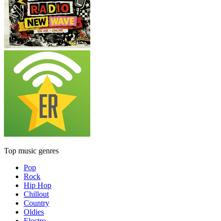
Top music genres
Pop
Rock
Hip Hop
Chillout
Country
Oldies
Electro