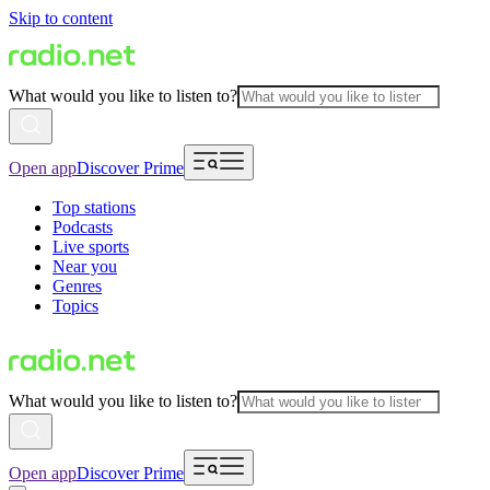
Skip to content
What would you like to listen to?
Open app
Discover Prime
Top stations
Podcasts
Live sports
Near you
Genres
Topics
What would you like to listen to?
Open app
Discover Prime