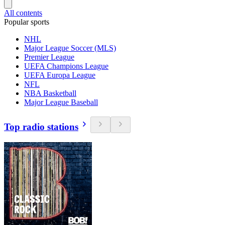
All contents
Popular sports
NHL
Major League Soccer (MLS)
Premier League
UEFA Champions League
UEFA Europa League
NFL
NBA Basketball
Major League Baseball
Top radio stations