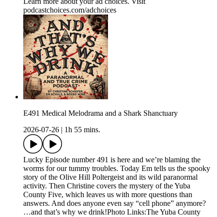
Learn more about your ad choices. Visit
podcastchoices.com/adchoices
E491 Medical Melodrama and a Shark Shanctuary
2026-07-26
|
1h 55 mins.
Lucky Episode number 491 is here and we’re blaming the
worms for our tummy troubles. Today Em tells us the spooky
story of the Olive Hill Poltergeist and its wild paranormal
activity. Then Christine covers the mystery of the Yuba
County Five, which leaves us with more questions than
answers. And does anyone even say “cell phone” anymore?
…and that’s why we drink!Photo Links:The Yuba County