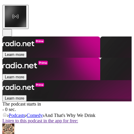
Learn more
Learn more
Learn more
The podcast starts in
- 0 sec.
Podcasts
Comedy
And That's Why We Drink
Listen to this podcast in the app for free: