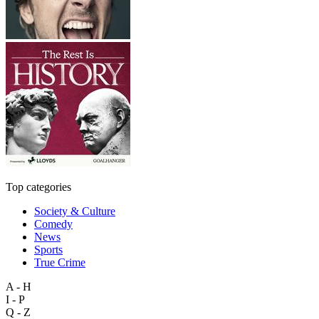
Top categories
Society & Culture
Comedy
News
Sports
True Crime
A - H
I - P
Q - Z