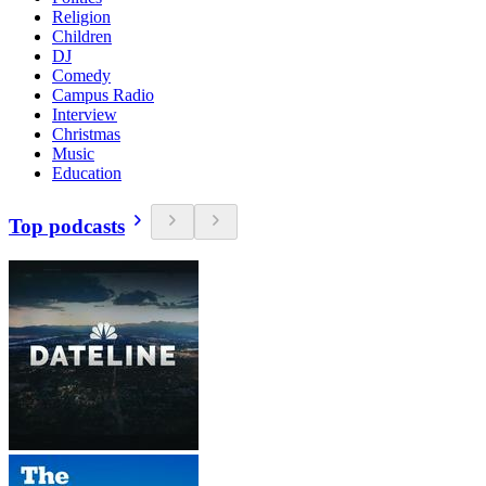
Religion
Children
DJ
Comedy
Campus Radio
Interview
Christmas
Music
Education
Top podcasts