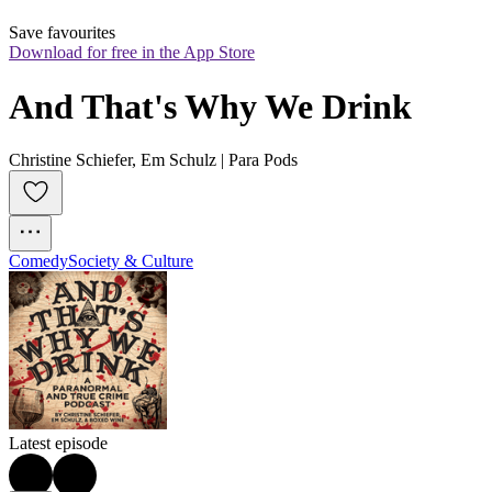
Save favourites
Download for free in the App Store
And That's Why We Drink
Christine Schiefer, Em Schulz | Para Pods
Comedy
Society & Culture
Latest episode