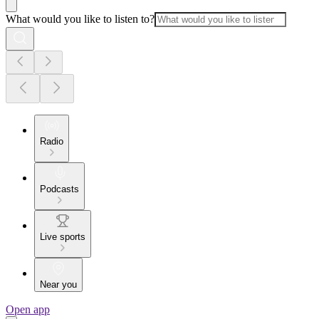
What would you like to listen to?
Radio
Podcasts
Live sports
Near you
Open app