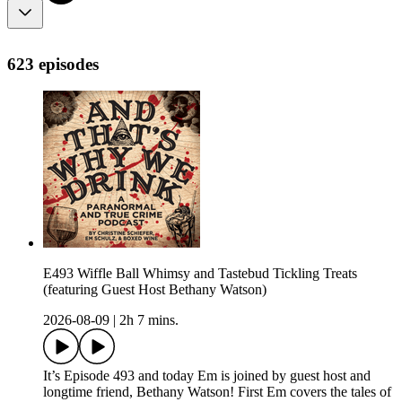
623 episodes
E493 Wiffle Ball Whimsy and Tastebud Tickling Treats
(featuring Guest Host Bethany Watson)
2026-08-09
|
2h 7 mins.
It’s Episode 493 and today Em is joined by guest host and
longtime friend, Bethany Watson! First Em covers the tales of