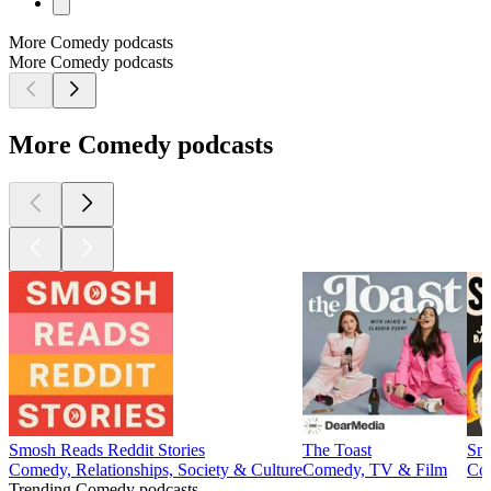
More Comedy podcasts
More Comedy podcasts
More Comedy podcasts
Smosh Reads Reddit Stories
The Toast
Sma
Comedy, Relationships, Society & Culture
Comedy, TV & Film
Com
Trending Comedy podcasts