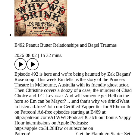
E492 Peanut Butter Relationships and Bagel Traumas
2026-08-02
|
1h 32 mins.
Episode 492 is here and we’re being haunted by Zak Bagans'
Rose song. This week Em tells us the story of the Princess
Theatre in Melbourne, Australia with its friendly ghost actor.
Then Christine covers a doozy of a case, the murders of Chad
Choice and J.C. Levassar. And will someone get Hell on the
horn so Em can be Mayor? …and that’s why we drink!Want
to listen ad-free? Join our Certified Yapper tier for $10/month
on Patreon! Ad-free episodes starting at E469 at:
http://patreon.com/ATWWDPodcast !Catch our bonus Yappy
Hour intermissions on Apple Podcasts:
https://apple.co/3L28lDw or subscribe on
Patreon!___________________Get the Flamingo Starter Set