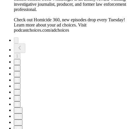
investigative journalist, producer, and former law enforcement
professional.
Check out Homicide 360, new episodes drop every Tuesday!
Learn more about your ad choices. Visit
podcastchoices.com/adchoices
1
2
3
4
5
6
7
8
9
10
11
20
30