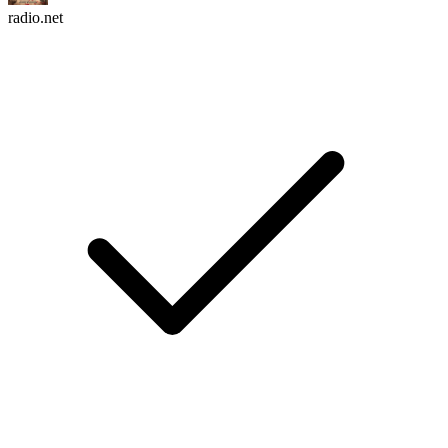
radio.net