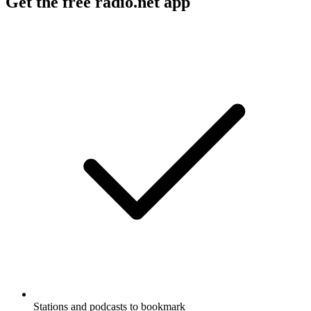
Get the free radio.net app
Stations and podcasts to bookmark