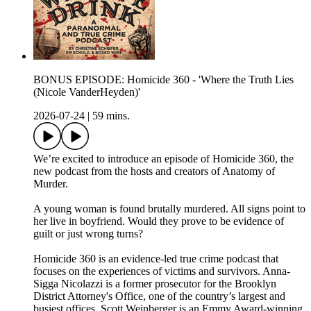
BONUS EPISODE: Homicide 360 - 'Where the Truth Lies
(Nicole VanderHeyden)'
2026-07-24
|
59 mins.
We’re excited to introduce an episode of Homicide 360, the
new podcast from the hosts and creators of Anatomy of
Murder.
A young woman is found brutally murdered. All signs point to
her live in boyfriend. Would they prove to be evidence of
guilt or just wrong turns?
Homicide 360 is an evidence-led true crime podcast that
focuses on the experiences of victims and survivors. Anna-
Sigga Nicolazzi is a former prosecutor for the Brooklyn
District Attorney's Office, one of the country’s largest and
busiest offices. Scott Weinberger is an Emmy Award-winning