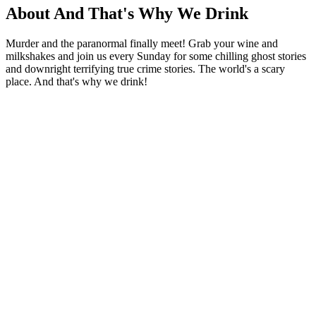
About And That's Why We Drink
Murder and the paranormal finally meet! Grab your wine and
milkshakes and join us every Sunday for some chilling ghost stories
and downright terrifying true crime stories. The world's a scary
place. And that's why we drink!
Podcast website