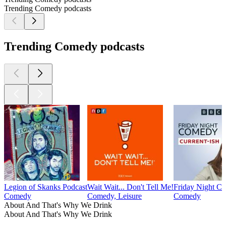
Trending Comedy podcasts
Trending Comedy podcasts
Legion of Skanks Podcast
Wait Wait... Don't Tell Me!
Friday Night C
Comedy
Comedy, Leisure
Comedy
About And That's Why We Drink
About And That's Why We Drink