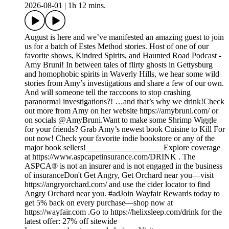
2026-08-01
|
1h 12 mins.
August is here and we’ve manifested an amazing guest to join
us for a batch of Estes Method stories. Host of one of our
favorite shows, Kindred Spirits, and Haunted Road Podcast -
Amy Bruni! In between tales of flirty ghosts in Gettysburg
and homophobic spirits in Waverly Hills, we hear some wild
stories from Amy’s investigations and share a few of our own.
And will someone tell the raccoons to stop crashing
paranormal investigations?! …and that’s why we drink!Check
out more from Amy on her website https://amybruni.com/ or
on socials @AmyBruni.Want to make some Shrimp Wiggle
for your friends? Grab Amy’s newest book Cuisine to Kill For
out now! Check your favorite indie bookstore or any of the
major book sellers!___________________Explore coverage
at https://www.aspcapetinsurance.com/DRINK . The
ASPCA® is not an insurer and is not engaged in the business
of insuranceDon't Get Angry, Get Orchard near you—visit
https://angryorchard.com/ and use the cider locator to find
Angry Orchard near you. #adJoin Wayfair Rewards today to
get 5% back on every purchase—shop now at
https://wayfair.com .Go to https://helixsleep.com/drink for the
latest offer: 27% off sitewide