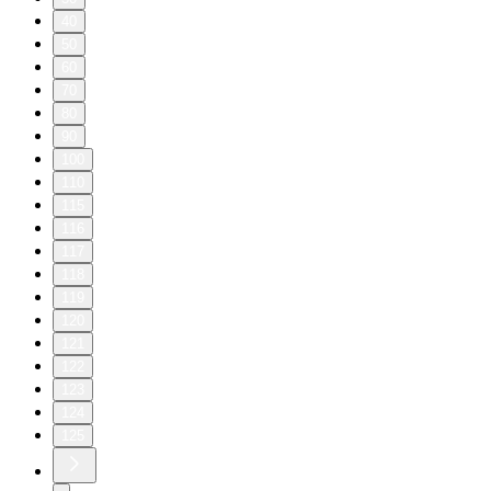
40
50
60
70
80
90
100
110
115
116
117
118
119
120
121
122
123
124
125