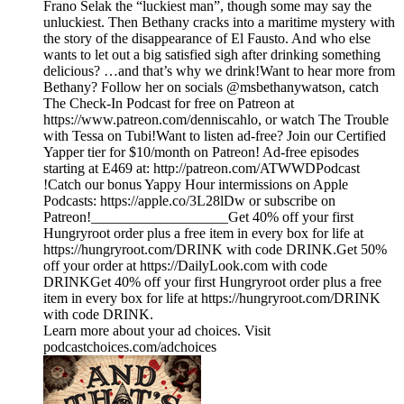
Frano Selak the “luckiest man”, though some may say the
unluckiest. Then Bethany cracks into a maritime mystery with
the story of the disappearance of El Fausto. And who else
wants to let out a big satisfied sigh after drinking something
delicious? …and that’s why we drink!Want to hear more from
Bethany? Follow her on socials @msbethanywatson, catch
The Check-In Podcast for free on Patreon at
https://www.patreon.com/denniscahlo, or watch The Trouble
with Tessa on Tubi!Want to listen ad-free? Join our Certified
Yapper tier for $10/month on Patreon! Ad-free episodes
starting at E469 at: http://patreon.com/ATWWDPodcast
!Catch our bonus Yappy Hour intermissions on Apple
Podcasts: https://apple.co/3L28lDw or subscribe on
Patreon!___________________Get 40% off your first
Hungryroot order plus a free item in every box for life at
https://hungryroot.com/DRINK with code DRINK.Get 50%
off your order at https://DailyLook.com with code
DRINKGet 40% off your first Hungryroot order plus a free
item in every box for life at https://hungryroot.com/DRINK
with code DRINK.
Learn more about your ad choices. Visit
podcastchoices.com/adchoices