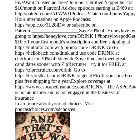
FiveWant to listen ad-free? Join our Certified Yapper tier for
$10/month on Patreon! Ad-free episodes starting at E469 at:
http://patreon.com/ATWWDPodcast !Catch our bonus Yappy
Hour intermissions on Apple Podcasts:
https://apple.co/3L28lDw or subscribe on
Patreon!___________________Save 20% off Honeylove by
going to https://honeylove.com/DRINK ! #honeylovepodGet
$10 off your first month's subscription and free shipping at
https://nutrafol.com with promo code DRINK.Go to
https://hellobatch.com/drink and use code DRINK at
checkout for 30% off sitewide!Save time and meet great
candidates sooner with ZipRecruiter—try it for FREE at
https://ziprecruiter.com/drink .Go to
https://tryfirstleaf.com/DRINK to get 50% off your first box
plus free shipping for a year.Explore coverage at
https://www.aspcapetinsurance.com/DRINK . The ASPCA®
is not an insurer and is not engaged in the business of
insurance
Learn more about your ad choices. Visit
podcastchoices.com/adchoices