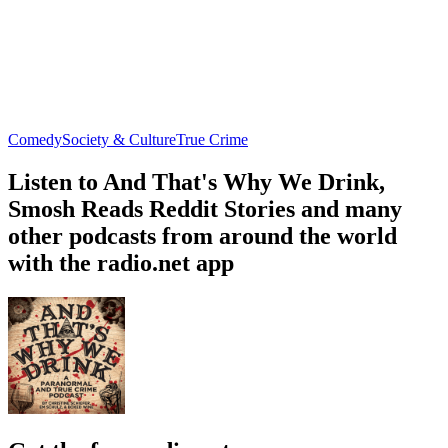
Comedy
Society & Culture
True Crime
Listen to And That's Why We Drink,
Smosh Reads Reddit Stories and many
other podcasts from around the world
with the radio.net app