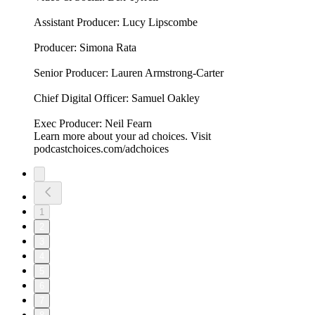
Assistant Producer: Lucy Lipscombe
Producer: Simona Rata
Senior Producer: Lauren Armstrong-Carter
Chief Digital Officer: Samuel Oakley
Exec Producer: Neil Fearn
Learn more about your ad choices. Visit
podcastchoices.com/adchoices
1
2
3
4
5
6
7