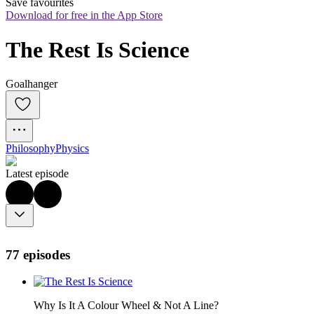
Save favourites
Download for free in the App Store
The Rest Is Science
Goalhanger
Philosophy
Physics
Latest episode
77 episodes
Why Is It A Colour Wheel & Not A Line?