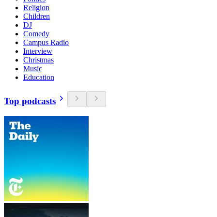
Religion
Children
DJ
Comedy
Campus Radio
Interview
Christmas
Music
Education
Top podcasts