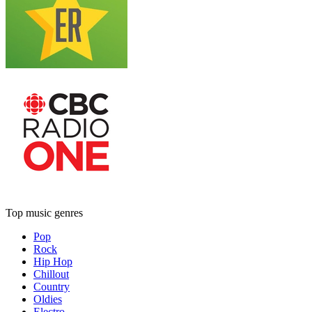
Top music genres
Pop
Rock
Hip Hop
Chillout
Country
Oldies
Electro