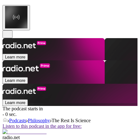
Learn more
Learn more
Learn more
The podcast starts in
- 0 sec.
Podcasts
Philosophy
The Rest Is Science
Listen to this podcast in the app for free:
radio.net