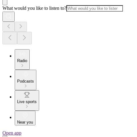
What would you like to listen to?
Radio
Podcasts
Live sports
Near you
Open app