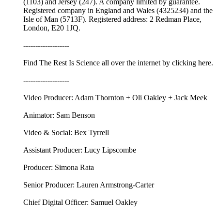
(1103) and Jersey (247). A company limited by guarantee.
Registered company in England and Wales (4325234) and the
Isle of Man (5713F). Registered address: 2 Redman Place,
London, E20 1JQ.
-------------------
Find The Rest Is Science all over the internet by ⁠⁠clicking here.⁠⁠
-------------------
Video Producer: Adam Thornton + Oli Oakley + Jack Meek
Animator: Sam Benson
Video & Social: Bex Tyrrell
Assistant Producer: Lucy Lipscombe
Producer: Simona Rata
Senior Producer: Lauren Armstrong-Carter
Chief Digital Officer: Samuel Oakley