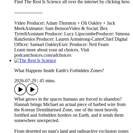
Find The Rest Is Science all over the internet by ⁠⁠clicking here.⁠⁠
-------------------
Video Producer: Adam Thornton + Oli Oakley + Jack
MeekAnimator: Sam BensonVideo & Social: Bex
TyrrellAssistant Producer: Lucy LipscombeProducer: Simona
RataSenior Producer: Lauren Armstrong-CarterChief Digital
Officer: Samuel OakleyExec Producer: Neil Fearn
Learn more about your ad choices. Visit
podcastchoices.com/adchoices
What Happens Inside Earth's Forbidden Zones?
2026-07-29
|
45 mins.
What grows in the spaces humans are forced to abandon?
Hannah brings Michael an actual piece of barbed wire from
the Korean Demilitarised Zone, one of the most heavily
fortified and forbidden borders on Earth, and it sends them
somewhere unexpected.
From deserted no man's land and radioactive exclusion zones