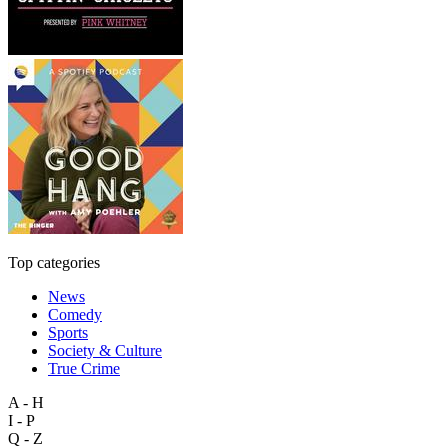
Top categories
News
Comedy
Sports
Society & Culture
True Crime
A - H
I - P
Q - Z