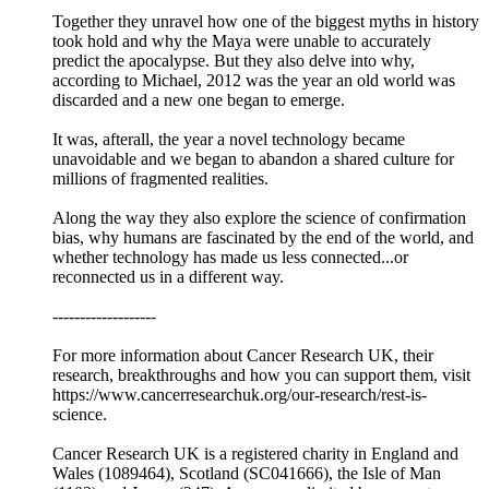
Together they unravel how one of the biggest myths in history
took hold and why the Maya were unable to accurately
predict the apocalypse. But they also delve into why,
according to Michael, 2012 was the year an old world was
discarded and a new one began to emerge.
It was, afterall, the year a novel technology became
unavoidable and we began to abandon a shared culture for
millions of fragmented realities.
Along the way they also explore the science of confirmation
bias, why humans are fascinated by the end of the world, and
whether technology has made us less connected...or
reconnected us in a different way.
-------------------
For more information about Cancer Research UK, their
research, breakthroughs and how you can support them, visit
https://www.cancerresearchuk.org/our-research/rest-is-
science.
Cancer Research UK is a registered charity in England and
Wales (1089464), Scotland (SC041666), the Isle of Man