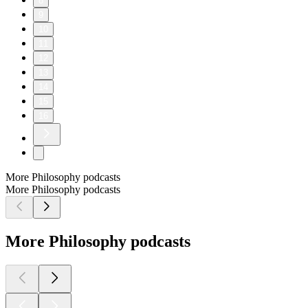
8
9
10
11
12
13
14
15
16
More Philosophy podcasts
More Philosophy podcasts
More Philosophy podcasts