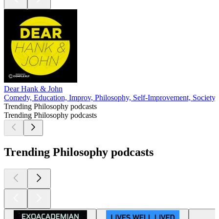
Dear Hank & John
Comedy, Education, Improv, Philosophy, Self-Improvement, Society 
Trending Philosophy podcasts
Trending Philosophy podcasts
Trending Philosophy podcasts