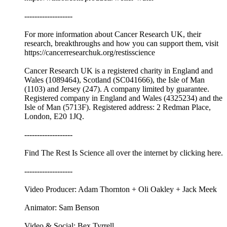
-------------------
For more information about Cancer Research UK, their
research, breakthroughs and how you can support them, visit
⁠⁠https://cancerresearchuk.org/restisscience⁠⁠
Cancer Research UK is a registered charity in England and
Wales (1089464), Scotland (SC041666), the Isle of Man
(1103) and Jersey (247). A company limited by guarantee.
Registered company in England and Wales (4325234) and the
Isle of Man (5713F). Registered address: 2 Redman Place,
London, E20 1JQ.
-------------------
Find The Rest Is Science all over the internet by ⁠⁠clicking here.⁠⁠
-------------------
Video Producer: Adam Thornton + Oli Oakley + Jack Meek
Animator: Sam Benson
Video & Social: Bex Tyrrell