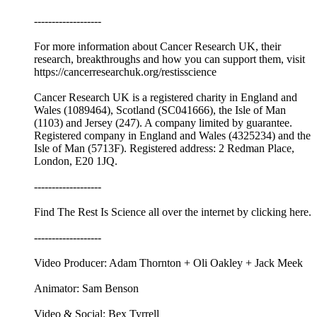
-------------------
For more information about Cancer Research UK, their
research, breakthroughs and how you can support them, visit
⁠⁠https://cancerresearchuk.org/restisscience⁠⁠
Cancer Research UK is a registered charity in England and
Wales (1089464), Scotland (SC041666), the Isle of Man
(1103) and Jersey (247). A company limited by guarantee.
Registered company in England and Wales (4325234) and the
Isle of Man (5713F). Registered address: 2 Redman Place,
London, E20 1JQ.
-------------------
Find The Rest Is Science all over the internet by ⁠⁠clicking here.⁠⁠
-------------------
Video Producer: Adam Thornton + Oli Oakley + Jack Meek
Animator: Sam Benson
Video & Social: Bex Tyrrell