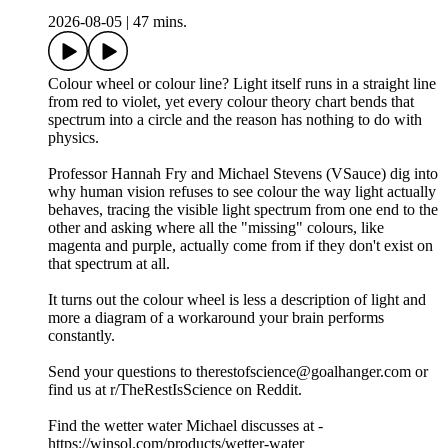
2026-08-05
|
47 mins.
Colour wheel or colour line? Light itself runs in a straight line
from red to violet, yet every colour theory chart bends that
spectrum into a circle and the reason has nothing to do with
physics.
Professor Hannah Fry and Michael Stevens (VSauce) dig into
why human vision refuses to see colour the way light actually
behaves, tracing the visible light spectrum from one end to the
other and asking where all the "missing" colours, like
magenta and purple, actually come from if they don't exist on
that spectrum at all.
It turns out the colour wheel is less a description of light and
more a diagram of a workaround your brain performs
constantly.
Send your questions to therestofscience@goalhanger.com or
find us at r/TheRestIsScience on Reddit.
Find the wetter water Michael discusses at -
https://winsol.com/products/wetter-water