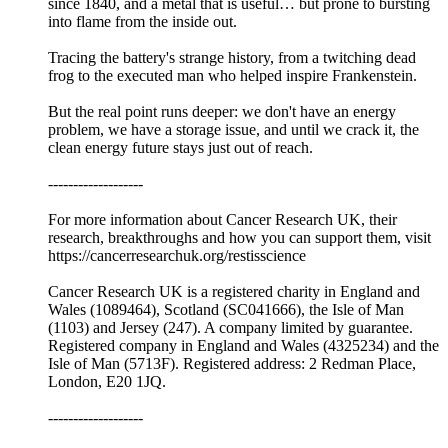
since 1840, and a metal that is useful… but prone to bursting
into flame from the inside out.
Tracing the battery's strange history, from a twitching dead
frog to the executed man who helped inspire Frankenstein.
But the real point runs deeper: we don't have an energy
problem, we have a storage issue, and until we crack it, the
clean energy future stays just out of reach.
-------------------
For more information about Cancer Research UK, their
research, breakthroughs and how you can support them, visit
⁠⁠https://cancerresearchuk.org/restisscience⁠⁠
Cancer Research UK is a registered charity in England and
Wales (1089464), Scotland (SC041666), the Isle of Man
(1103) and Jersey (247). A company limited by guarantee.
Registered company in England and Wales (4325234) and the
Isle of Man (5713F). Registered address: 2 Redman Place,
London, E20 1JQ.
-------------------