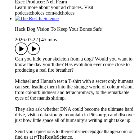
Exec Producer: Neil Fearn
Learn more about your ad choices. Visit
podcastchoices.com/adchoices
Hack Dog Vision To Keep Your Bones Safe
2026-07-22
|
45 mins.
Can you hide your skeleton from a dog? Would you want to
know the day you’ll die? Has evolution ever come close to
producing a real fire breather?
Michael and Hannah test a T-shirt with a secret only humans
can see, leading them into the strange world of colour vision,
from colourblindness and tetrachromacy, to the remarkable
eyes of the mantis shrimp.
They also ask whether DNA could become the ultimate hard
drive, visit a data storage mountain in Pittsburgh and discover
just how little space all of humanity’s writing might take up.
Send your questions to therestofscience@goalhanger.com or
find us at r/TheRestIsScience.