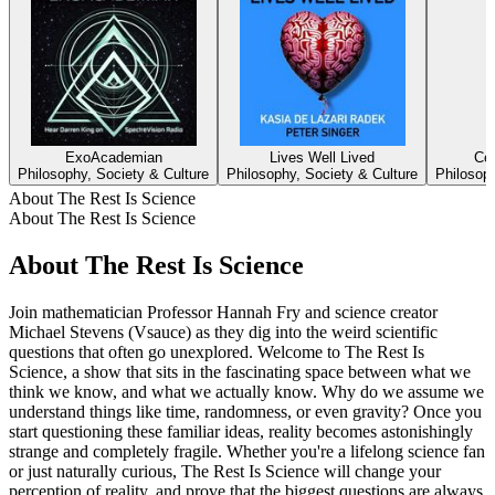
ExoAcademian
Lives Well Lived
Cem
Philosophy, Society & Culture
Philosophy, Society & Culture
Philosoph
About The Rest Is Science
About The Rest Is Science
About The Rest Is Science
Join mathematician Professor Hannah Fry and science creator
Michael Stevens (Vsauce) as they dig into the weird scientific
questions that often go unexplored. Welcome to The Rest Is
Science, a show that sits in the fascinating space between what we
think we know, and what we actually know. Why do we assume we
understand things like time, randomness, or even gravity? Once you
start questioning these familiar ideas, reality becomes astonishingly
strange and completely fragile. Whether you're a lifelong science fan
or just naturally curious, The Rest Is Science will change your
perception of reality, and prove that the biggest questions are always