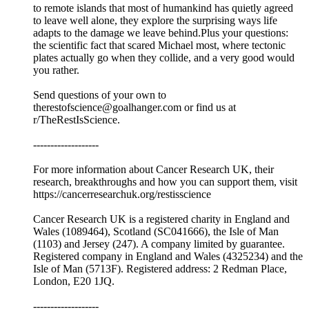
to remote islands that most of humankind has quietly agreed
to leave well alone, they explore the surprising ways life
adapts to the damage we leave behind.Plus your questions:
the scientific fact that scared Michael most, where tectonic
plates actually go when they collide, and a very good would
you rather.
Send questions of your own to
therestofscience@goalhanger.com or find us at
r/TheRestIsScience.
-------------------
For more information about Cancer Research UK, their
research, breakthroughs and how you can support them, visit
⁠⁠https://cancerresearchuk.org/restisscience⁠⁠
Cancer Research UK is a registered charity in England and
Wales (1089464), Scotland (SC041666), the Isle of Man
(1103) and Jersey (247). A company limited by guarantee.
Registered company in England and Wales (4325234) and the
Isle of Man (5713F). Registered address: 2 Redman Place,
London, E20 1JQ.
-------------------