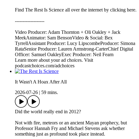
Find The Rest Is Science all over the internet by ⁠⁠clicking here.⁠⁠
-------------------
Video Producer: Adam Thornton + Oli Oakley + Jack
MeekAnimator: Sam BensonVideo & Social: Bex
TyrrellAssistant Producer: Lucy LipscombeProducer: Simona
RataSenior Producer: Lauren Armstrong-CarterChief Digital
Officer: Samuel OakleyExec Producer: Neil Fearn
Learn more about your ad choices. Visit
podcastchoices.com/adchoices
It Wasn't A Hoax After All
2026-07-26
|
59 mins.
Did the world really end in 2012?
Not with fire, meteors or an ancient Mayan prophecy, but
Professor Hannah Fry and Michael Stevens ask whether
something just as profound took place instead.