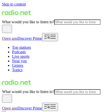
Skip to content
What would you like to listen to?
Open app
Discover Prime
Top stations
Podcasts
Live sports
Near you
Genres
Topics
What would you like to listen to?
Open app
Discover Prime