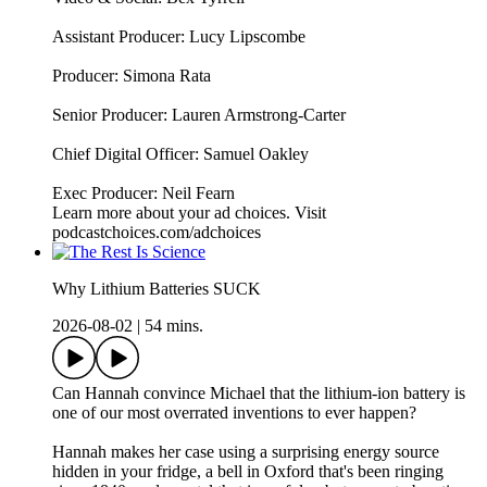
Assistant Producer: Lucy Lipscombe
Producer: Simona Rata
Senior Producer: Lauren Armstrong-Carter
Chief Digital Officer: Samuel Oakley
Exec Producer: Neil Fearn
Learn more about your ad choices. Visit
podcastchoices.com/adchoices
Why Lithium Batteries SUCK
2026-08-02
|
54 mins.
Can Hannah convince Michael that the lithium-ion battery is
one of our most overrated inventions to ever happen?
Hannah makes her case using a surprising energy source
hidden in your fridge, a bell in Oxford that's been ringing