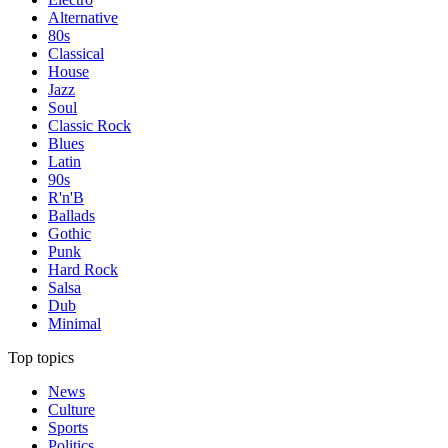
Alternative
80s
Classical
House
Jazz
Soul
Classic Rock
Blues
Latin
90s
R'n'B
Ballads
Gothic
Punk
Hard Rock
Salsa
Dub
Minimal
Top topics
News
Culture
Sports
Politics