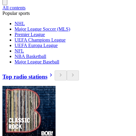
All contents
Popular sports
NHL
Major League Soccer (MLS)
Premier League
UEFA Champions League
UEFA Europa League
NFL
NBA Basketball
Major League Baseball
Top radio stations