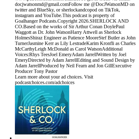
docjwatsonmd@gmail.comFollow me @DocJWatsonMD on
twitter and BlueSky, or sherlockandcopod on TikTok,
instagram and YouTube.This podcast is property of
Goalhanger Podcasts.Copyright 2026.SHERLOCK AND
CO.Based on the works of Sir Arthur Conan DoylePaul
Waggott as Dr. John WatsonHarry Attwell as Sherlock
HolmesShiraz Engineer as Patience MooreStef Butler as John
TurnerJasmine Kerr as Lily LestradeKarim Kronfli as Charles
McCarthyLeigh McDonald as Carol WatsonAdditional
Voices:Rhys TeesJoel EmeryAdam JarrellWritten by Joel
EmeryDirected by Adam JarrellEditing and Sound Design by
Adam JarrellProduced by Neil Fearn and Jon GillExecutive
Producer Tony Pastor
Learn more about your ad choices. Visit
podcastchoices.com/adchoices