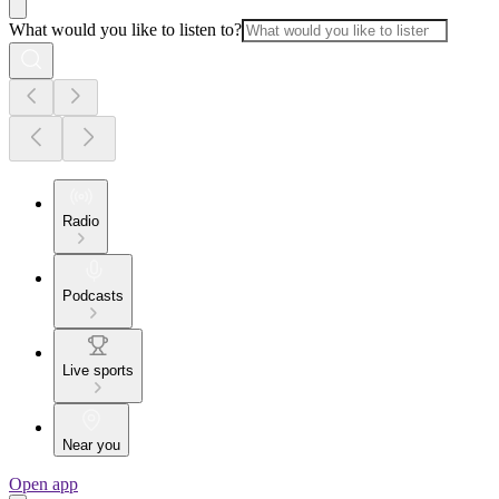
What would you like to listen to?
Radio
Podcasts
Live sports
Near you
Open app