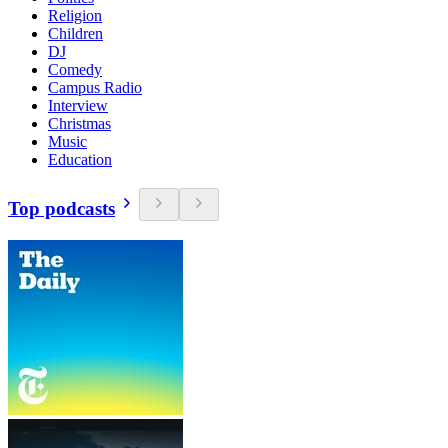
Religion
Children
DJ
Comedy
Campus Radio
Interview
Christmas
Music
Education
Top podcasts