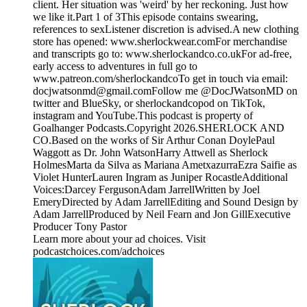
client. Her situation was 'weird' by her reckoning. Just how
we like it.Part 1 of 3This episode contains swearing,
references to sexListener discretion is advised.A new clothing
store has opened: www.sherlockwear.comFor merchandise
and transcripts go to: www.sherlockandco.co.ukFor ad-free,
early access to adventures in full go to
www.patreon.com/sherlockandcoTo get in touch via email:
docjwatsonmd@gmail.comFollow me @DocJWatsonMD on
twitter and BlueSky, or sherlockandcopod on TikTok,
instagram and YouTube.This podcast is property of
Goalhanger Podcasts.Copyright 2026.SHERLOCK AND
CO.Based on the works of Sir Arthur Conan DoylePaul
Waggott as Dr. John WatsonHarry Attwell as Sherlock
HolmesMarta da Silva as Mariana AmetxazurraEzra Saifie as
Violet HunterLauren Ingram as Juniper RocastleAdditional
Voices:Darcey FergusonAdam JarrellWritten by Joel
EmeryDirected by Adam JarrellEditing and Sound Design by
Adam JarrellProduced by Neil Fearn and Jon GillExecutive
Producer Tony Pastor
Learn more about your ad choices. Visit
podcastchoices.com/adchoices