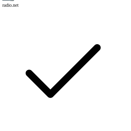
radio.net