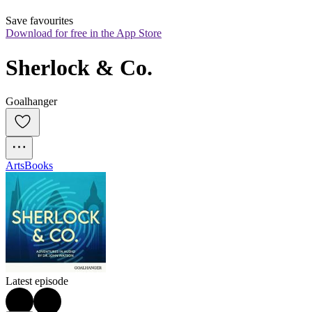
Save favourites
Download for free in the App Store
Sherlock & Co.
Goalhanger
Arts
Books
Latest episode