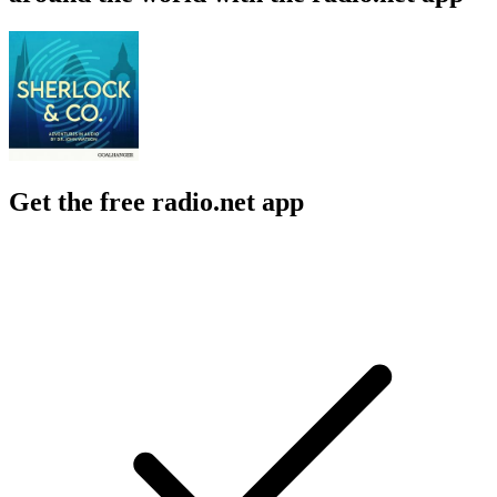
Get the free radio.net app