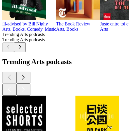
ill-advised by Bill Nighy
The Book Review
Juste entre toi et
Arts, Books, Comedy, Music
Arts, Books
Arts
Trending Arts podcasts
Trending Arts podcasts
Trending Arts podcasts