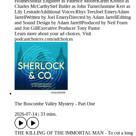
HolmesShiraz Engineer as Patience MooreKarim Kronfli as
Charles McCarthyStef Butler as John TurnerJasmine Kerr as
Lily LestradeAdditional Voices:Rhys TeesJoel EmeryAdam
JarrellWritten by Joel EmeryDirected by Adam JarrellEditing
and Sound Design by Adam JarrellProduced by Neil Fearn
and Jon GillExecutive Producer Tony Pastor
Learn more about your ad choices. Visit
podcastchoices.com/adchoices
The Boscombe Valley Mystery - Part One
2026-07-14
|
33 mins.
THE KILLING OF THE IMMORTAL MAN - To cut a long