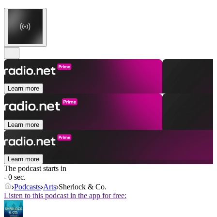
Learn more
Learn more
Learn more
The podcast starts in
- 0 sec.
Podcasts
Arts
Sherlock & Co.
Listen to this podcast in the app for free: