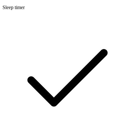
Sleep timer