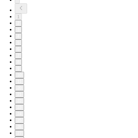
1
2
3
4
5
6
7
8
9
10
11
20
21
22
23
24
25
26
27