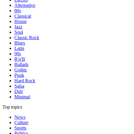
Alternative
80s
Classical
House
Jazz
Soul
Classic Rock
Blues
Latin
90s
R'n'B
Ballads
Gothic
Punk
Hard Rock
Salsa
Dub
Minimal
Top topics
News
Culture
Sports
Politics