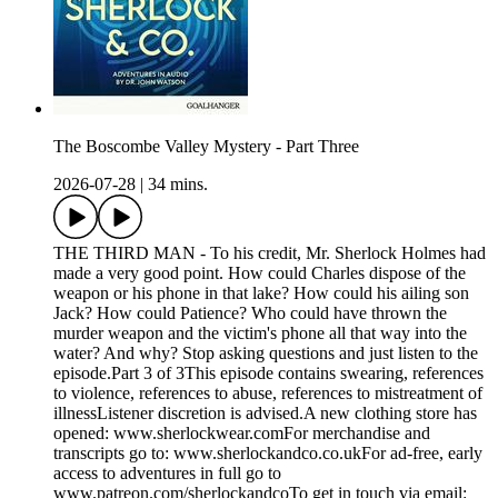
The Boscombe Valley Mystery - Part Three
2026-07-28
|
34 mins.
THE THIRD MAN - To his credit, Mr. Sherlock Holmes had
made a very good point. How could Charles dispose of the
weapon or his phone in that lake? How could his ailing son
Jack? How could Patience? Who could have thrown the
murder weapon and the victim's phone all that way into the
water? And why? Stop asking questions and just listen to the
episode.Part 3 of 3This episode contains swearing, references
to violence, references to abuse, references to mistreatment of
illnessListener discretion is advised.A new clothing store has
opened: www.sherlockwear.comFor merchandise and
transcripts go to: www.sherlockandco.co.ukFor ad-free, early
access to adventures in full go to
www.patreon.com/sherlockandcoTo get in touch via email: