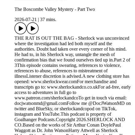
The Boscombe Valley Mystery - Part Two
2026-07-21
|
37 mins.
THE RAT IS OUT THE BAG - Sherlock was unconvinced
where the investigation had led both myself and the
authorities. Doubt had taken over every corner of his mind.
He had to, in his Sherlock way, untangle the mesh of
confirmation bias that we found ourselves tied up in.Part 2 of
3This episode contains swearing, references to violence,
references to abuse, references to mistreatment of
illnessListener discretion is advised.A new clothing store has
opened: www.sherlockwear.comFor merchandise and
transcripts go to: www.sherlockandco.co.ukFor ad-free, early
access to adventures in full go to
www.patreon.com/sherlockandcoTo get in touch via email:
docjwatsonmd@gmail.comFollow me @DocJWatsonMD on
twitter and BlueSky, or sherlockandcopod on TikTok,
instagram and YouTube.This podcast is property of
Goalhanger Podcasts.Copyright 2026.SHERLOCK AND
CO.Based on the works of Sir Arthur Conan DoylePaul
Waggott as Dr. John WatsonHarry Attwell as Sherlock