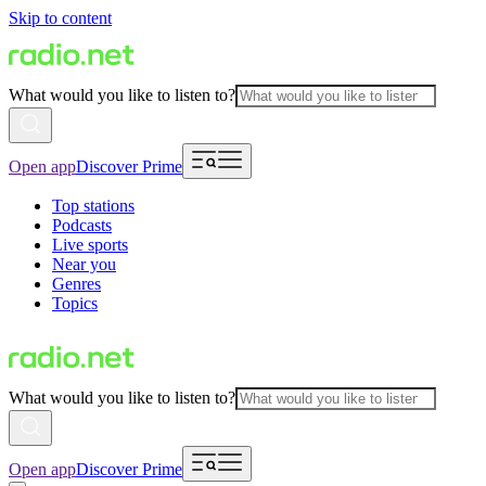
Skip to content
What would you like to listen to?
Open app
Discover Prime
Top stations
Podcasts
Live sports
Near you
Genres
Topics
What would you like to listen to?
Open app
Discover Prime