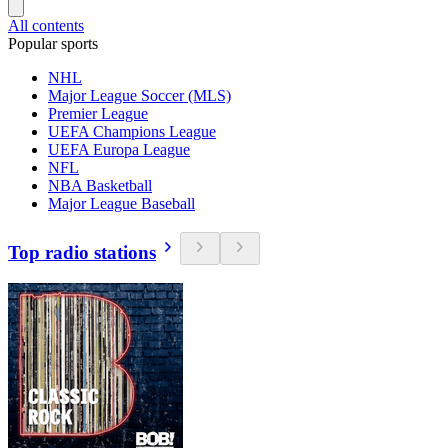
All contents
Popular sports
NHL
Major League Soccer (MLS)
Premier League
UEFA Champions League
UEFA Europa League
NFL
NBA Basketball
Major League Baseball
Top radio stations