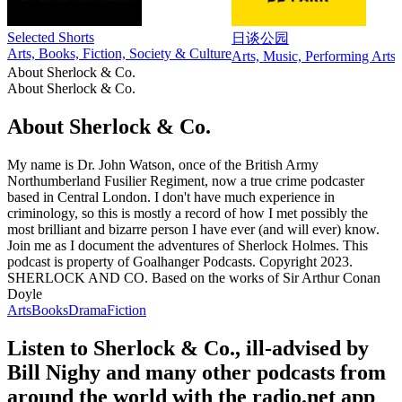
Selected Shorts
日谈公园
Arts, Books, Fiction, Society & Culture
Arts, Music, Performing Arts,
About Sherlock & Co.
About Sherlock & Co.
About Sherlock & Co.
My name is Dr. John Watson, once of the British Army
Northumberland Fusilier Regiment, now a true crime podcaster
based in Central London. I don't have much experience in
criminology, so this is mostly a record of how I met possibly the
most brilliant and bizarre person I have ever (and will ever) know.
Join me as I document the adventures of Sherlock Holmes. This
podcast is property of Goalhanger Podcasts. Copyright 2023.
SHERLOCK AND CO. Based on the works of Sir Arthur Conan
Doyle
Arts
Books
Drama
Fiction
Listen to Sherlock & Co., ill-advised by
Bill Nighy and many other podcasts from
around the world with the radio.net app