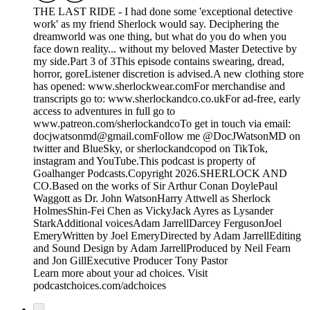
THE LAST RIDE - I had done some 'exceptional detective
work' as my friend Sherlock would say. Deciphering the
dreamworld was one thing, but what do you do when you
face down reality... without my beloved Master Detective by
my side.Part 3 of 3This episode contains swearing, dread,
horror, goreListener discretion is advised.A new clothing store
has opened: www.sherlockwear.comFor merchandise and
transcripts go to: www.sherlockandco.co.ukFor ad-free, early
access to adventures in full go to
www.patreon.com/sherlockandcoTo get in touch via email:
docjwatsonmd@gmail.comFollow me @DocJWatsonMD on
twitter and BlueSky, or sherlockandcopod on TikTok,
instagram and YouTube.This podcast is property of
Goalhanger Podcasts.Copyright 2026.SHERLOCK AND
CO.Based on the works of Sir Arthur Conan DoylePaul
Waggott as Dr. John WatsonHarry Attwell as Sherlock
HolmesShin-Fei Chen as VickyJack Ayres as Lysander
StarkAdditional voicesAdam JarrellDarcey FergusonJoel
EmeryWritten by Joel EmeryDirected by Adam JarrellEditing
and Sound Design by Adam JarrellProduced by Neil Fearn
and Jon GillExecutive Producer Tony Pastor
Learn more about your ad choices. Visit
podcastchoices.com/adchoices