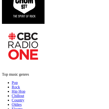
Top music genres
Pop
Rock
Hip Hop
Chillout
Country
Oldies
Electro