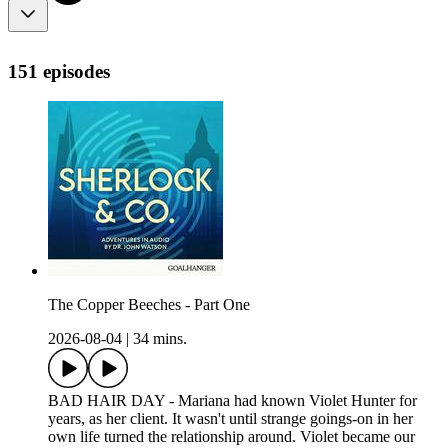
151 episodes
The Copper Beeches - Part One
2026-08-04
|
34 mins.
BAD HAIR DAY - Mariana had known Violet Hunter for
years, as her client. It wasn't until strange goings-on in her
own life turned the relationship around. Violet became our