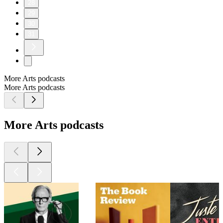
28
29
30
31
More Arts podcasts
More Arts podcasts
More Arts podcasts