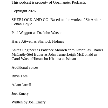
This podcast is property of Goalhanger Podcasts.
Copyright 2026.
SHERLOCK AND CO. Based on the works of Sir Arthur
Conan Doyle
Paul Waggott as Dr. John Watson
Harry Attwell as Sherlock Holmes
Shiraz Engineer as Patience MooreKarim Kronfli as Charles
McCarthyStef Butler as John TurnerLeigh McDonald as
Carol WatsonHimanshu Khanna as Ishaan
Additional voices
Rhys Tees
Adam Jarrell
Joel Emery
Written by Joel Emery