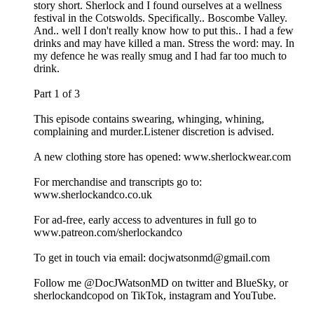
story short. Sherlock and I found ourselves at a wellness
festival in the Cotswolds. Specifically.. Boscombe Valley.
And.. well I don't really know how to put this.. I had a few
drinks and may have killed a man. Stress the word: may. In
my defence he was really smug and I had far too much to
drink.
Part 1 of 3
This episode contains swearing, whinging, whining,
complaining and murder.Listener discretion is advised.
A new clothing store has opened: www.sherlockwear.com
For merchandise and transcripts go to:
www.sherlockandco.co.uk
For ad-free, early access to adventures in full go to
www.patreon.com/sherlockandco
To get in touch via email: docjwatsonmd@gmail.com
Follow me @DocJWatsonMD on twitter and BlueSky, or
sherlockandcopod on TikTok, instagram and YouTube.