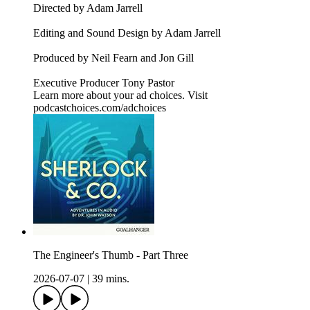
Directed by Adam Jarrell
Editing and Sound Design by Adam Jarrell
Produced by Neil Fearn and Jon Gill
Executive Producer Tony Pastor
Learn more about your ad choices. Visit
podcastchoices.com/adchoices
The Engineer's Thumb - Part Three
2026-07-07
|
39 mins.