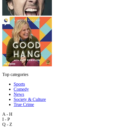
Top categories
Sports
Comedy
News
Society & Culture
True Crime
A - H
I - P
Q - Z