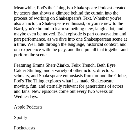
Meanwhile, Pod's the Thing is a Shakespeare Podcast created
by actors that shows a glimpse behind the curtain into the
process of working on Shakespeare's Text. Whether you're
also an actor, a Shakespeare enthusiast, or you're new to the
Bard, you're bound to learn something new, laugh a lot, and
maybe even be moved. Each episode is part conversation and
part performance, as we dive into one Shakespearean scene at
a time. We'll talk through the language, historical context, and
our experience with the play, and then put all that together and
perform the scene.
Featuring Emma Sherr-Ziarko, Felix Trench, Beth Eyre,
Calder Shilling, and a variety of other actors, directors,
scholars, and Shakespeare enthusiasts from around the Globe,
Pod's The Thing explores what has made Shakespeare
moving, fun, and eternally relevant for generations of actors
and fans. New episodes come out every two weeks on
Wednesdays.
Apple Podcasts
Spotify
Pocketcasts