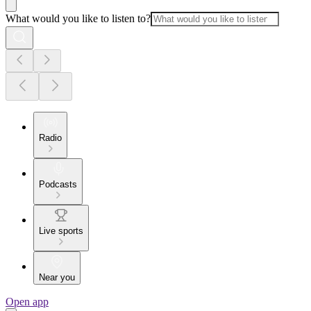
What would you like to listen to?
Radio
Podcasts
Live sports
Near you
Open app