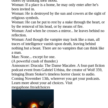
others by drinking their blood.
Woman: If a place is a home, he may only enter after he's
been invited in.
Woman: He is destroyed by the sun and cowers at the sight of
religious symbols.
Woman: He can be put to rest by a stake through the heart, or
by the removal of his head, or by means of fire.
Woman: And when he crosses a mirror... he leaves behind no
reflection.
Woman: And though the vampire may look like a man, all
traces of intelligence vanish upon death, leaving behind
nothing but a beast. There are no vampires that can think like
a man.
Man: None... except for one.
(A powerful crash of thunder.)
Announcer: Dracula: The Danse Macabre. A four-part fiction
podcast event from Gabriel Urbina, the creator of Wolf 359,
bringing Bram Stoker's timeless horror classic to audio.
Coming November 13th, wherever you get your podcasts.
Learn more about your ad choices. Visit
megaphone.fm/adchoices