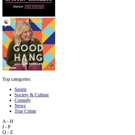
Top categories
Sports
Society & Culture
Comedy
News
True Crime
A - H
I - P
Q - Z