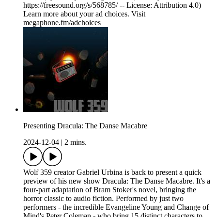
https://freesound.org/s/568785/ -- License: Attribution 4.0)
Learn more about your ad choices. Visit
megaphone.fm/adchoices
Presenting Dracula: The Danse Macabre
2024-12-04
|
2 mins.
Wolf 359 creator Gabriel Urbina is back to present a quick
preview of his new show Dracula: The Danse Macabre. It's a
four-part adaptation of Bram Stoker's novel, bringing the
horror classic to audio fiction. Performed by just two
performers - the incredible Evangeline Young and Change of
Mind's Peter Coleman - who bring 15 distinct characters to