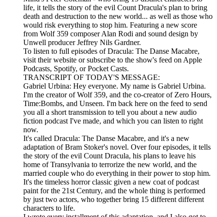
life, it tells the story of the evil Count Dracula's plan to bring
death and destruction to the new world... as well as those who
would risk everything to stop him. Featuring a new score
from Wolf 359 composer Alan Rodi and sound design by
Unwell producer Jeffrey Nils Gardner.
To listen to full episodes of Dracula: The Danse Macabre,
visit their website or subscribe to the show's feed on Apple
Podcasts, Spotify, or Pocket Casts.
TRANSCRIPT OF TODAY'S MESSAGE:
Gabriel Urbina: Hey everyone. My name is Gabriel Urbina.
I'm the creator of Wolf 359, and the co-creator of Zero Hours,
Time:Bombs, and Unseen. I'm back here on the feed to send
you all a short transmission to tell you about a new audio
fiction podcast I've made, and which you can listen to right
now.
It's called Dracula: The Danse Macabre, and it's a new
adaptation of Bram Stoker's novel. Over four episodes, it tells
the story of the evil Count Dracula, his plans to leave his
home of Transylvania to terrorize the new world, and the
married couple who do everything in their power to stop him.
It's the timeless horror classic given a new coat of podcast
paint for the 21st Century, and the whole thing is performed
by just two actors, who together bring 15 different different
characters to life.
I wrote every installment of this adaptation, and I also got to