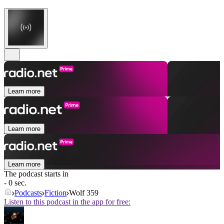
Learn more
Learn more
Learn more
The podcast starts in
- 0 sec.
Podcasts
Fiction
Wolf 359
Listen to this podcast in the app for free: