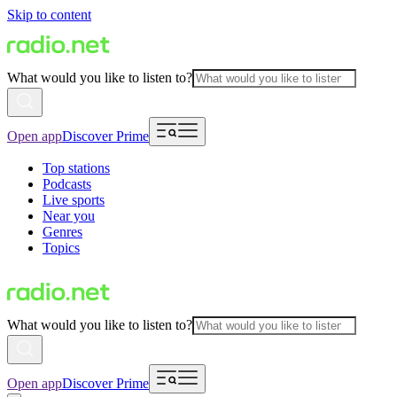
Skip to content
What would you like to listen to?
Open app
Discover Prime
Top stations
Podcasts
Live sports
Near you
Genres
Topics
What would you like to listen to?
Open app
Discover Prime