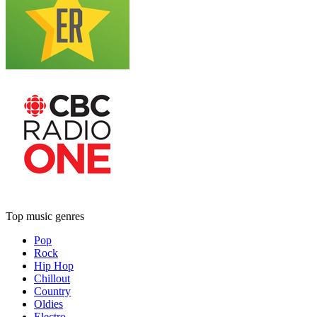
Top music genres
Pop
Rock
Hip Hop
Chillout
Country
Oldies
Electro