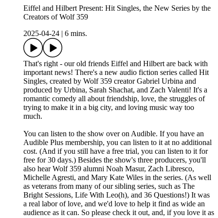
Eiffel and Hilbert Present: Hit Singles, the New Series by the
Creators of Wolf 359
2025-04-24
|
6 mins.
That's right - our old friends Eiffel and Hilbert are back with
important news! There's a new audio fiction series called Hit
Singles, created by Wolf 359 creator Gabriel Urbina and
produced by Urbina, Sarah Shachat, and Zach Valenti! It's a
romantic comedy all about friendship, love, the struggles of
trying to make it in a big city, and loving music way too
much.
You can listen to the show over on Audible. If you have an
Audible Plus membership, you can listen to it at no additional
cost. (And if you still have a free trial, you can listen to it for
free for 30 days.) Besides the show's three producers, you'll
also hear Wolf 359 alumni Noah Masur, Zach Libresco,
Michelle Agresti, and Mary Kate Wiles in the series. (As well
as veterans from many of our sibling series, such as The
Bright Sessions, Life With Leo(h), and 36 Questions!) It was
a real labor of love, and we'd love to help it find as wide an
audience as it can. So please check it out, and, if you love it as