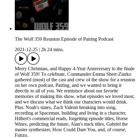
The Wolf 359 Reunion Episode of Pairing Podcast
2021-12-25
|
2h 24 mins.
Merry Christmas, and Happy 4-Year Anniversary to the finale
of Wolf 359! To celebrate, Commander Emma Sherr-Ziarko
gathered (most) of the cast and crew of the show for a reunion
on her own podcast, Pairing, and we wanted to bring it
directly to all of you. We reminisce about our favorite
memories of making this show, what episodes we loved most,
and we discuss what we think our characters would drink.
Plus: Noah's slates, Zach Valenti breaking into song,
recording at Spaceman, building and living in a character,
Hilbert's commercial reads, forgetting episode titles, Horse
Wines, predicting the future, Alan's track titles, Gabriel the
master synthesizer, How Could Dare You, and, of course,
Funzo.