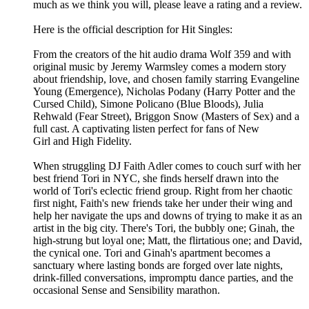
much as we think you will, please leave a rating and a review.
Here is the official description for Hit Singles:
From the creators of the hit audio drama Wolf 359 and with
original music by Jeremy Warmsley comes a modern story
about friendship, love, and chosen family starring Evangeline
Young (Emergence), Nicholas Podany (Harry Potter and the
Cursed Child), Simone Policano (Blue Bloods), Julia
Rehwald (Fear Street), Briggon Snow (Masters of Sex) and a
full cast. A captivating listen perfect for fans of New
Girl and High Fidelity.
When struggling DJ Faith Adler comes to couch surf with her
best friend Tori in NYC, she finds herself drawn into the
world of Tori's eclectic friend group. Right from her chaotic
first night, Faith's new friends take her under their wing and
help her navigate the ups and downs of trying to make it as an
artist in the big city. There's Tori, the bubbly one; Ginah, the
high-strung but loyal one; Matt, the flirtatious one; and David,
the cynical one. Tori and Ginah's apartment becomes a
sanctuary where lasting bonds are forged over late nights,
drink-filled conversations, impromptu dance parties, and the
occasional Sense and Sensibility marathon.