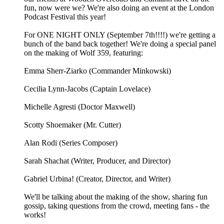
fun, now were we? We're also doing an event at the London
Podcast Festival this year!
For ONE NIGHT ONLY (September 7th!!!!) we're getting a
bunch of the band back together! We're doing a special panel
on the making of Wolf 359, featuring:
Emma Sherr-Ziarko (Commander Minkowski)
Cecilia Lynn-Jacobs (Captain Lovelace)
Michelle Agresti (Doctor Maxwell)
Scotty Shoemaker (Mr. Cutter)
Alan Rodi (Series Composer)
Sarah Shachat (Writer, Producer, and Director)
Gabriel Urbina! (Creator, Director, and Writer)
We'll be talking about the making of the show, sharing fun
gossip, taking questions from the crowd, meeting fans - the
works!