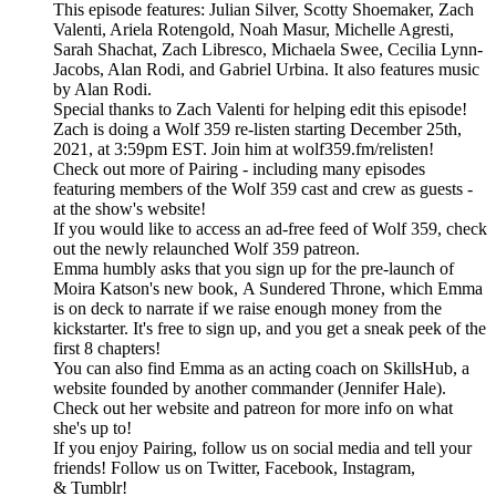
This episode features: Julian Silver, Scotty Shoemaker, Zach
Valenti, Ariela Rotengold, Noah Masur, Michelle Agresti,
Sarah Shachat, Zach Libresco, Michaela Swee, Cecilia Lynn-
Jacobs, Alan Rodi, and Gabriel Urbina. It also features music
by Alan Rodi.
Special thanks to Zach Valenti for helping edit this episode!
Zach is doing a Wolf 359 re-listen starting December 25th,
2021, at 3:59pm EST. Join him at wolf359.fm/relisten!
Check out more of Pairing - including many episodes
featuring members of the Wolf 359 cast and crew as guests -
at the show's website!
If you would like to access an ad-free feed of Wolf 359, check
out the newly relaunched Wolf 359 patreon.
Emma humbly asks that you sign up for the pre-launch of
Moira Katson's new book, A Sundered Throne, which Emma
is on deck to narrate if we raise enough money from the
kickstarter. It's free to sign up, and you get a sneak peek of the
first 8 chapters!
You can also find Emma as an acting coach on SkillsHub, a
website founded by another commander (Jennifer Hale).
Check out her website and patreon for more info on what
she's up to!
If you enjoy Pairing, follow us on social media and tell your
friends! Follow us on Twitter, Facebook, Instagram,
& Tumblr!