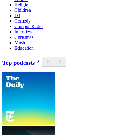
Religion
Children
DJ
Comedy
Campus Radio
Interview
Christmas
Music
Education
Top podcasts