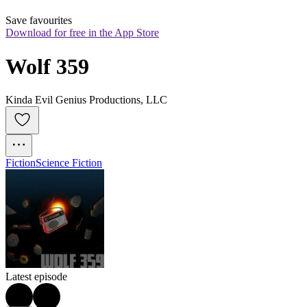
Save favourites
Download for free in the App Store
Wolf 359
Kinda Evil Genius Productions, LLC
Fiction
Science Fiction
Latest episode