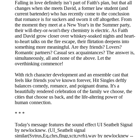
Falling in love definitely isn’t part of Faith's plan, but that all
changes when she meets David, a former law student (and
current bartender) who has recently come to the conclusion
that romance is for suckers and sworn it off altogether. From
the moment they meet at a New Year's in the Summer party,
their will-they-or-won't-they chemistry is electric. As Faith
and David grow closer over whiskey-soaked nights and heart-
to-heart talks on the fire escape, their flirtation deepens into
something more meaningful. Are they friends? Lovers?
Romantic partners? Casual sex acquaintances? The answer is,
simultaneously, all and none of the above. Let the
overthinking commence!
With rich character development and an ensemble cast that
feels like friends you've known forever, Hit Singles deftly
balances comedy, romance, and poignant drama. It's a
beautifully rendered celebration of the family we choose, the
cities that choose us back, and the life-altering power of
human connection.
* * *
Today's message features the sound effect UI Seatbelt Signal
by newlocknew. (UI_Seatbelt signal
similar(Sytrus,Eq,chrs,flngr,xctr,rvrb).wav by newlocknew --