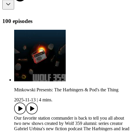
100 episodes
Minkowski Presents: The Harbingers & Pod's the Thing
2025-11-13
|
4 mins.
Our favorite station commander is back to tell you all about
two new shows created by Wolf 359 alumni: series creator
Gabriel Urbina's new fiction podcast The Harbingers and lead