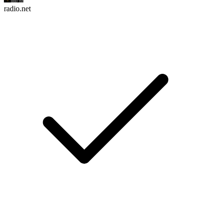
radio.net