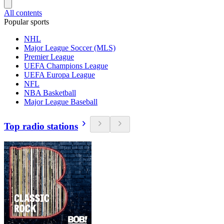
All contents
Popular sports
NHL
Major League Soccer (MLS)
Premier League
UEFA Champions League
UEFA Europa League
NFL
NBA Basketball
Major League Baseball
Top radio stations