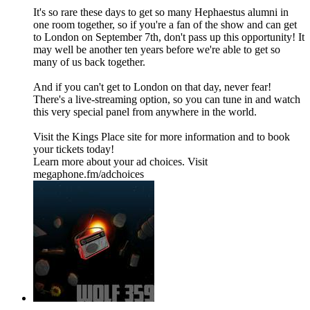
It's so rare these days to get so many Hephaestus alumni in
one room together, so if you're a fan of the show and can get
to London on September 7th, don't pass up this opportunity! It
may well be another ten years before we're able to get so
many of us back together.
And if you can't get to London on that day, never fear!
There's a live-streaming option, so you can tune in and watch
this very special panel from anywhere in the world.
Visit the Kings Place site for more information and to book
your tickets today!
Learn more about your ad choices. Visit
megaphone.fm/adchoices