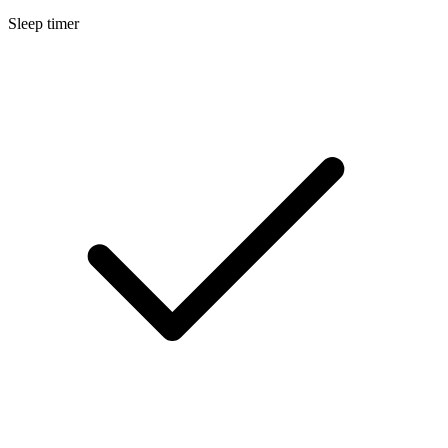
Sleep timer