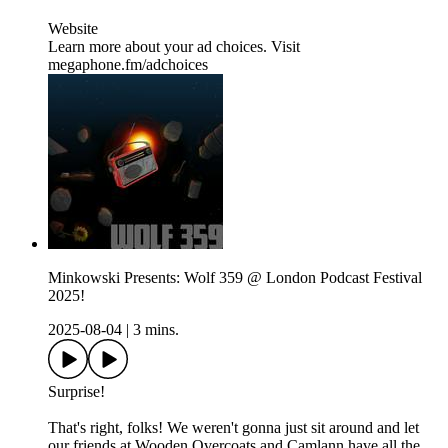
Website
Learn more about your ad choices. Visit
megaphone.fm/adchoices
Minkowski Presents: Wolf 359 @ London Podcast Festival
2025!
2025-08-04
|
3 mins.
Surprise!
That's right, folks! We weren't gonna just sit around and let
our friends at Wooden Overcoats and Camlann have all the