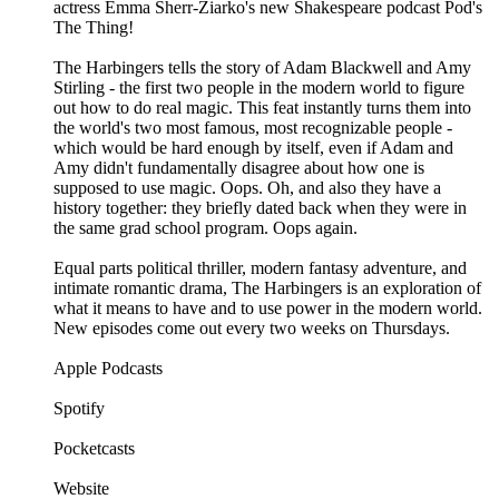
actress Emma Sherr-Ziarko's new Shakespeare podcast Pod's
The Thing!
The Harbingers tells the story of Adam Blackwell and Amy
Stirling - the first two people in the modern world to figure
out how to do real magic. This feat instantly turns them into
the world's two most famous, most recognizable people -
which would be hard enough by itself, even if Adam and
Amy didn't fundamentally disagree about how one is
supposed to use magic. Oops. Oh, and also they have a
history together: they briefly dated back when they were in
the same grad school program. Oops again.
Equal parts political thriller, modern fantasy adventure, and
intimate romantic drama, The Harbingers is an exploration of
what it means to have and to use power in the modern world.
New episodes come out every two weeks on Thursdays.
Apple Podcasts
Spotify
Pocketcasts
Website