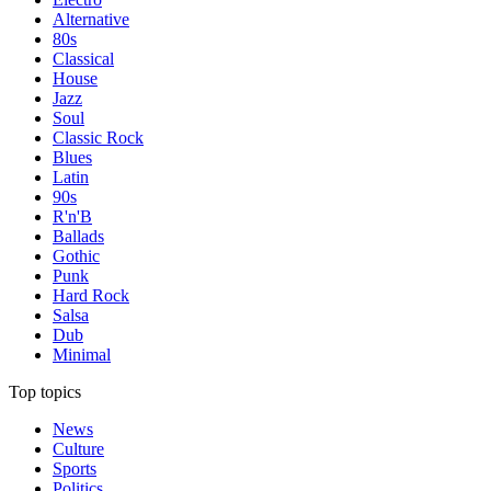
Alternative
80s
Classical
House
Jazz
Soul
Classic Rock
Blues
Latin
90s
R'n'B
Ballads
Gothic
Punk
Hard Rock
Salsa
Dub
Minimal
Top topics
News
Culture
Sports
Politics