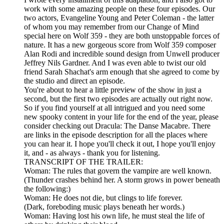
work with some amazing people on these four episodes. Our
two actors, Evangeline Young and Peter Coleman - the latter
of whom you may remember from our Change of Mind
special here on Wolf 359 - they are both unstoppable forces of
nature. It has a new gorgeous score from Wolf 359 composer
Alan Rodi and incredible sound design from Unwell producer
Jeffrey Nils Gardner. And I was even able to twist our old
friend Sarah Shachat's arm enough that she agreed to come by
the studio and direct an episode.
You're about to hear a little preview of the show in just a
second, but the first two episodes are actually out right now.
So if you find yourself at all intrigued and you need some
new spooky content in your life for the end of the year, please
consider checking out Dracula: The Danse Macabre. There
are links in the episode description for all the places where
you can hear it. I hope you'll check it out, I hope you'll enjoy
it, and - as always - thank you for listening.
TRANSCRIPT OF THE TRAILER:
Woman: The rules that govern the vampire are well known.
(Thunder crashes behind her. A storm grows in power beneath
the following:)
Woman: He does not die, but clings to life forever.
(Dark, foreboding music plays beneath her words.)
Woman: Having lost his own life, he must steal the life of