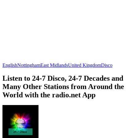
English
Nottingham
East Midlands
United Kingdom
Disco
Listen to 24-7 Disco, 24-7 Decades and
Many Other Stations from Around the
World with the radio.net App