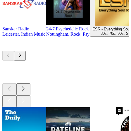
Sanskar Radio
24-7 Psychedelic Rock
ESR - Everything Soul
80s, 70s, 90s, So
Leicester, Indian Music
Nottingham, Rock, Psy
Top
podcasts
Top
podcasts
Top
podcasts