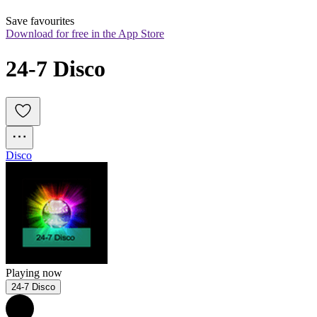
Save favourites
Download for free in the App Store
24-7 Disco
Disco
Playing now
24-7 Disco