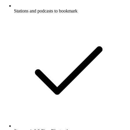
Stations and podcasts to bookmark