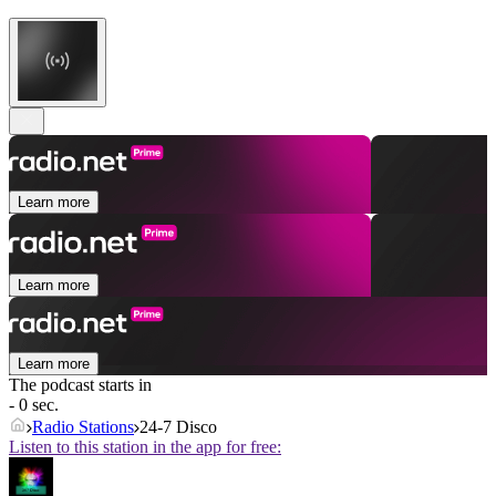
Learn more
Learn more
Learn more
The podcast starts in
- 0 sec.
Radio Stations
24-7 Disco
Listen to this station in the app for free: