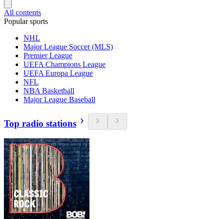
All contents
Popular sports
NHL
Major League Soccer (MLS)
Premier League
UEFA Champions League
UEFA Europa League
NFL
NBA Basketball
Major League Baseball
Top radio stations