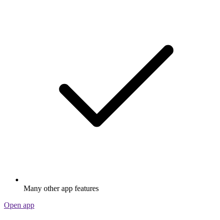
Many other app features
Open app