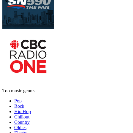
Top music genres
Pop
Rock
Hip Hop
Chillout
Country
Oldies
Electro