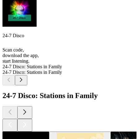
24-7 Disco
Scan code,
download the app,
start listening.
24-7 Disco: Stations in Family
24-7 Disco: Stations in Family
24-7 Disco: Stations in Family