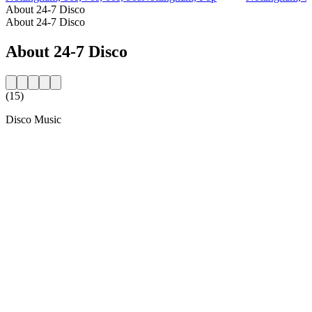
About 24-7 Disco
About 24-7 Disco
About 24-7 Disco
(15)
Disco Music
Station website