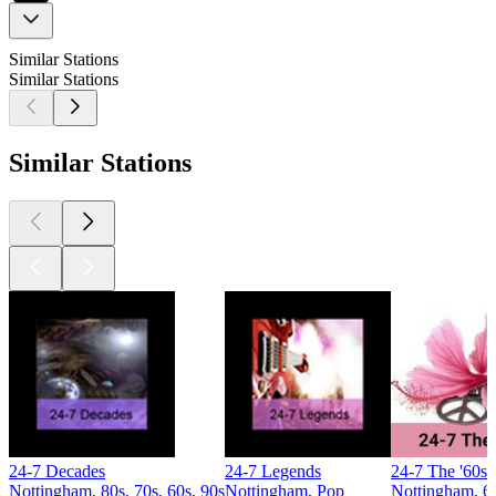
Similar Stations
Similar Stations
Similar Stations
24-7 Decades
24-7 Legends
24-7 The '60s
Nottingham, 80s, 70s, 60s, 90s
Nottingham, Pop
Nottingham, 6