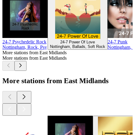
24-7 Psychedelic Rock
24-7 Punk
24-7 Power Of Love
Nottingham, Ballads, Soft Rock
Nottingham, Rock, Psy
Nottingham, 
More stations from East Midlands
More stations from East Midlands
More stations from East Midlands