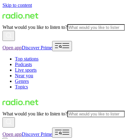
Skip to content
What would you like to listen to?
Open app
Discover Prime
Top stations
Podcasts
Live sports
Near you
Genres
Topics
What would you like to listen to?
Open app
Discover Prime