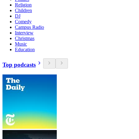
Religion
Children
DJ
Comedy
Campus Radio
Interview
Christmas
Music
Education
Top podcasts