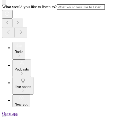
What would you like to listen to?
Radio
Podcasts
Live sports
Near you
Open app