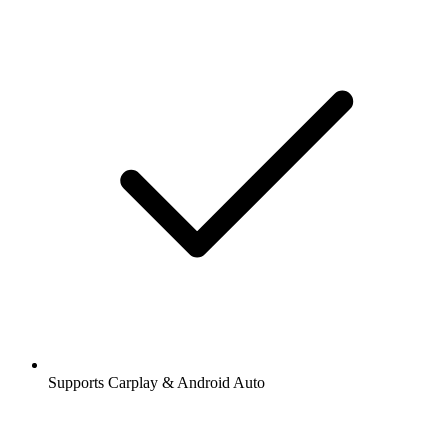
Supports Carplay & Android Auto