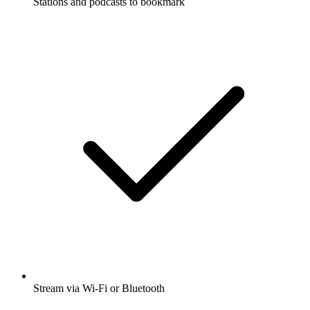
Stations and podcasts to bookmark
Stream via Wi-Fi or Bluetooth