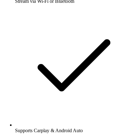
Stream via Wi-Fi or Bluetooth
Supports Carplay & Android Auto