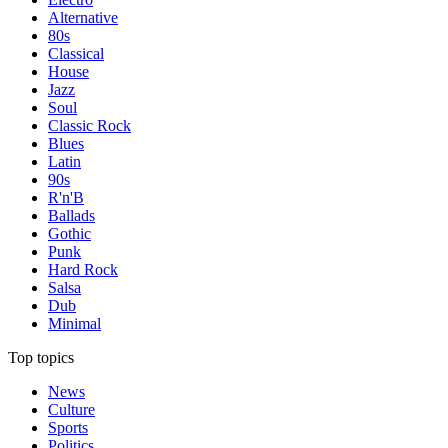
Alternative
80s
Classical
House
Jazz
Soul
Classic Rock
Blues
Latin
90s
R'n'B
Ballads
Gothic
Punk
Hard Rock
Salsa
Dub
Minimal
Top topics
News
Culture
Sports
Politics