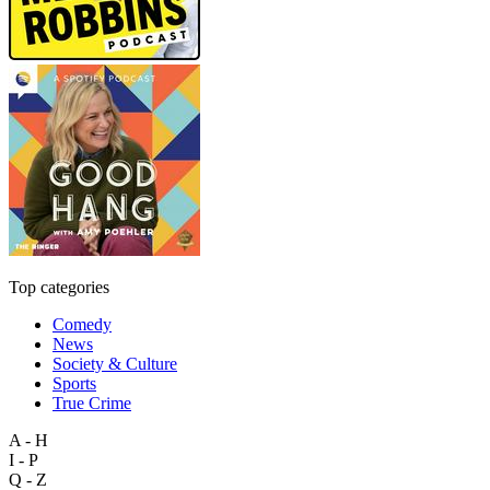
Top categories
Comedy
News
Society & Culture
Sports
True Crime
A - H
I - P
Q - Z