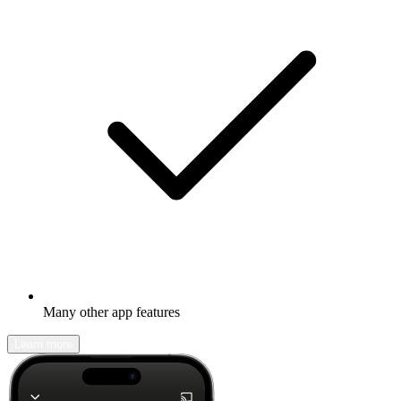
Many other app features
Learn more