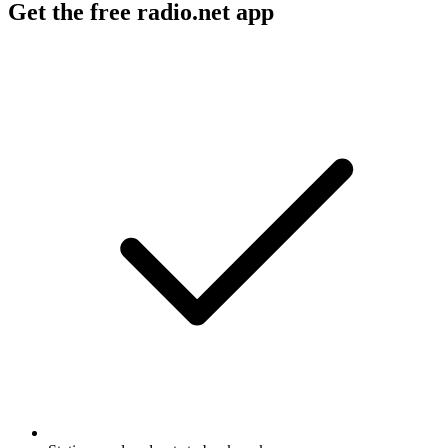
Get the free radio.net app