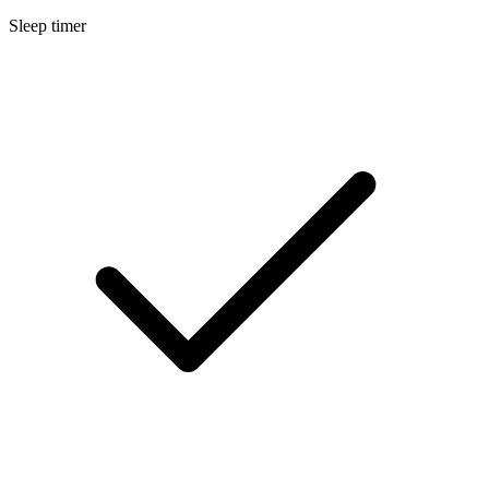
Sleep timer