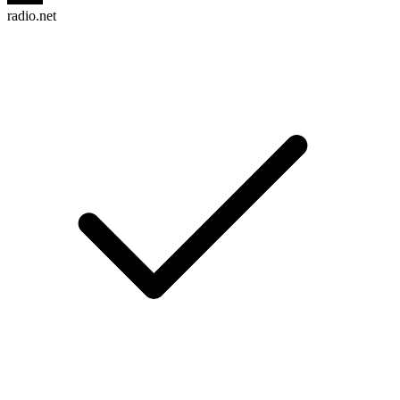
radio.net