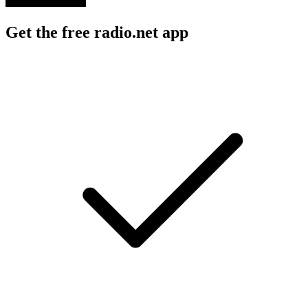
Get the free radio.net app