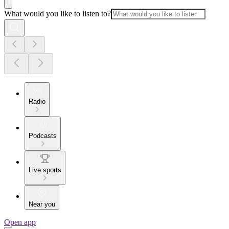
What would you like to listen to?
Radio
Podcasts
Live sports
Near you
Open app