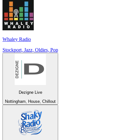
Whaley Radio
Stockport, Jazz, Oldies, Pop
Dezigne Live
Nottingham, House, Chillout