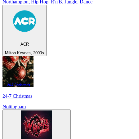
Northampton, Hip Hop, R'n'B, Jungle, Dance
ACR
Milton Keynes, 2000s
24-7 Christmas
Nottingham