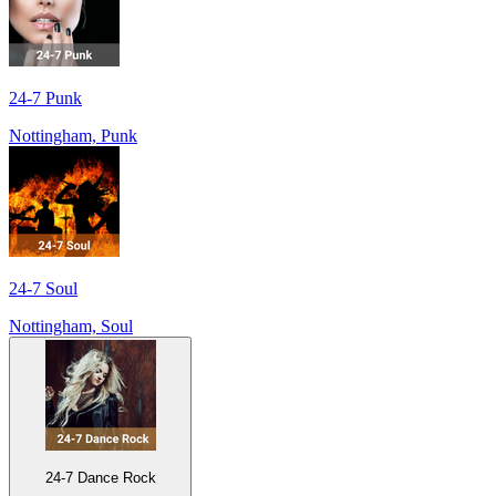
24-7 Punk
Nottingham, Punk
24-7 Soul
Nottingham, Soul
24-7 Dance Rock