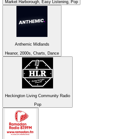
Market Harborough, Easy Listening, Pop
Anthemic Midlands
Heanor, 2000s, Charts, Dance
Heckington Living Community Radio
Pop