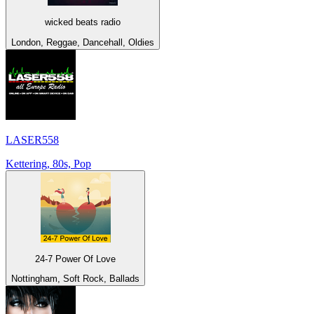
wicked beats radio
London, Reggae, Dancehall, Oldies
LASER558
Kettering, 80s, Pop
24-7 Power Of Love
Nottingham, Soft Rock, Ballads