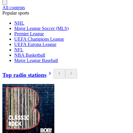
All contents
Popular sports
NHL
Major League Soccer (MLS)
Premier League
UEFA Champions League
UEFA Europa League
NFL
NBA Basketball
Major League Baseball
Top radio stations