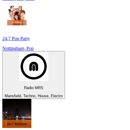
24-7 Pop Party
Nottingham, Pop
Radio MRS
Mansfield, Techno, House, Electro