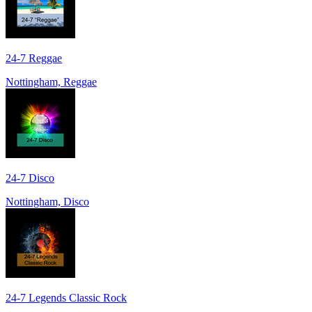
24-7 Reggae
Nottingham, Reggae
24-7 Disco
Nottingham, Disco
24-7 Legends Classic Rock