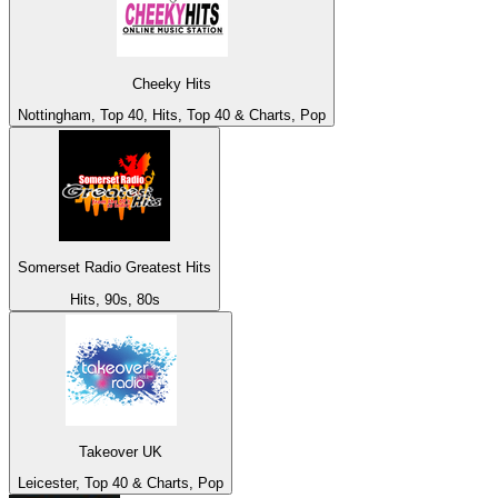
Cheeky Hits
Nottingham, Top 40, Hits, Top 40 & Charts, Pop
Somerset Radio Greatest Hits
Hits, 90s, 80s
Takeover UK
Leicester, Top 40 & Charts, Pop