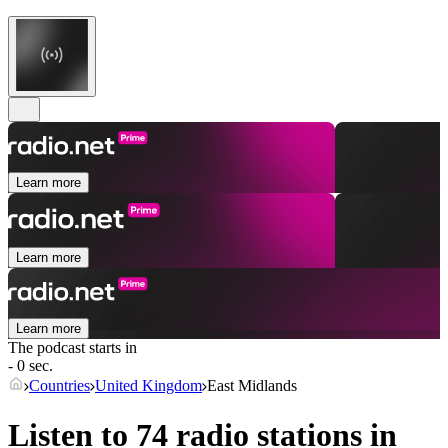
Learn more
Learn more
Learn more
The podcast starts in
- 0 sec.
Countries
United Kingdom
East Midlands
Listen to 74 radio stations in