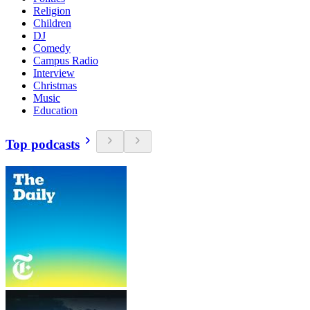
Religion
Children
DJ
Comedy
Campus Radio
Interview
Christmas
Music
Education
Top podcasts