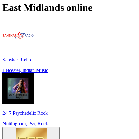
East Midlands
online
Sanskar Radio
Leicester, Indian Music
24-7 Psychedelic Rock
Nottingham, Psy, Rock