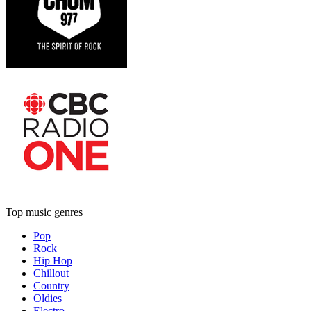
Top music genres
Pop
Rock
Hip Hop
Chillout
Country
Oldies
Electro