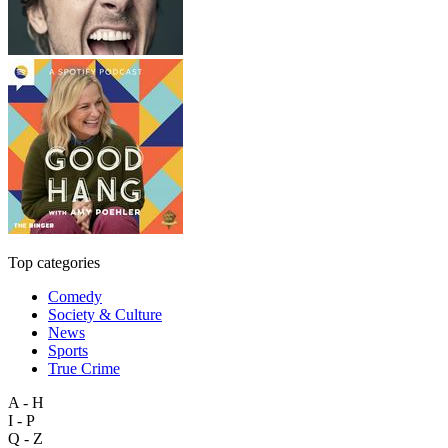
Top categories
Comedy
Society & Culture
News
Sports
True Crime
A - H
I - P
Q - Z