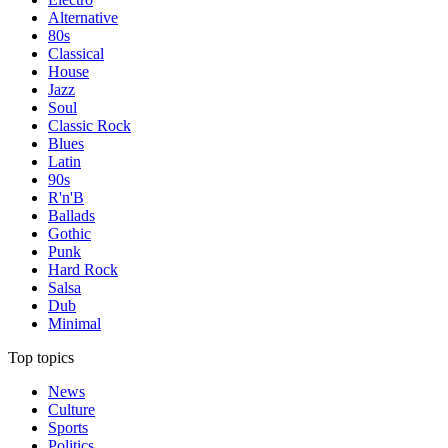
Alternative
80s
Classical
House
Jazz
Soul
Classic Rock
Blues
Latin
90s
R'n'B
Ballads
Gothic
Punk
Hard Rock
Salsa
Dub
Minimal
Top topics
News
Culture
Sports
Politics