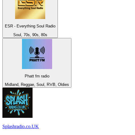
ESR - Everything Soul Radio
Soul, 70s, 90s, 80s
Phatt fm radio
Midland, Reggae, Soul, R'n'B, Oldies
Splashradio.co.UK