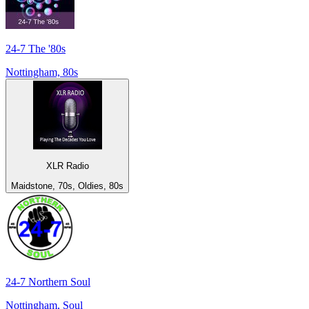
24-7 The '80s
Nottingham, 80s
XLR Radio
Maidstone, 70s, Oldies, 80s
24-7 Northern Soul
Nottingham, Soul