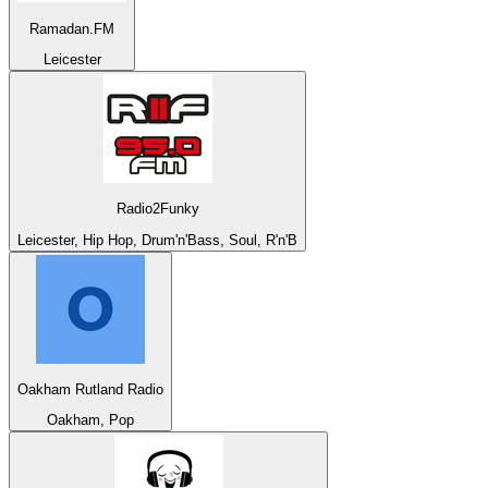
Ramadan.FM
Leicester
Radio2Funky
Leicester, Hip Hop, Drum'n'Bass, Soul, R'n'B
Oakham Rutland Radio
Oakham, Pop