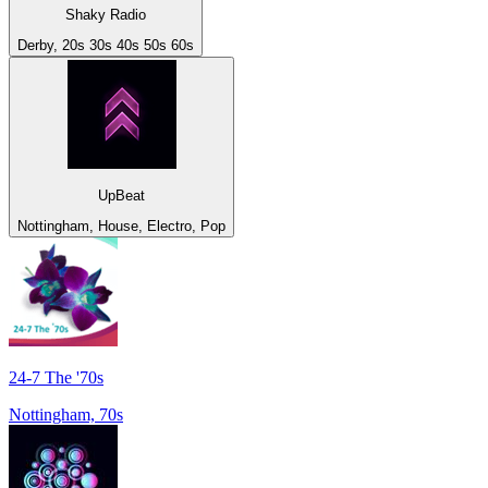
Shaky Radio
Derby, 20s 30s 40s 50s 60s
UpBeat
Nottingham, House, Electro, Pop
24-7 The '70s
Nottingham, 70s