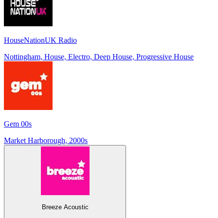
HouseNationUK Radio
Nottingham, House, Electro, Deep House, Progressive House
Gem 00s
Market Harborough, 2000s
Breeze Acoustic