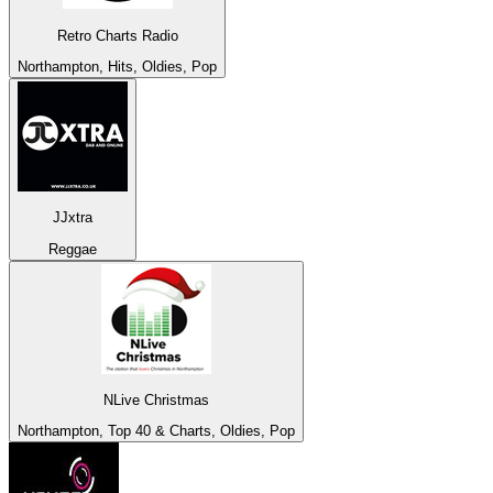
Retro Charts Radio
Northampton, Hits, Oldies, Pop
JJxtra
Reggae
NLive Christmas
Northampton, Top 40 & Charts, Oldies, Pop