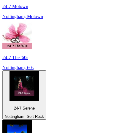
24-7 Motown
Nottingham, Motown
24-7 The '60s
Nottingham, 60s
24-7 Serene
Nottingham, Soft Rock