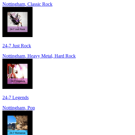
Nottingham, Classic Rock
24-7 Just Rock
Nottingham, Heavy Metal, Hard Rock
24-7 Legends
Nottingham, Pop