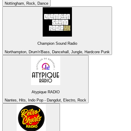
Nottingham, Rock, Dance
Champion Sound Radio
Northampton, Drum'n'Bass, Dancehall, Jungle, Hardcore Punk
Atypique RADIO
Nantes, Hits, Indo Pop - Dangdut, Electro, Rock