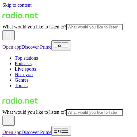
Skip to content
What would you like to listen to?
Open app
Discover Prime
Top stations
Podcasts
Live sports
Near you
Genres
Topics
What would you like to listen to?
Open app
Discover Prime