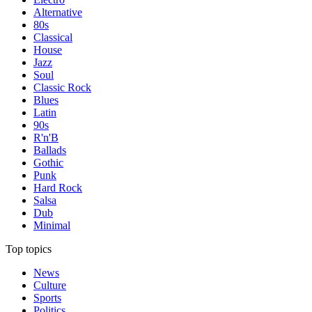
Alternative
80s
Classical
House
Jazz
Soul
Classic Rock
Blues
Latin
90s
R'n'B
Ballads
Gothic
Punk
Hard Rock
Salsa
Dub
Minimal
Top topics
News
Culture
Sports
Politics