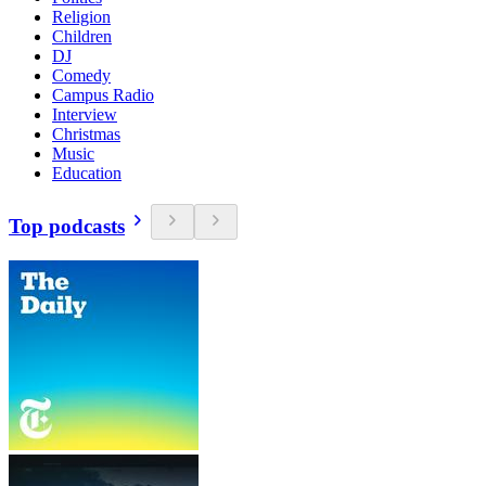
Religion
Children
DJ
Comedy
Campus Radio
Interview
Christmas
Music
Education
Top podcasts