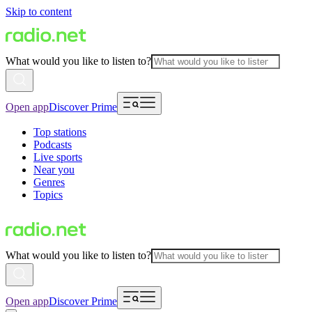
Skip to content
What would you like to listen to?
Open app
Discover Prime
Top stations
Podcasts
Live sports
Near you
Genres
Topics
What would you like to listen to?
Open app
Discover Prime