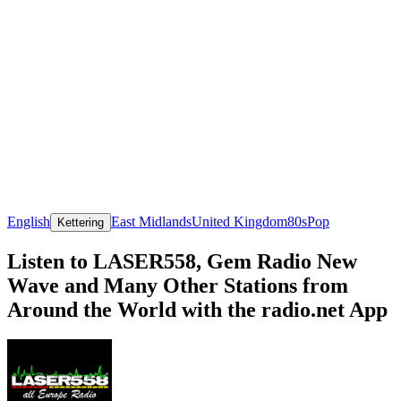
English
East Midlands
United Kingdom
80s
Pop
Kettering
Listen to LASER558, Gem Radio New
Wave and Many Other Stations from
Around the World with the radio.net App