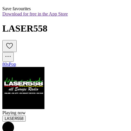
Save favourites
Download for free in the App Store
LASER558
80s
Pop
Playing now
LASER558