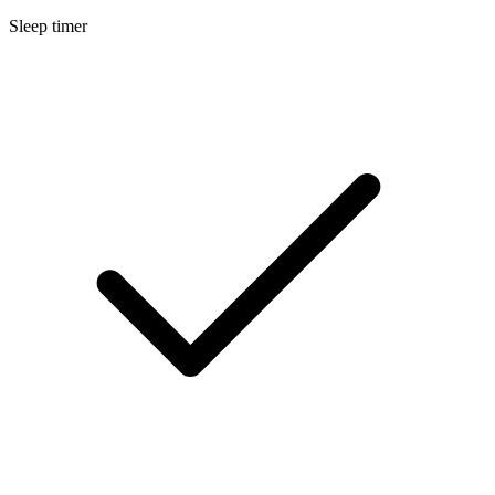
Sleep timer