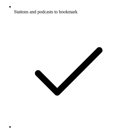
Stations and podcasts to bookmark