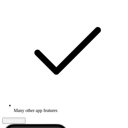
Many other app features
Learn more