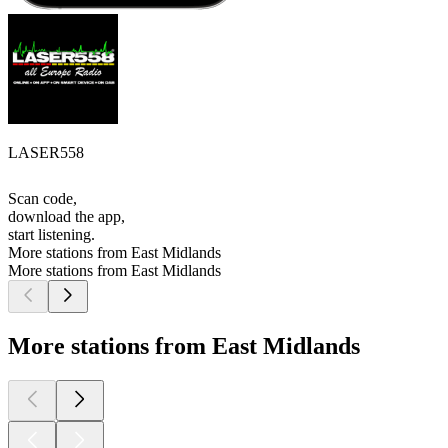
LASER558
Scan code,
download the app,
start listening.
More stations from East Midlands
More stations from East Midlands
More stations from East Midlands