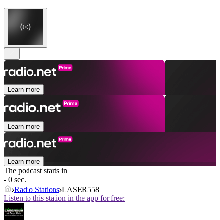
Learn more
Learn more
Learn more
The podcast starts in
- 0 sec.
Radio Stations
LASER558
Listen to this station in the app for free: