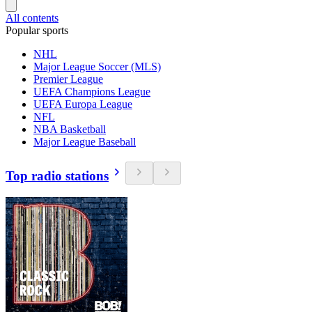
All contents
Popular sports
NHL
Major League Soccer (MLS)
Premier League
UEFA Champions League
UEFA Europa League
NFL
NBA Basketball
Major League Baseball
Top radio stations