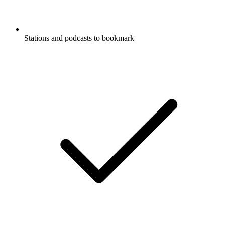
Stations and podcasts to bookmark