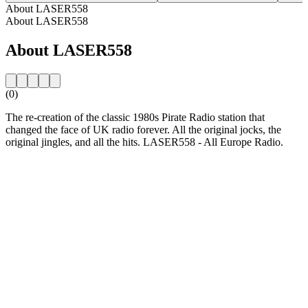
About LASER558
About LASER558
About LASER558
(0)
The re-creation of the classic 1980s Pirate Radio station that
changed the face of UK radio forever. All the original jocks, the
original jingles, and all the hits. LASER558 - All Europe Radio.
Station website