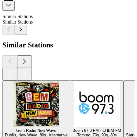
Similar Stations
Similar Stations
Similar Stations
Gem Radio New Wave
Boom 97.3 FM - CHBM FM
Dublin, New Wave, 80s, Alternative
Toronto, 70s, 90s, 80s
Sattl