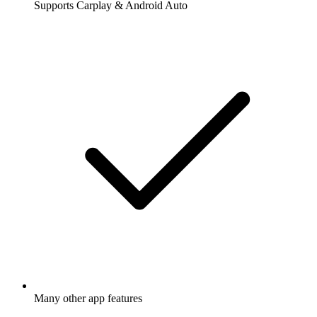
Supports Carplay & Android Auto
Many other app features