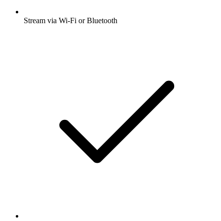
Stream via Wi-Fi or Bluetooth