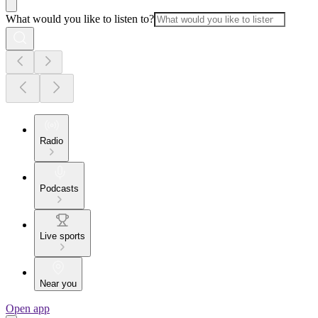
What would you like to listen to?
Radio
Podcasts
Live sports
Near you
Open app