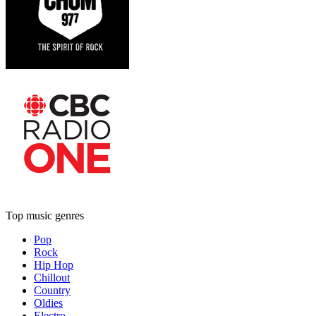
Top music genres
Pop
Rock
Hip Hop
Chillout
Country
Oldies
Electro