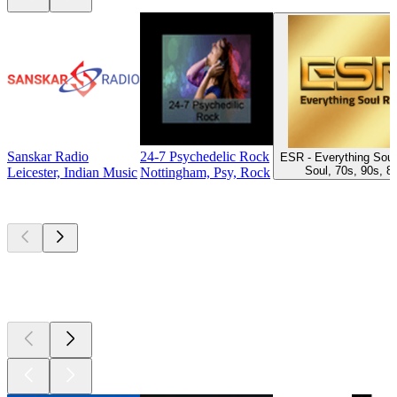
Sanskar Radio
24-7 Psychedelic Rock
ESR - Everything Soul
Soul, 70s, 90s, 8
Leicester, Indian Music
Nottingham, Psy, Rock
Top
podcasts
Top
podcasts
Top
podcasts