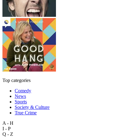
Top categories
Comedy
News
Sports
Society & Culture
True Crime
A - H
I - P
Q - Z