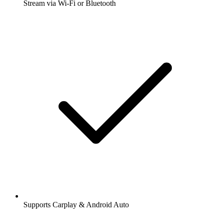
Stream via Wi-Fi or Bluetooth
Supports Carplay & Android Auto