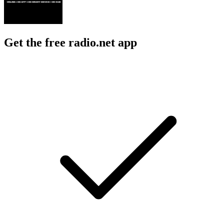
Get the free radio.net app