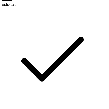
radio.net