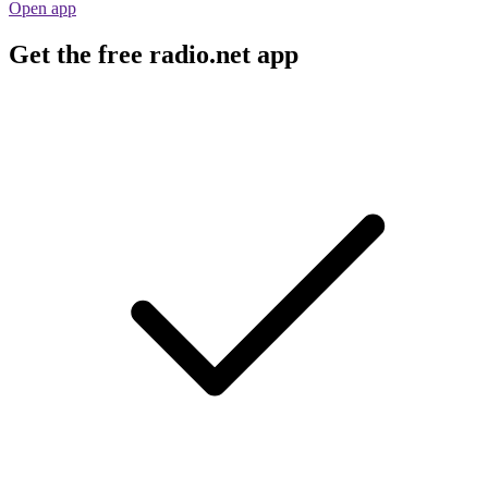
Open app
Get the free radio.net app