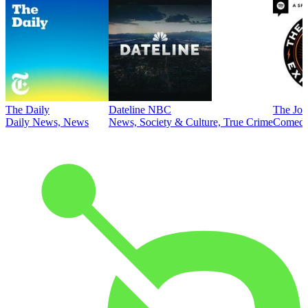
The Daily
Dateline NBC
The Joe
Daily News, News
News, Society & Culture, True Crime
Comed