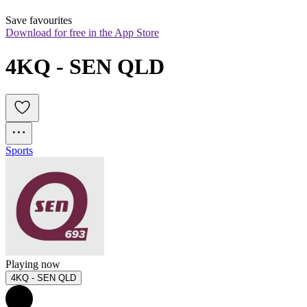
Save favourites
Download for free in the App Store
4KQ - SEN QLD
Sports
Playing now
4KQ - SEN QLD