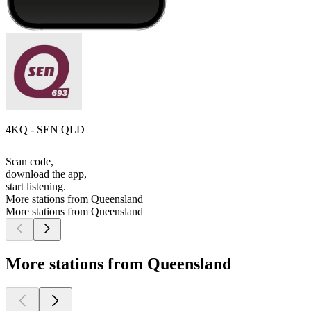
4KQ - SEN QLD
Scan code,
download the app,
start listening.
More stations from Queensland
More stations from Queensland
More stations from Queensland