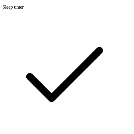
Sleep timer