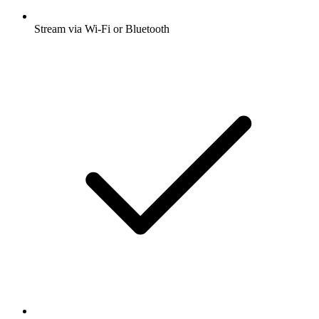
Stream via Wi-Fi or Bluetooth