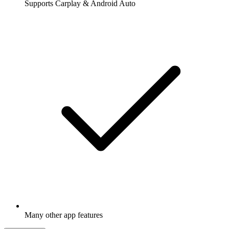
Supports Carplay & Android Auto
Many other app features