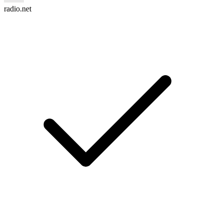
radio.net