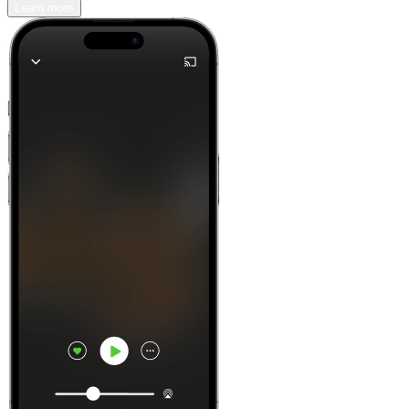
Learn more