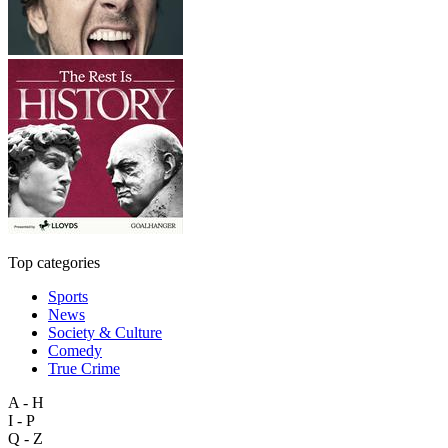
Top categories
Sports
News
Society & Culture
Comedy
True Crime
A - H
I - P
Q - Z