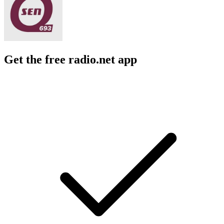
Get the free radio.net app