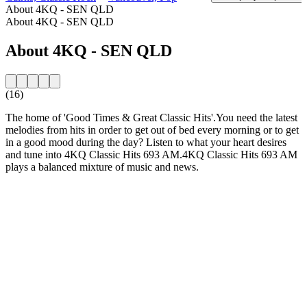
About 4KQ - SEN QLD
About 4KQ - SEN QLD
About 4KQ - SEN QLD
(16)
The home of 'Good Times & Great Classic Hits'.You need the latest
melodies from hits in order to get out of bed every morning or to get
in a good mood during the day? Listen to what your heart desires
and tune into 4KQ Classic Hits 693 AM.4KQ Classic Hits 693 AM
plays a balanced mixture of music and news.
Station website