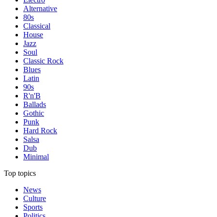
Alternative
80s
Classical
House
Jazz
Soul
Classic Rock
Blues
Latin
90s
R'n'B
Ballads
Gothic
Punk
Hard Rock
Salsa
Dub
Minimal
Top topics
News
Culture
Sports
Politics