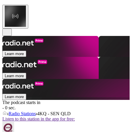
Learn more
Learn more
Learn more
The podcast starts in
- 0 sec.
Radio Stations
4KQ - SEN QLD
Listen to this station in the app for free: