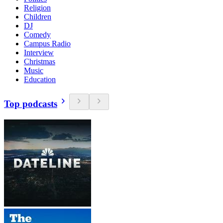
Religion
Children
DJ
Comedy
Campus Radio
Interview
Christmas
Music
Education
Top podcasts