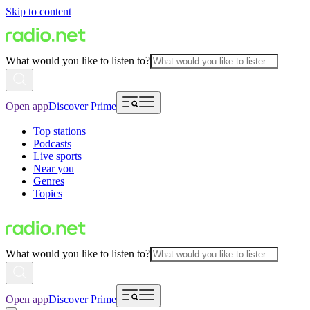
Skip to content
What would you like to listen to?
Open app
Discover Prime
Top stations
Podcasts
Live sports
Near you
Genres
Topics
What would you like to listen to?
Open app
Discover Prime