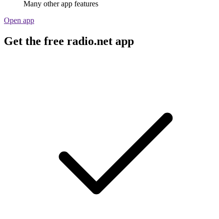
Many other app features
Open app
Get the free radio.net app