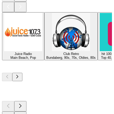
Juice Radio
Club Retro
hit 100.
Main Beach, Pop
Bundaberg, 90s, 70s, Oldies, 80s
Top 40, 
Top
podcasts
Top
podcasts
Top
podcasts