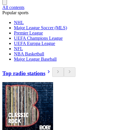
All contents
Popular sports
NHL
Major League Soccer (MLS)
Premier League
UEFA Champions League
UEFA Europa League
NFL
NBA Basketball
Major League Baseball
Top radio stations