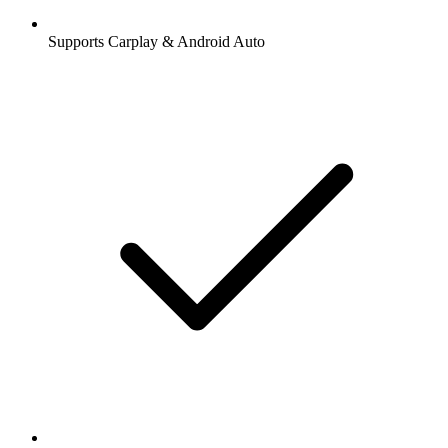
Supports Carplay & Android Auto