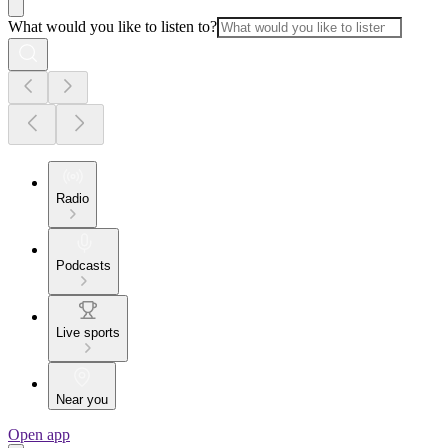
What would you like to listen to?
Radio
Podcasts
Live sports
Near you
Open app