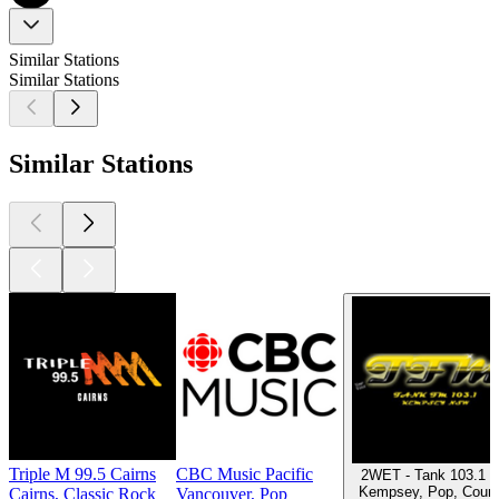
Similar Stations
Similar Stations
Similar Stations
Triple M 99.5 Cairns
CBC Music Pacific
2WET - Tank 103.1 
Kempsey, Pop, Count
Cairns, Classic Rock
Vancouver, Pop