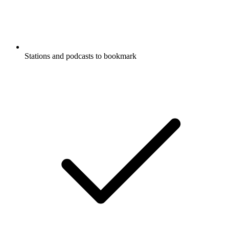
Stations and podcasts to bookmark