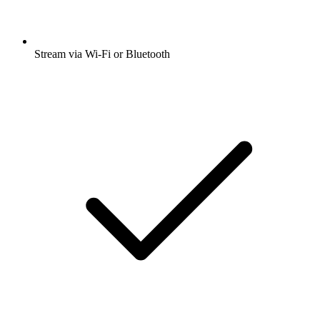
Stream via Wi-Fi or Bluetooth