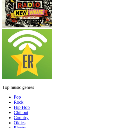
Top music genres
Pop
Rock
Hip Hop
Chillout
Country
Oldies
Electro