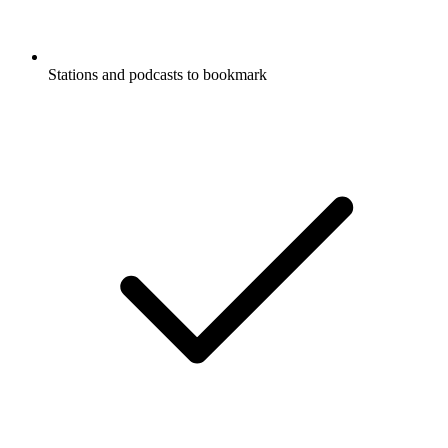
Stations and podcasts to bookmark