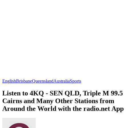
English
Brisbane
Queensland
Australia
Sports
Listen to 4KQ - SEN QLD, Triple M 99.5
Cairns and Many Other Stations from
Around the World with the radio.net App