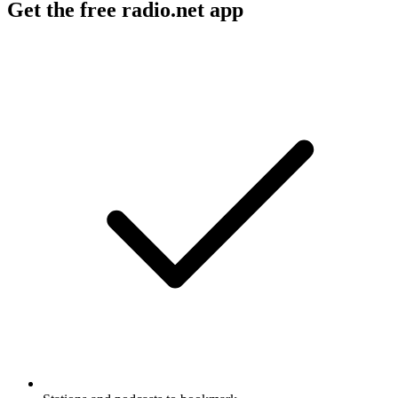
Get the free radio.net app