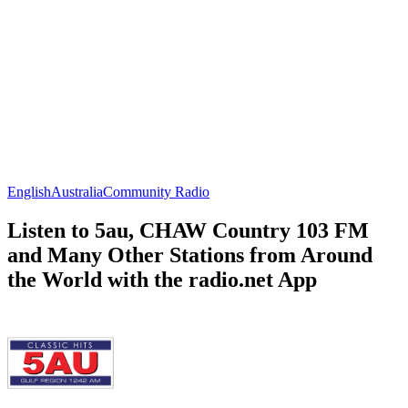
English
Australia
Community Radio
Listen to 5au, CHAW Country 103 FM
and Many Other Stations from Around
the World with the radio.net App