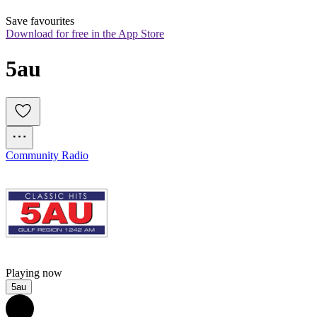
Save favourites
Download for free in the App Store
5au
Community Radio
Playing now
5au