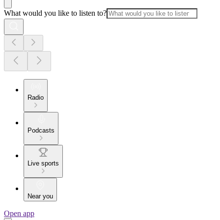
What would you like to listen to?
Radio
Podcasts
Live sports
Near you
Open app