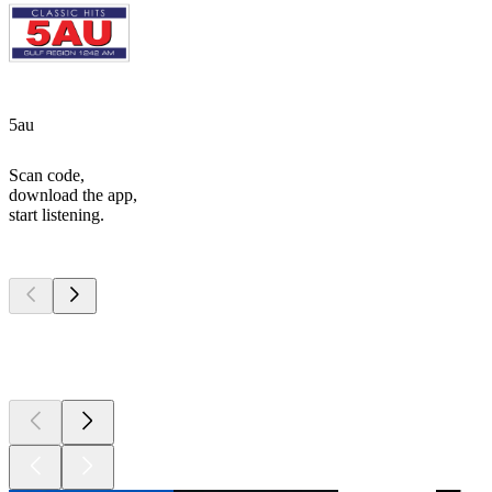
5au
Scan code,
download the app,
start listening.
Top
podcasts
Top
podcasts
Top
podcasts