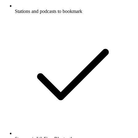
Stations and podcasts to bookmark