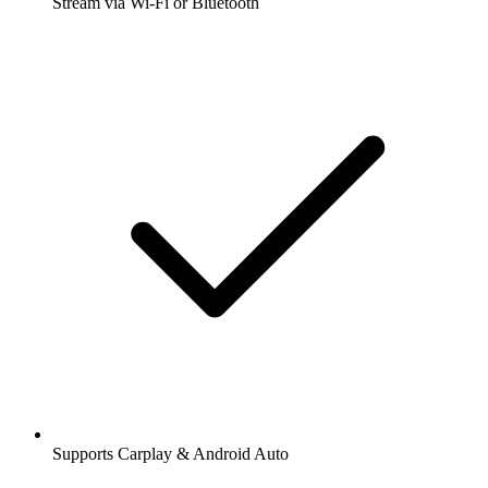
Stream via Wi-Fi or Bluetooth
Supports Carplay & Android Auto