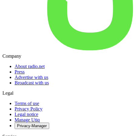
Company
About radio.net
Press
Advertise with us
Broadcast with us
Legal
Terms of use
Privacy Policy
Legal notice
Manage Utiq
Privacy-Manager