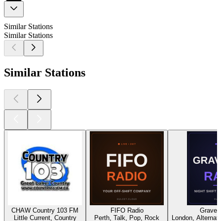
Similar Stations
Similar Stations
Similar Stations
CHAW Country 103 FM
FIFO Radio
Gravey
Little Current, Country
Perth, Talk, Pop, Rock
London, Alternati