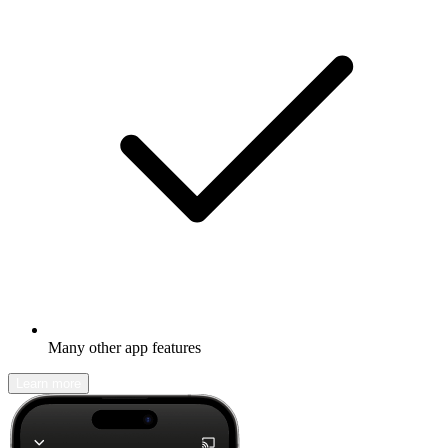
Many other app features
Learn more