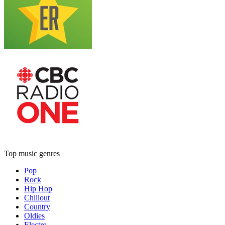
Top music genres
Pop
Rock
Hip Hop
Chillout
Country
Oldies
Electro