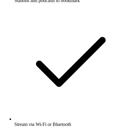
Stations and podcasts to bookmark
Stream via Wi-Fi or Bluetooth