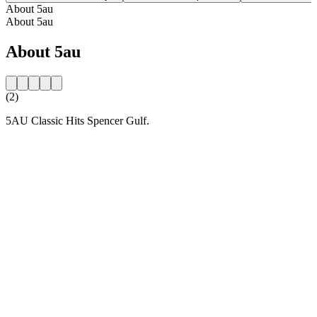
About 5au
About 5au
About 5au
(2)
5AU Classic Hits Spencer Gulf.
Station website