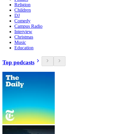
Religion
Children
DJ
Comedy
Campus Radio
Interview
Christmas
Music
Education
Top podcasts