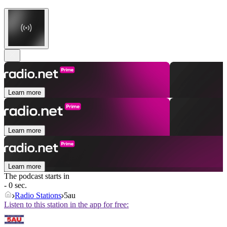
Learn more
Learn more
Learn more
The podcast starts in
- 0 sec.
Radio Stations
5au
Listen to this station in the app for free: