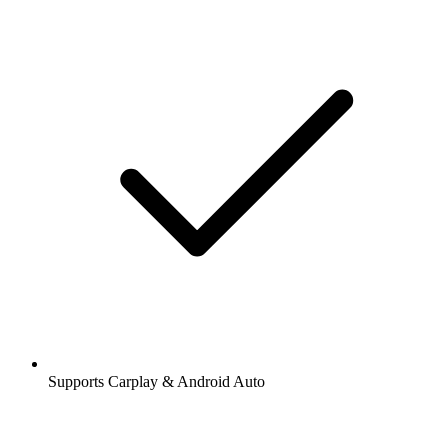
Supports Carplay & Android Auto