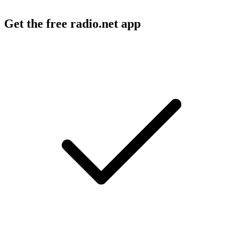
Get the free radio.net app