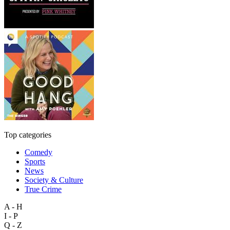
Top categories
Comedy
Sports
News
Society & Culture
True Crime
A - H
I - P
Q - Z