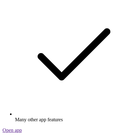
Many other app features
Open app