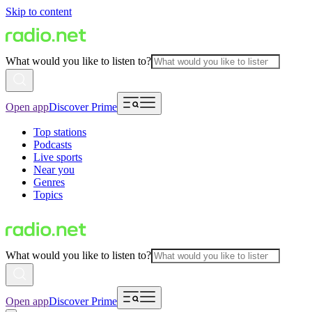
Skip to content
What would you like to listen to?
Open app
Discover Prime
Top stations
Podcasts
Live sports
Near you
Genres
Topics
What would you like to listen to?
Open app
Discover Prime