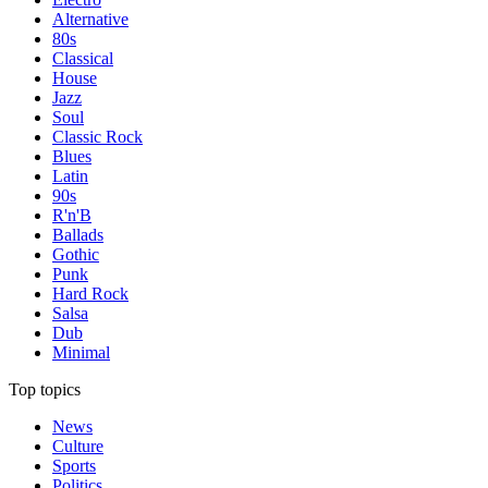
Alternative
80s
Classical
House
Jazz
Soul
Classic Rock
Blues
Latin
90s
R'n'B
Ballads
Gothic
Punk
Hard Rock
Salsa
Dub
Minimal
Top topics
News
Culture
Sports
Politics