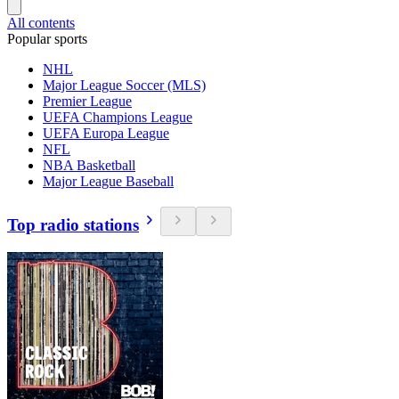
All contents
Popular sports
NHL
Major League Soccer (MLS)
Premier League
UEFA Champions League
UEFA Europa League
NFL
NBA Basketball
Major League Baseball
Top radio stations