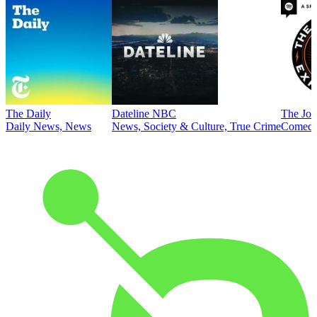
The Daily
Dateline NBC
The Joe
Daily News, News
News, Society & Culture, True Crime
Comed