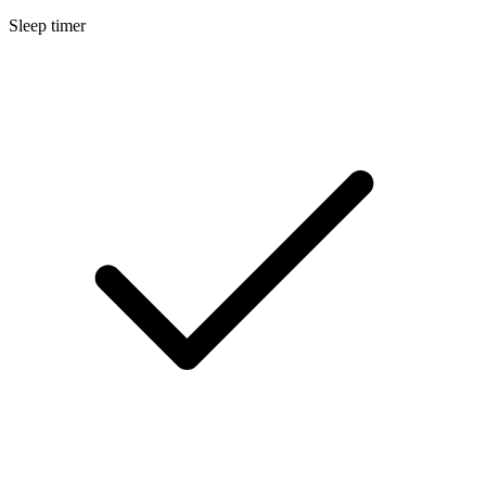
Sleep timer