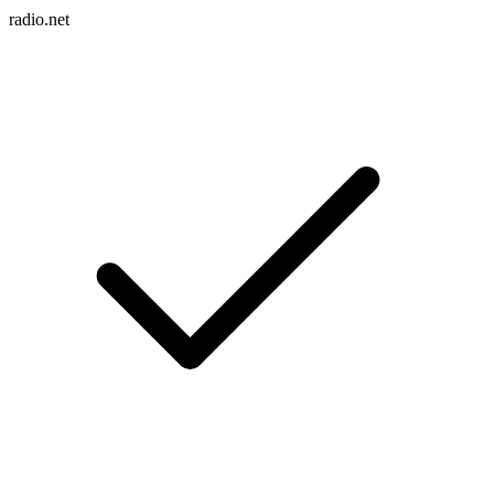
radio.net