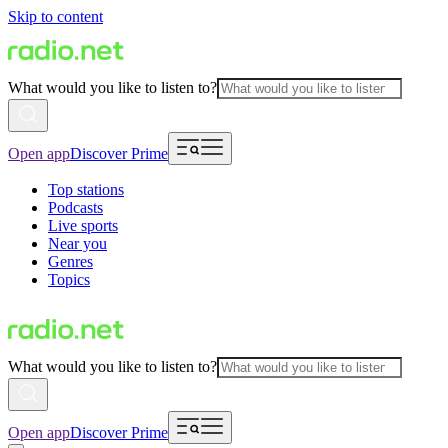
Skip to content
What would you like to listen to?
Open app
Discover Prime
Top stations
Podcasts
Live sports
Near you
Genres
Topics
What would you like to listen to?
Open app
Discover Prime