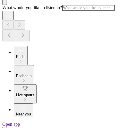
What would you like to listen to?
Radio
Podcasts
Live sports
Near you
Open app