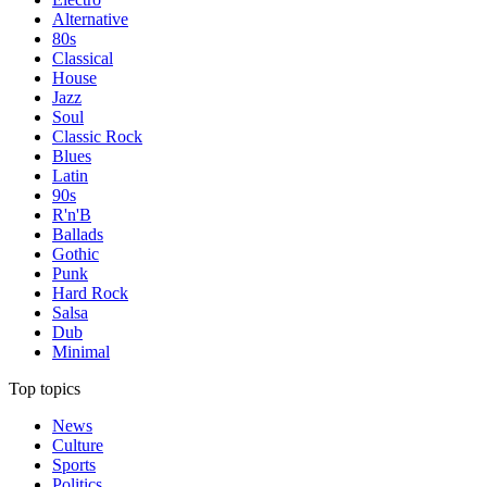
Alternative
80s
Classical
House
Jazz
Soul
Classic Rock
Blues
Latin
90s
R'n'B
Ballads
Gothic
Punk
Hard Rock
Salsa
Dub
Minimal
Top topics
News
Culture
Sports
Politics