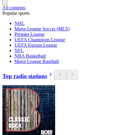
All contents
Popular sports
NHL
Major League Soccer (MLS)
Premier League
UEFA Champions League
UEFA Europa League
NFL
NBA Basketball
Major League Baseball
Top radio stations