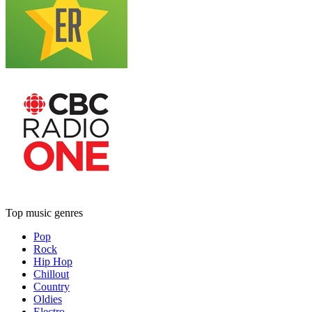
Top music genres
Pop
Rock
Hip Hop
Chillout
Country
Oldies
Electro