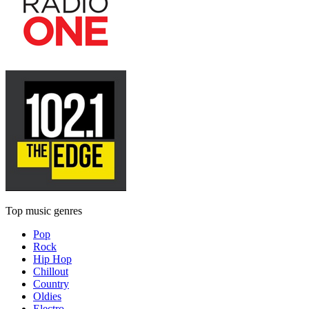
Top music genres
Pop
Rock
Hip Hop
Chillout
Country
Oldies
Electro