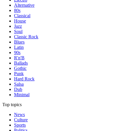
Alternative
80s
Classical
House
Jazz
Soul
Classic Rock
Blues
Latin
90s
R'n'B
Ballads
Gothic
Punk
Hard Rock
Salsa
Dub
Minimal
Top topics
News
Culture
Sports
Politics