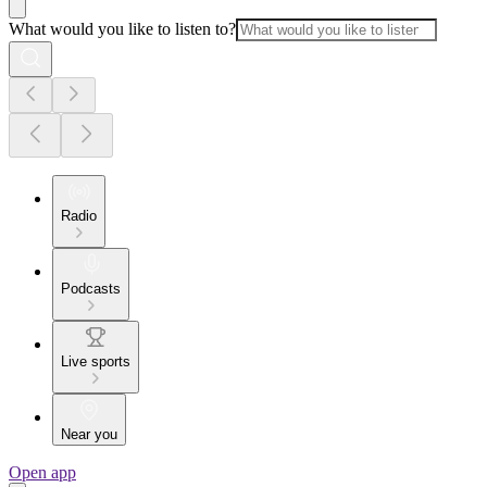
What would you like to listen to?
Radio
Podcasts
Live sports
Near you
Open app