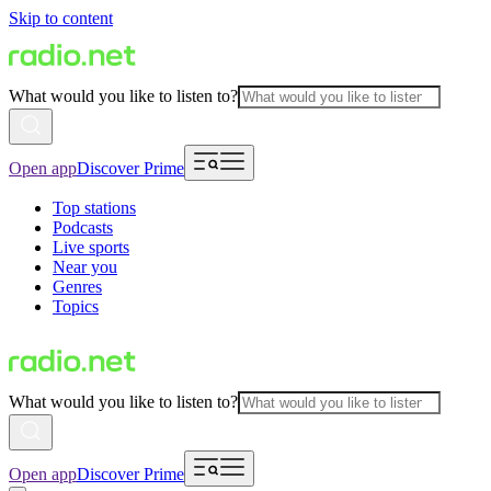
Skip to content
What would you like to listen to?
Open app
Discover Prime
Top stations
Podcasts
Live sports
Near you
Genres
Topics
What would you like to listen to?
Open app
Discover Prime