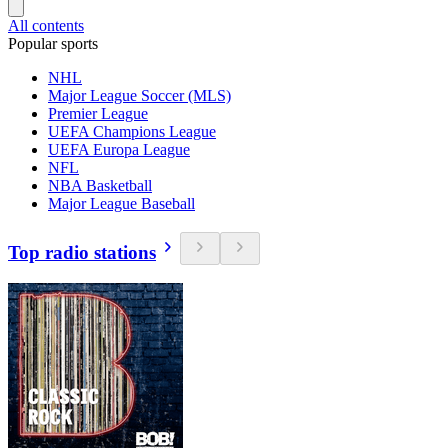
All contents
Popular sports
NHL
Major League Soccer (MLS)
Premier League
UEFA Champions League
UEFA Europa League
NFL
NBA Basketball
Major League Baseball
Top radio stations