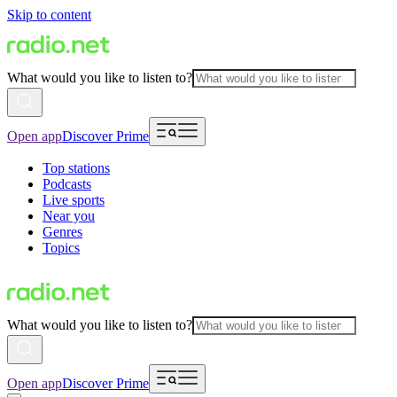
Skip to content
What would you like to listen to?
Open app
Discover Prime
Top stations
Podcasts
Live sports
Near you
Genres
Topics
What would you like to listen to?
Open app
Discover Prime