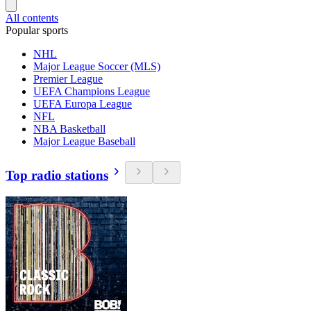
All contents
Popular sports
NHL
Major League Soccer (MLS)
Premier League
UEFA Champions League
UEFA Europa League
NFL
NBA Basketball
Major League Baseball
Top radio stations