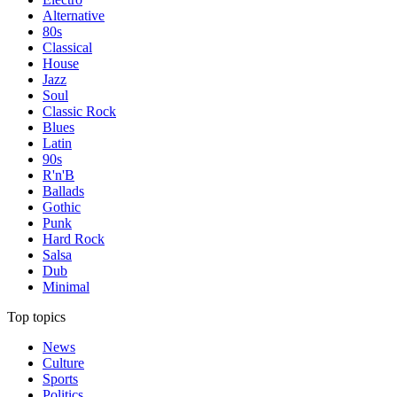
Alternative
80s
Classical
House
Jazz
Soul
Classic Rock
Blues
Latin
90s
R'n'B
Ballads
Gothic
Punk
Hard Rock
Salsa
Dub
Minimal
Top topics
News
Culture
Sports
Politics