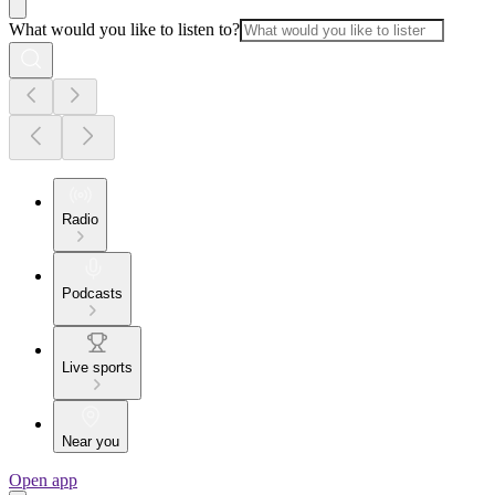
What would you like to listen to?
Radio
Podcasts
Live sports
Near you
Open app