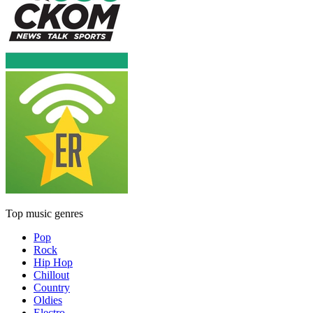
Top music genres
Pop
Rock
Hip Hop
Chillout
Country
Oldies
Electro