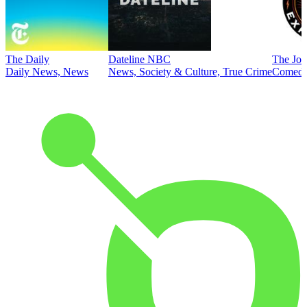
The Daily
Dateline NBC
The Joe
Daily News, News
News, Society & Culture, True Crime
Comed