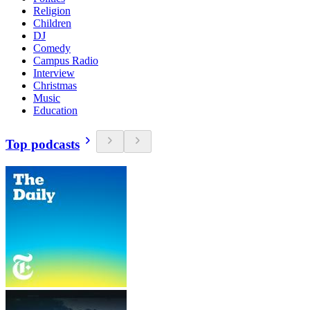
Religion
Children
DJ
Comedy
Campus Radio
Interview
Christmas
Music
Education
Top podcasts