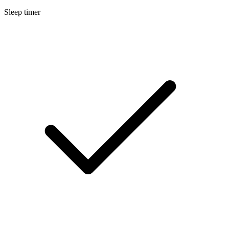
Sleep timer