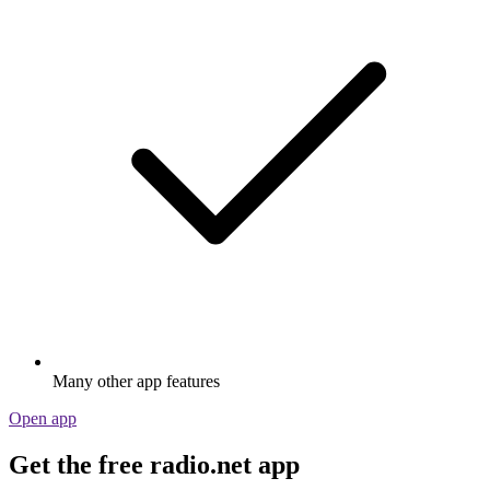
Many other app features
Open app
Get the free radio.net app