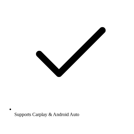
Supports Carplay & Android Auto