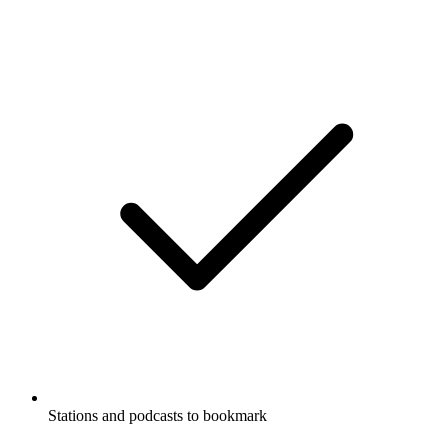
Stations and podcasts to bookmark