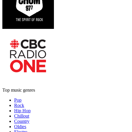
Top music genres
Pop
Rock
Hip Hop
Chillout
Country
Oldies
Electro