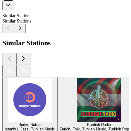
Similar Stations
Similar Stations
Similar Stations
Radyo Natura
Kurdish Radio
Istanbul, Jazz, Turkish Music
Zurich, Folk, Turkish Music, Turkish Pop