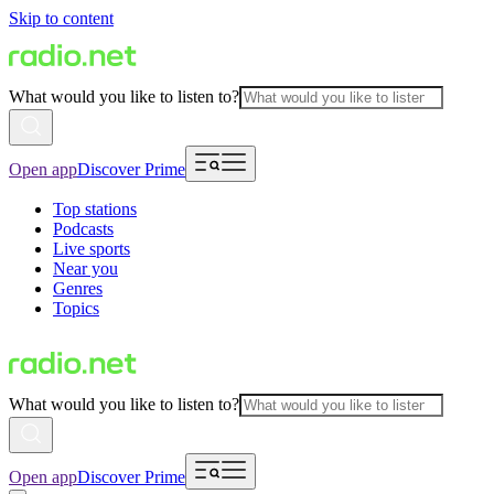
Skip to content
What would you like to listen to?
Open app
Discover Prime
Top stations
Podcasts
Live sports
Near you
Genres
Topics
What would you like to listen to?
Open app
Discover Prime