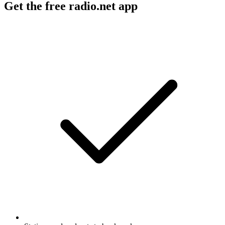
Get the free radio.net app