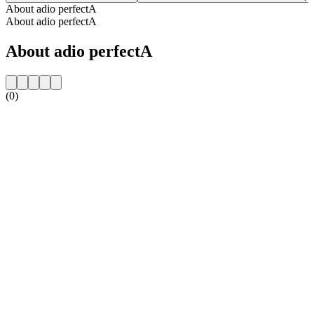
About adio perfectA
About adio perfectA
About adio perfectA
(0)
Station website