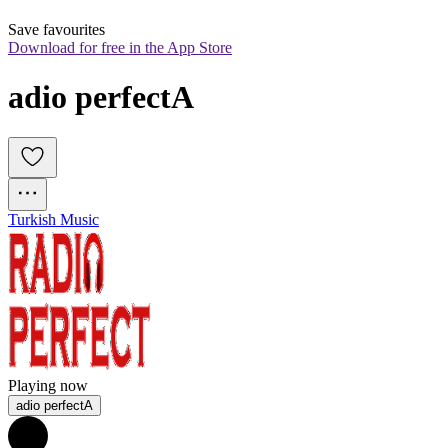
Save favourites
Download for free in the App Store
adio perfectA
Turkish Music
Playing now
adio perfectA