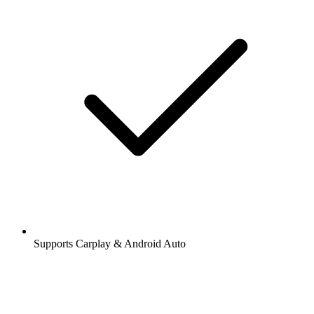
Supports Carplay & Android Auto