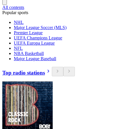
All contents
Popular sports
NHL
Major League Soccer (MLS)
Premier League
UEFA Champions League
UEFA Europa League
NFL
NBA Basketball
Major League Baseball
Top radio stations