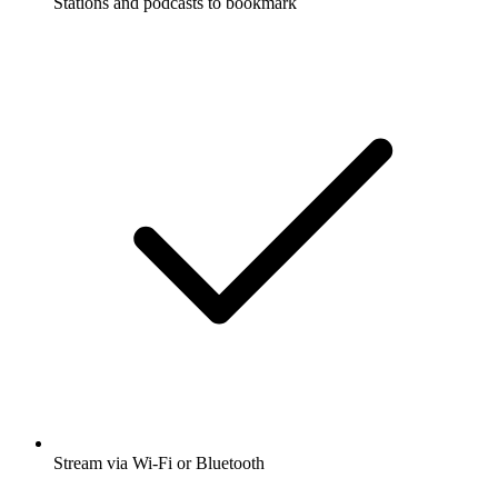
Stations and podcasts to bookmark
Stream via Wi-Fi or Bluetooth