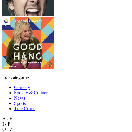
Top categories
Comedy
Society & Culture
News
Sports
True Crime
A - H
I - P
Q - Z