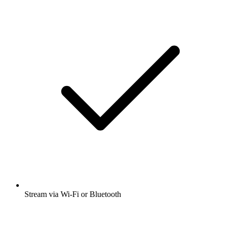
Stream via Wi-Fi or Bluetooth