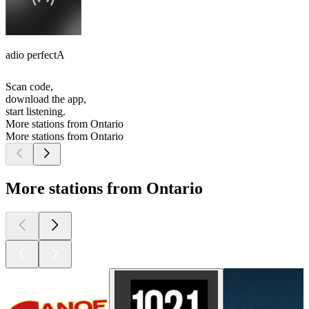
adio perfectA
Scan code,
download the app,
start listening.
More stations from Ontario
More stations from Ontario
More stations from Ontario