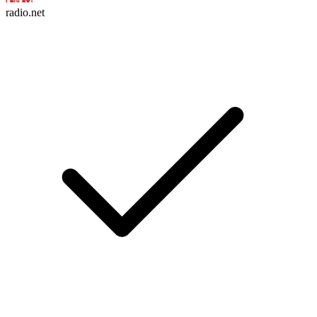
radio.net