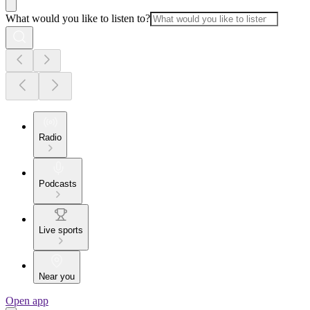
What would you like to listen to?
Radio
Podcasts
Live sports
Near you
Open app