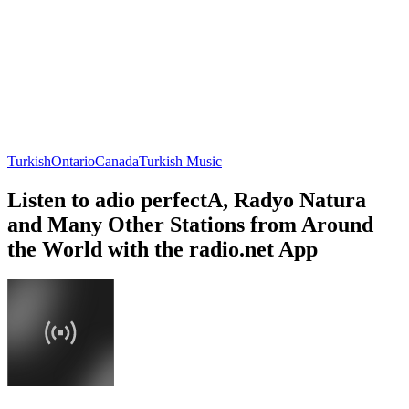
Turkish
Ontario
Canada
Turkish Music
Listen to adio perfectA, Radyo Natura
and Many Other Stations from Around
the World with the radio.net App