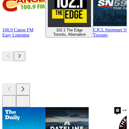
100.9 Canoe FM
CJCL Sportsnet 5
102.1 The Edge
Toronto, Alternative
Easy Listening
Toronto
Top
podcasts
Top
podcasts
Top
podcasts