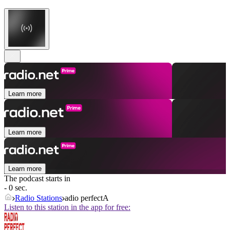
Learn more
Learn more
Learn more
The podcast starts in
- 0 sec.
Radio Stations
adio perfectA
Listen to this station in the app for free: