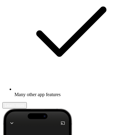
Many other app features
Learn more