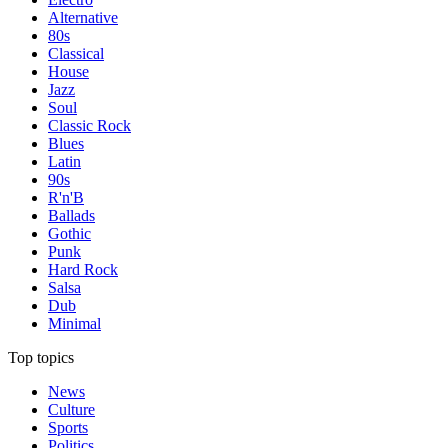
Alternative
80s
Classical
House
Jazz
Soul
Classic Rock
Blues
Latin
90s
R'n'B
Ballads
Gothic
Punk
Hard Rock
Salsa
Dub
Minimal
Top topics
News
Culture
Sports
Politics