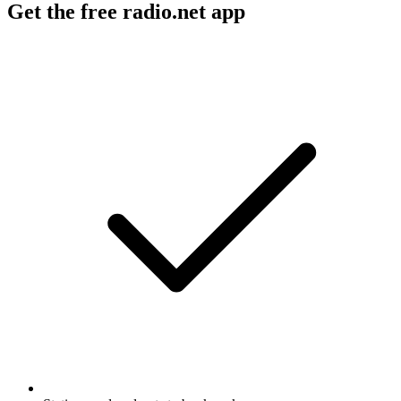
Get the free radio.net app