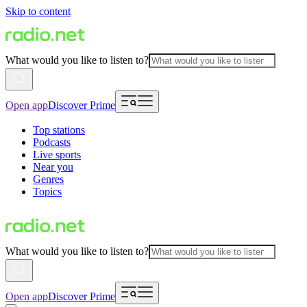
Skip to content
What would you like to listen to?
Open app
Discover Prime
Top stations
Podcasts
Live sports
Near you
Genres
Topics
What would you like to listen to?
Open app
Discover Prime