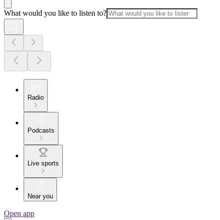
What would you like to listen to?
Radio
Podcasts
Live sports
Near you
Open app