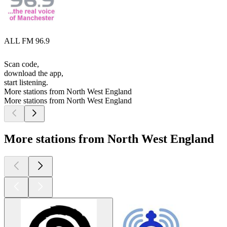
ALL FM 96.9
Scan code,
download the app,
start listening.
More stations from North West England
More stations from North West England
More stations from North West England