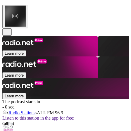
Learn more
Learn more
Learn more
The podcast starts in
- 0 sec.
Radio Stations
ALL FM 96.9
Listen to this station in the app for free: