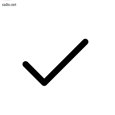
radio.net