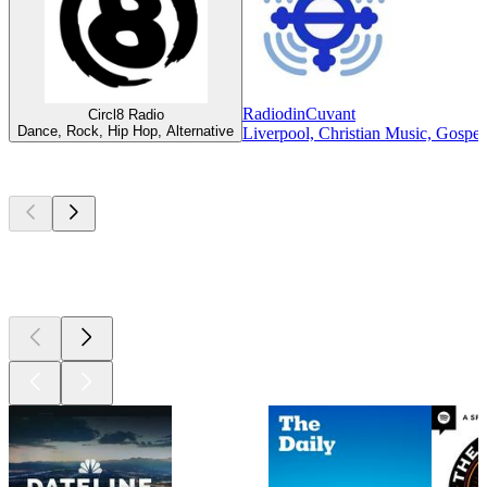
RadiodinCuvant
Circl8 Radio
Dance, Rock, Hip Hop, Alternative
Liverpool, Christian Music, Gospel
Top
podcasts
Top
podcasts
Top
podcasts