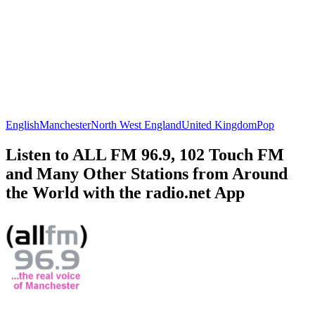
English
Manchester
North West England
United Kingdom
Pop
Listen to ALL FM 96.9, 102 Touch FM
and Many Other Stations from Around
the World with the radio.net App