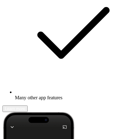
Many other app features
Learn more