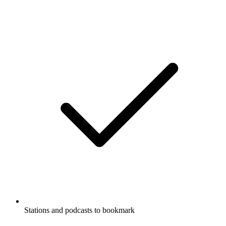
Stations and podcasts to bookmark