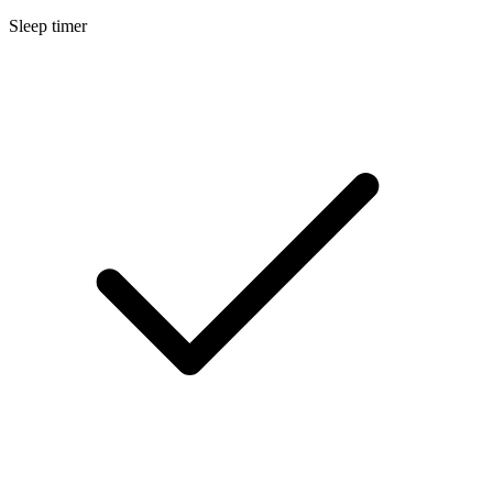
Sleep timer