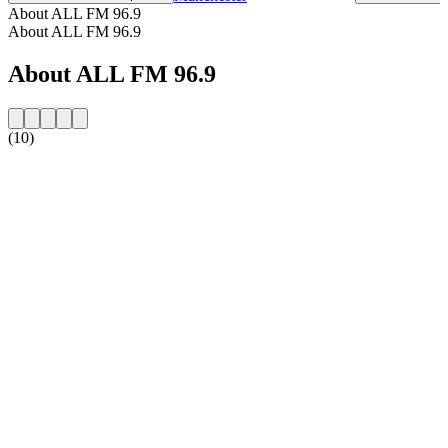
About ALL FM 96.9
About ALL FM 96.9
About ALL FM 96.9
(10)
Station website