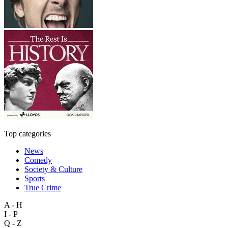
Top categories
News
Comedy
Society & Culture
Sports
True Crime
A - H
I - P
Q - Z