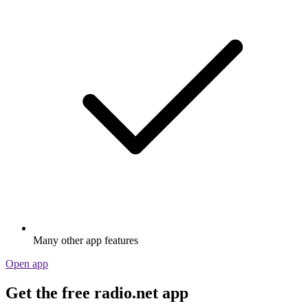
Many other app features
Open app
Get the free radio.net app