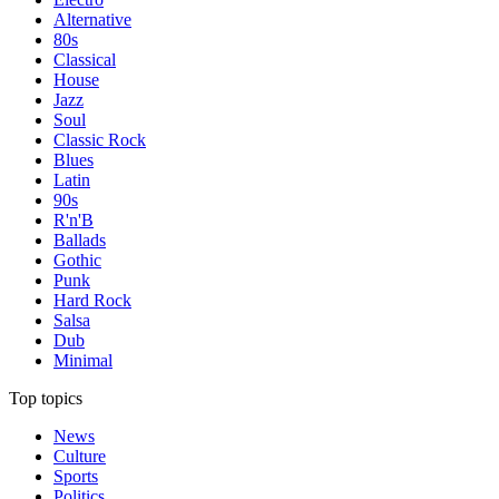
Alternative
80s
Classical
House
Jazz
Soul
Classic Rock
Blues
Latin
90s
R'n'B
Ballads
Gothic
Punk
Hard Rock
Salsa
Dub
Minimal
Top topics
News
Culture
Sports
Politics