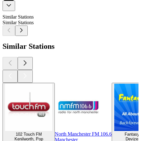
Similar Stations
Similar Stations
Similar Stations
North Manchester FM 106.6
102 Touch FM
Fantasy 
Kenilworth, Pop
Devizes
Manchester