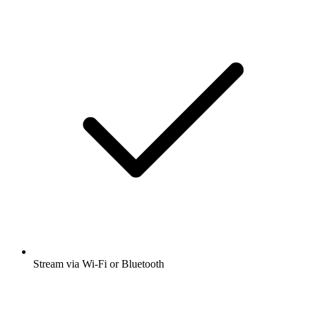
Stream via Wi-Fi or Bluetooth