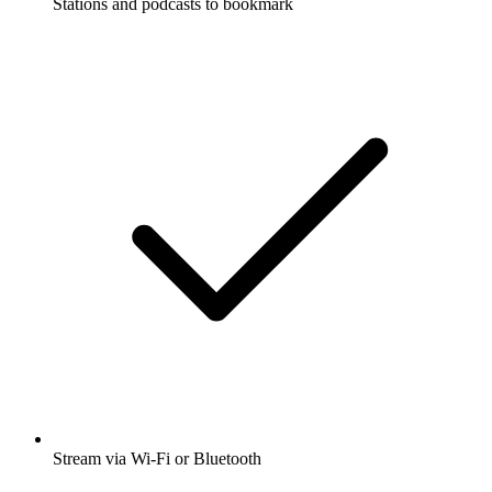
Stations and podcasts to bookmark
Stream via Wi-Fi or Bluetooth