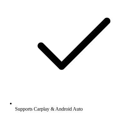
Supports Carplay & Android Auto