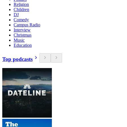
Religion
Children
DJ
Comedy
Campus Radio
Interview
Christmas
Music
Education
Top podcasts