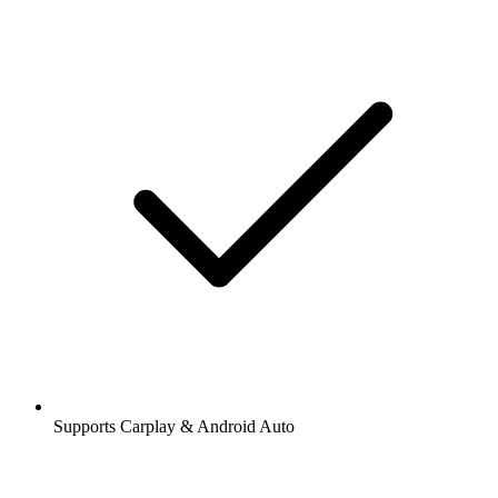
Supports Carplay & Android Auto