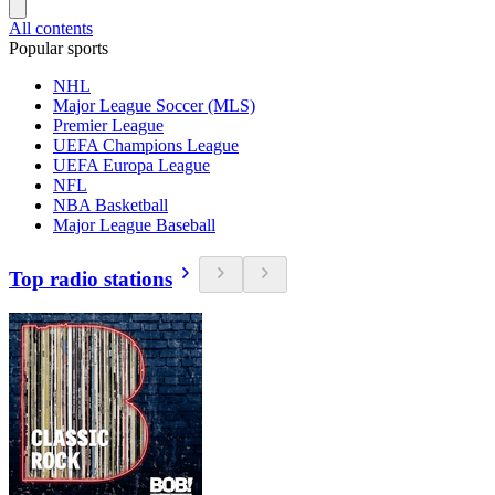
All contents
Popular sports
NHL
Major League Soccer (MLS)
Premier League
UEFA Champions League
UEFA Europa League
NFL
NBA Basketball
Major League Baseball
Top radio stations