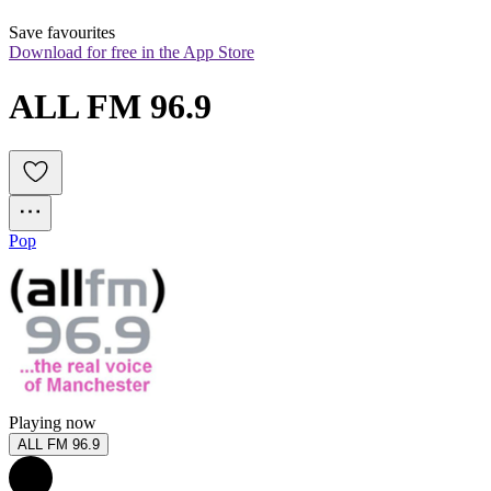
Save favourites
Download for free in the App Store
ALL FM 96.9
Pop
Playing now
ALL FM 96.9