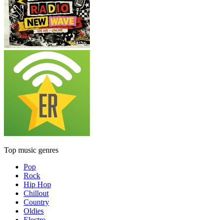
Top music genres
Pop
Rock
Hip Hop
Chillout
Country
Oldies
Electro