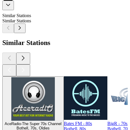
Similar Stations
Similar Stations
Similar Stations
Bates FM - 80s
BigR - 70s
AceRadio-The Super 70s Channel
Bothell, 70s, Oldies
Bothell, 80s
Bothell, 70s