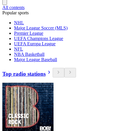
All contents
Popular sports
NHL
Major League Soccer (MLS)
Premier League
UEFA Champions League
UEFA Europa League
NFL
NBA Basketball
Major League Baseball
Top radio stations