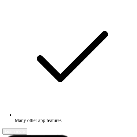
Many other app features
Learn more