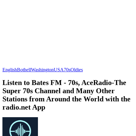
English
Bothell
Washington
USA
70s
Oldies
Listen to Bates FM - 70s, AceRadio-The
Super 70s Channel and Many Other
Stations from Around the World with the
radio.net App