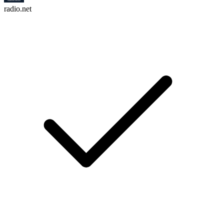
radio.net