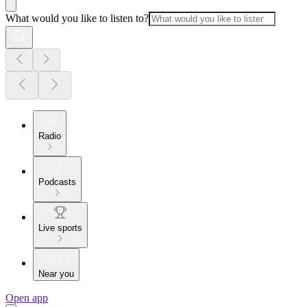
What would you like to listen to?
Radio
Podcasts
Live sports
Near you
Open app