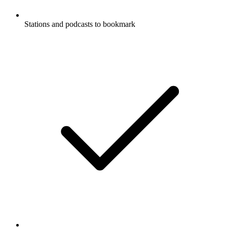
Stations and podcasts to bookmark