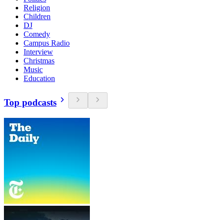
Religion
Children
DJ
Comedy
Campus Radio
Interview
Christmas
Music
Education
Top podcasts