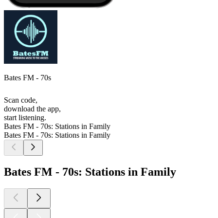
Bates FM - 70s
Scan code,
download the app,
start listening.
Bates FM - 70s: Stations in Family
Bates FM - 70s: Stations in Family
Bates FM - 70s: Stations in Family