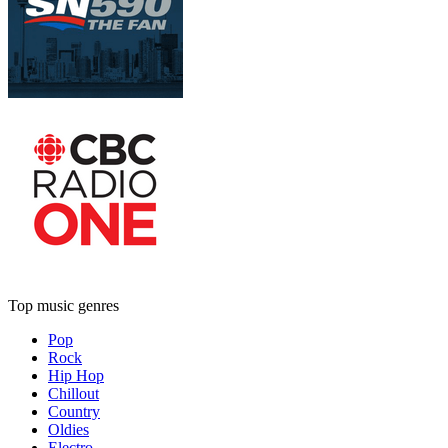
Top music genres
Pop
Rock
Hip Hop
Chillout
Country
Oldies
Electro