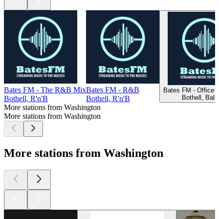
Bates FM - The R&B Mix
Bates FM - R&B
Bates FM - Office 
Bothell, Ball
Bothell, R'n'B
Bothell, R'n'B
More stations from Washington
More stations from Washington
More stations from Washington