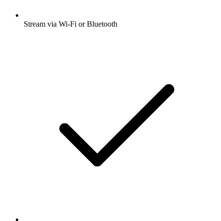
Stream via Wi-Fi or Bluetooth