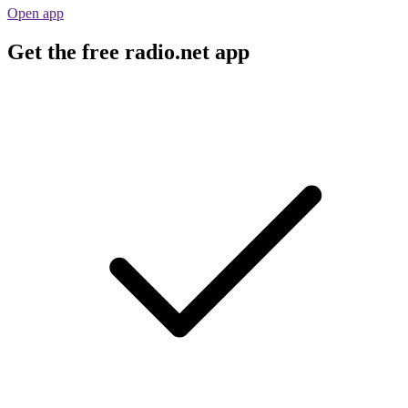
Open app
Get the free radio.net app