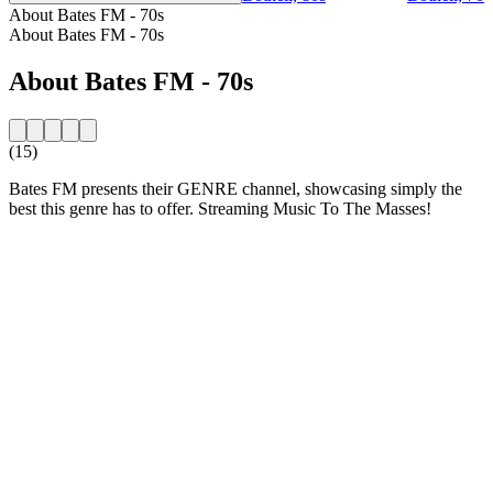
About Bates FM - 70s
About Bates FM - 70s
About Bates FM - 70s
(15)
Bates FM presents their GENRE channel, showcasing simply the
best this genre has to offer. Streaming Music To The Masses!
Station website