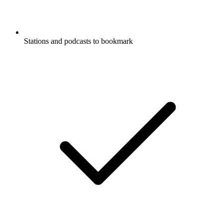
Stations and podcasts to bookmark