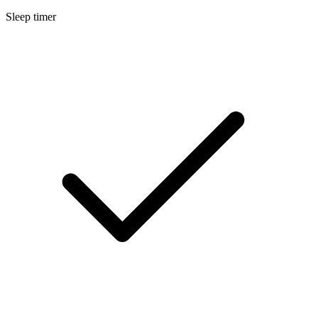
Sleep timer