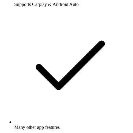
Supports Carplay & Android Auto
Many other app features