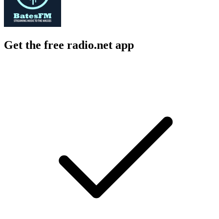
Get the free radio.net app