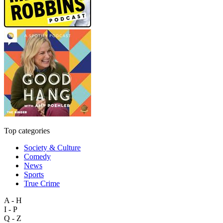
Top categories
Society & Culture
Comedy
News
Sports
True Crime
A - H
I - P
Q - Z