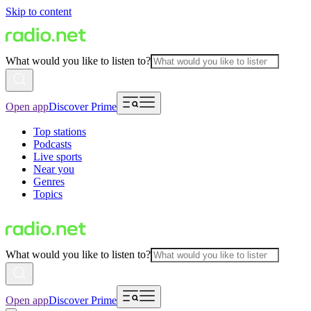
Skip to content
What would you like to listen to?
Open app
Discover Prime
Top stations
Podcasts
Live sports
Near you
Genres
Topics
What would you like to listen to?
Open app
Discover Prime