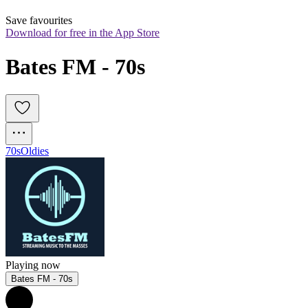
Save favourites
Download for free in the App Store
Bates FM - 70s
70s
Oldies
Playing now
Bates FM - 70s