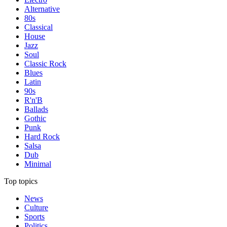
Alternative
80s
Classical
House
Jazz
Soul
Classic Rock
Blues
Latin
90s
R'n'B
Ballads
Gothic
Punk
Hard Rock
Salsa
Dub
Minimal
Top topics
News
Culture
Sports
Politics