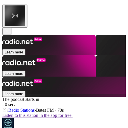
Learn more
Learn more
Learn more
The podcast starts in
- 0 sec.
Radio Stations
Bates FM - 70s
Listen to this station in the app for free: