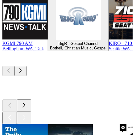
KGMI 790 AM
KIRO - 710 
BigR - Gospel Channel
Bothell, Christian Music, Gospel
Bellingham WA, Talk
Seattle WA, T
Top
podcasts
Top
podcasts
Top
podcasts