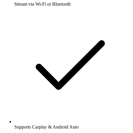
Stream via Wi-Fi or Bluetooth
Supports Carplay & Android Auto