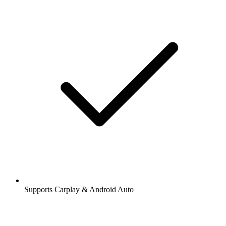
Supports Carplay & Android Auto