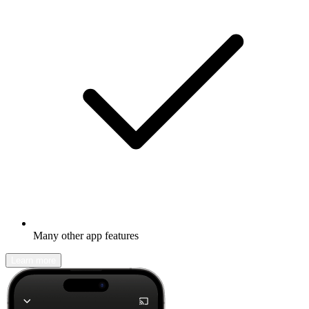
Many other app features
Learn more