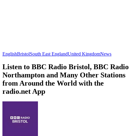
English
Bristol
South East England
United Kingdom
News
Listen to BBC Radio Bristol, BBC Radio
Northampton and Many Other Stations
from Around the World with the
radio.net App