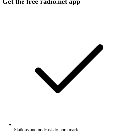
Get the free radio.net app
Stations and podcasts to bookmark