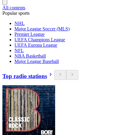
All contents
Popular sports
NHL
Major League Soccer (MLS)
Premier League
UEFA Champions League
UEFA Europa League
NFL
NBA Basketball
Major League Baseball
Top radio stations