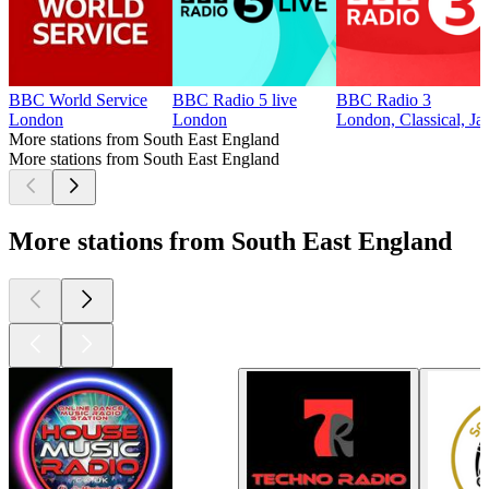
BBC World Service
BBC Radio 5 live
BBC Radio 3
London
London
London, Classical, Ja
More stations from South East England
More stations from South East England
More stations from South East England