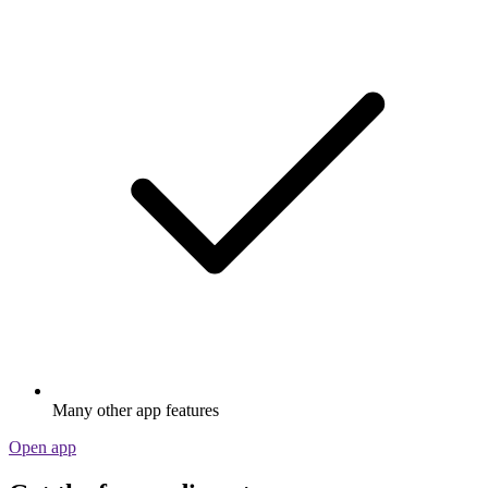
Many other app features
Open app