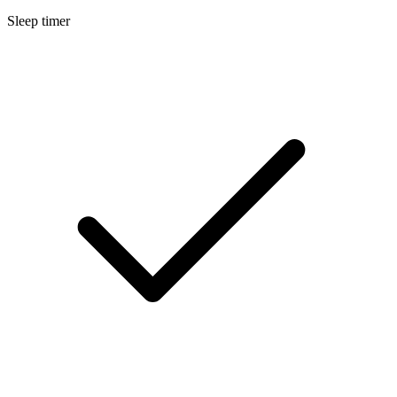
Sleep timer