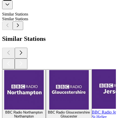
Similar Stations
Similar Stations
Similar Stations
BBC Radio Jer
BBC Radio Northampton
BBC Radio Gloucestershire
Northampton
Gloucester
St.Helier