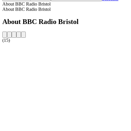
About BBC Radio Bristol
About BBC Radio Bristol
About BBC Radio Bristol
(15)
Station website