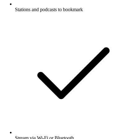
Stations and podcasts to bookmark
Stream via Wi-Fi or Bluetooth