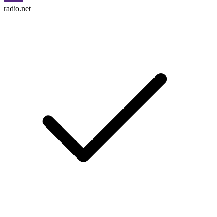
radio.net