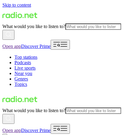
Skip to content
What would you like to listen to?
Open app
Discover Prime
Top stations
Podcasts
Live sports
Near you
Genres
Topics
What would you like to listen to?
Open app
Discover Prime