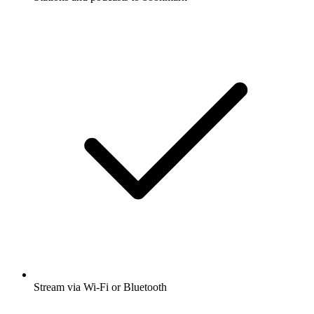
Stream via Wi-Fi or Bluetooth