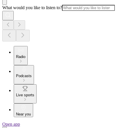
What would you like to listen to?
Radio
Podcasts
Live sports
Near you
Open app