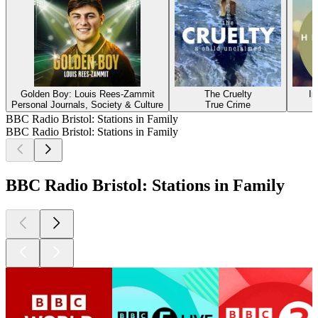
Golden Boy: Louis Rees-Zammit
The Cruelty
In
Personal Journals, Society & Culture
True Crime
BBC Radio Bristol: Stations in Family
BBC Radio Bristol: Stations in Family
BBC Radio Bristol: Stations in Family