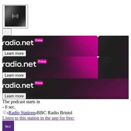
Learn more
Learn more
Learn more
The podcast starts in
- 0 sec.
Radio Stations
BBC Radio Bristol
Listen to this station in the app for free: