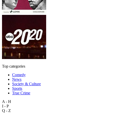
Top categories
Comedy
News
Society & Culture
Sports
True Crime
A - H
I - P
Q - Z