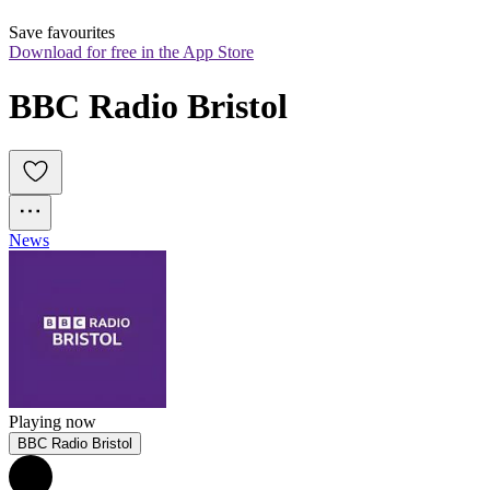
Save favourites
Download for free in the App Store
BBC Radio Bristol
News
Playing now
BBC Radio Bristol