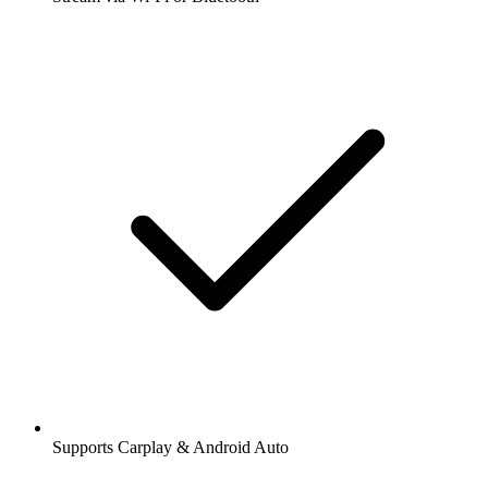
Supports Carplay & Android Auto