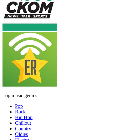
Top music genres
Pop
Rock
Hip Hop
Chillout
Country
Oldies
Electro