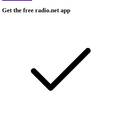
Get the free radio.net app