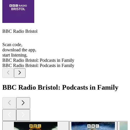
BBC Radio Bristol
Scan code,
download the app,
start listening.
BBC Radio Bristol: Podcasts in Family
BBC Radio Bristol: Podcasts in Family
BBC Radio Bristol: Podcasts in Family