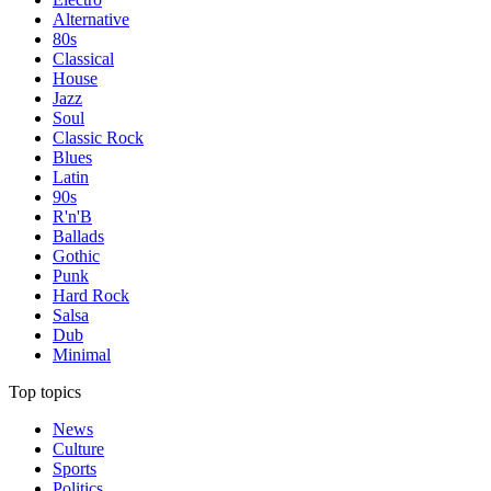
Alternative
80s
Classical
House
Jazz
Soul
Classic Rock
Blues
Latin
90s
R'n'B
Ballads
Gothic
Punk
Hard Rock
Salsa
Dub
Minimal
Top topics
News
Culture
Sports
Politics