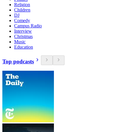
Religion
Children
DJ
Comedy
Campus Radio
Interview
Christmas
Music
Education
Top podcasts