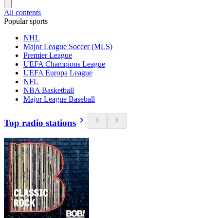
All contents
Popular sports
NHL
Major League Soccer (MLS)
Premier League
UEFA Champions League
UEFA Europa League
NFL
NBA Basketball
Major League Baseball
Top radio stations