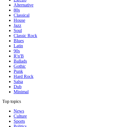
Alternative
80s
Classical
House
Jazz
Soul
Classic Rock
Blues
Latin
90s
R'n'B
Ballads
Gothic
Punk
Hard Rock
Salsa
Dub
Minimal
Top topics
News
Culture
Sports
Politics