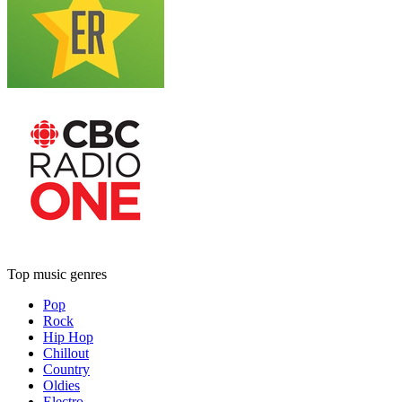
Top music genres
Pop
Rock
Hip Hop
Chillout
Country
Oldies
Electro