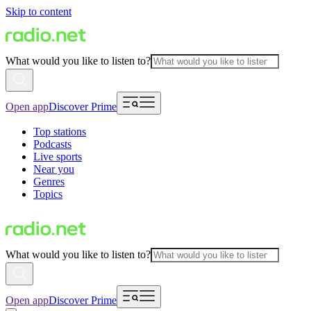
Skip to content
What would you like to listen to?
Open app
Discover Prime
Top stations
Podcasts
Live sports
Near you
Genres
Topics
What would you like to listen to?
Open app
Discover Prime