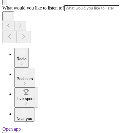
What would you like to listen to?
Radio
Podcasts
Live sports
Near you
Open app