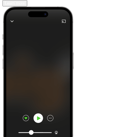
Learn more