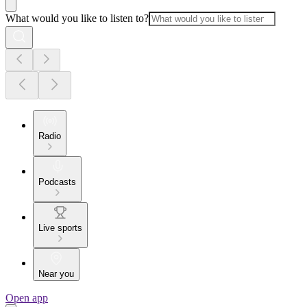
What would you like to listen to?
Radio
Podcasts
Live sports
Near you
Open app