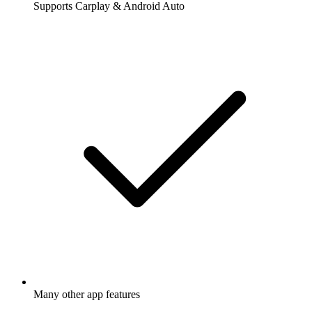
Supports Carplay & Android Auto
Many other app features