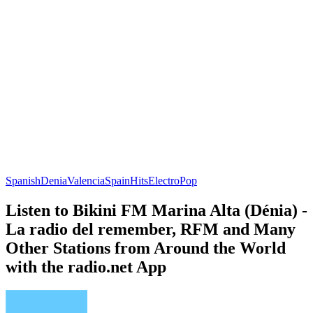
Spanish
Denia
Valencia
Spain
Hits
Electro
Pop
Listen to Bikini FM Marina Alta (Dénia) -
La radio del remember, RFM and Many
Other Stations from Around the World
with the radio.net App