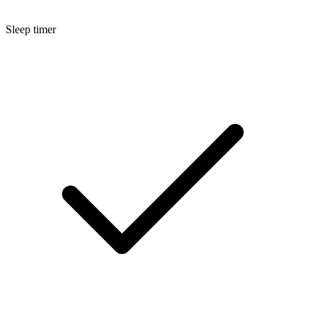
Sleep timer