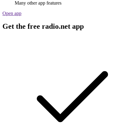
Many other app features
Open app
Get the free radio.net app