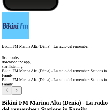
Bikini FM Marina Alta (Dénia) - La radio del remember
Scan code,
download the app,
start listening.
Bikini FM Marina Alta (Dénia) - La radio del remember: Stations in
Family
Bikini FM Marina Alta (Dénia) - La radio del remember: Stations in
Family
Bikini FM Marina Alta (Dénia) - La radio
del remember: Stations in Family