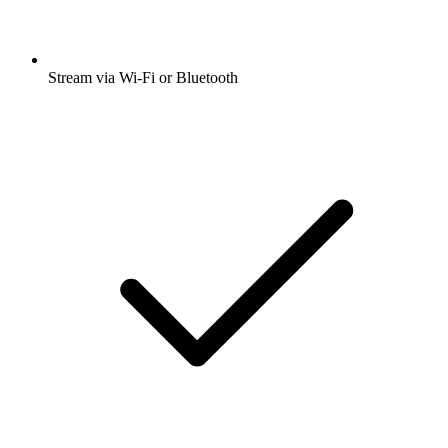
Stream via Wi-Fi or Bluetooth