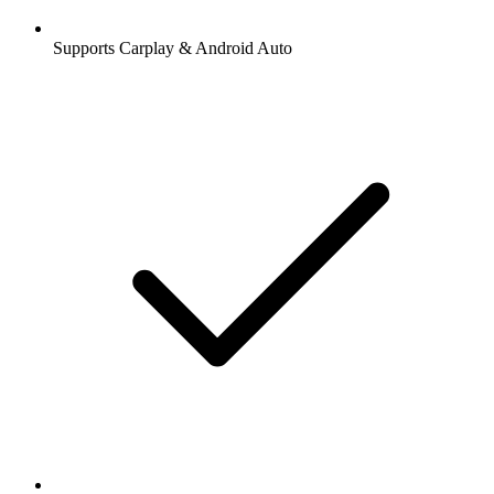
Supports Carplay & Android Auto