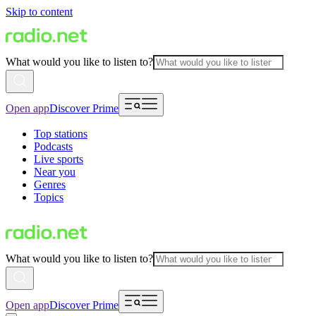
Skip to content
What would you like to listen to?
Open app
Discover Prime
Top stations
Podcasts
Live sports
Near you
Genres
Topics
What would you like to listen to?
Open app
Discover Prime