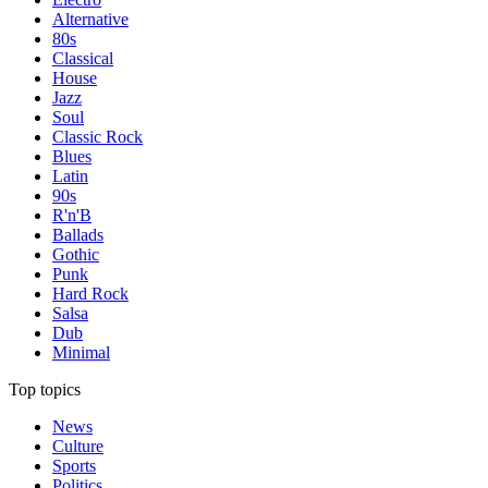
Alternative
80s
Classical
House
Jazz
Soul
Classic Rock
Blues
Latin
90s
R'n'B
Ballads
Gothic
Punk
Hard Rock
Salsa
Dub
Minimal
Top topics
News
Culture
Sports
Politics