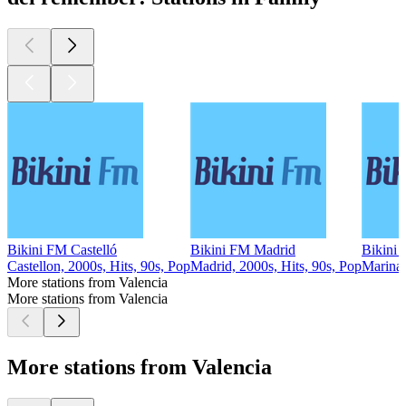
Bikini FM Castelló
Bikini FM Madrid
Bikini 
Castellon, 2000s, Hits, 90s, Pop
Madrid, 2000s, Hits, 90s, Pop
Marina 
More stations from Valencia
More stations from Valencia
More stations from Valencia