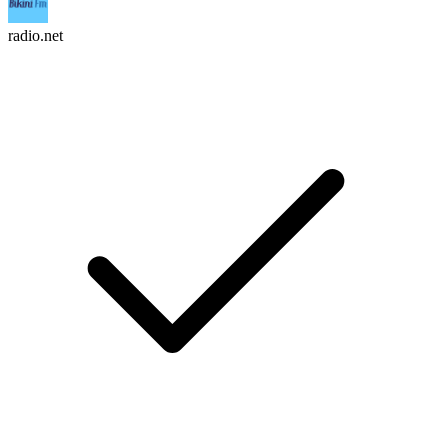
radio.net