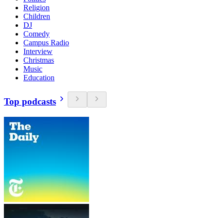
Religion
Children
DJ
Comedy
Campus Radio
Interview
Christmas
Music
Education
Top podcasts