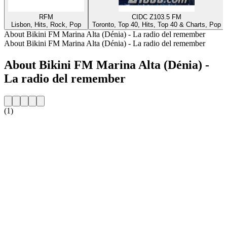
RFM
CIDC Z103.5 FM
Lisbon, Hits, Rock, Pop
Toronto, Top 40, Hits, Top 40 & Charts, Pop
About Bikini FM Marina Alta (Dénia) - La radio del remember
About Bikini FM Marina Alta (Dénia) - La radio del remember
About Bikini FM Marina Alta (Dénia) -
La radio del remember
(1)
Station website