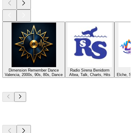
Dimension Remember Dance
Radio Sirena Benidorm
Valencia, 2000s, 90s, 80s, Dance
Altea, Talk, Charts, Hits
Elche, S
Top
podcasts
Top
podcasts
Top
podcasts