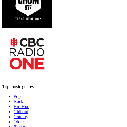
Top music genres
Pop
Rock
Hip Hop
Chillout
Country
Oldies
Electro