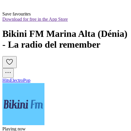
Save favourites
Download for free in the App Store
Bikini FM Marina Alta (Dénia) 
- La radio del remember
Hits
Electro
Pop
Playing now