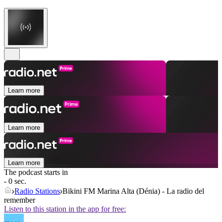
Learn more
Learn more
Learn more
The podcast starts in
- 0 sec.
Radio Stations
Bikini FM Marina Alta (Dénia) - La radio del
remember
Listen to this station in the app for free: