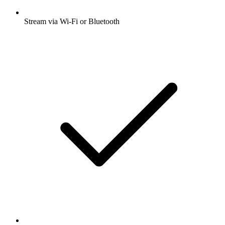
Stream via Wi-Fi or Bluetooth