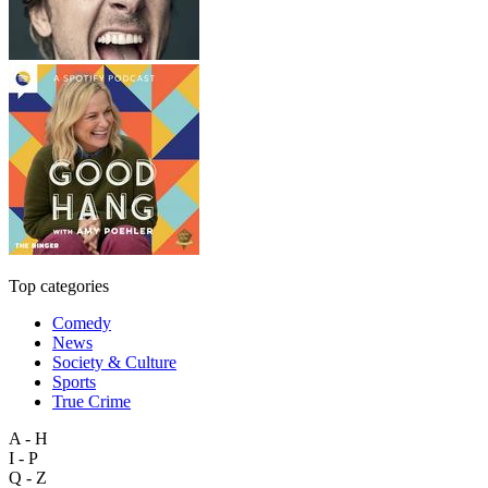
Top categories
Comedy
News
Society & Culture
Sports
True Crime
A - H
I - P
Q - Z