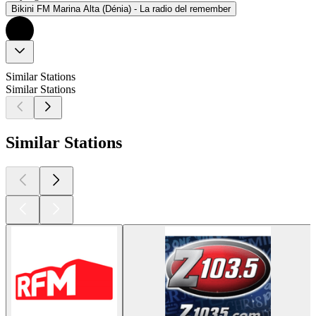
Bikini FM Marina Alta (Dénia) - La radio del remember
Similar Stations
Similar Stations
Similar Stations