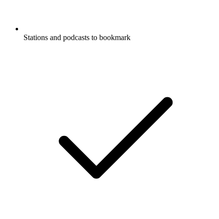
Stations and podcasts to bookmark