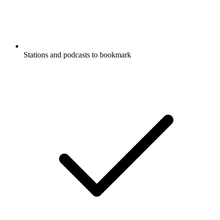
Stations and podcasts to bookmark