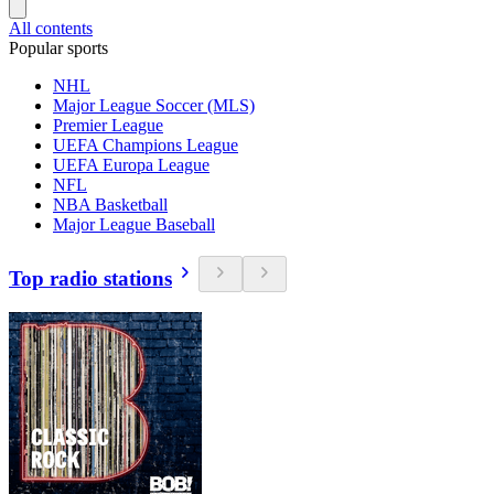
All contents
Popular sports
NHL
Major League Soccer (MLS)
Premier League
UEFA Champions League
UEFA Europa League
NFL
NBA Basketball
Major League Baseball
Top radio stations