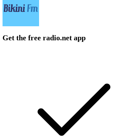
Get the free radio.net app