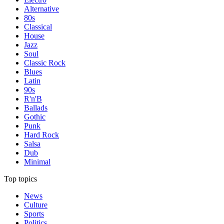
Alternative
80s
Classical
House
Jazz
Soul
Classic Rock
Blues
Latin
90s
R'n'B
Ballads
Gothic
Punk
Hard Rock
Salsa
Dub
Minimal
Top topics
News
Culture
Sports
Politics