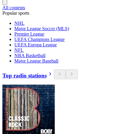
All contents
Popular sports
NHL
Major League Soccer (MLS)
Premier League
UEFA Champions League
UEFA Europa League
NFL
NBA Basketball
Major League Baseball
Top radio stations