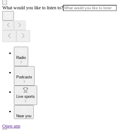
What would you like to listen to?
Radio
Podcasts
Live sports
Near you
Open app