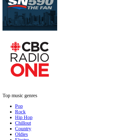
Top music genres
Pop
Rock
Hip Hop
Chillout
Country
Oldies
Electro