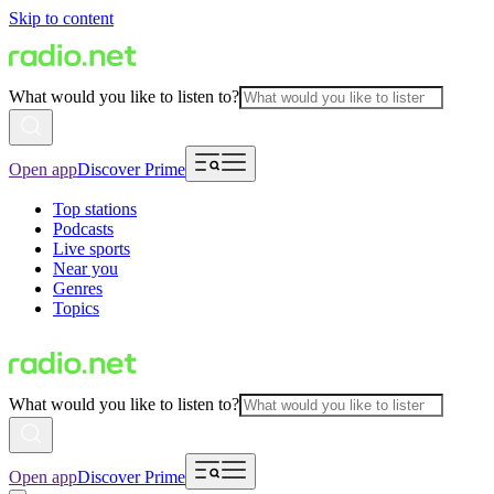
Skip to content
What would you like to listen to?
Open app
Discover Prime
Top stations
Podcasts
Live sports
Near you
Genres
Topics
What would you like to listen to?
Open app
Discover Prime