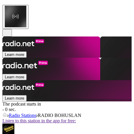
Learn more
Learn more
Learn more
The podcast starts in
- 0 sec.
Radio Stations
RADIO BOHUSLAN
Listen to this station in the app for free: