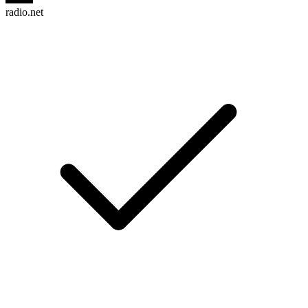
radio.net