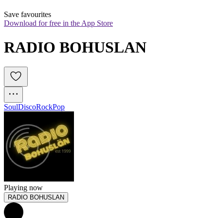
Save favourites
Download for free in the App Store
RADIO BOHUSLAN
Soul
Disco
Rock
Pop
Playing now
RADIO BOHUSLAN