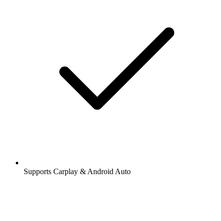
Supports Carplay & Android Auto