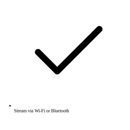
Stream via Wi-Fi or Bluetooth