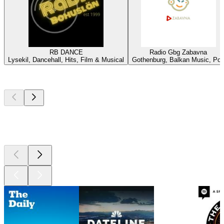
RB DANCE
Radio Gbg Zabavna
Lysekil, Dancehall, Hits, Film & Musical
Gothenburg, Balkan Music, Po
Top
podcasts
Top
podcasts
Top
podcasts