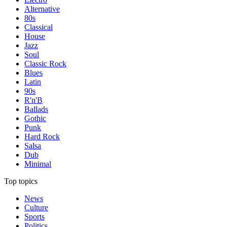
Alternative
80s
Classical
House
Jazz
Soul
Classic Rock
Blues
Latin
90s
R'n'B
Ballads
Gothic
Punk
Hard Rock
Salsa
Dub
Minimal
Top topics
News
Culture
Sports
Politics