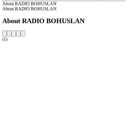
About RADIO BOHUSLAN
About RADIO BOHUSLAN
About RADIO BOHUSLAN
(1)
Station website