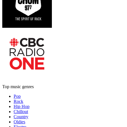
Top music genres
Pop
Rock
Hip Hop
Chillout
Country
Oldies
Electro