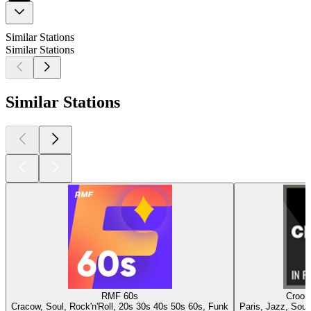
Similar Stations
Similar Stations
Similar Stations
RMF 60s
Croone
Cracow, Soul, Rock'n'Roll, 20s 30s 40s 50s 60s, Funk
Paris, Jazz, Soul