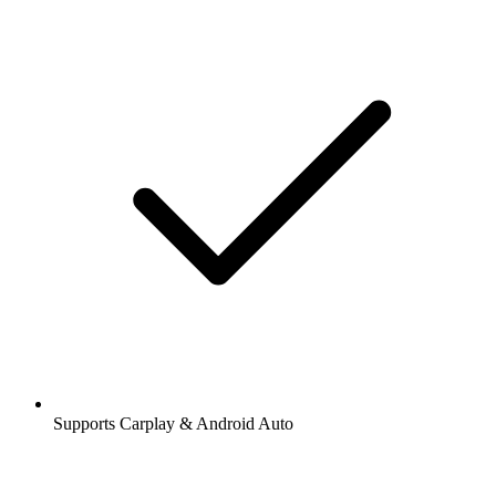
Supports Carplay & Android Auto