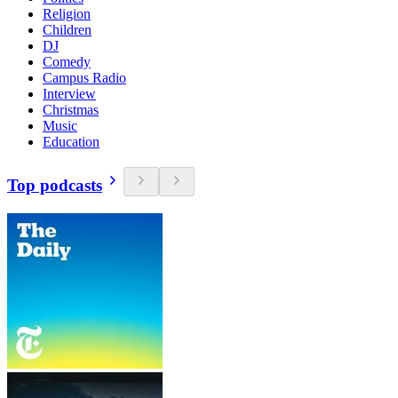
Religion
Children
DJ
Comedy
Campus Radio
Interview
Christmas
Music
Education
Top podcasts