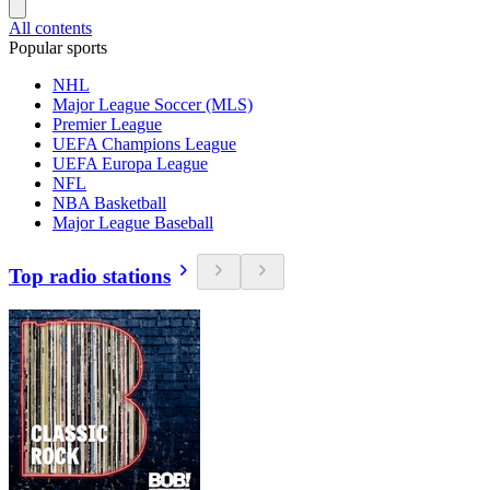
All contents
Popular sports
NHL
Major League Soccer (MLS)
Premier League
UEFA Champions League
UEFA Europa League
NFL
NBA Basketball
Major League Baseball
Top radio stations