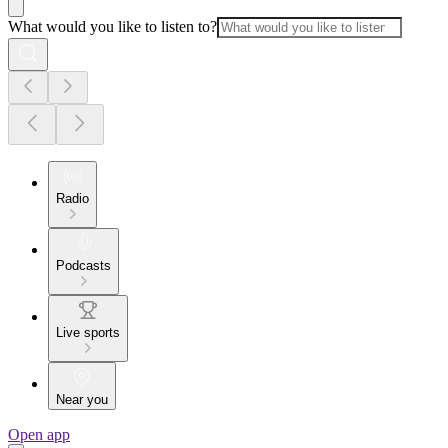
What would you like to listen to?
Radio
Podcasts
Live sports
Near you
Open app