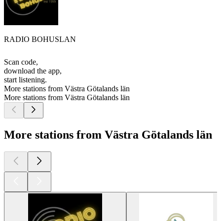
RADIO BOHUSLAN
Scan code,
download the app,
start listening.
More stations from Västra Götalands län
More stations from Västra Götalands län
More stations from Västra Götalands län