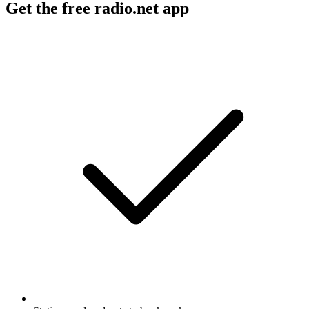
Get the free radio.net app