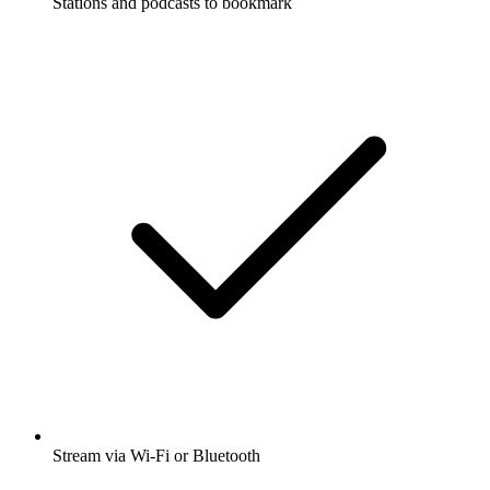
Stations and podcasts to bookmark
Stream via Wi-Fi or Bluetooth