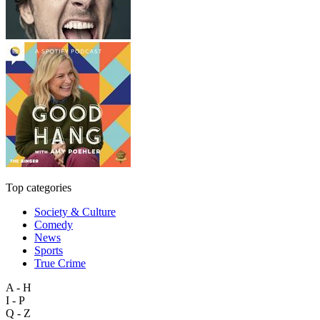
Top categories
Society & Culture
Comedy
News
Sports
True Crime
A - H
I - P
Q - Z