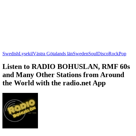
Swedish
Lysekil
Västra Götalands län
Sweden
Soul
Disco
Rock
Pop
Listen to RADIO BOHUSLAN, RMF 60s
and Many Other Stations from Around
the World with the radio.net App