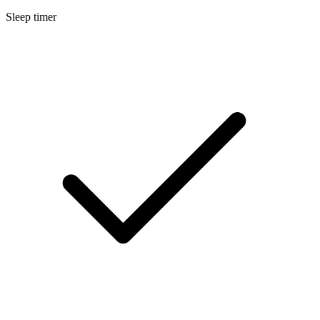
Sleep timer