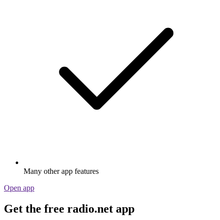
Many other app features
Open app
Get the free radio.net app