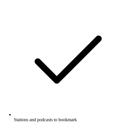
Stations and podcasts to bookmark