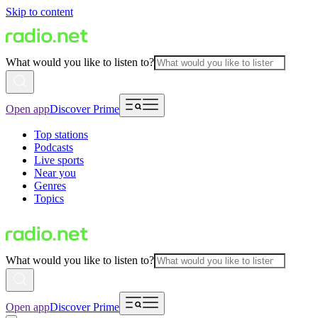
Skip to content
What would you like to listen to?
Open app
Discover Prime
Top stations
Podcasts
Live sports
Near you
Genres
Topics
What would you like to listen to?
Open app
Discover Prime