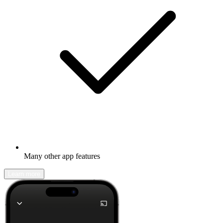
Many other app features
Learn more