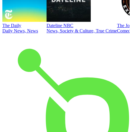
The Daily
Dateline NBC
The Joe
Daily News, News
News, Society & Culture, True Crime
Comed