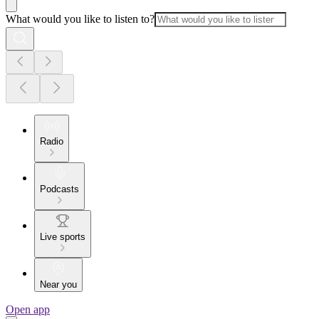
What would you like to listen to?
Radio
Podcasts
Live sports
Near you
Open app