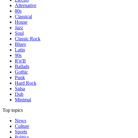
Alternative
80s
Classical
House
Jazz
Soul
Classic Rock
Blues
Latin
90s
R'n'B
Ballads
Gothic
Punk
Hard Rock
Salsa
Dub
Minimal
Top topics
News
Culture
Sports
Politics