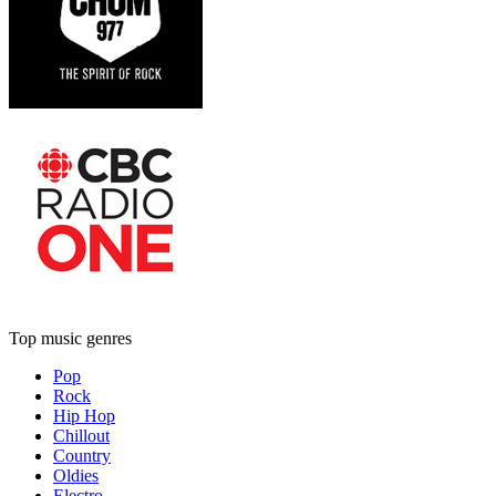
Top music genres
Pop
Rock
Hip Hop
Chillout
Country
Oldies
Electro