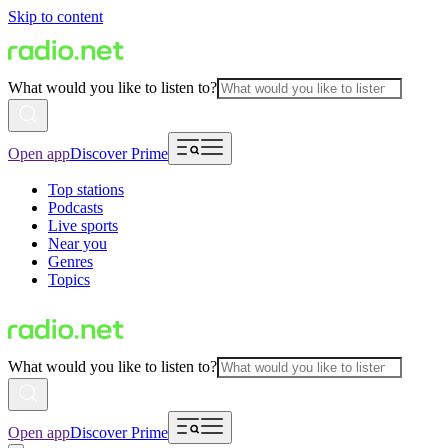
Skip to content
What would you like to listen to?
Open app
Discover Prime
Top stations
Podcasts
Live sports
Near you
Genres
Topics
What would you like to listen to?
Open app
Discover Prime