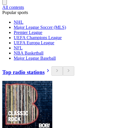
All contents
Popular sports
NHL
Major League Soccer (MLS)
Premier League
UEFA Champions League
UEFA Europa League
NFL
NBA Basketball
Major League Baseball
Top radio stations