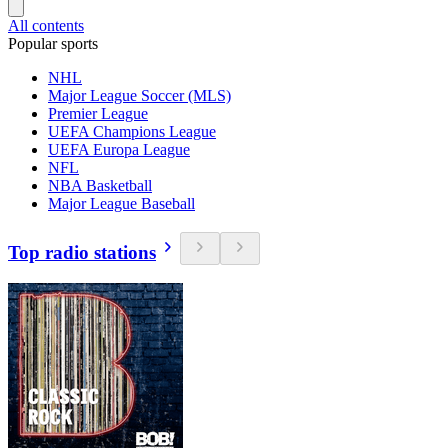
All contents
Popular sports
NHL
Major League Soccer (MLS)
Premier League
UEFA Champions League
UEFA Europa League
NFL
NBA Basketball
Major League Baseball
Top radio stations