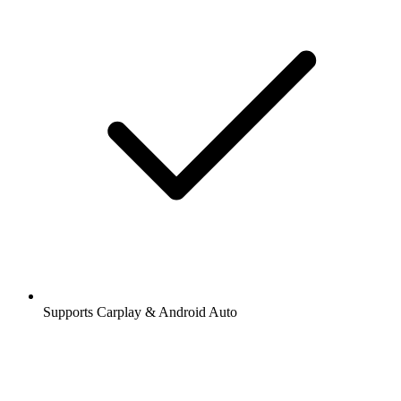
Supports Carplay & Android Auto