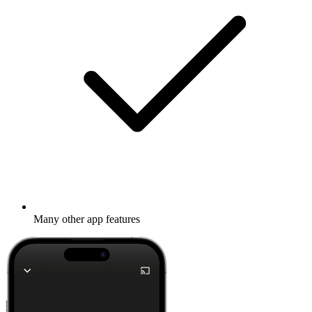
Many other app features