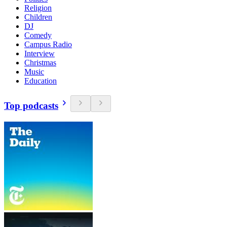
Religion
Children
DJ
Comedy
Campus Radio
Interview
Christmas
Music
Education
Top podcasts