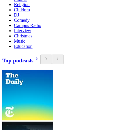
Religion
Children
DJ
Comedy
Campus Radio
Interview
Christmas
Music
Education
Top podcasts