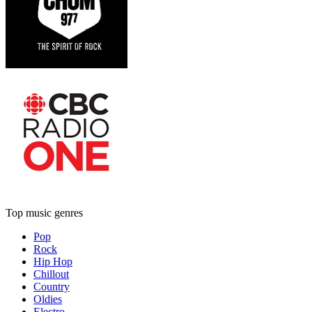
Top music genres
Pop
Rock
Hip Hop
Chillout
Country
Oldies
Electro