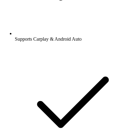
Supports Carplay & Android Auto