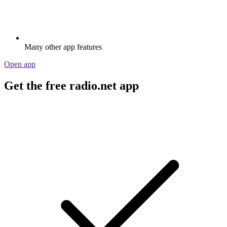
Many other app features
Open app
Get the free radio.net app