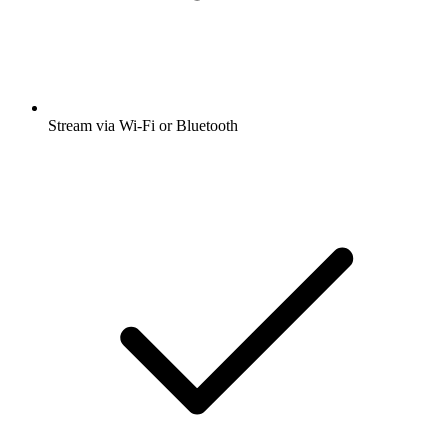
Stream via Wi-Fi or Bluetooth