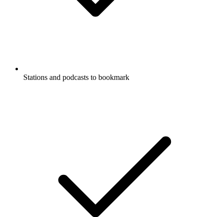
Stations and podcasts to bookmark