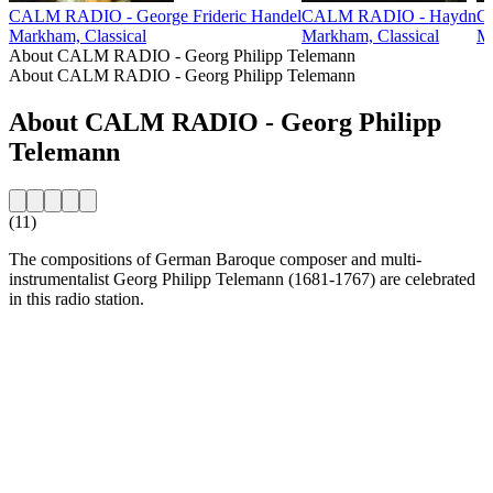
CALM RADIO - George Frideric Handel
CALM RADIO - Haydn
C
Markham, Classical
Markham, Classical
Ma
About CALM RADIO - Georg Philipp Telemann
About CALM RADIO - Georg Philipp Telemann
About CALM RADIO - Georg Philipp
Telemann
(11)
The compositions of German Baroque composer and multi-
instrumentalist Georg Philipp Telemann (1681-1767) are celebrated
in this radio station.
Station website