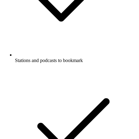
Stations and podcasts to bookmark