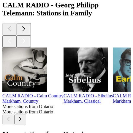
CALM RADIO - Georg Philipp
Telemann: Stations in Family
CALM RADIO - Calm Country
CALM RADIO - Sibelius
CALM RAD
Markham, Country
Markham, Classical
Markham,
More stations from Ontario
More stations from Ontario