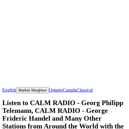
English
Ontario
Canada
Classical
Market Weighton
Listen to CALM RADIO - Georg Philipp
Telemann, CALM RADIO - George
Frideric Handel and Many Other
Stations from Around the World with the