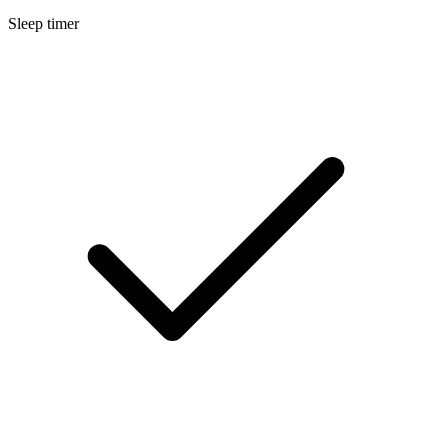
Sleep timer