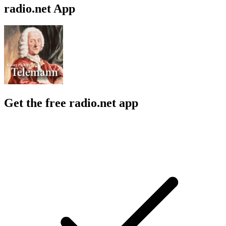
radio.net App
Get the free radio.net app