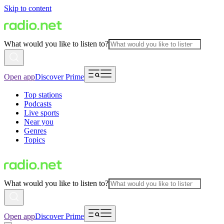
Skip to content
What would you like to listen to?
Open app
Discover Prime
Top stations
Podcasts
Live sports
Near you
Genres
Topics
What would you like to listen to?
Open app
Discover Prime