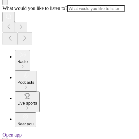
What would you like to listen to?
Radio
Podcasts
Live sports
Near you
Open app