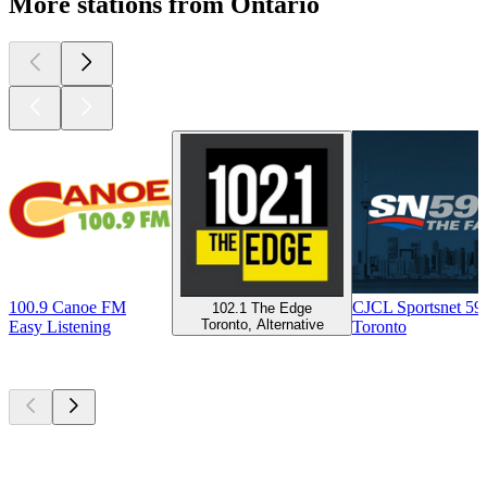
More stations from Ontario
100.9 Canoe FM
CJCL Sportsnet 5
102.1 The Edge
Toronto, Alternative
Easy Listening
Toronto
Top
podcasts
Top
podcasts
Top
podcasts