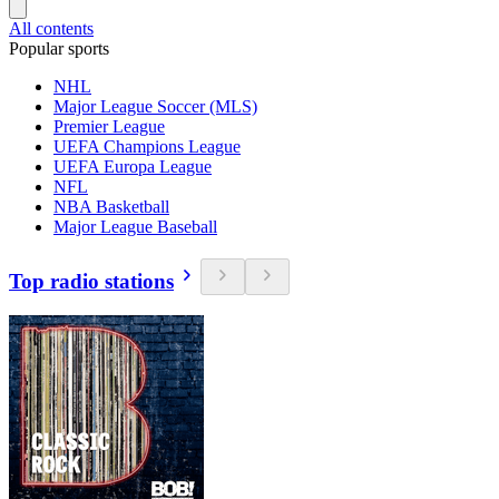
All contents
Popular sports
NHL
Major League Soccer (MLS)
Premier League
UEFA Champions League
UEFA Europa League
NFL
NBA Basketball
Major League Baseball
Top radio stations