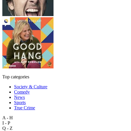
Top categories
Society & Culture
Comedy
News
Sports
True Crime
A - H
I - P
Q - Z