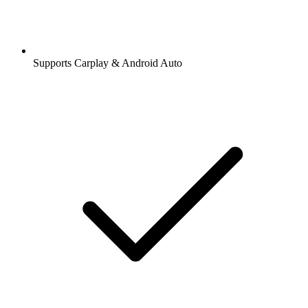
Supports Carplay & Android Auto