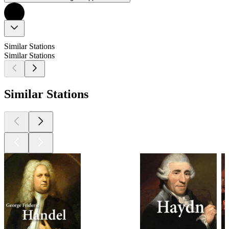
Similar Stations
Similar Stations
Similar Stations