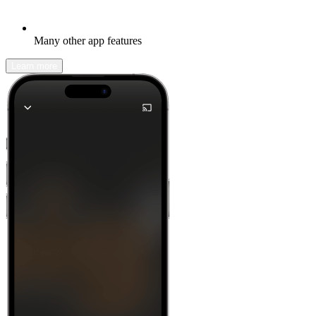
Many other app features
Learn more