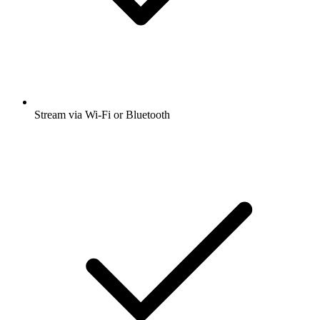
Stream via Wi-Fi or Bluetooth