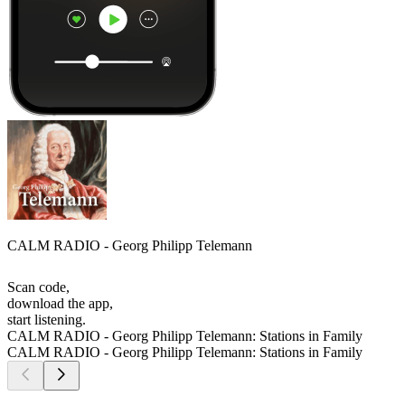
CALM RADIO - Georg Philipp Telemann
Scan code,
download the app,
start listening.
CALM RADIO - Georg Philipp Telemann: Stations in Family
CALM RADIO - Georg Philipp Telemann: Stations in Family