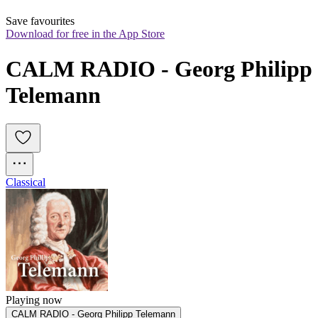
Save favourites
Download for free in the App Store
CALM RADIO - Georg Philipp 
Telemann
Classical
Playing now
CALM RADIO - Georg Philipp Telemann