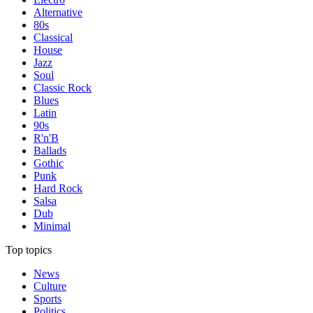
Alternative
80s
Classical
House
Jazz
Soul
Classic Rock
Blues
Latin
90s
R'n'B
Ballads
Gothic
Punk
Hard Rock
Salsa
Dub
Minimal
Top topics
News
Culture
Sports
Politics