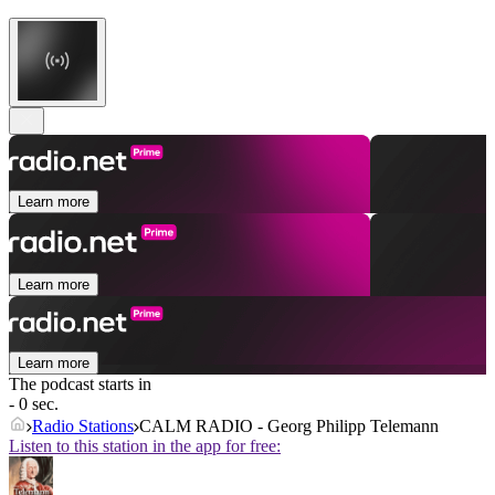
Learn more
Learn more
Learn more
The podcast starts in
- 0 sec.
Radio Stations
CALM RADIO - Georg Philipp Telemann
Listen to this station in the app for free: