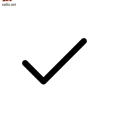
radio.net