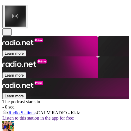
Learn more
Learn more
Learn more
The podcast starts in
- 0 sec.
Radio Stations
CALM RADIO - Kidz
Listen to this station in the app for free: