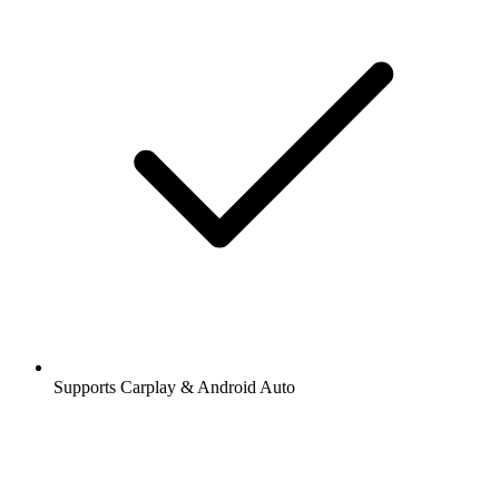
Supports Carplay & Android Auto