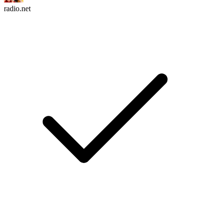
radio.net