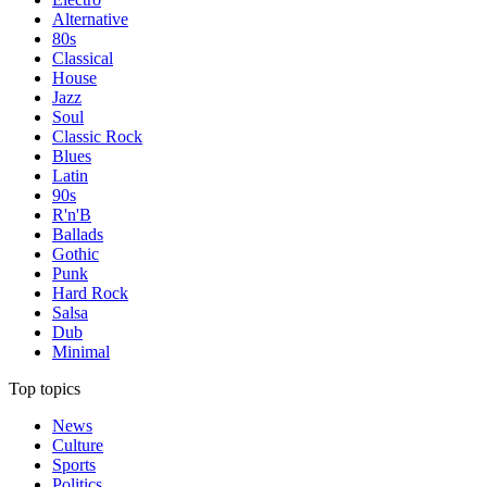
Alternative
80s
Classical
House
Jazz
Soul
Classic Rock
Blues
Latin
90s
R'n'B
Ballads
Gothic
Punk
Hard Rock
Salsa
Dub
Minimal
Top topics
News
Culture
Sports
Politics