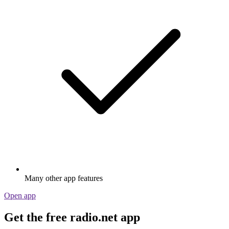
Many other app features
Open app
Get the free radio.net app