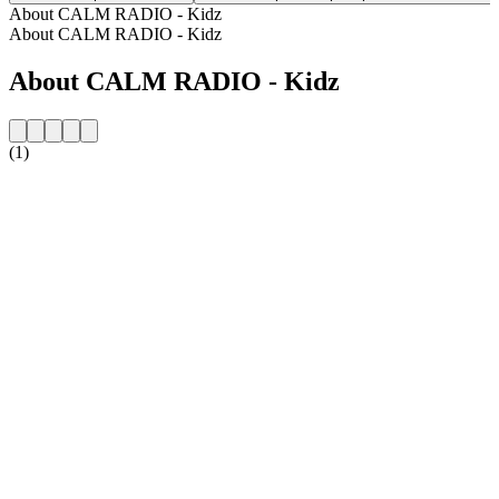
About CALM RADIO - Kidz
About CALM RADIO - Kidz
About CALM RADIO - Kidz
(1)
Station website