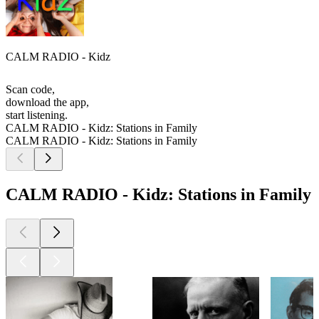
CALM RADIO - Kidz
Scan code,
download the app,
start listening.
CALM RADIO - Kidz: Stations in Family
CALM RADIO - Kidz: Stations in Family
CALM RADIO - Kidz: Stations in Family