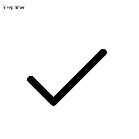
Sleep timer