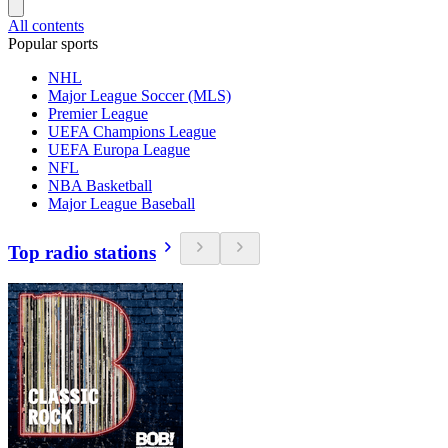
All contents
Popular sports
NHL
Major League Soccer (MLS)
Premier League
UEFA Champions League
UEFA Europa League
NFL
NBA Basketball
Major League Baseball
Top radio stations