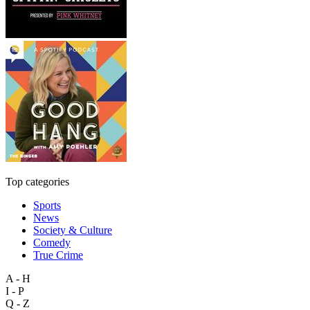
Top categories
Sports
News
Society & Culture
Comedy
True Crime
A - H
I - P
Q - Z