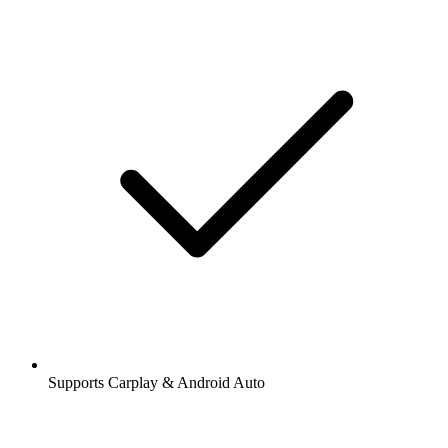
Supports Carplay & Android Auto