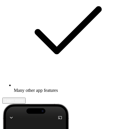
Many other app features
Learn more