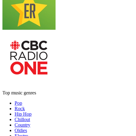
Top music genres
Pop
Rock
Hip Hop
Chillout
Country
Oldies
Electro