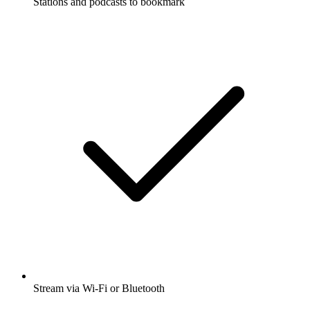
Stations and podcasts to bookmark
Stream via Wi-Fi or Bluetooth