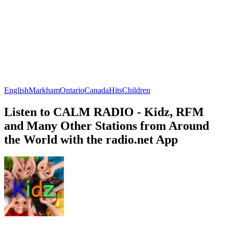
English
Markham
Ontario
Canada
Hits
Children
Listen to CALM RADIO - Kidz, RFM
and Many Other Stations from Around
the World with the radio.net App