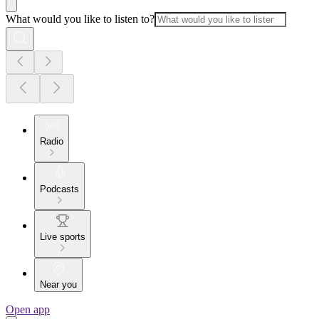
What would you like to listen to?
Radio
Podcasts
Live sports
Near you
Open app