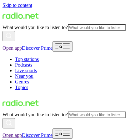
Skip to content
What would you like to listen to?
Open app
Discover Prime
Top stations
Podcasts
Live sports
Near you
Genres
Topics
What would you like to listen to?
Open app
Discover Prime