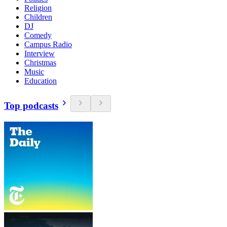
Religion
Children
DJ
Comedy
Campus Radio
Interview
Christmas
Music
Education
Top podcasts