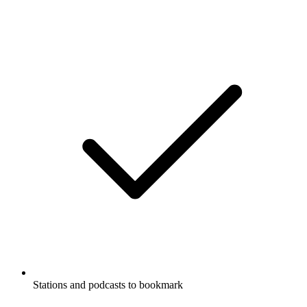
Stations and podcasts to bookmark