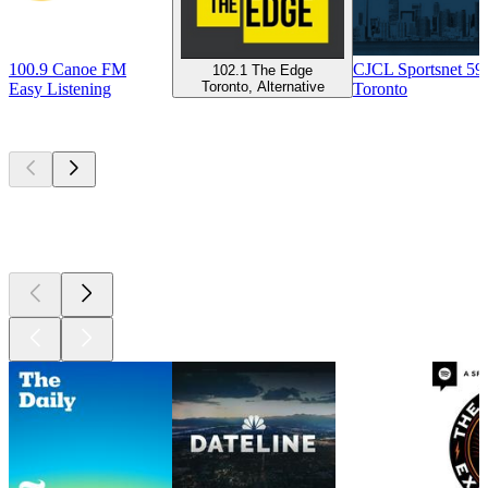
100.9 Canoe FM
CJCL Sportsnet 5
102.1 The Edge
Toronto, Alternative
Easy Listening
Toronto
Top
podcasts
Top
podcasts
Top
podcasts