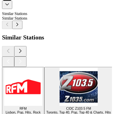
Similar Stations
Similar Stations
Similar Stations
RFM
CIDC Z103.5 FM
Lisbon, Pop, Hits, Rock
Toronto, Top 40, Pop, Top 40 & Charts, Hits