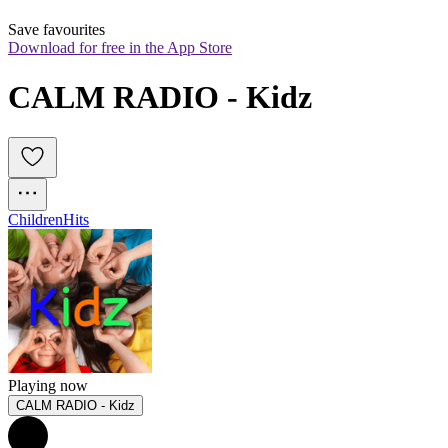
Save favourites
Download for free in the App Store
CALM RADIO - Kidz
Children
Hits
Playing now
CALM RADIO - Kidz