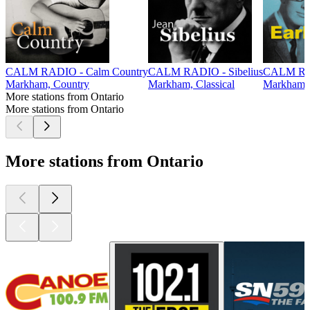
CALM RADIO - Calm Country
CALM RADIO - Sibelius
CALM RAD
Markham, Country
Markham, Classical
Markham,
More stations from Ontario
More stations from Ontario
More stations from Ontario