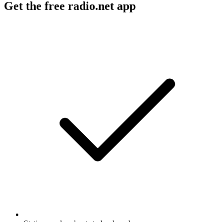
Get the free radio.net app