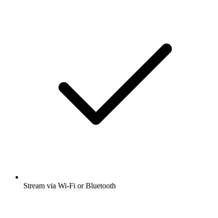
Stream via Wi-Fi or Bluetooth