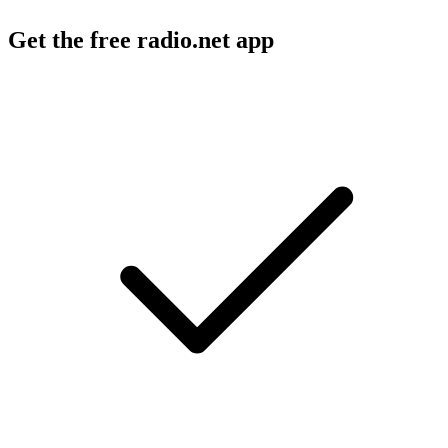
Get the free radio.net app