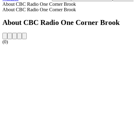
About CBC Radio One Corner Brook
About CBC Radio One Corner Brook
About CBC Radio One Corner Brook
(0)
Station website