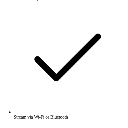
Stream via Wi-Fi or Bluetooth