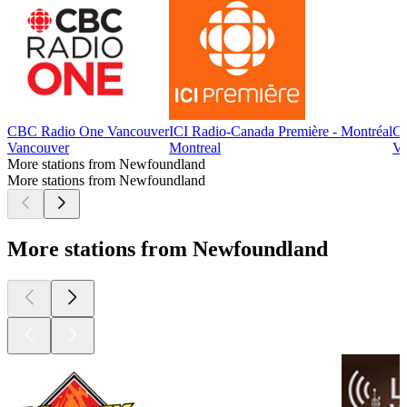
CBC Radio One Vancouver
ICI Radio-Canada Première - Montréal
CB
Vancouver
Montreal
Vi
More stations from Newfoundland
More stations from Newfoundland
More stations from Newfoundland