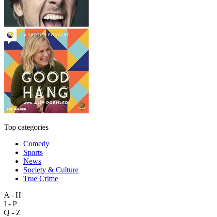
Top categories
Comedy
Sports
News
Society & Culture
True Crime
A - H
I - P
Q - Z