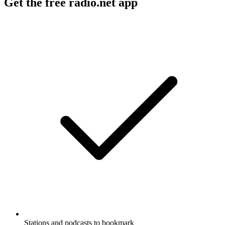
Get the free radio.net app
Stations and podcasts to bookmark