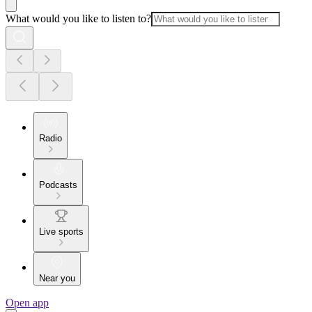
What would you like to listen to?
Radio
Podcasts
Live sports
Near you
Open app