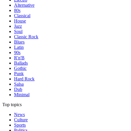
Alternative
80s
Classical
House
Jazz
Soul
Classic Rock
Blues
Latin
90s
R'n'B
Ballads
Gothic
Punk
Hard Rock
Salsa
Dub
Minimal
Top topics
News
Culture
Sports
Politics