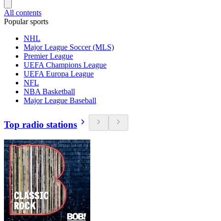
All contents
Popular sports
NHL
Major League Soccer (MLS)
Premier League
UEFA Champions League
UEFA Europa League
NFL
NBA Basketball
Major League Baseball
Top radio stations