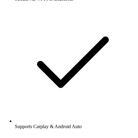
Supports Carplay & Android Auto