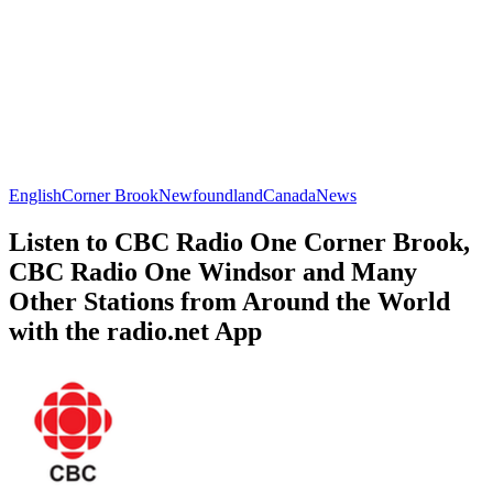
English
Corner Brook
Newfoundland
Canada
News
Listen to CBC Radio One Corner Brook,
CBC Radio One Windsor and Many
Other Stations from Around the World
with the radio.net App