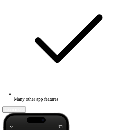
Many other app features
Learn more