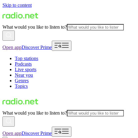
Skip to content
What would you like to listen to?
Open app
Discover Prime
Top stations
Podcasts
Live sports
Near you
Genres
Topics
What would you like to listen to?
Open app
Discover Prime