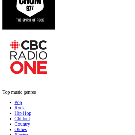
Top music genres
Pop
Rock
Hip Hop
Chillout
Country
Oldies
Electro