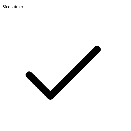
Sleep timer