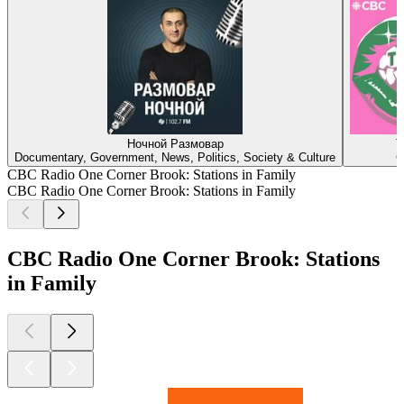
Ночной Размовар
T
Documentary, Government, News, Politics, Society & Culture
C
CBC Radio One Corner Brook: Stations in Family
CBC Radio One Corner Brook: Stations in Family
CBC Radio One Corner Brook: Stations
in Family