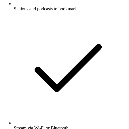
Stations and podcasts to bookmark
Stream via Wi-Fi or Bluetooth