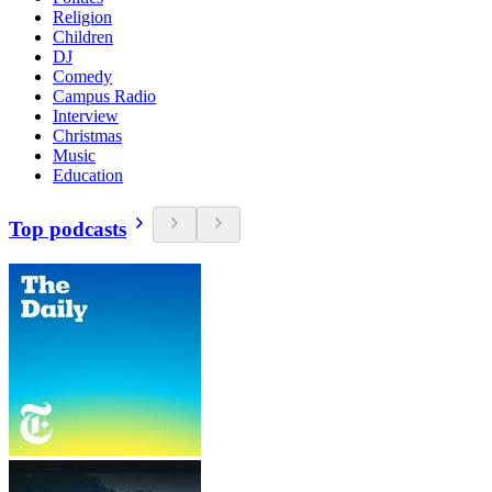
Religion
Children
DJ
Comedy
Campus Radio
Interview
Christmas
Music
Education
Top podcasts