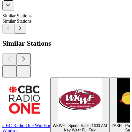
Similar Stations
Similar Stations
Similar Stations
CBC Radio One Windsor
WKWF - Sports Radio 1600 AM
2PSR - Por
Key West FL, Talk
Sal
Windsor