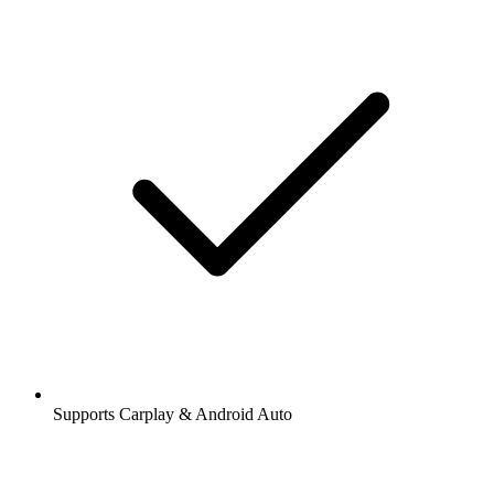
Supports Carplay & Android Auto