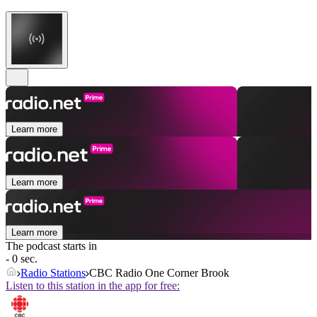
Learn more
Learn more
Learn more
The podcast starts in
- 0 sec.
Radio Stations
CBC Radio One Corner Brook
Listen to this station in the app for free: