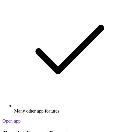
Many other app features
Open app