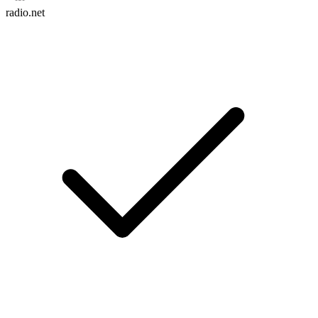
radio.net