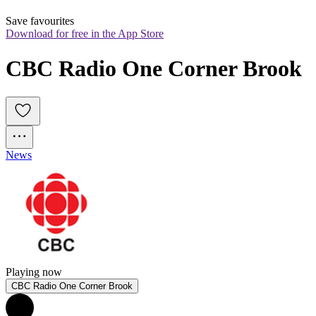
Save favourites
Download for free in the App Store
CBC Radio One Corner Brook
News
Playing now
CBC Radio One Corner Brook