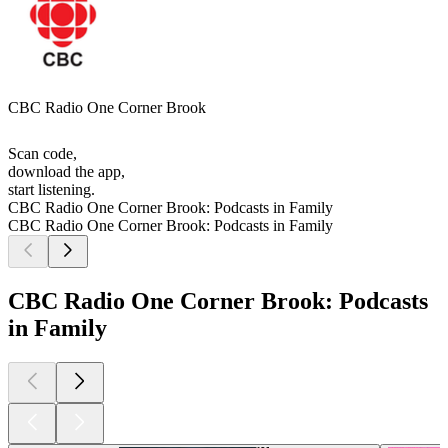
CBC Radio One Corner Brook
Scan code,
download the app,
start listening.
CBC Radio One Corner Brook: Podcasts in Family
CBC Radio One Corner Brook: Podcasts in Family
CBC Radio One Corner Brook: Podcasts
in Family