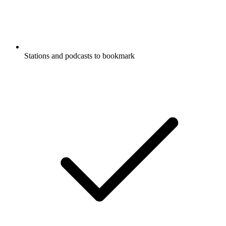
Stations and podcasts to bookmark