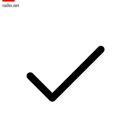
radio.net