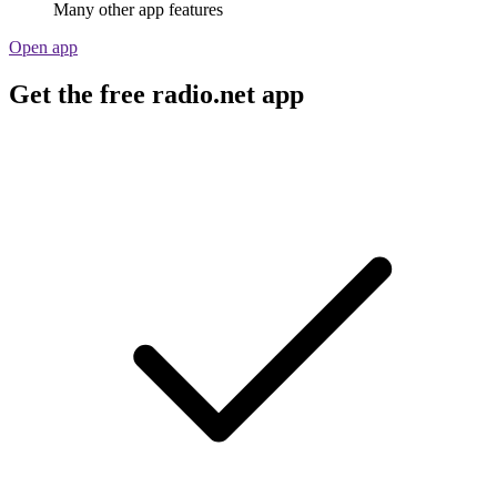
Many other app features
Open app
Get the free radio.net app