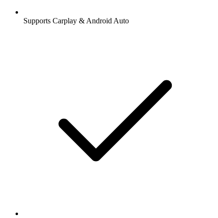
Supports Carplay & Android Auto