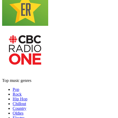
Top music genres
Pop
Rock
Hip Hop
Chillout
Country
Oldies
Electro