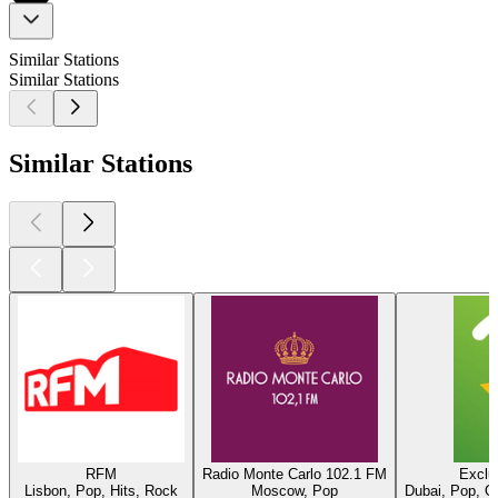
Similar Stations
Similar Stations
Similar Stations
RFM
Radio Monte Carlo 102.1 FM
Exclu
Lisbon, Pop, Hits, Rock
Moscow, Pop
Dubai, Pop, O