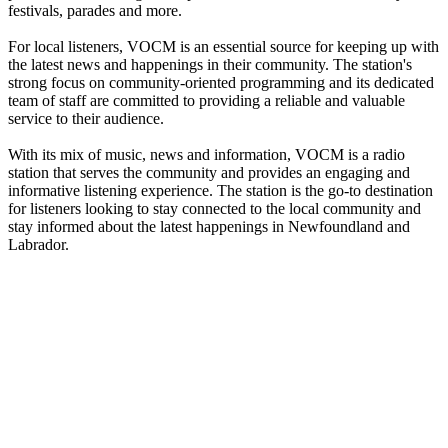
festivals, parades and more.
For local listeners, VOCM is an essential source for keeping up with
the latest news and happenings in their community. The station's
strong focus on community-oriented programming and its dedicated
team of staff are committed to providing a reliable and valuable
service to their audience.
With its mix of music, news and information, VOCM is a radio
station that serves the community and provides an engaging and
informative listening experience. The station is the go-to destination
for listeners looking to stay connected to the local community and
stay informed about the latest happenings in Newfoundland and
Labrador.
Station website