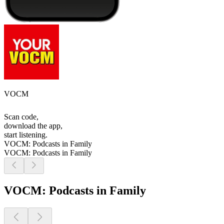
VOCM
Scan code,
download the app,
start listening.
VOCM: Podcasts in Family
VOCM: Podcasts in Family
VOCM: Podcasts in Family