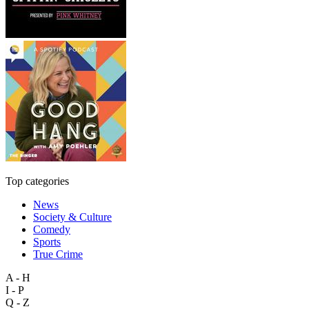
Top categories
News
Society & Culture
Comedy
Sports
True Crime
A - H
I - P
Q - Z