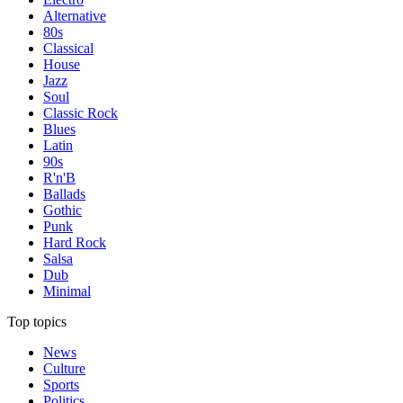
Alternative
80s
Classical
House
Jazz
Soul
Classic Rock
Blues
Latin
90s
R'n'B
Ballads
Gothic
Punk
Hard Rock
Salsa
Dub
Minimal
Top topics
News
Culture
Sports
Politics