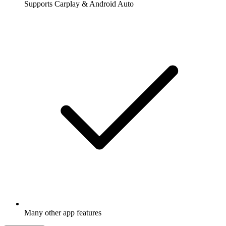
Supports Carplay & Android Auto
Many other app features