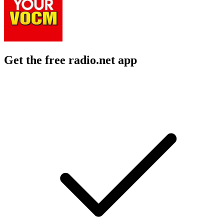
Get the free radio.net app