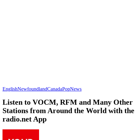
English
Newfoundland
Canada
Pop
News
Listen to VOCM, RFM and Many Other
Stations from Around the World with the
radio.net App