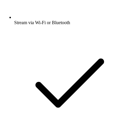
Stream via Wi-Fi or Bluetooth