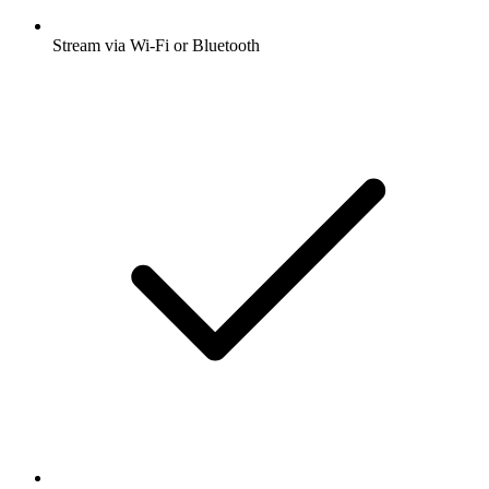
Stream via Wi-Fi or Bluetooth