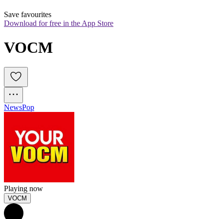
Save favourites
Download for free in the App Store
VOCM
News
Pop
Playing now
VOCM