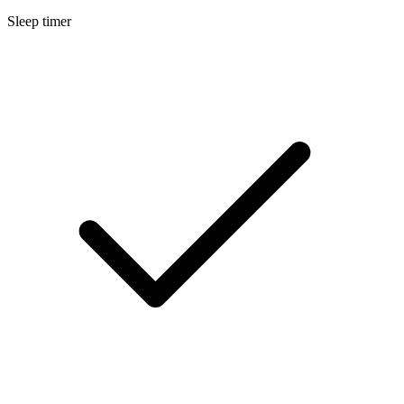
Sleep timer