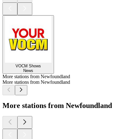
VOCM Shows
News
More stations from Newfoundland
More stations from Newfoundland
More stations from Newfoundland