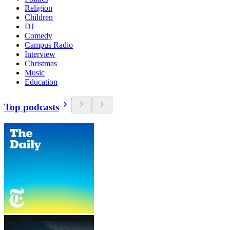
Religion
Children
DJ
Comedy
Campus Radio
Interview
Christmas
Music
Education
Top podcasts