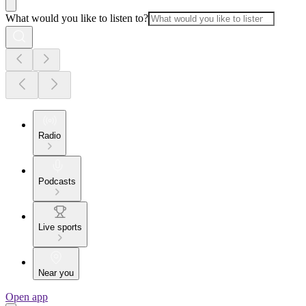
What would you like to listen to?
Radio
Podcasts
Live sports
Near you
Open app