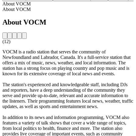
About VOCM
About VOCM
About VOCM
(12)
VOCM is a radio station that serves the community of
Newfoundland and Labrador, Canada. It's a full-service station that
offers a mix of music, news, weather, and local information. The
station has a strong focus on playing country and pop music and is
known for its extensive coverage of local news and events.
The station's experienced and knowledgeable staff, including DJs
and reporters, have a deep understanding of the community they
serve and provide up-to-date, relevant and accurate information to
the listeners. Their programming features local news, weather, traffic
updates, as well as sports and entertainment news.
In addition to its news and information programming, VOCM also
features a variety of talk shows that cover a wide range of topics,
from local politics to health, finance and more. The station also
provides live coverage of important events, such as community