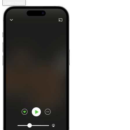
Learn more