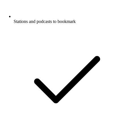
Stations and podcasts to bookmark