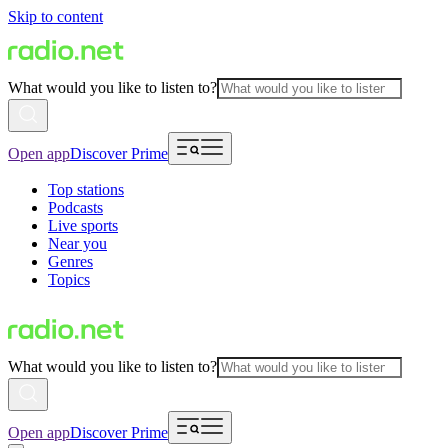
Skip to content
What would you like to listen to?
Open app
Discover Prime
Top stations
Podcasts
Live sports
Near you
Genres
Topics
What would you like to listen to?
Open app
Discover Prime