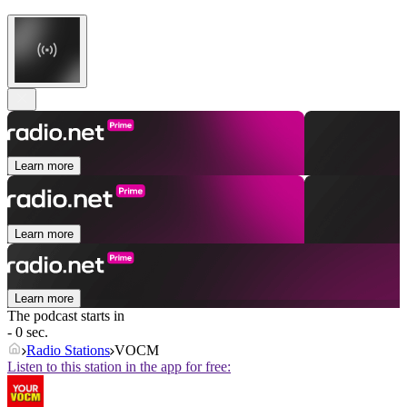
Learn more
Learn more
Learn more
The podcast starts in
- 0 sec.
Radio Stations
VOCM
Listen to this station in the app for free: