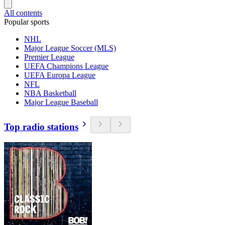
All contents
Popular sports
NHL
Major League Soccer (MLS)
Premier League
UEFA Champions League
UEFA Europa League
NFL
NBA Basketball
Major League Baseball
Top radio stations