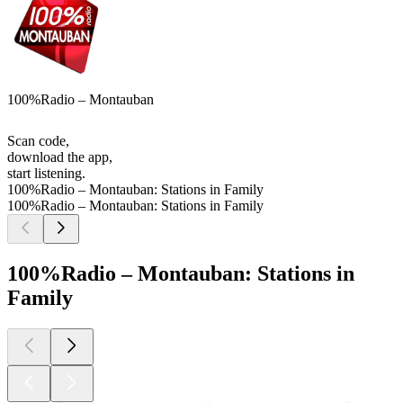
100%Radio – Montauban
Scan code,
download the app,
start listening.
100%Radio – Montauban: Stations in Family
100%Radio – Montauban: Stations in Family
100%Radio – Montauban: Stations in
Family