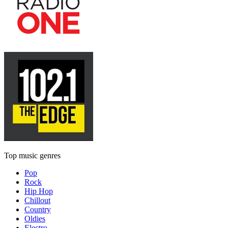
Top music genres
Pop
Rock
Hip Hop
Chillout
Country
Oldies
Electro