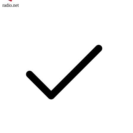
radio.net