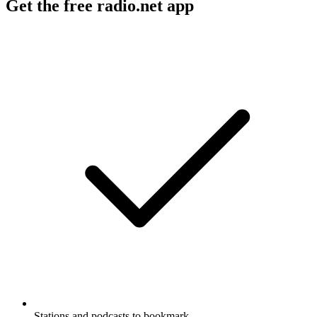
Get the free radio.net app
Stations and podcasts to bookmark