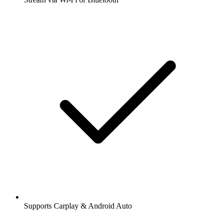
Supports Carplay & Android Auto