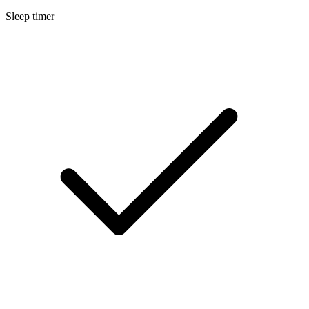
Sleep timer