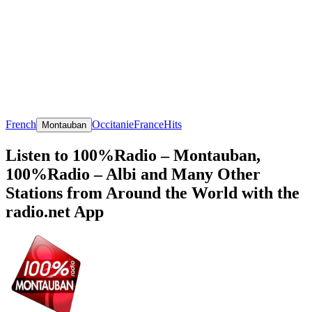
French
Occitanie
France
Hits
Montauban
Listen to 100%Radio – Montauban,
100%Radio – Albi and Many Other
Stations from Around the World with the
radio.net App