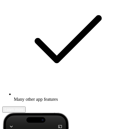
Many other app features
Learn more