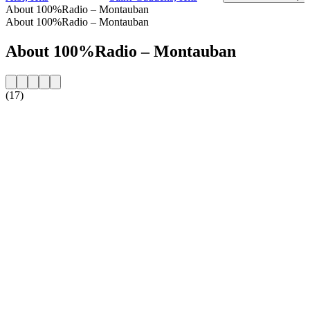
About 100%Radio – Montauban
About 100%Radio – Montauban
About 100%Radio – Montauban
(17)
Station website