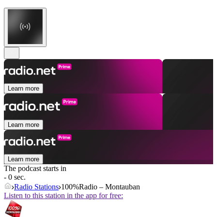
Learn more
Learn more
Learn more
The podcast starts in
- 0 sec.
Radio Stations
100%Radio – Montauban
Listen to this station in the app for free: