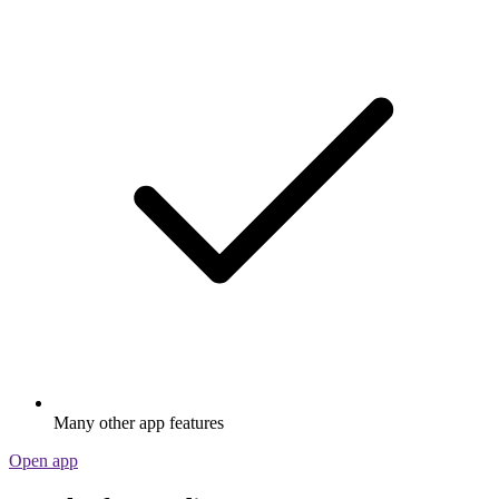
Many other app features
Open app