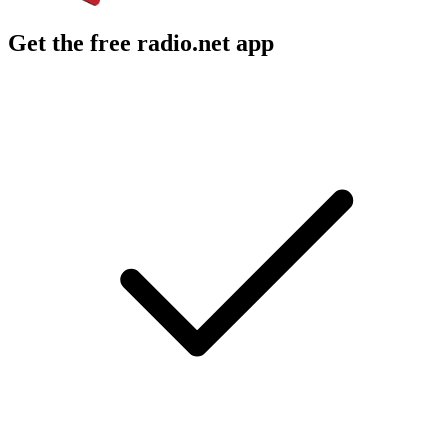
Get the free radio.net app