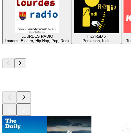
LOURDES RADIO
InDi RaDio
Lourdes, Electro, Hip Hop, Pop, Rock
Perpignan, Indie
Tou
Top
podcasts
Top
podcasts
Top
podcasts