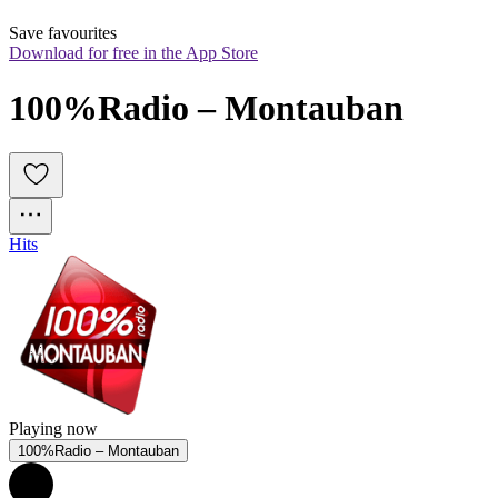
Save favourites
Download for free in the App Store
100%Radio – Montauban
Hits
Playing now
100%Radio – Montauban