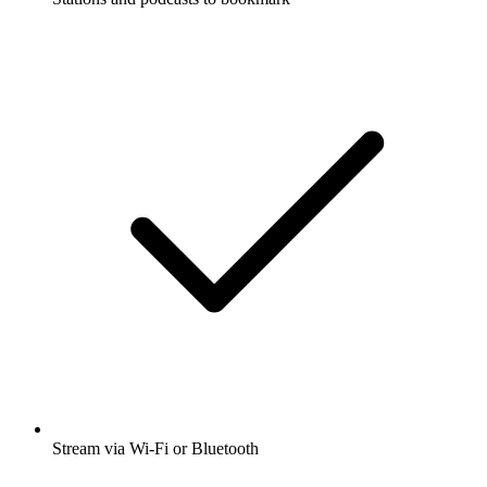
Stream via Wi-Fi or Bluetooth