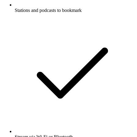
Stations and podcasts to bookmark
Stream via Wi-Fi or Bluetooth