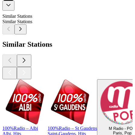
Similar Stations
Similar Stations
Similar Stations
100%Radio – Albi
100%Radio – St Gaudens
M Radio - PO
Paris, Pop
Albi, Hits
Saint-Gaudens, Hits