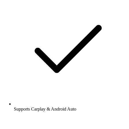
Supports Carplay & Android Auto