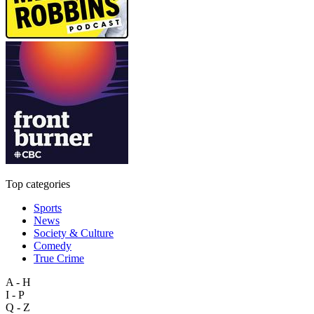
Top categories
Sports
News
Society & Culture
Comedy
True Crime
A - H
I - P
Q - Z