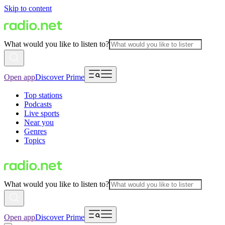
Skip to content
What would you like to listen to?
Open app
Discover Prime
Top stations
Podcasts
Live sports
Near you
Genres
Topics
What would you like to listen to?
Open app
Discover Prime