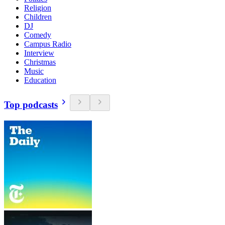
Religion
Children
DJ
Comedy
Campus Radio
Interview
Christmas
Music
Education
Top podcasts