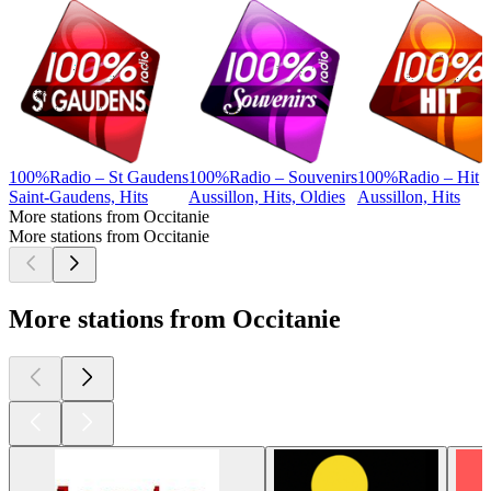
100%Radio – St Gaudens
100%Radio – Souvenirs
100%Radio – Hit
Saint-Gaudens, Hits
Aussillon, Hits, Oldies
Aussillon, Hits
More stations from Occitanie
More stations from Occitanie
More stations from Occitanie