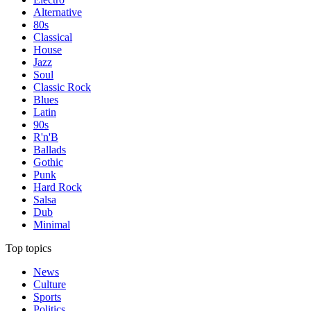
Alternative
80s
Classical
House
Jazz
Soul
Classic Rock
Blues
Latin
90s
R'n'B
Ballads
Gothic
Punk
Hard Rock
Salsa
Dub
Minimal
Top topics
News
Culture
Sports
Politics