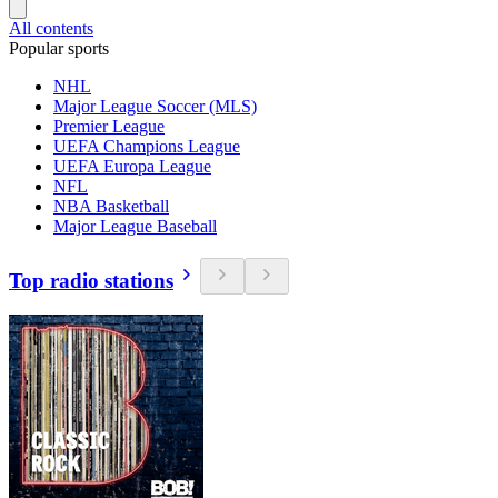
All contents
Popular sports
NHL
Major League Soccer (MLS)
Premier League
UEFA Champions League
UEFA Europa League
NFL
NBA Basketball
Major League Baseball
Top radio stations