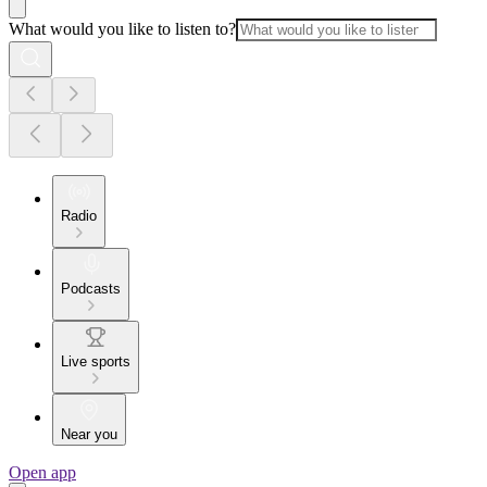
What would you like to listen to?
Radio
Podcasts
Live sports
Near you
Open app