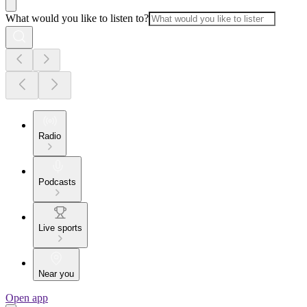
What would you like to listen to?
Radio
Podcasts
Live sports
Near you
Open app