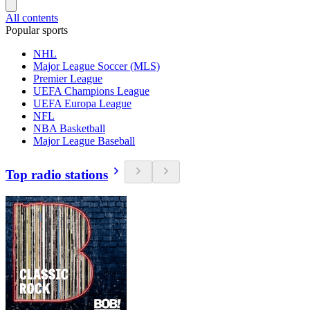
All contents
Popular sports
NHL
Major League Soccer (MLS)
Premier League
UEFA Champions League
UEFA Europa League
NFL
NBA Basketball
Major League Baseball
Top radio stations