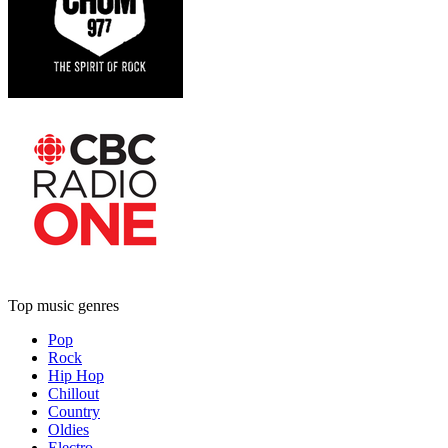
Top music genres
Pop
Rock
Hip Hop
Chillout
Country
Oldies
Electro