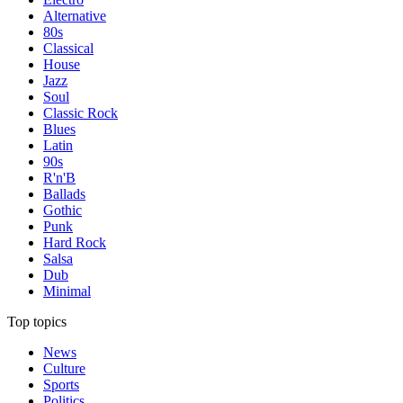
Alternative
80s
Classical
House
Jazz
Soul
Classic Rock
Blues
Latin
90s
R'n'B
Ballads
Gothic
Punk
Hard Rock
Salsa
Dub
Minimal
Top topics
News
Culture
Sports
Politics