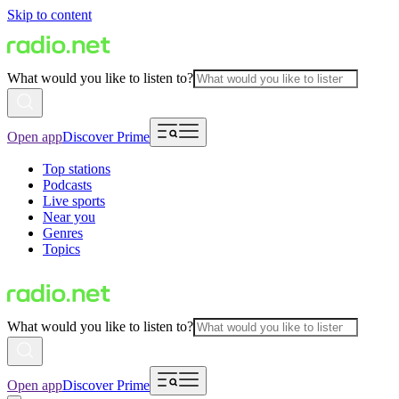
Skip to content
What would you like to listen to?
Open app
Discover Prime
Top stations
Podcasts
Live sports
Near you
Genres
Topics
What would you like to listen to?
Open app
Discover Prime