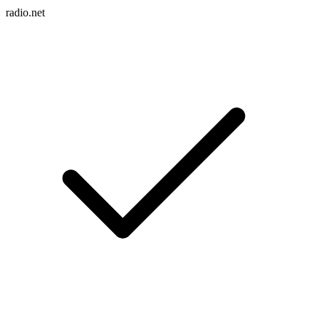
radio.net