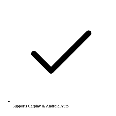
Supports Carplay & Android Auto