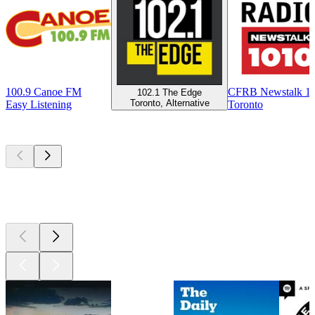
100.9 Canoe FM
CFRB Newstalk 1
102.1 The Edge
Toronto, Alternative
Easy Listening
Toronto
Top
podcasts
Top
podcasts
Top
podcasts