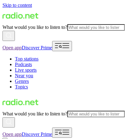
Skip to content
What would you like to listen to?
Open app
Discover Prime
Top stations
Podcasts
Live sports
Near you
Genres
Topics
What would you like to listen to?
Open app
Discover Prime