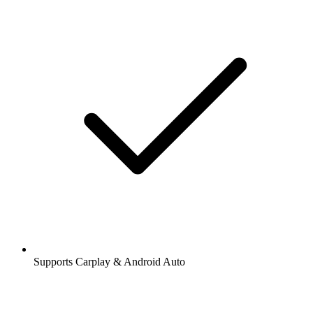
Supports Carplay & Android Auto