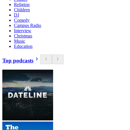
Religion
Children
DJ
Comedy
Campus Radio
Interview
Christmas
Music
Education
Top podcasts