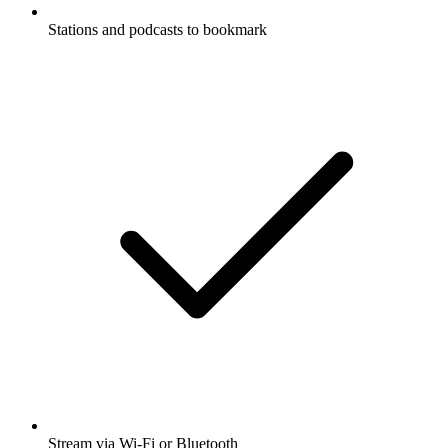
Stations and podcasts to bookmark
Stream via Wi-Fi or Bluetooth