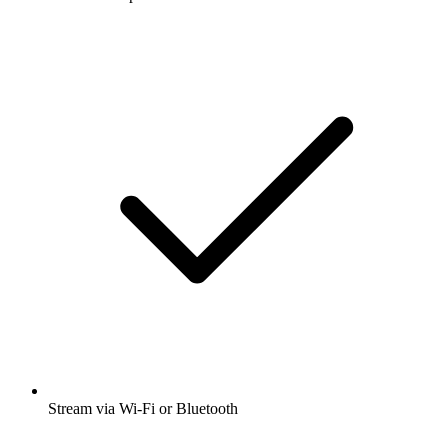
Stream via Wi-Fi or Bluetooth