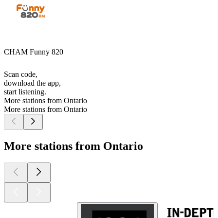
CHAM Funny 820
Scan code,
download the app,
start listening.
More stations from Ontario
More stations from Ontario
More stations from Ontario