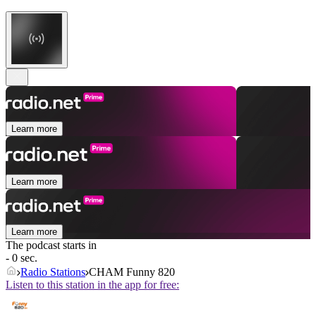
Learn more
Learn more
Learn more
The podcast starts in
- 0 sec.
Radio Stations
CHAM Funny 820
Listen to this station in the app for free: