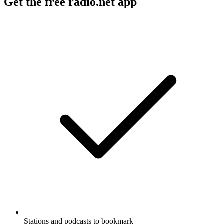
Get the free radio.net app
Stations and podcasts to bookmark