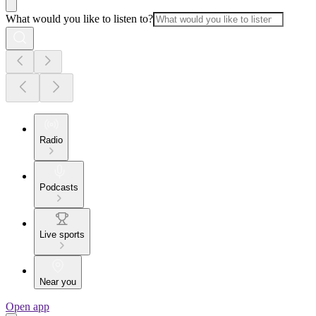
What would you like to listen to?
Radio
Podcasts
Live sports
Near you
Open app