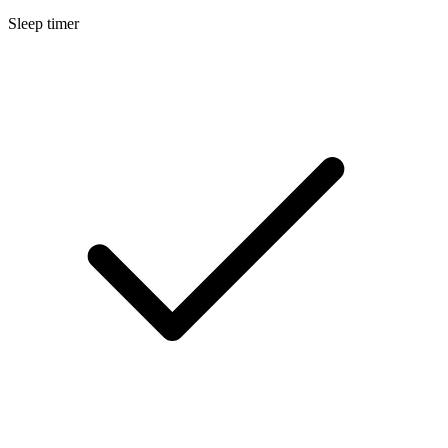
Sleep timer