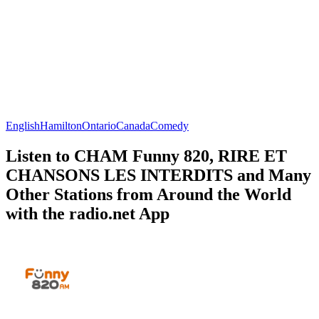
English
Hamilton
Ontario
Canada
Comedy
Listen to CHAM Funny 820, RIRE ET
CHANSONS LES INTERDITS and Many
Other Stations from Around the World
with the radio.net App