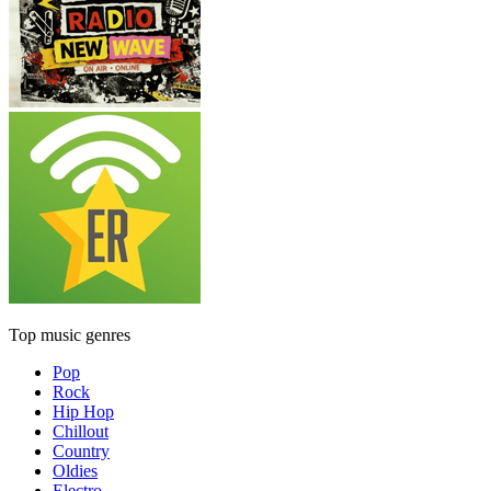
Top music genres
Pop
Rock
Hip Hop
Chillout
Country
Oldies
Electro