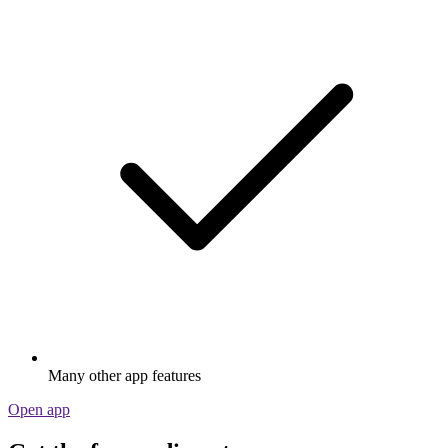
Many other app features
Open app