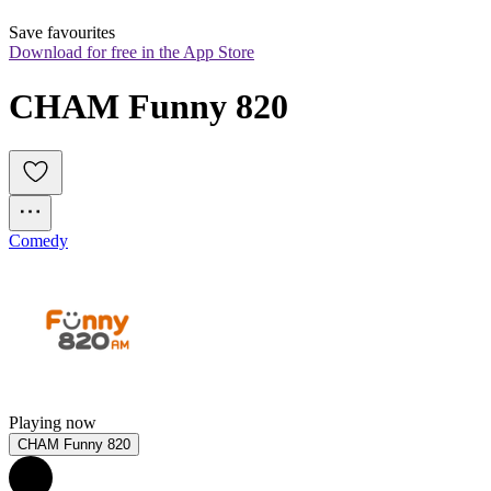
Save favourites
Download for free in the App Store
CHAM Funny 820
Comedy
Playing now
CHAM Funny 820