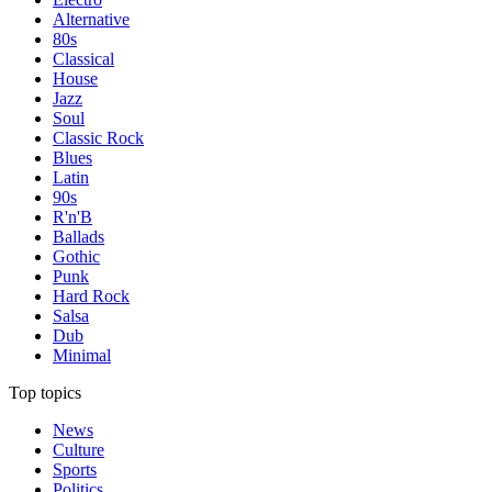
Alternative
80s
Classical
House
Jazz
Soul
Classic Rock
Blues
Latin
90s
R'n'B
Ballads
Gothic
Punk
Hard Rock
Salsa
Dub
Minimal
Top topics
News
Culture
Sports
Politics