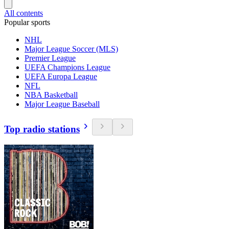
All contents
Popular sports
NHL
Major League Soccer (MLS)
Premier League
UEFA Champions League
UEFA Europa League
NFL
NBA Basketball
Major League Baseball
Top radio stations