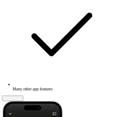
Many other app features
Learn more