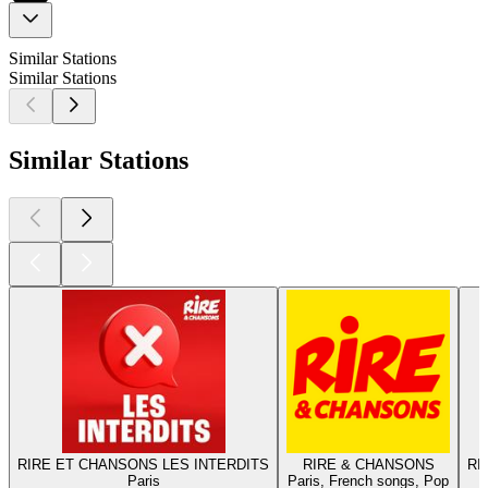
Similar Stations
Similar Stations
Similar Stations
RIRE ET CHANSONS LES INTERDITS
RIRE & CHANSONS
RI
Paris
Paris, French songs, Pop