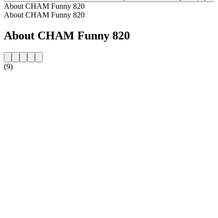
About CHAM Funny 820
About CHAM Funny 820
About CHAM Funny 820
(9)
Station website