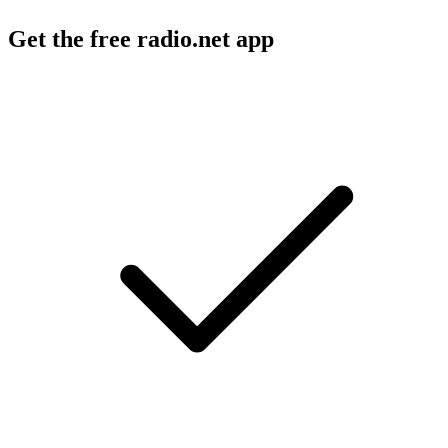
Get the free radio.net app