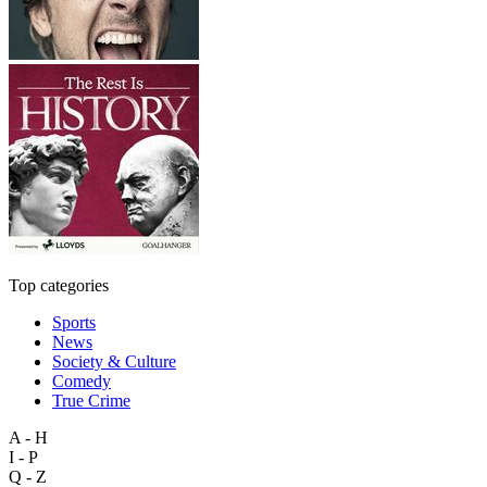
Top categories
Sports
News
Society & Culture
Comedy
True Crime
A - H
I - P
Q - Z