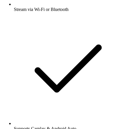
Stream via Wi-Fi or Bluetooth
Supports Carplay & Android Auto