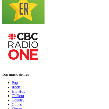
Top music genres
Pop
Rock
Hip Hop
Chillout
Country
Oldies
Electro