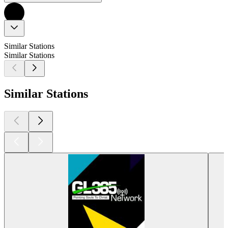
Similar Stations
Similar Stations
Similar Stations