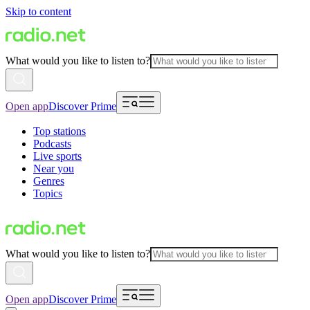
Skip to content
What would you like to listen to?
Open app
Discover Prime
Top stations
Podcasts
Live sports
Near you
Genres
Topics
What would you like to listen to?
Open app
Discover Prime