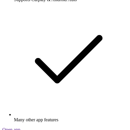
Many other app features
Open app