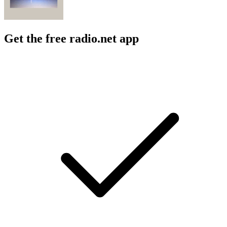
Get the free radio.net app