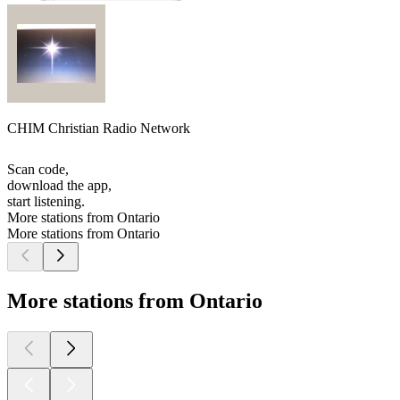
CHIM Christian Radio Network
Scan code,
download the app,
start listening.
More stations from Ontario
More stations from Ontario
More stations from Ontario