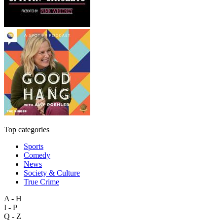
Top categories
Sports
Comedy
News
Society & Culture
True Crime
A - H
I - P
Q - Z