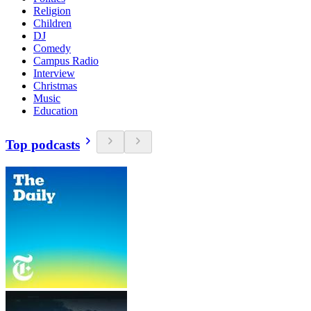
Religion
Children
DJ
Comedy
Campus Radio
Interview
Christmas
Music
Education
Top podcasts