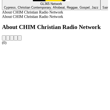
GL365 Network
Cypress, Christian Contemporary, Afrobeat, Reggae, Gospel, Jazz
Saint
About CHIM Christian Radio Network
About CHIM Christian Radio Network
About CHIM Christian Radio Network
(0)
Station website