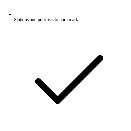
Stations and podcasts to bookmark