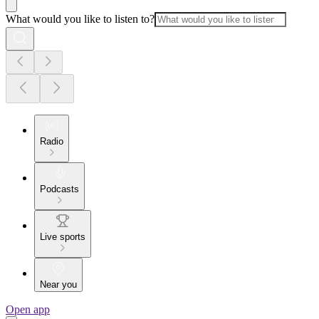
What would you like to listen to?
Radio
Podcasts
Live sports
Near you
Open app