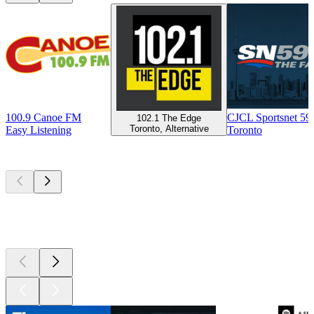
100.9 Canoe FM
CJCL Sportsnet 5
102.1 The Edge
Toronto, Alternative
Easy Listening
Toronto
Top
podcasts
Top
podcasts
Top
podcasts