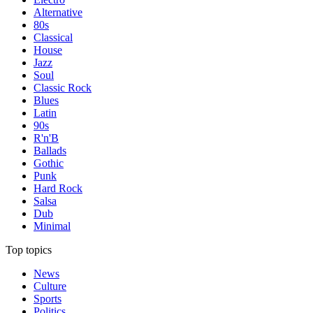
Alternative
80s
Classical
House
Jazz
Soul
Classic Rock
Blues
Latin
90s
R'n'B
Ballads
Gothic
Punk
Hard Rock
Salsa
Dub
Minimal
Top topics
News
Culture
Sports
Politics