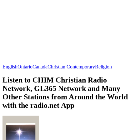
English
Ontario
Canada
Christian Contemporary
Religion
Listen to CHIM Christian Radio
Network, GL365 Network and Many
Other Stations from Around the World
with the radio.net App