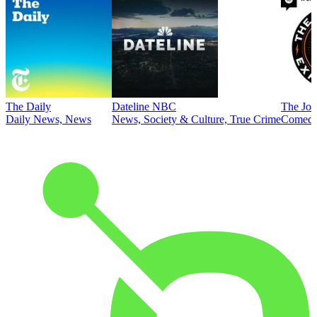
The Daily
Dateline NBC
The Joe
Daily News, News
News, Society & Culture, True Crime
Comed