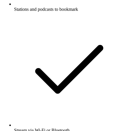
Stations and podcasts to bookmark
Stream via Wi-Fi or Bluetooth