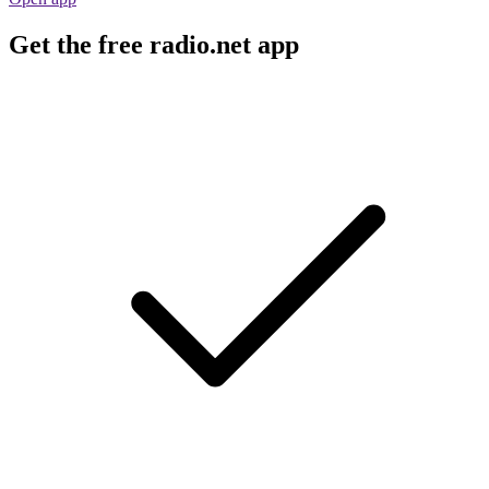
Get the free radio.net app