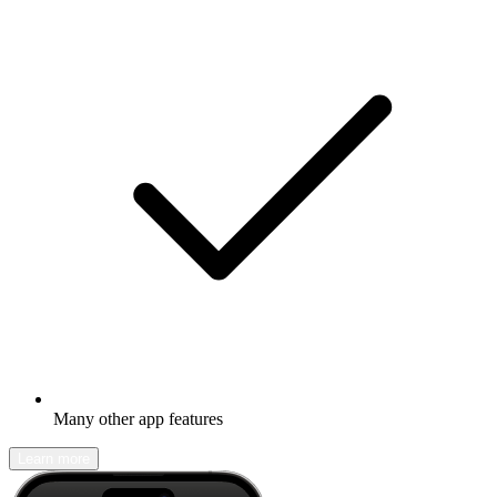
Many other app features
Learn more