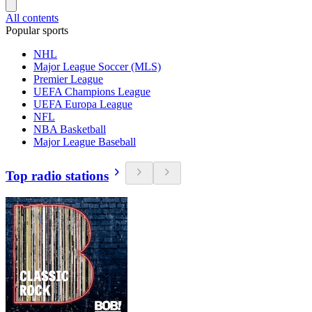
All contents
Popular sports
NHL
Major League Soccer (MLS)
Premier League
UEFA Champions League
UEFA Europa League
NFL
NBA Basketball
Major League Baseball
Top radio stations