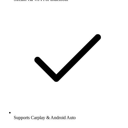
Supports Carplay & Android Auto