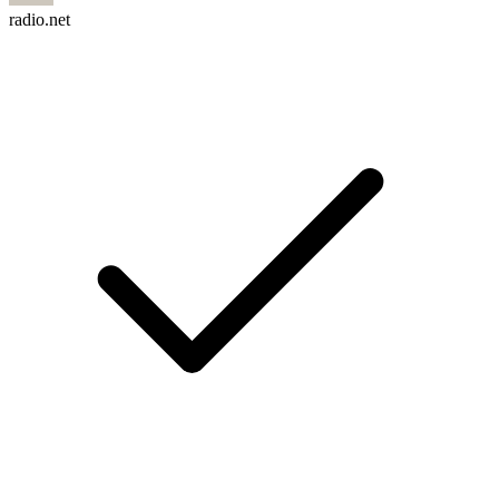
radio.net