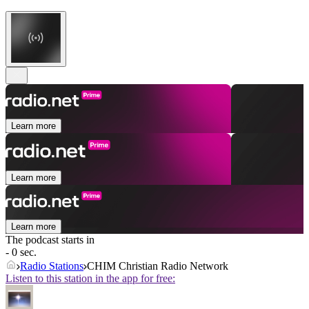
Learn more
Learn more
Learn more
The podcast starts in
- 0 sec.
Radio Stations
CHIM Christian Radio Network
Listen to this station in the app for free: