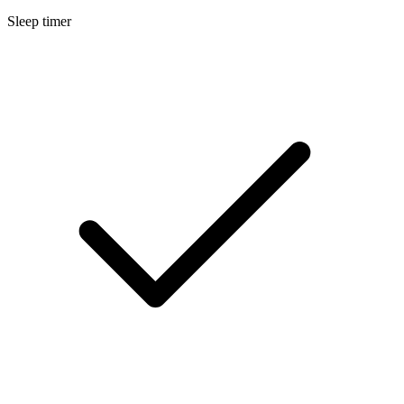
Sleep timer