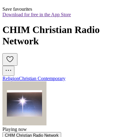
Save favourites
Download for free in the App Store
CHIM Christian Radio 
Network
Religion
Christian Contemporary
Playing now
CHIM Christian Radio Network