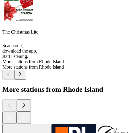
The Christmas Lite
Scan code,
download the app,
start listening.
More stations from Rhode Island
More stations from Rhode Island
More stations from Rhode Island