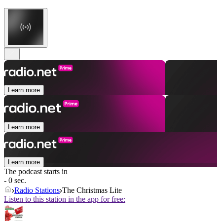
Learn more
Learn more
Learn more
The podcast starts in
- 0 sec.
Radio Stations
The Christmas Lite
Listen to this station in the app for free: