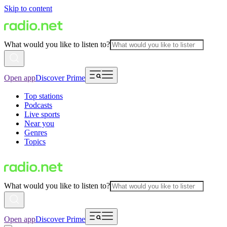
Skip to content
What would you like to listen to?
Open app
Discover Prime
Top stations
Podcasts
Live sports
Near you
Genres
Topics
What would you like to listen to?
Open app
Discover Prime