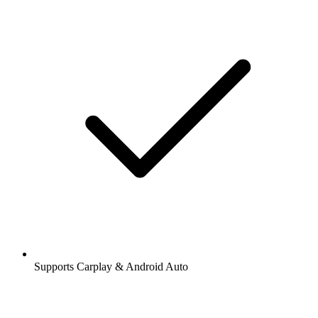
Supports Carplay & Android Auto