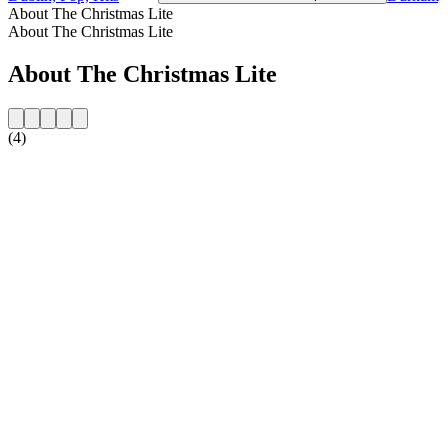
About The Christmas Lite
About The Christmas Lite
About The Christmas Lite
(4)
Station website