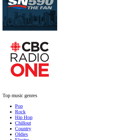
Top music genres
Pop
Rock
Hip Hop
Chillout
Country
Oldies
Electro