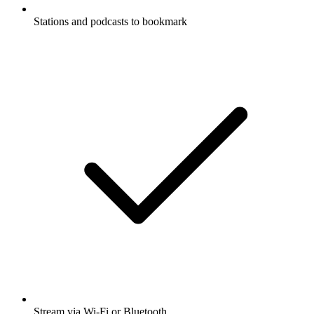
Stations and podcasts to bookmark
Stream via Wi-Fi or Bluetooth