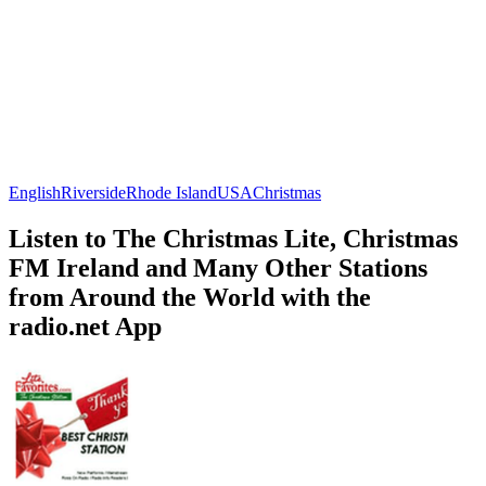
English
Riverside
Rhode Island
USA
Christmas
Listen to The Christmas Lite, Christmas
FM Ireland and Many Other Stations
from Around the World with the
radio.net App