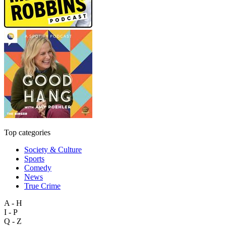
Top categories
Society & Culture
Sports
Comedy
News
True Crime
A - H
I - P
Q - Z