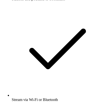
Stream via Wi-Fi or Bluetooth