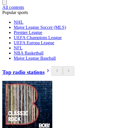
All contents
Popular sports
NHL
Major League Soccer (MLS)
Premier League
UEFA Champions League
UEFA Europa League
NFL
NBA Basketball
Major League Baseball
Top radio stations