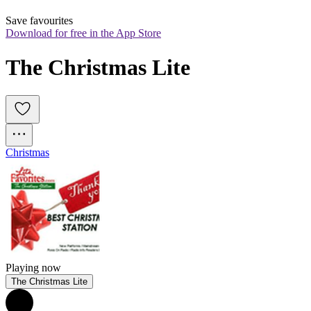
Save favourites
Download for free in the App Store
The Christmas Lite
Christmas
Playing now
The Christmas Lite