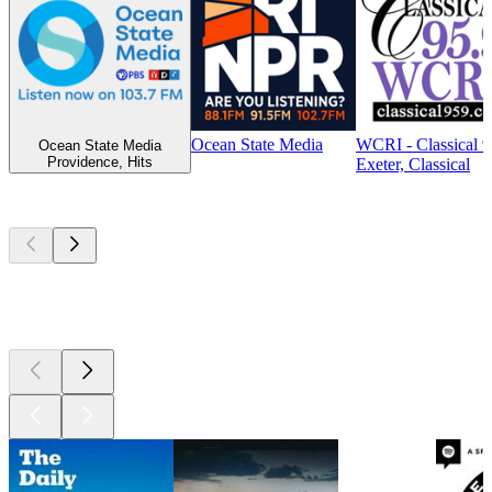
Ocean State Media
WCRI - Classical 
Ocean State Media
Providence, Hits
Exeter, Classical
Top
podcasts
Top
podcasts
Top
podcasts