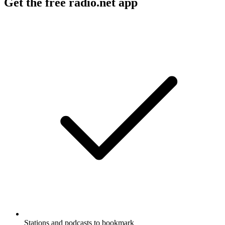
Get the free radio.net app
Stations and podcasts to bookmark