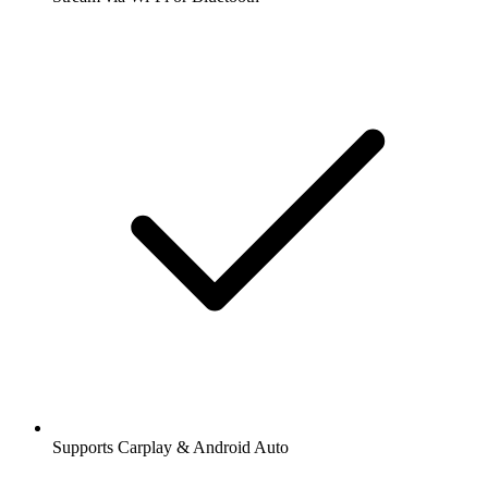
Supports Carplay & Android Auto