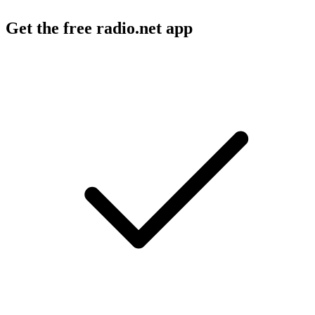
Get the free radio.net app