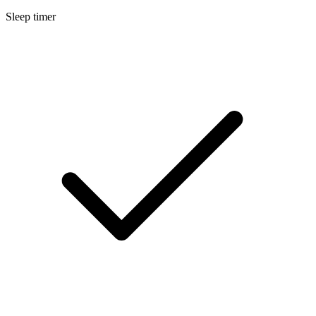
Sleep timer