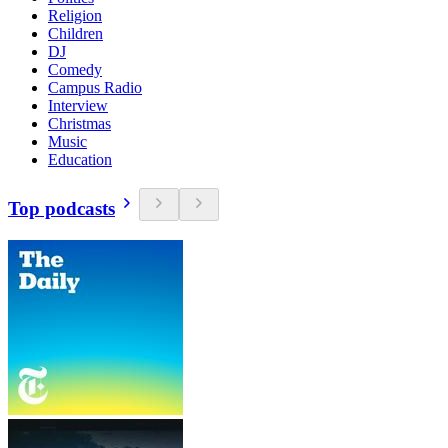
Religion
Children
DJ
Comedy
Campus Radio
Interview
Christmas
Music
Education
Top podcasts