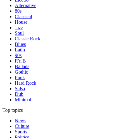
Alternative
80s
Classical
House
Jazz
Soul
Classic Rock
Blues
Latin
90s
R'n'B
Ballads
Gothic
Punk
Hard Rock
Salsa
Dub
Minimal
Top topics
News
Culture
Sports
Politics