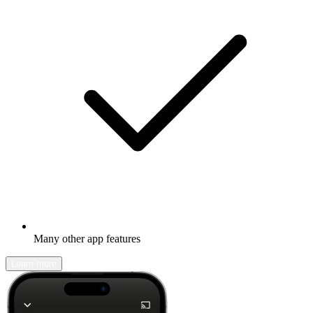
Many other app features
Learn more