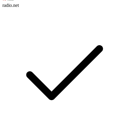
radio.net