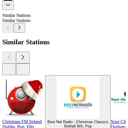
Similar Stations
Similar Stations
Similar Stations
Christmas FM Ireland
Your Chri
Best Net Radio - Christmas Classics
Bothell WA, Pop
Dublin, Pop, Hits
Durham, 