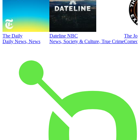
The Daily
Dateline NBC
The Joe
Daily News, News
News, Society & Culture, True Crime
Comed