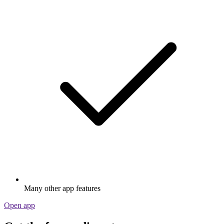
Many other app features
Open app