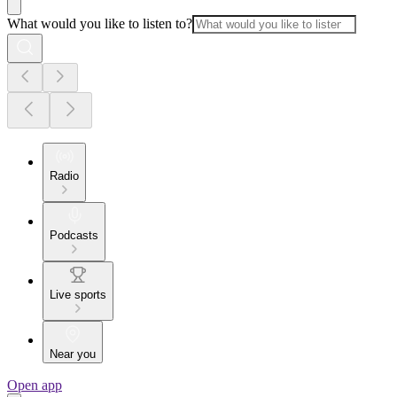
What would you like to listen to?
Radio
Podcasts
Live sports
Near you
Open app