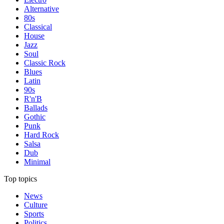
Alternative
80s
Classical
House
Jazz
Soul
Classic Rock
Blues
Latin
90s
R'n'B
Ballads
Gothic
Punk
Hard Rock
Salsa
Dub
Minimal
Top topics
News
Culture
Sports
Politics