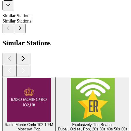
Similar Stations
Similar Stations
Similar Stations
Radio Monte Carlo 102.1 FM
Exclusively The Beatles
Moscow, Pop
Dubai, Oldies, Pop, 20s 30s 40s 50s 60s