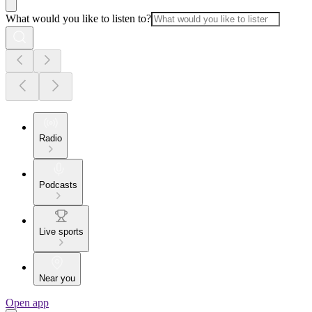
What would you like to listen to?
Radio
Podcasts
Live sports
Near you
Open app