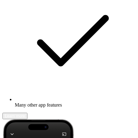
Many other app features
Learn more