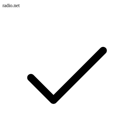
radio.net