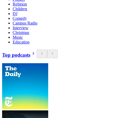
Religion
Children
DJ
Comedy
Campus Radio
Interview
Christmas
Music
Education
Top podcasts