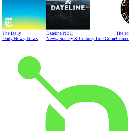
The Daily
Dateline NBC
The Joe
Daily News, News
News, Society & Culture, True Crime
Comed