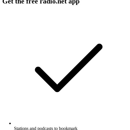
Get the free radio.net app
Stations and podcasts to bookmark