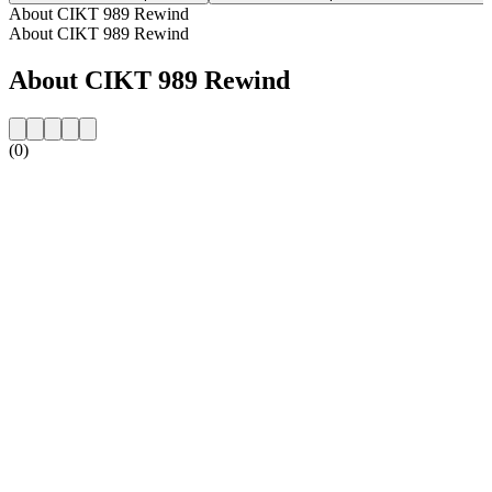
About CIKT 989 Rewind
About CIKT 989 Rewind
About CIKT 989 Rewind
(0)
Station website