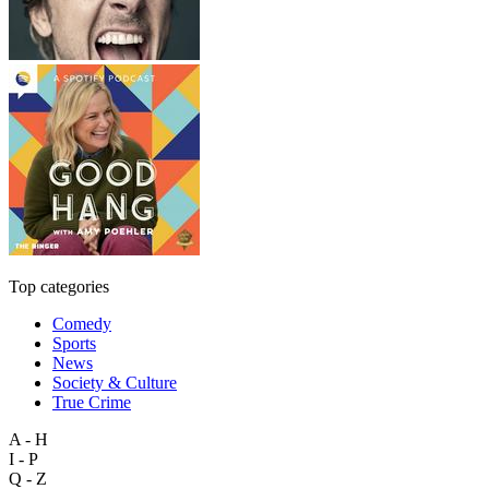
Top categories
Comedy
Sports
News
Society & Culture
True Crime
A - H
I - P
Q - Z