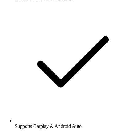
Supports Carplay & Android Auto