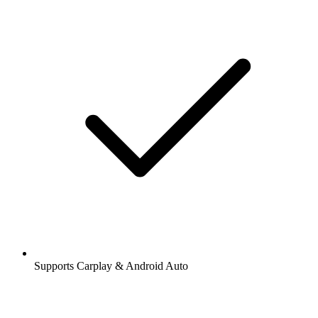
Supports Carplay & Android Auto