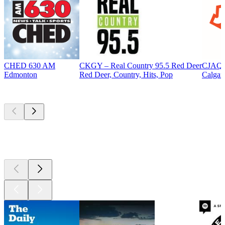
CHED 630 AM
CKGY – Real Country 95.5 Red Deer
CJAQ 
Edmonton
Red Deer, Country, Hits, Pop
Calgar
Top
podcasts
Top
podcasts
Top
podcasts