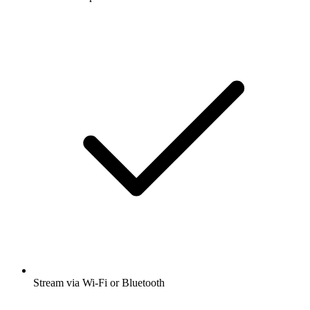
Stream via Wi-Fi or Bluetooth