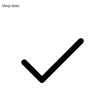
Sleep timer