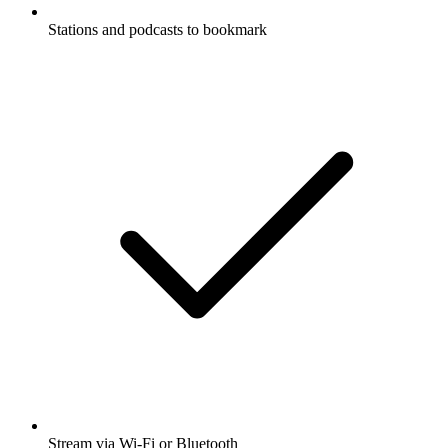
Stations and podcasts to bookmark
Stream via Wi-Fi or Bluetooth