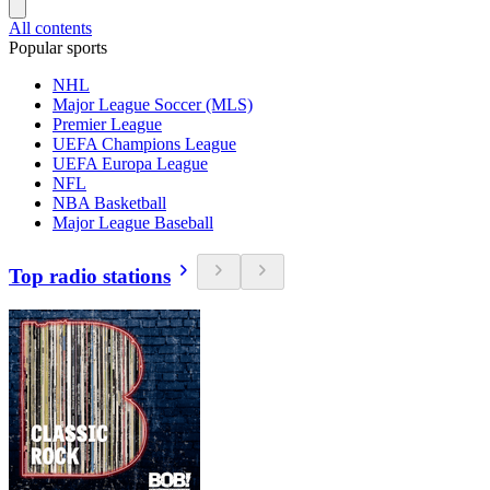
All contents
Popular sports
NHL
Major League Soccer (MLS)
Premier League
UEFA Champions League
UEFA Europa League
NFL
NBA Basketball
Major League Baseball
Top radio stations