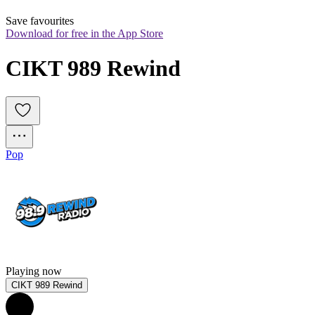
Save favourites
Download for free in the App Store
CIKT 989 Rewind
Pop
Playing now
CIKT 989 Rewind