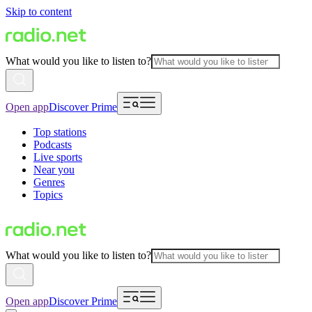
Skip to content
What would you like to listen to?
Open app
Discover Prime
Top stations
Podcasts
Live sports
Near you
Genres
Topics
What would you like to listen to?
Open app
Discover Prime