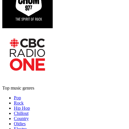
Top music genres
Pop
Rock
Hip Hop
Chillout
Country
Oldies
Electro