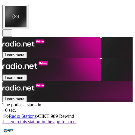
Learn more
Learn more
Learn more
The podcast starts in
- 0 sec.
Radio Stations
CIKT 989 Rewind
Listen to this station in the app for free: