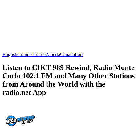
English
Grande Prairie
Alberta
Canada
Pop
Listen to CIKT 989 Rewind, Radio Monte
Carlo 102.1 FM and Many Other Stations
from Around the World with the
radio.net App