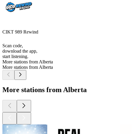
CIKT 989 Rewind
Scan code,
download the app,
start listening.
More stations from Alberta
More stations from Alberta
More stations from Alberta