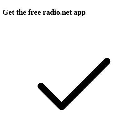
Get the free radio.net app