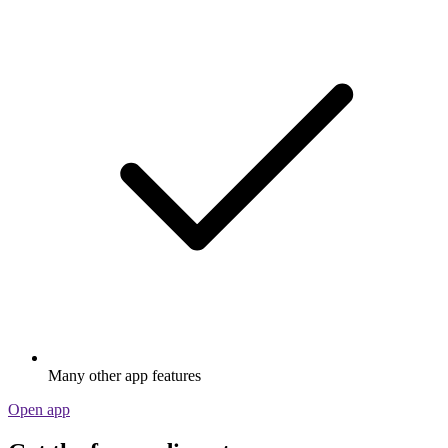
Many other app features
Open app