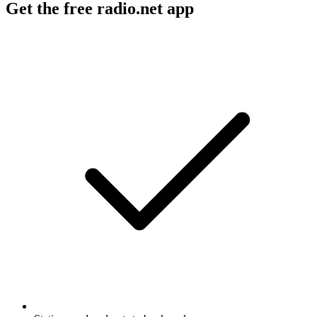
Get the free radio.net app