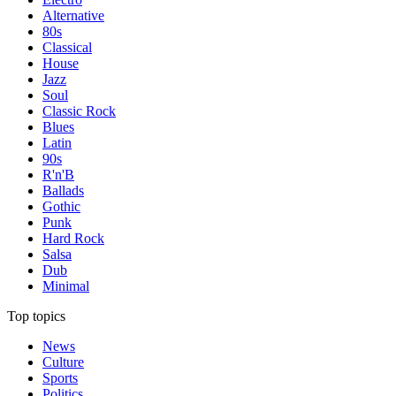
Alternative
80s
Classical
House
Jazz
Soul
Classic Rock
Blues
Latin
90s
R'n'B
Ballads
Gothic
Punk
Hard Rock
Salsa
Dub
Minimal
Top topics
News
Culture
Sports
Politics