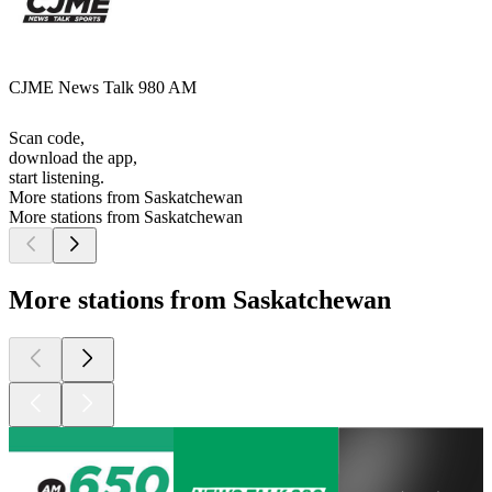
CJME News Talk 980 AM
Scan code,
download the app,
start listening.
More stations from Saskatchewan
More stations from Saskatchewan
More stations from Saskatchewan