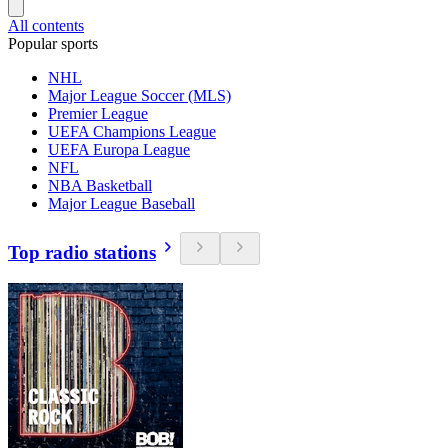
All contents
Popular sports
NHL
Major League Soccer (MLS)
Premier League
UEFA Champions League
UEFA Europa League
NFL
NBA Basketball
Major League Baseball
Top radio stations