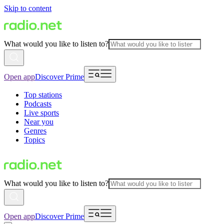
Skip to content
What would you like to listen to?
Open app
Discover Prime
Top stations
Podcasts
Live sports
Near you
Genres
Topics
What would you like to listen to?
Open app
Discover Prime