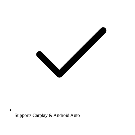
Supports Carplay & Android Auto