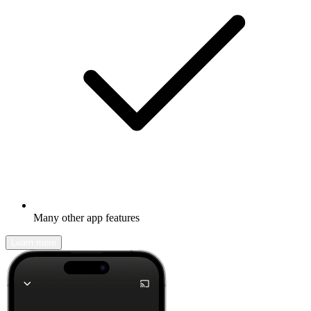
Many other app features
Learn more