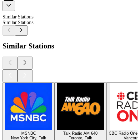
Similar Stations
Similar Stations
Similar Stations
MSNBC
Talk Radio AM 640
CBC Radio One 
New York City, Talk
Toronto, Talk
Vancouv