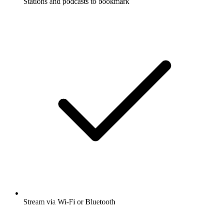
Stations and podcasts to bookmark
Stream via Wi-Fi or Bluetooth