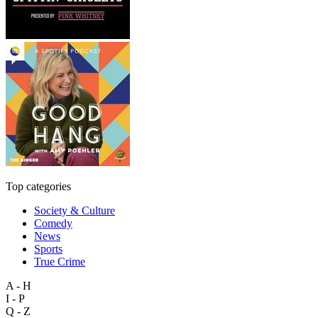
Top categories
Society & Culture
Comedy
News
Sports
True Crime
A - H
I - P
Q - Z