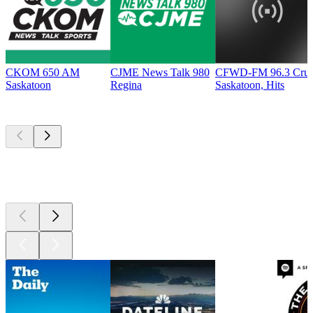
CKOM 650 AM
CJME News Talk 980
CFWD-FM 96.3 Cru
Saskatoon
Regina
Saskatoon, Hits
Top
podcasts
Top
podcasts
Top
podcasts