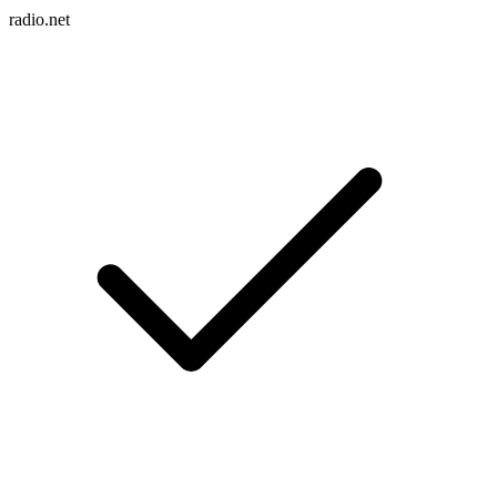
radio.net