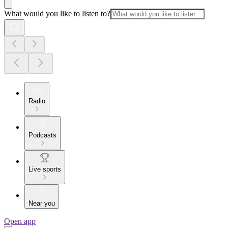
What would you like to listen to?
Radio
Podcasts
Live sports
Near you
Open app