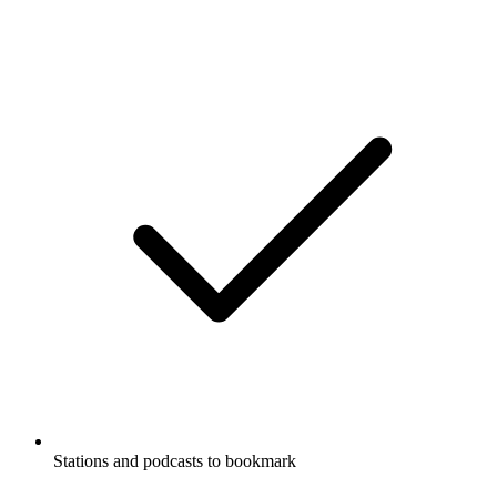
Stations and podcasts to bookmark