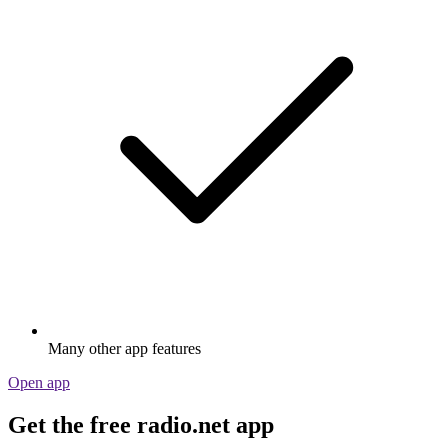
Many other app features
Open app
Get the free radio.net app