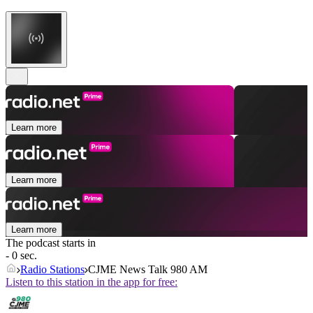
Learn more
Learn more
Learn more
The podcast starts in
- 0 sec.
Radio Stations
CJME News Talk 980 AM
Listen to this station in the app for free: