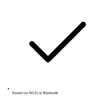
Stream via Wi-Fi or Bluetooth