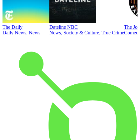
The Daily
Dateline NBC
The Joe
Daily News, News
News, Society & Culture, True Crime
Comed