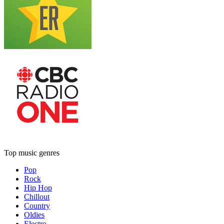
Top music genres
Pop
Rock
Hip Hop
Chillout
Country
Oldies
Electro