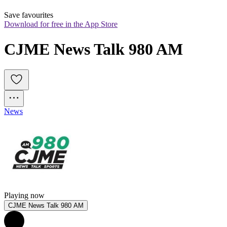
Save favourites
Download for free in the App Store
CJME News Talk 980 AM
News
Playing now
CJME News Talk 980 AM