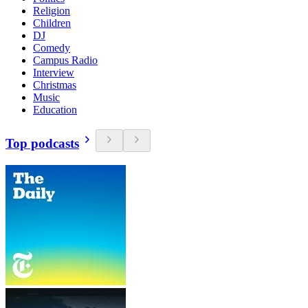
Religion
Children
DJ
Comedy
Campus Radio
Interview
Christmas
Music
Education
Top podcasts