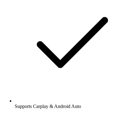
Supports Carplay & Android Auto