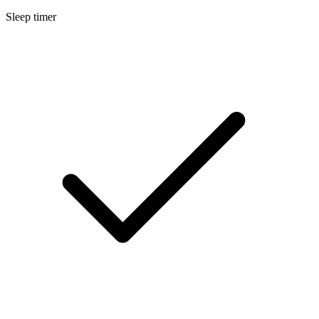
Sleep timer