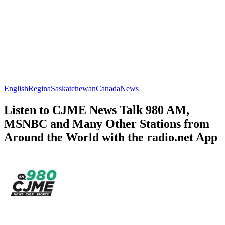
English
Regina
Saskatchewan
Canada
News
Listen to CJME News Talk 980 AM,
MSNBC and Many Other Stations from
Around the World with the radio.net App