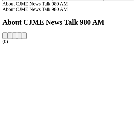
About CJME News Talk 980 AM
About CJME News Talk 980 AM
About CJME News Talk 980 AM
(0)
Station website