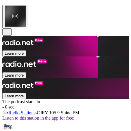
Learn more
Learn more
Learn more
The podcast starts in
- 0 sec.
Radio Stations
CJRY 105.9 Shine FM
Listen to this station in the app for free: