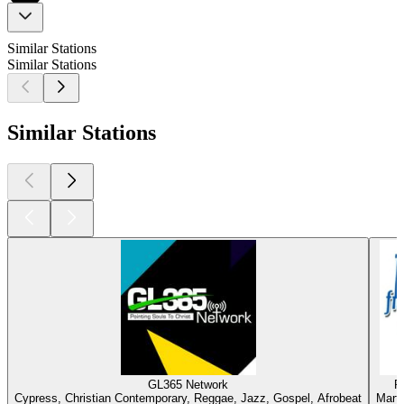
Similar Stations
Similar Stations
Similar Stations
GL365 Network
R
Cypress, Christian Contemporary, Reggae, Jazz, Gospel, Afrobeat
Marti