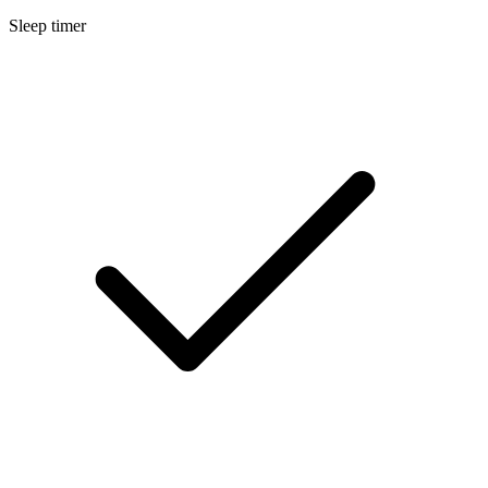
Sleep timer