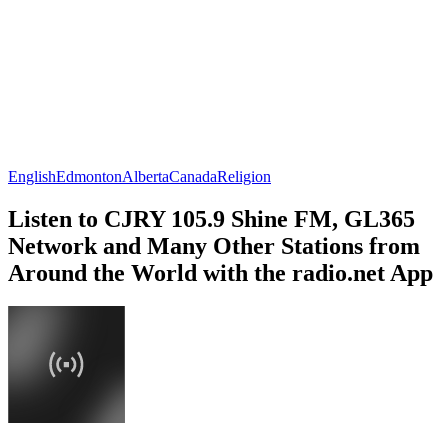
English
Edmonton
Alberta
Canada
Religion
Listen to CJRY 105.9 Shine FM, GL365
Network and Many Other Stations from
Around the World with the radio.net App