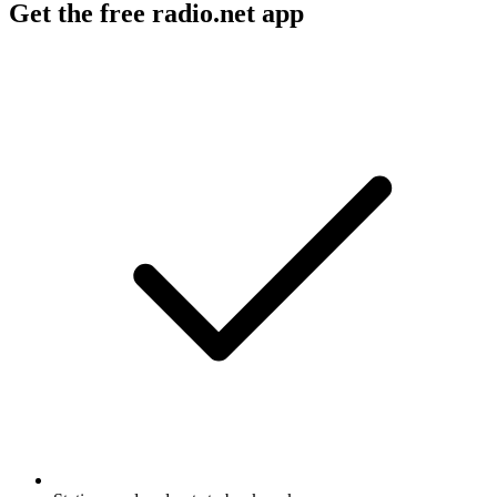
Get the free radio.net app