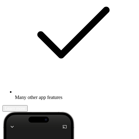
Many other app features
Learn more