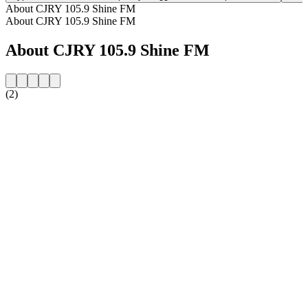
About CJRY 105.9 Shine FM
About CJRY 105.9 Shine FM
About CJRY 105.9 Shine FM
(2)
Station website