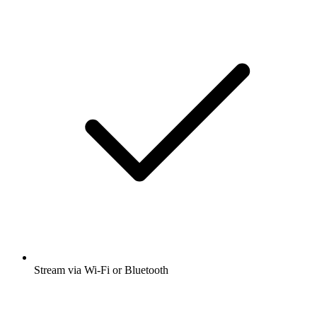
Stream via Wi-Fi or Bluetooth