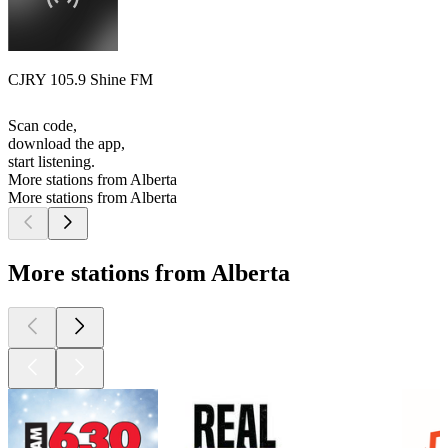
CJRY 105.9 Shine FM
Scan code,
download the app,
start listening.
More stations from Alberta
More stations from Alberta
More stations from Alberta