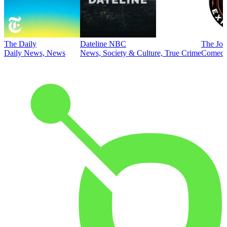
The Daily
Dateline NBC
The Joe
Daily News, News
News, Society & Culture, True Crime
Comed