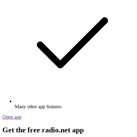
Many other app features
Open app
Get the free radio.net app