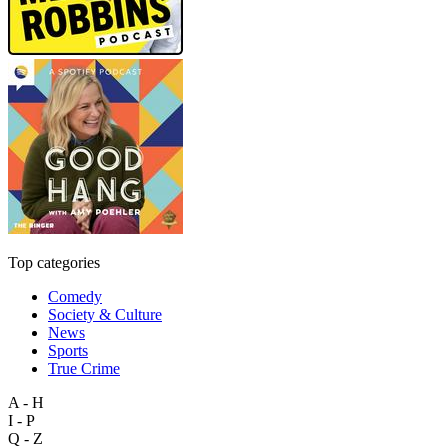
Top categories
Comedy
Society & Culture
News
Sports
True Crime
A - H
I - P
Q - Z