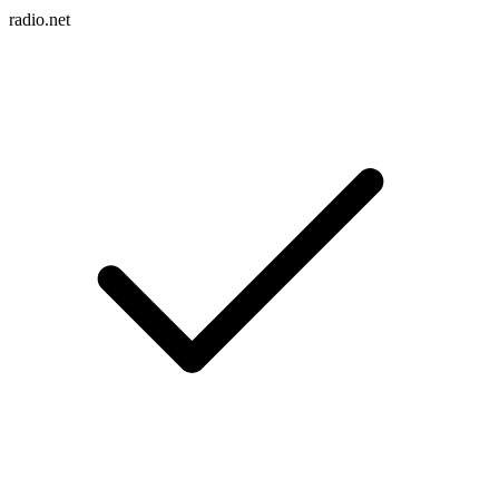
radio.net