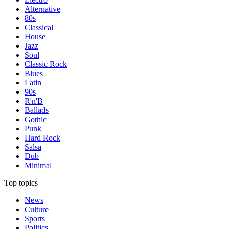
Alternative
80s
Classical
House
Jazz
Soul
Classic Rock
Blues
Latin
90s
R'n'B
Ballads
Gothic
Punk
Hard Rock
Salsa
Dub
Minimal
Top topics
News
Culture
Sports
Politics