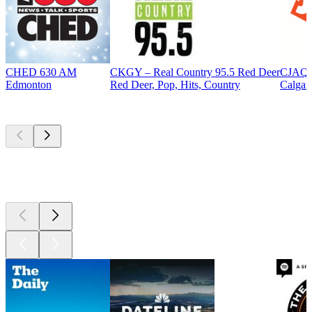
CHED 630 AM
CKGY – Real Country 95.5 Red Deer
CJAQ 
Edmonton
Red Deer, Pop, Hits, Country
Calgar
Top
podcasts
Top
podcasts
Top
podcasts