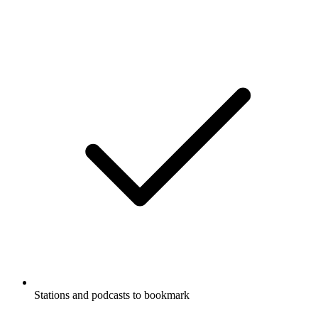
Stations and podcasts to bookmark