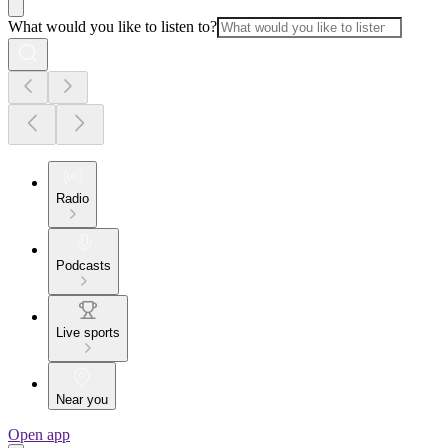
What would you like to listen to?
Radio
Podcasts
Live sports
Near you
Open app