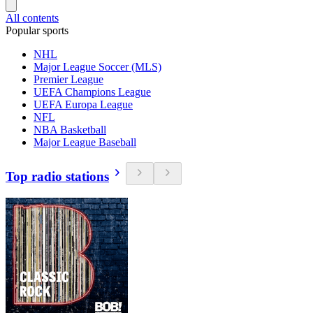
All contents
Popular sports
NHL
Major League Soccer (MLS)
Premier League
UEFA Champions League
UEFA Europa League
NFL
NBA Basketball
Major League Baseball
Top radio stations