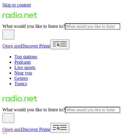
Skip to content
What would you like to listen to?
Open app
Discover Prime
Top stations
Podcasts
Live sports
Near you
Genres
Topics
What would you like to listen to?
Open app
Discover Prime