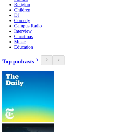
Religion
Children
DJ
Comedy
Campus Radio
Interview
Christmas
Music
Education
Top podcasts