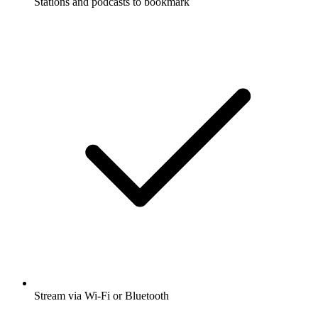
Stations and podcasts to bookmark
Stream via Wi-Fi or Bluetooth