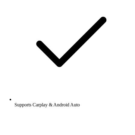
Supports Carplay & Android Auto