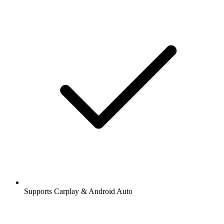
Supports Carplay & Android Auto