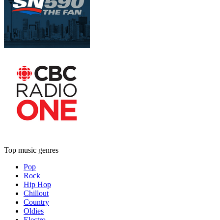
Top music genres
Pop
Rock
Hip Hop
Chillout
Country
Oldies
Electro