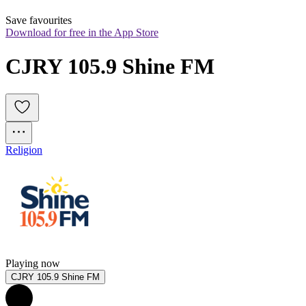
Save favourites
Download for free in the App Store
CJRY 105.9 Shine FM
Religion
Playing now
CJRY 105.9 Shine FM